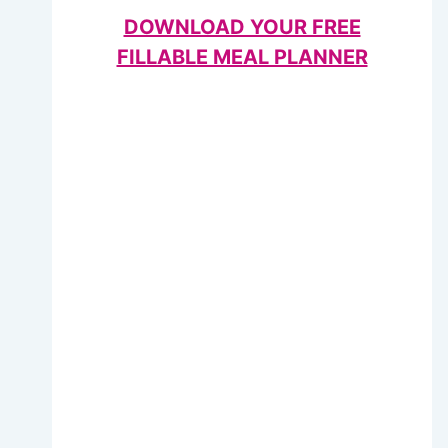
DOWNLOAD YOUR FREE
FILLABLE MEAL PLANNER