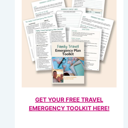
GET YOUR FREE TRAVEL
EMERGENCY TOOLKIT HERE!