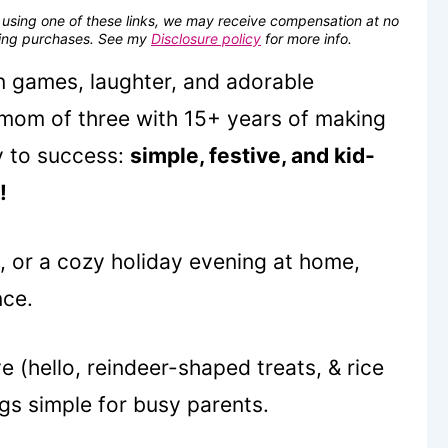
se using one of these links, we may receive compensation at no
fying purchases. See my
Disclosure policy
for more info.
un games, laughter, and adorable
 mom of three with 15+ years of making
y to success:
simple, festive, and kid-
!
s, or a cozy holiday evening at home,
nce.
e (hello, reindeer-shaped treats, & rice
ngs simple for busy parents.