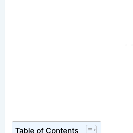
Table of Contents