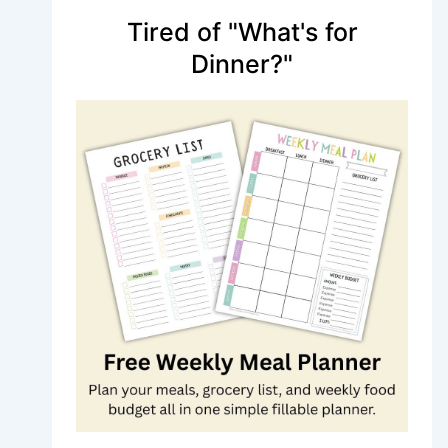
Tired of "What's for
Dinner?"