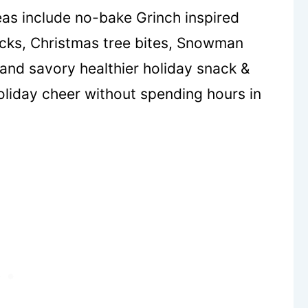
eas include no-bake Grinch inspired
acks, Christmas tree bites, Snowman
and savory healthier holiday snack &
holiday cheer without spending hours in