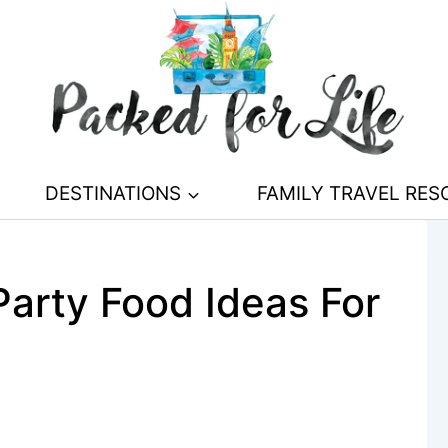
DESTINATIONS
FAMILY TRAVEL RE
arty Food Ideas For