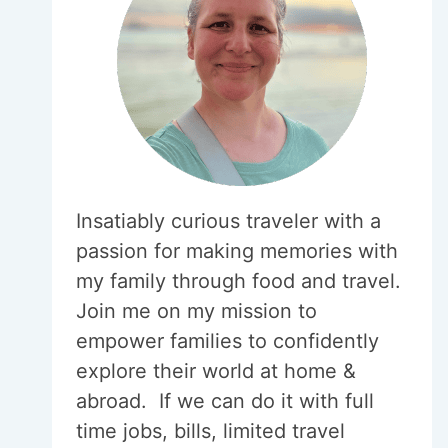
Insatiably curious traveler with a
passion for making memories with
my family through food and travel.
Join me on my mission to
empower families to confidently
explore their world at home &
abroad. If we can do it with full
time jobs, bills, limited travel