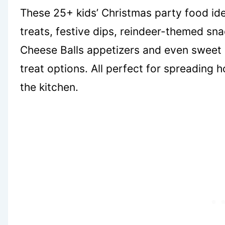
These 25+ kids’ Christmas party food id
treats, festive dips, reindeer-themed sn
Cheese Balls appetizers and even sweet 
treat options. All perfect for spreading 
the kitchen.