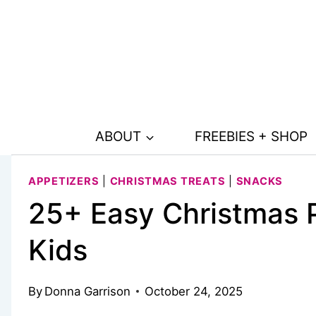
Skip
to
content
ABOUT
FREEBIES + SHOP
APPETIZERS
|
CHRISTMAS TREATS
|
SNACKS
25+ Easy Christmas P
Kids
By
Donna Garrison
October 24, 2025