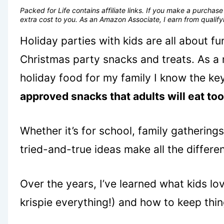
Packed for Life contains affiliate links. If you make a purcha
extra cost to you. As an Amazon Associate, I earn from quali
Holiday parties with kids are all about f
Christmas party snacks and treats. As a
holiday food for my family I know the ke
approved snacks that adults will eat too
Whether it’s for school, family gathering
tried-and-true ideas make all the differe
Over the years, I’ve learned what kids lov
krispie everything!) and how to keep thi