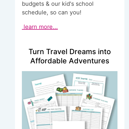
budgets & our kid's school
schedule, so can you!
learn more...
Turn Travel Dreams into
Affordable Adventures