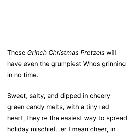
These
Grinch Christmas Pretzels
will
have even the grumpiest Whos grinning
in no time.
Sweet, salty, and dipped in cheery
green candy melts, with a tiny red
heart, they’re the easiest way to spread
holiday mischief…er I mean cheer, in