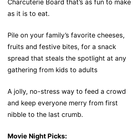
Charcuterie Board that’s as fun to make
as it is to eat.
Pile on your family’s favorite cheeses,
fruits and festive bites, for a snack
spread that steals the spotlight at any
gathering from kids to adults
A jolly, no-stress way to feed a crowd
and keep everyone merry from first
nibble to the last crumb.
Movie Night Picks: