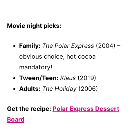
Movie night picks:
Family:
The Polar Express
(2004) –
obvious choice, hot cocoa
mandatory!
Tween/Teen:
Klaus
(2019)
Adults:
The Holiday
(2006)
Get the recipe:
Polar Express Dessert
Board