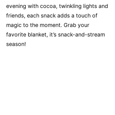
evening with cocoa, twinkling lights and
friends, each snack adds a touch of
magic to the moment. Grab your
favorite blanket, it’s snack-and-stream
season!