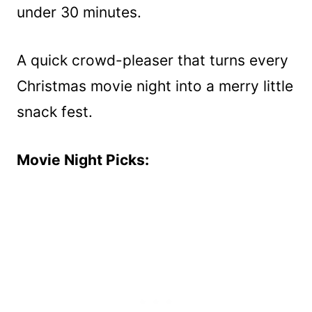
under 30 minutes.
A quick crowd-pleaser that turns every
Christmas movie night into a merry little
snack fest.
Movie Night Picks: