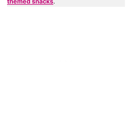
themed snacks
.