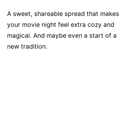
A sweet, shareable spread that makes
your movie night feel extra cozy and
magical. And maybe even a start of a
new tradition.