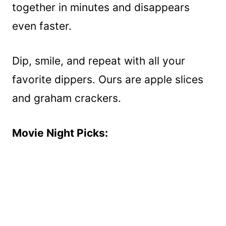
together in minutes and disappears
even faster.
Dip, smile, and repeat with all your
favorite dippers. Ours are apple slices
and graham crackers.
Movie Night Picks: