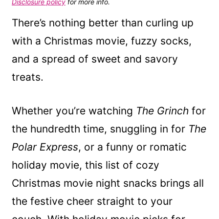
Disclosure policy
for more info.
There’s nothing better than curling up
with a Christmas movie, fuzzy socks,
and a spread of sweet and savory
treats.
Whether you’re watching
The Grinch
for
the hundredth time, snuggling in for
The
Polar Express
, or a funny or romatic
holiday movie, this list of cozy
Christmas movie night snacks brings all
the festive cheer straight to your