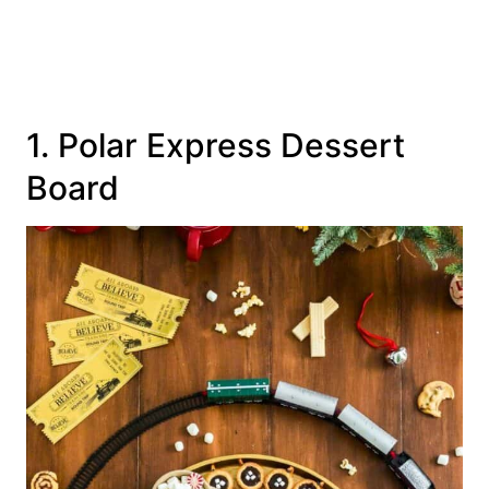
1. Polar Express Dessert
Board