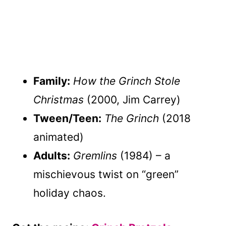
Family:
How the Grinch Stole
Christmas
(2000, Jim Carrey)
Tween/Teen:
The Grinch
(2018
animated)
Adults:
Gremlins
(1984) – a
mischievous twist on “green”
holiday chaos.