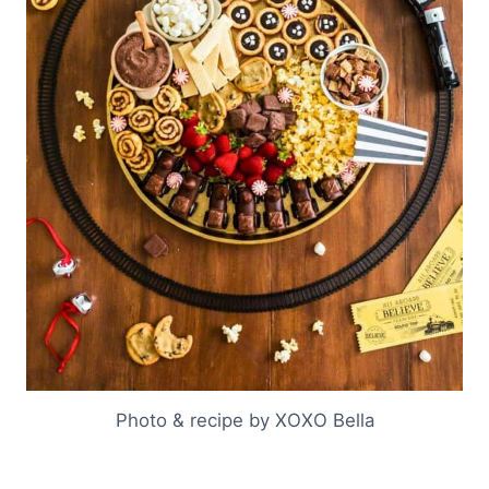
Photo & recipe by XOXO Bella