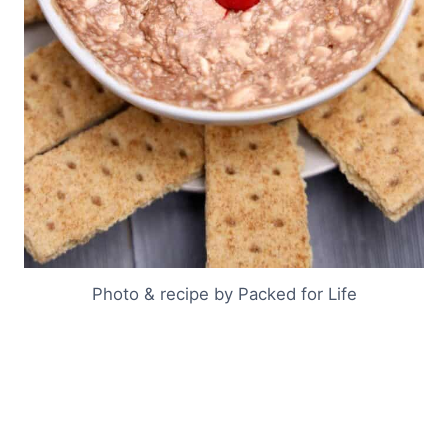
Photo & recipe by Packed for Life