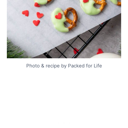
Photo & recipe by Packed for Life