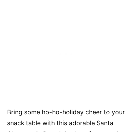
Bring some ho-ho-holiday cheer to your
snack table with this adorable Santa