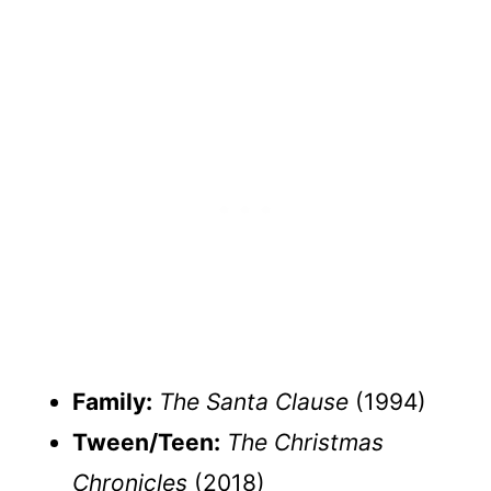
Family:
The Santa Clause
(1994)
Tween/Teen:
The Christmas
Chronicles
(2018)