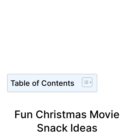
Table of Contents
Fun Christmas Movie
Snack Ideas