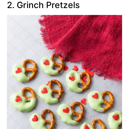
2. Grinch Pretzels