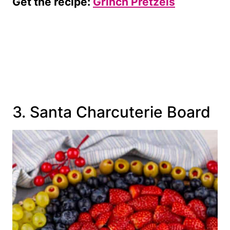
Get the recipe:
Grinch Pretzels
3. Santa Charcuterie Board