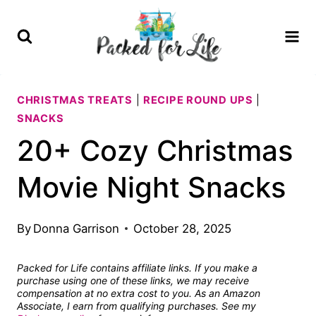
Skip
to
content
CHRISTMAS TREATS
|
RECIPE ROUND UPS
|
SNACKS
20+ Cozy Christmas
Movie Night Snacks
By
Donna Garrison
October 28, 2025
Packed for Life contains affiliate links. If you make a
purchase using one of these links, we may receive
compensation at no extra cost to you. As an Amazon
Associate, I earn from qualifying purchases. See my