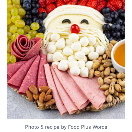
Photo & recipe by Food Plus Words