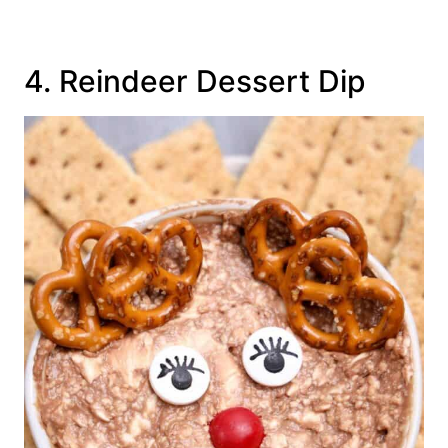
4. Reindeer Dessert Dip