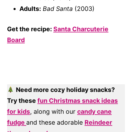
Adults:
Bad Santa
(2003)
Get the recipe:
Santa Charcuterie
Board
Need more cozy holiday snacks?
Try these
fun Christmas snack ideas
for kids
, along with our
candy cane
fudge
and these adorable
Reindeer