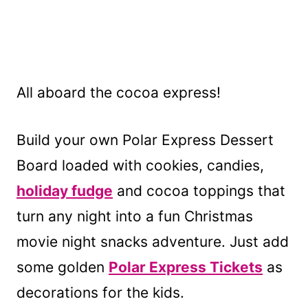
All aboard the cocoa express!
Build your own Polar Express Dessert
Board loaded with cookies, candies,
holiday fudge
and cocoa toppings that
turn any night into a fun Christmas
movie night snacks adventure. Just add
some golden
Polar Express Tickets
as
decorations for the kids.