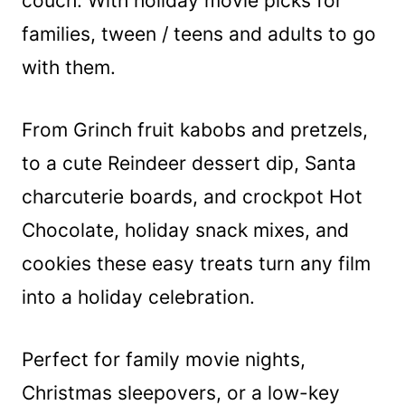
couch. With holiday movie picks for
families, tween / teens and adults to go
with them.
From Grinch fruit kabobs and pretzels,
to a cute Reindeer dessert dip, Santa
charcuterie boards, and crockpot Hot
Chocolate, holiday snack mixes, and
cookies these easy treats turn any film
into a holiday celebration.
Perfect for family movie nights,
Christmas sleepovers, or a low-key