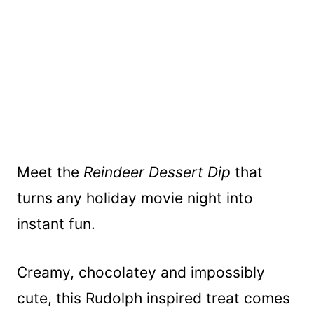
Meet the
Reindeer Dessert Dip
that
turns any holiday movie night into
instant fun.
Creamy, chocolatey and impossibly
cute, this Rudolph inspired treat comes