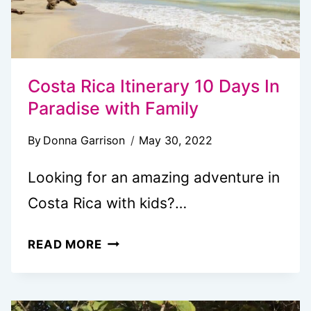
Costa Rica Itinerary 10 Days In
Paradise with Family
By
Donna Garrison
May 30, 2022
Looking for an amazing adventure in
Costa Rica with kids?…
COSTA
READ MORE
RICA
ITINERARY
10