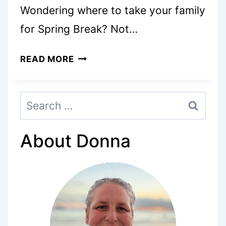
Wondering where to take your family
for Spring Break? Not…
8
READ MORE
AMAZING
SPRING
Search
BREAK
for:
IDEAS
FOR
About Donna
FAMILIES