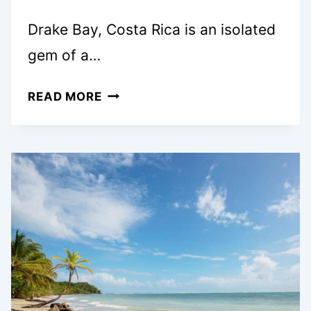
Drake Bay, Costa Rica is an isolated
gem of a…
EPIC
READ MORE
4
DAY
COSTA
RICA
ITINERARY:
DRAKE
BAY
&
CORCOVADO