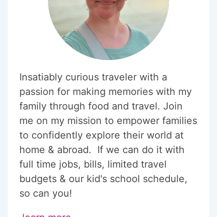
Insatiably curious traveler with a
passion for making memories with my
family through food and travel. Join
me on my mission to empower families
to confidently explore their world at
home & abroad. If we can do it with
full time jobs, bills, limited travel
budgets & our kid's school schedule,
so can you!