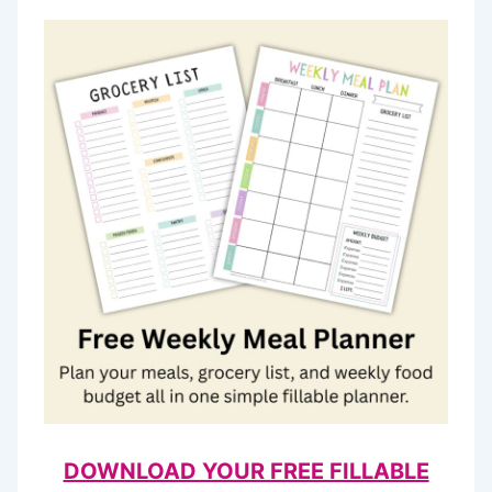
DOWNLOAD YOUR FREE FILLABLE