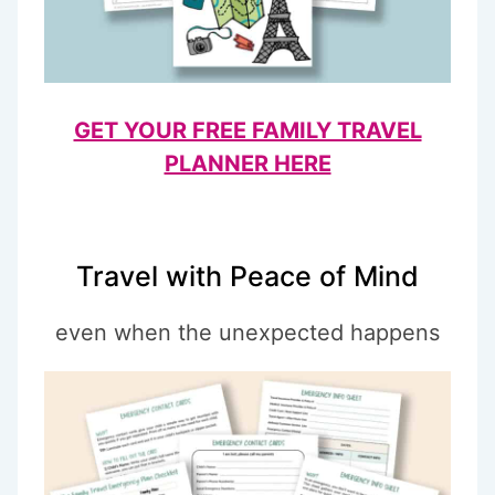
GET YOUR FREE FAMILY TRAVEL
PLANNER HERE
Travel with Peace of Mind
even when the unexpected happens