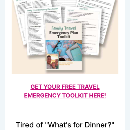
GET YOUR FREE TRAVEL
EMERGENCY TOOLKIT HERE!
Tired of "What's for Dinner?"