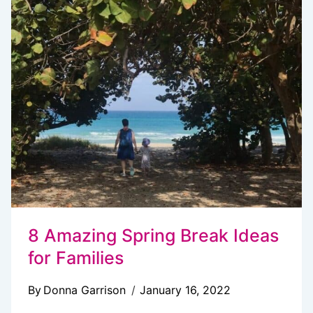
DAYS
IN
PARADISE
WITH
FAMILY
8 Amazing Spring Break Ideas
for Families
By
Donna Garrison
January 16, 2022