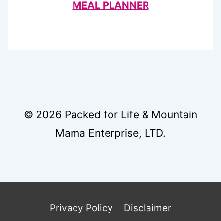
MEAL PLANNER
© 2026 Packed for Life & Mountain
Mama Enterprise, LTD.
Privacy Policy
Disclaimer