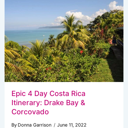
YOU
NEED
TO
KNOW
Epic 4 Day Costa Rica
Itinerary: Drake Bay &
Corcovado
By
Donna Garrison
June 11, 2022