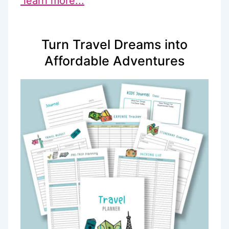
learn more...
Turn Travel Dreams into
Affordable Adventures