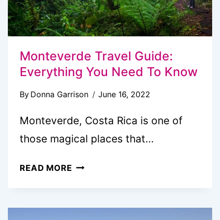
Monteverde Travel Guide:
Everything You Need To Know
By
Donna Garrison
June 16, 2022
Monteverde, Costa Rica is one of
those magical places that…
MONTEVERDE
READ MORE
TRAVEL
GUIDE:
EVERYTHING