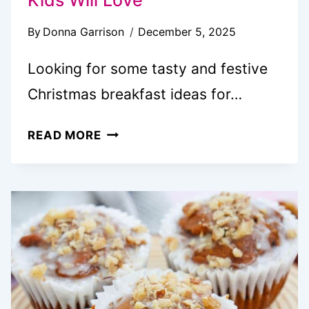
By
Donna Garrison
December 5, 2025
Looking for some tasty and festive
Christmas breakfast ideas for…
20+
READ MORE
SANTA-
APPROVED
CHRISTMAS
BREAKFAST
IDEAS
KIDS
WILL
LOVE