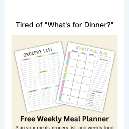
Tired of "What's for Dinner?"