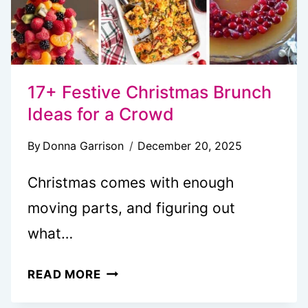
17+ Festive Christmas Brunch
Ideas for a Crowd
By
Donna Garrison
December 20, 2025
Christmas comes with enough
moving parts, and figuring out
what…
17+
READ MORE
FESTIVE