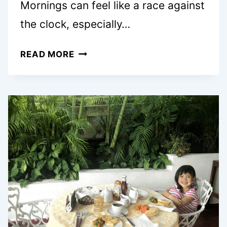
Mornings can feel like a race against
the clock, especially…
25
READ MORE
EASY
BREAKFAST
MUFFINS
WORTH
WAKING
UP
FOR