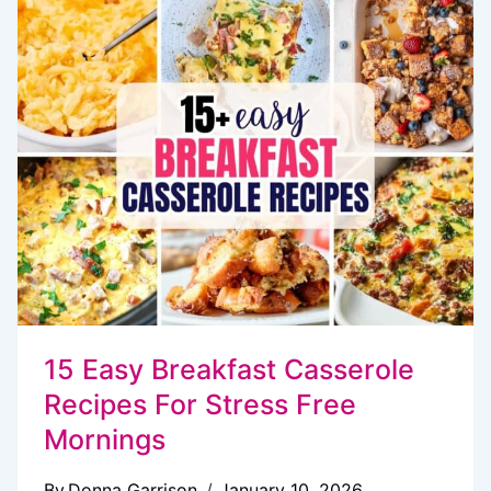
BREAKFAST
IDEAS
FOR
STRESS-
FREE
MORNINGS
15 Easy Breakfast Casserole
Recipes For Stress Free
Mornings
By
Donna Garrison
January 10, 2026