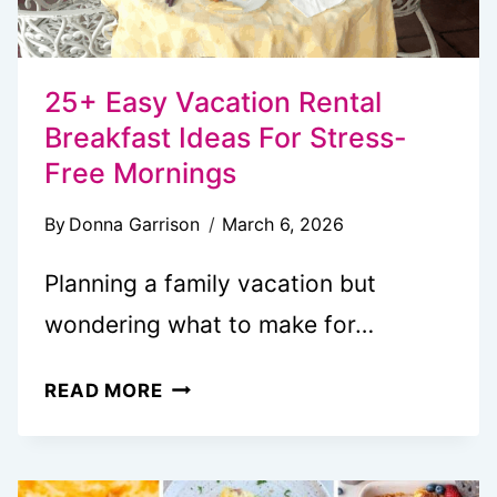
25+ Easy Vacation Rental
Breakfast Ideas For Stress-
Free Mornings
By
Donna Garrison
March 6, 2026
Planning a family vacation but
wondering what to make for…
25+
READ MORE
EASY
VACATION
RENTAL