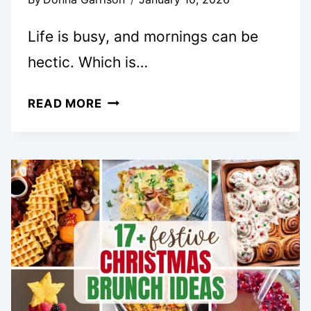
Life is busy, and mornings can be
hectic. Which is…
15
READ MORE
EASY
BREAKFAST
CASSEROLE
RECIPES
FOR
STRESS
FREE
MORNINGS