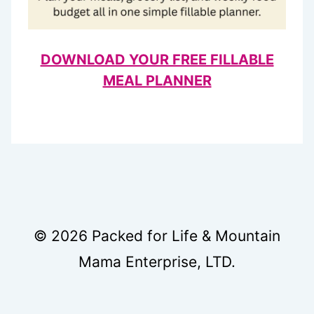
DOWNLOAD YOUR FREE FILLABLE
MEAL PLANNER
© 2026 Packed for Life & Mountain
Mama Enterprise, LTD.