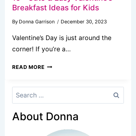
Breakfast Ideas for Kids
By
Donna Garrison
December 30, 2023
Valentine’s Day is just around the
corner! If you’re a…
15+
READ MORE
CUTE
&
Search
EASY
for:
VALENTINE’S
BREAKFAST
About Donna
IDEAS
FOR