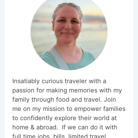
KIDS
Insatiably curious traveler with a
passion for making memories with my
family through food and travel. Join
me on my mission to empower families
to confidently explore their world at
home & abroad. If we can do it with
full time jobs, bills, limited travel