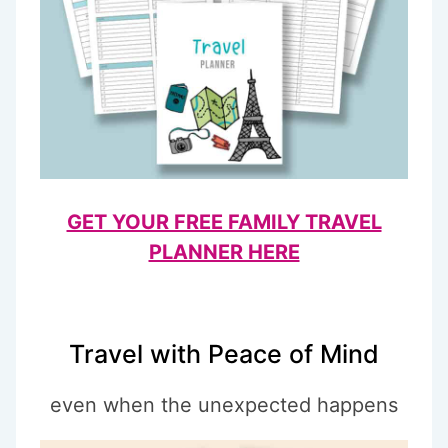
GET YOUR FREE FAMILY TRAVEL
PLANNER HERE
Travel with Peace of Mind
even when the unexpected happens