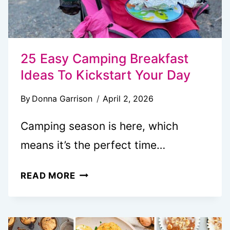
25 Easy Camping Breakfast
Ideas To Kickstart Your Day
By
Donna Garrison
April 2, 2026
Camping season is here, which
means it’s the perfect time…
25
READ MORE
EASY
CAMPING
BREAKFAST