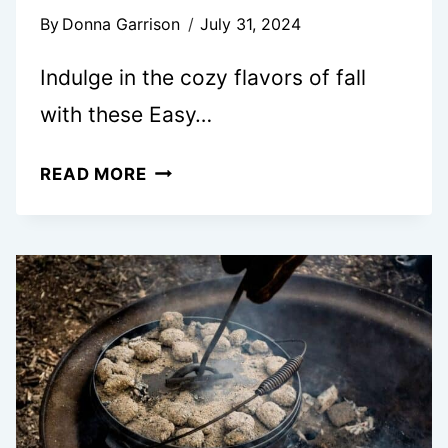
By
Donna Garrison
July 31, 2024
Indulge in the cozy flavors of fall
with these Easy…
PUMPKIN
READ MORE
CINNAMON
ROLLS
WITH
MAPLE
CREAM
CHEESE
ICING