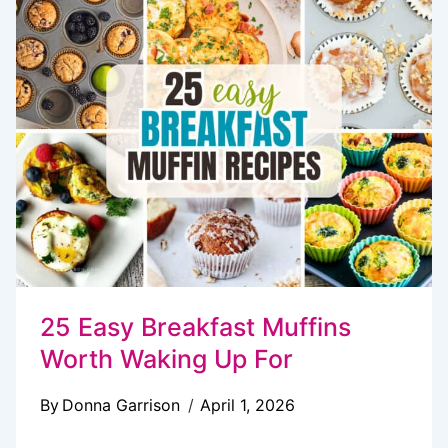
IDEAS
TO
KICKSTART
YOUR
DAY
25 Easy Breakfast Muffins
Worth Waking Up For
By
Donna Garrison
April 1, 2026