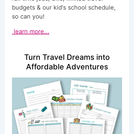
budgets & our kid's school schedule,
so can you!
learn more...
Turn Travel Dreams into
Affordable Adventures