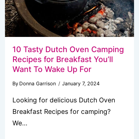
10 Tasty Dutch Oven Camping
Recipes for Breakfast You’ll
Want To Wake Up For
By
Donna Garrison
January 7, 2024
Looking for delicious Dutch Oven
Breakfast Recipes for camping?
We…