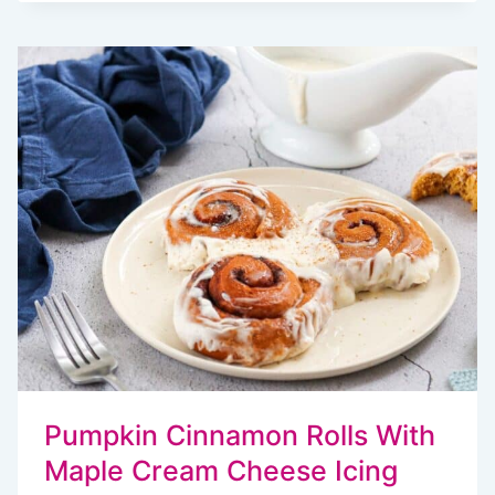
EASY
PUMPKIN
BREAKFAST
RECIPES
Pumpkin Cinnamon Rolls With
Maple Cream Cheese Icing