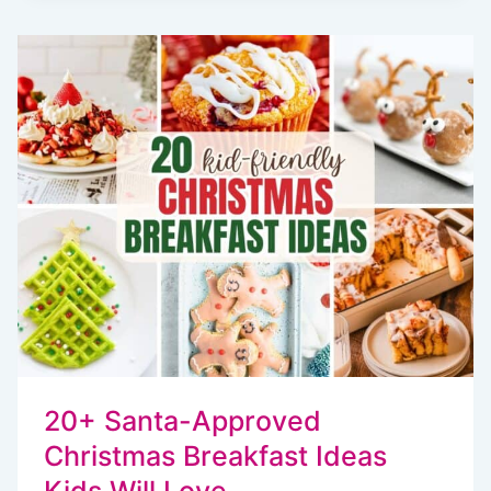
CHRISTMAS
BRUNCH
IDEAS
FOR
A
CROWD
20+ Santa-Approved
Christmas Breakfast Ideas
Kids Will Love