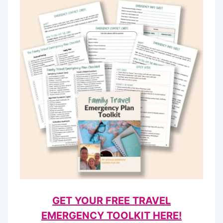
GET YOUR FREE TRAVEL
EMERGENCY TOOLKIT HERE!