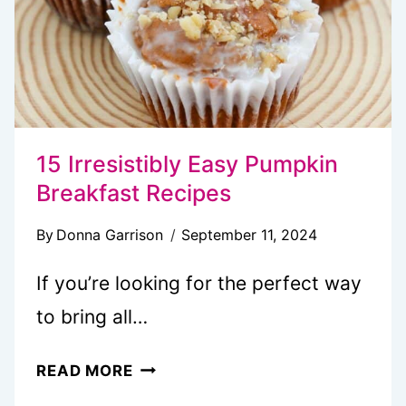
15 Irresistibly Easy Pumpkin
Breakfast Recipes
By
Donna Garrison
September 11, 2024
If you’re looking for the perfect way
to bring all…
15
READ MORE
IRRESISTIBLY