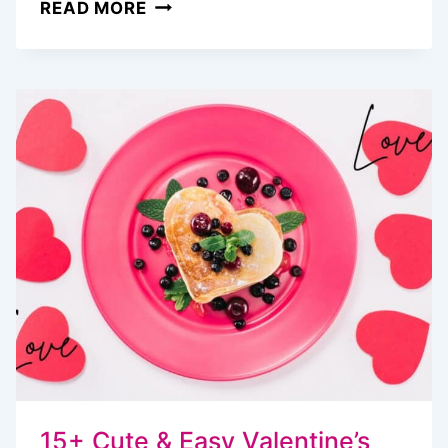
10
READ MORE
TASTY
DUTCH
OVEN
CAMPING
RECIPES
FOR
BREAKFAST
YOU’LL
WANT
TO
WAKE
UP
FOR
15+ Cute & Easy Valentine’s