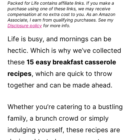
Packed for Life contains affiliate links. If you make a
purchase using one of these links, we may receive
compensation at no extra cost to you. As an Amazon
Associate, I earn from qualifying purchases. See my
Disclosure policy
for more info.
Life is busy, and mornings can be
hectic. Which is why we’ve collected
these
15 easy breakfast casserole
recipes
, which are quick to throw
together and can be made ahead.
Whether you’re catering to a bustling
family, a brunch crowd or simply
indulging yourself, these recipes are