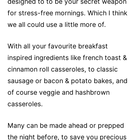
designed to to be your secret weapon
for stress-free mornings. Which I think
we all could use a little more of.
With all your favourite breakfast
inspired ingredients like french toast &
cinnamon roll casseroles, to classic
sausage or bacon & potato bakes, and
of course veggie and hashbrown
casseroles.
Many can be made ahead or prepped
the night before, to save you precious