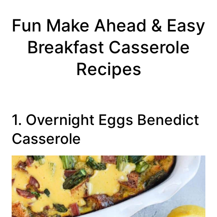
Fun Make Ahead & Easy
Breakfast Casserole
Recipes
1. Overnight Eggs Benedict
Casserole