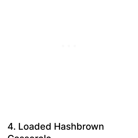
4. Loaded Hashbrown