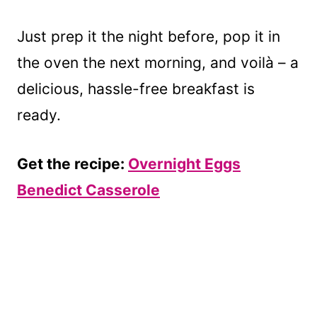
Just prep it the night before, pop it in
the oven the next morning, and voilà – a
delicious, hassle-free breakfast is
ready.
Get the recipe:
Overnight Eggs
Benedict Casserole