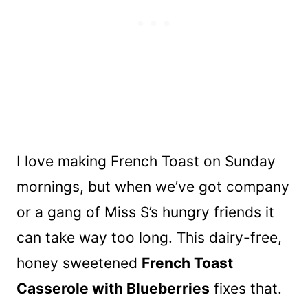
I love making French Toast on Sunday
mornings, but when we’ve got company
or a gang of Miss S’s hungry friends it
can take way too long. This dairy-free,
honey sweetened
French Toast
Casserole with Blueberries
fixes that.