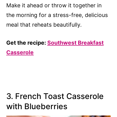
Make it ahead or throw it together in
the morning for a stress-free, delicious
meal that reheats beautifully.
Get the recipe:
Southwest Breakfast
Casserole
3. French Toast Casserole
with Blueberries