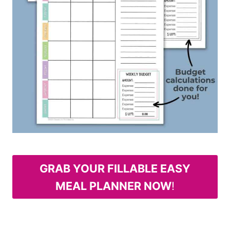
GRAB YOUR FILLABLE EASY
MEAL PLANNER NOW
!