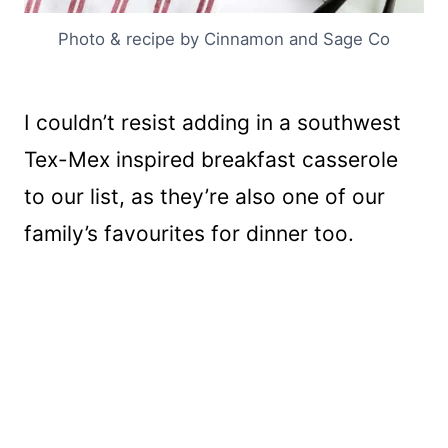
Photo & recipe by Cinnamon and Sage Co
I couldn’t resist adding in a southwest
Tex-Mex inspired breakfast casserole
to our list, as they’re also one of our
family’s favourites for dinner too.