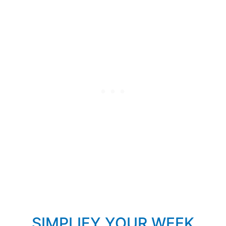
SIMPLIFY YOUR WEEK