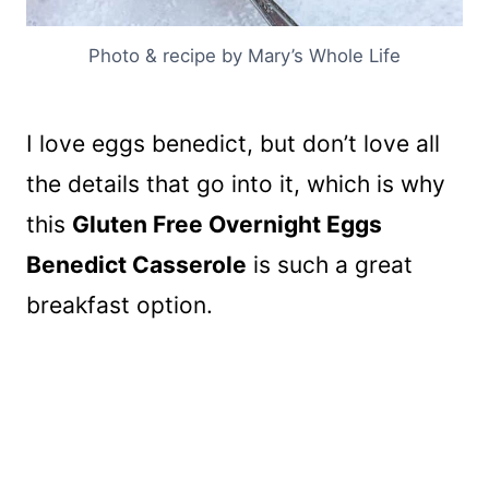
Photo & recipe by Mary’s Whole Life
I love eggs benedict, but don’t love all
the details that go into it, which is why
this
Gluten Free Overnight Eggs
Benedict Casserole
is such a great
breakfast option.