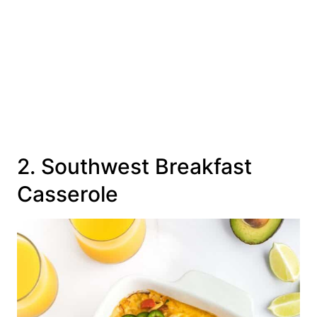
2. Southwest Breakfast
Casserole