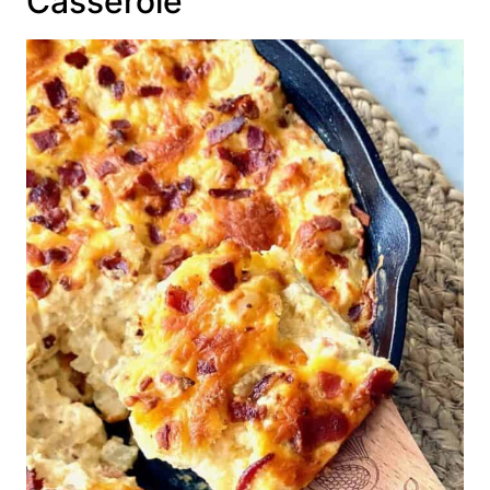
Casserole