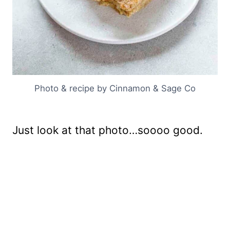
Photo & recipe by Cinnamon & Sage Co
Just look at that photo…soooo good.