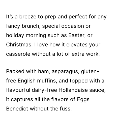
It’s a breeze to prep and perfect for any
fancy brunch, special occasion or
holiday morning such as Easter, or
Christmas. I love how it elevates your
casserole without a lot of extra work.
Packed with ham, asparagus, gluten-
free English muffins, and topped with a
flavourful dairy-free Hollandaise sauce,
it captures all the flavors of Eggs
Benedict without the fuss.