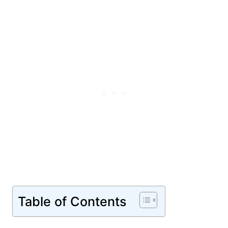
Table of Contents