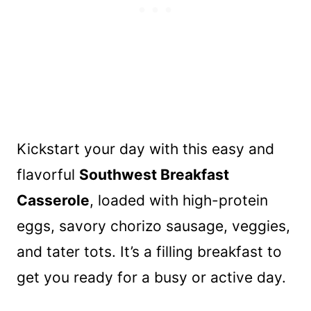
Kickstart your day with this easy and
flavorful
Southwest Breakfast
Casserole
, loaded with high-protein
eggs, savory chorizo sausage, veggies,
and tater tots. It’s a filling breakfast to
get you ready for a busy or active day.