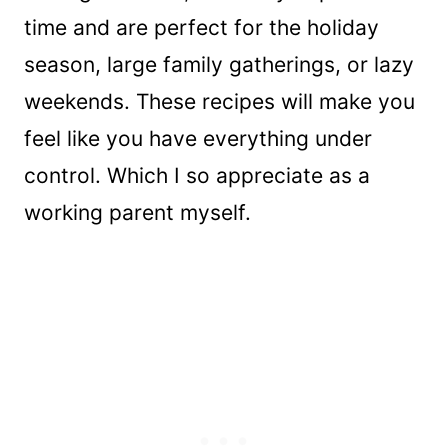
time and are perfect for the holiday
season, large family gatherings, or lazy
weekends. These recipes will make you
feel like you have everything under
control. Which I so appreciate as a
working parent myself.