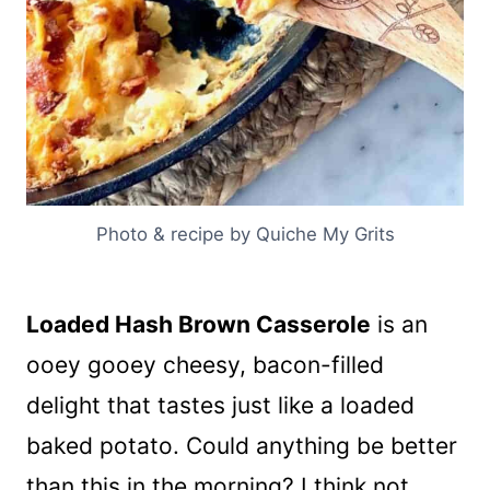
Photo & recipe by Quiche My Grits
Loaded Hash Brown Casserole
is an
ooey gooey cheesy, bacon-filled
delight that tastes just like a loaded
baked potato. Could anything be better
than this in the morning? I think not.