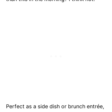
Perfect as a side dish or brunch entrée,