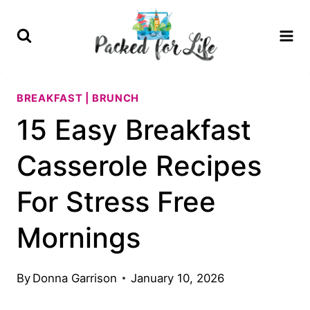
Skip
to
content
BREAKFAST | BRUNCH
15 Easy Breakfast
Casserole Recipes
For Stress Free
Mornings
By
Donna Garrison
January 10, 2026