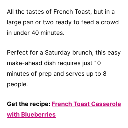
All the tastes of French Toast, but in a
large pan or two ready to feed a crowd
in under 40 minutes.
Perfect for a Saturday brunch, this easy
make-ahead dish requires just 10
minutes of prep and serves up to 8
people.
Get the recipe:
French Toast Casserole
with Blueberries