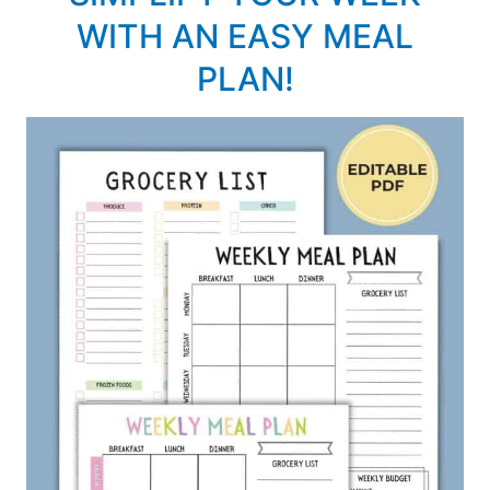
WITH AN EASY MEAL
PLAN!