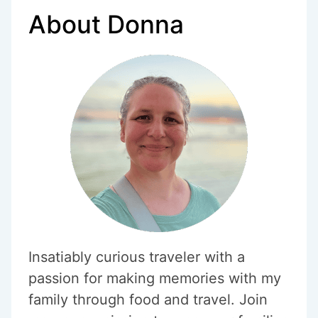
SOFT-
About Donna
BOILED
EGGS
Insatiably curious traveler with a
passion for making memories with my
family through food and travel. Join