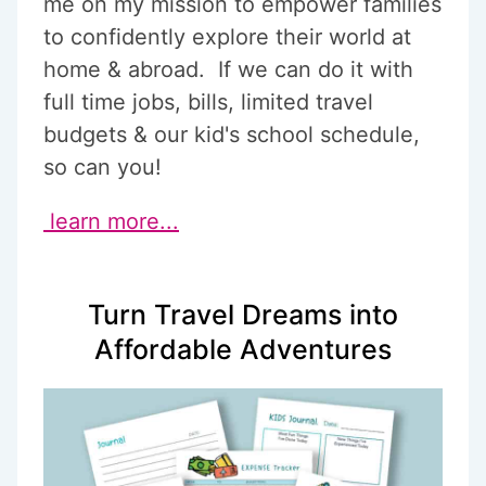
me on my mission to empower families
to confidently explore their world at
home & abroad. If we can do it with
full time jobs, bills, limited travel
budgets & our kid's school schedule,
so can you!
learn more...
Turn Travel Dreams into
Affordable Adventures