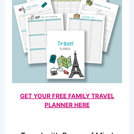
GET YOUR FREE FAMILY TRAVEL
PLANNER HERE