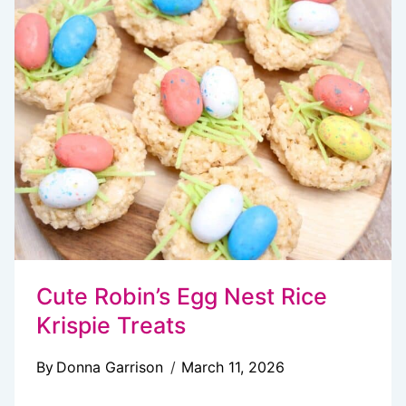
COOKIES
Cute Robin’s Egg Nest Rice
Krispie Treats
By
Donna Garrison
March 11, 2026