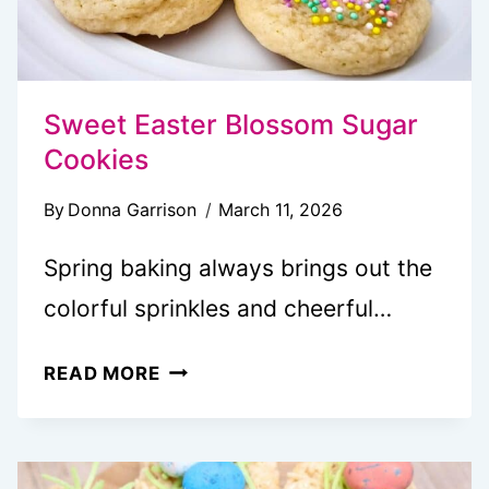
Sweet Easter Blossom Sugar
Cookies
By
Donna Garrison
March 11, 2026
Spring baking always brings out the
colorful sprinkles and cheerful…
SWEET
READ MORE
EASTER
BLOSSOM
SUGAR