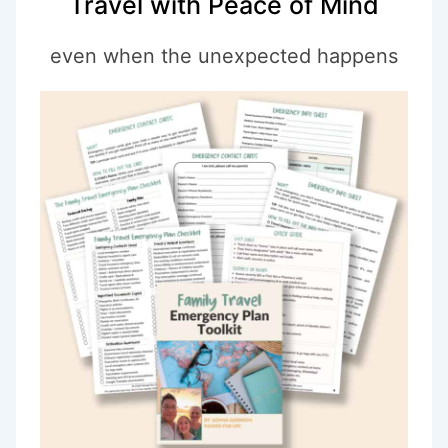
Travel with Peace of Mind
even when the unexpected happens