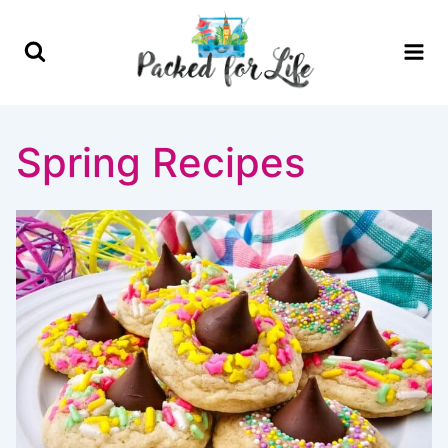
Skip
to
content
Spring Recipes