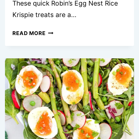
These quick Robin’s Egg Nest Rice
Krispie treats are a…
CUTE
READ MORE
ROBIN’S
EGG
NEST
RICE
KRISPIE
TREATS