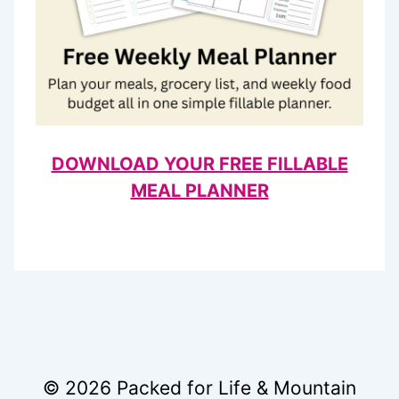
DOWNLOAD YOUR FREE FILLABLE
MEAL PLANNER
© 2026 Packed for Life & Mountain