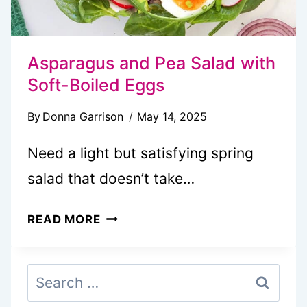
Asparagus and Pea Salad with
Soft-Boiled Eggs
By
Donna Garrison
May 14, 2025
Need a light but satisfying spring
salad that doesn’t take…
ASPARAGUS
READ MORE
AND
PEA
Search
SALAD
for:
WITH