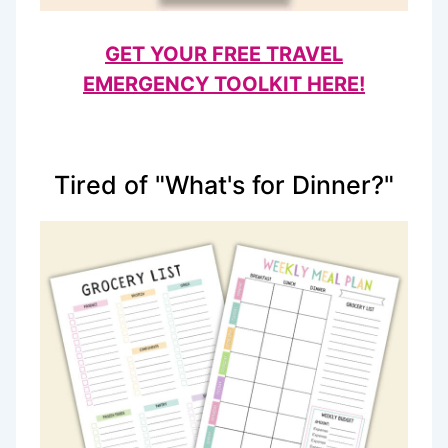
GET YOUR FREE TRAVEL
EMERGENCY TOOLKIT HERE!
Tired of "What's for Dinner?"