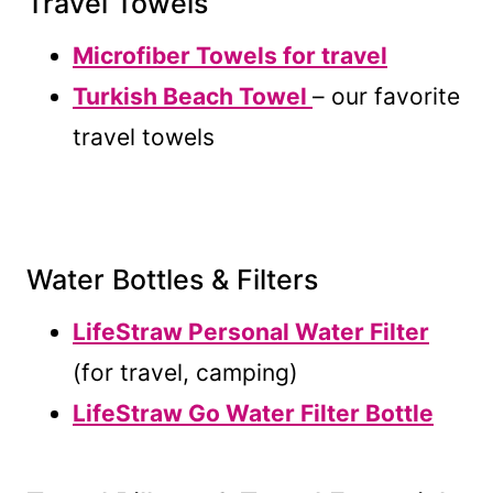
Travel Towels
Microfiber Towels for travel
Turkish Beach Towel
– our favorite
travel towels
Water Bottles & Filters
LifeStraw Personal Water Filter
(for travel, camping)
LifeStraw Go Water Filter Bottle