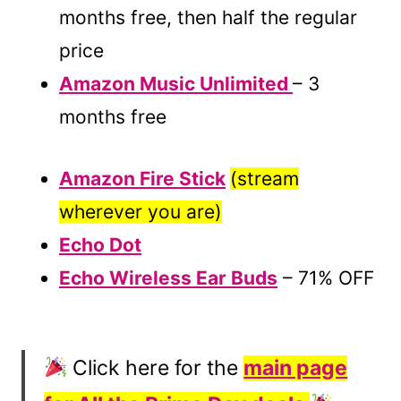
months free, then half the regular
price
Amazon Music Unlimited
– 3
months free
Amazon Fire Stick
(stream
wherever you are)
Echo Dot
Echo Wireless Ear Buds
– 71% OFF
Click here for the
main page