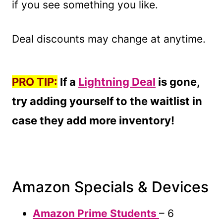
if you see something you like.
Deal discounts may change at anytime.
PRO TIP:
If a
Lightning Deal
is gone,
try adding yourself to the waitlist in
case they add more inventory!
Amazon Specials & Devices
Amazon Prime Students
– 6