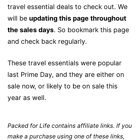
travel essential deals to check out. We
will be
updating this page throughout
the sales days
. So bookmark this page
and check back regularly.
These travel essentials were popular
last Prime Day, and they are either on
sale now, or likely to be on sale this
year as well.
Packed for Life contains affiliate links. If you
make a purchase using one of these links,