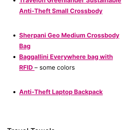
Travelon Greenlander Sustainable
Anti-Theft Small Crossbody
Sherpani Geo Medium Crossbody
Bag
Baggallini Everywhere bag with
RFID
– some colors
Anti-Theft Laptop Backpack