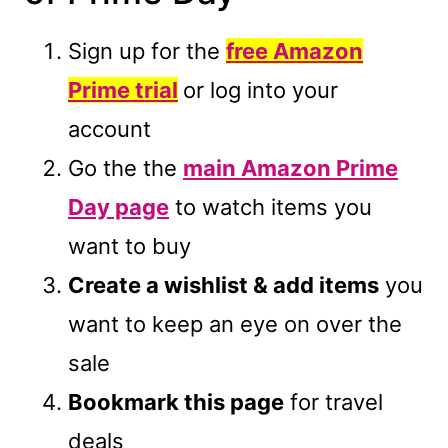
Sign up for the
free Amazon
Prime trial
or log into your
account
Go the the
main Amazon Prime
Day page
to watch items you
want to buy
Create a wishlist & add items
you
want to keep an eye on over the
sale
Bookmark this page
for travel
deals