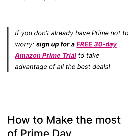
If you don’t already have Prime not to
worry:
sign up for a
FREE 30-day
Amazon Prime Trial
to take
advantage of all the best deals!
How to Make the most
of Prime Day