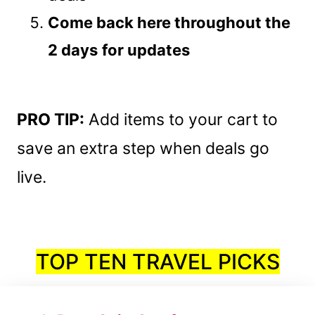
Come back here throughout the
2 days
for updates
PRO TIP:
Add items to your cart to
save an extra step when deals go
live.
TOP TEN TRAVEL PICKS