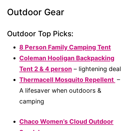
Outdoor Gear
Outdoor Top Picks:
8 Person Family Camping Tent
Coleman Hooligan Backpacking
Tent 2 & 4 person
– lightening deal
Thermacell Mosquito Repellent
–
A lifesaver when outdoors &
camping
Chaco Women’s Cloud Outdoor