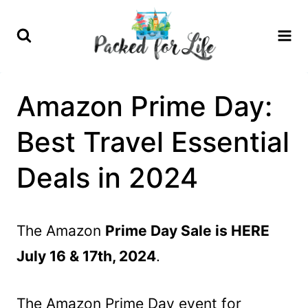
Skip
to
content
Amazon Prime Day:
Best Travel Essential
Deals in 2024
The Amazon
Prime Day Sale is HERE
July 16 & 17th, 2024
.
The Amazon Prime Day event for