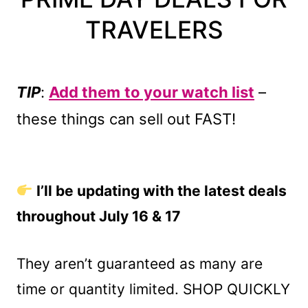
TRAVELERS
TIP
:
Add them
to your watch list
–
these things can sell out FAST!
I’ll be updating with the latest deals
throughout July 16 & 17
They aren’t guaranteed as many are
time or quantity limited. SHOP QUICKLY