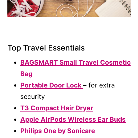
Top Travel Essentials
BAGSMART Small Travel Cosmetic
Bag
Portable Door Lock
– for extra
security
T3 Compact Hair Dryer
Apple AirPods Wireless Ear Buds
Philips One by Sonicare