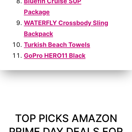
Bluefin Cruise SUP
Package
WATERFLY Crossbody Sling
Backpack
Turkish Beach Towels
GoPro HERO11 Black
TOP PICKS AMAZON
PRIME DAY DEALS FOR