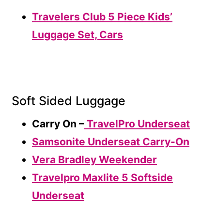
Travelers Club 5 Piece Kids’
Luggage Set, Cars
Soft Sided Luggage
Carry On –
TravelPro Underseat
Samsonite Underseat Carry-On
Vera Bradley Weekender
Travelpro Maxlite 5 Softside
Underseat