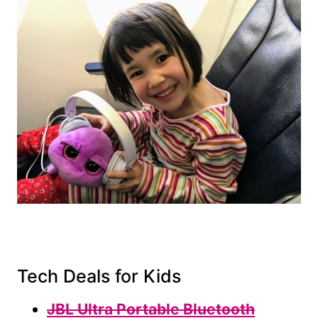
Tech Deals for Kids
JBL Ultra Portable Bluetooth