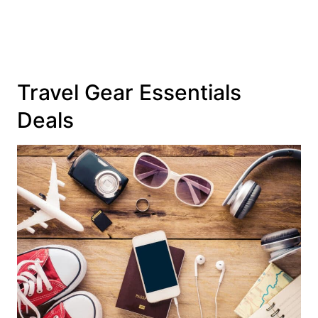
Travel Gear Essentials
Deals