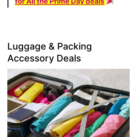
for All the Prime Day deals
Luggage & Packing
Accessory Deals