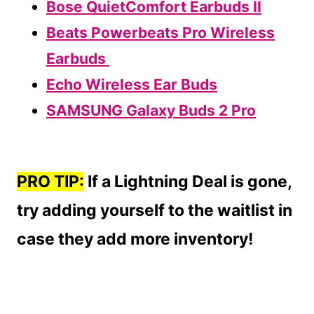
Bose QuietComfort Earbuds II
Beats Powerbeats Pro Wireless
Earbuds
Echo Wireless Ear Buds
SAMSUNG Galaxy Buds 2 Pro
PRO TIP:
If a Lightning Deal is gone,
try adding yourself to the waitlist in
case they add more inventory!