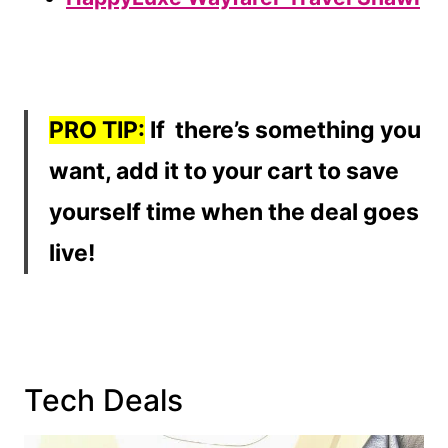
PRO TIP:
If there’s something you
want, add it to your cart to save
yourself time when the deal goes
live!
Tech Deals