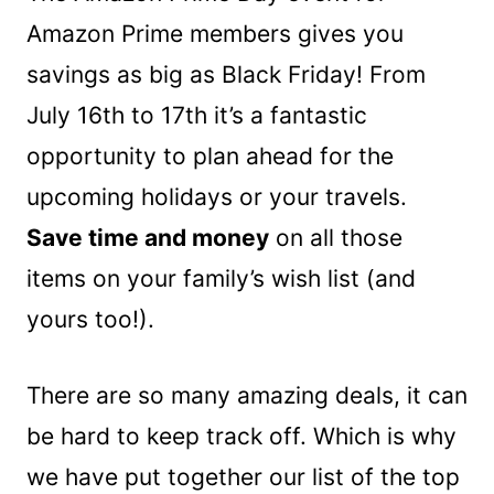
Amazon Prime members gives you
savings as big as Black Friday! From
July 16th to 17th it’s a fantastic
opportunity to plan ahead for the
upcoming holidays or your travels.
Save time and money
on all those
items on your family’s wish list (and
yours too!).
There are so many amazing deals, it can
be hard to keep track off. Which is why
we have put together our list of the top