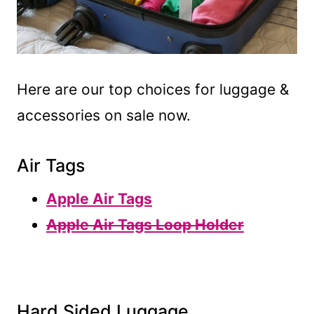
Here are our top choices for luggage &
accessories on sale now.
Air Tags
Apple Air Tags
Apple Air Tags Loop Holder
Hard Sided Luggage