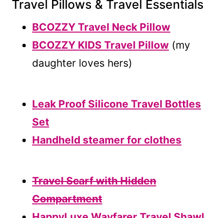
Travel Pillows & Travel Essentials
BCOZZY Travel Neck Pillow
BCOZZY KIDS Travel Pillow
(my
daughter loves hers)
Leak Proof Silicone Travel Bottles
Set
Handheld steamer for clothes
Travel Scarf with Hidden
Compartment
HappyLuxe Wayfarer Travel Shawl