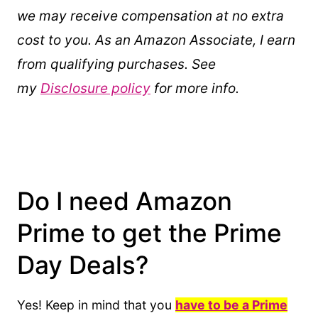
we may receive compensation at no extra
cost to you. As an Amazon Associate, I earn
from qualifying purchases. See
my
Disclosure policy
for more info.
Do I need Amazon
Prime to get the Prime
Day Deals?
Yes! Keep in mind that you
have to be a Prime