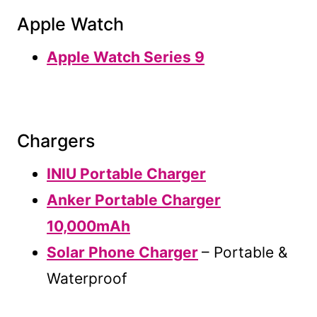
Apple Watch
Apple Watch Series 9
Chargers
INIU Portable Charger
Anker Portable Charger
10,000mAh
Solar Phone Charger
– Portable &
Waterproof