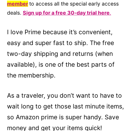
member
to access all the special early access
deals.
Sign up for a free 30-day trial here
.
I love Prime because it’s convenient,
easy and super fast to ship. The free
two-day shipping and returns (when
available), is one of the best parts of
the membership.
As a traveler, you don’t want to have to
wait long to get those last minute items,
so Amazon prime is super handy. Save
money and get your items quick!