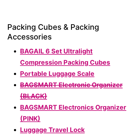
Packing Cubes & Packing
Accessories
BAGAIL 6 Set Ultralight
Compression Packing Cubes
Portable Luggage Scale
BAGSMART Electronic Organizer
(BLACK)
BAGSMART Electronics Organizer
(PINK)
Luggage Travel Lock