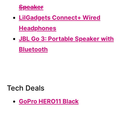
Speaker
LilGadgets Connect+ Wired
Headphones
JBL Go 3: Portable Speaker with
Bluetooth
Tech Deals
GoPro HERO11 Black