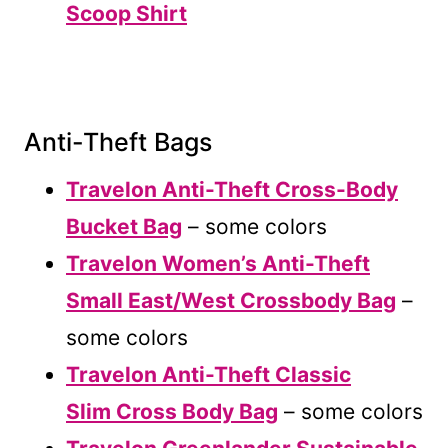
Scoop Shirt
Anti-Theft Bags
Travelon Anti-Theft Cross-Body
Bucket Bag
– some colors
Travelon Women’s Anti-Theft
Small East/West Crossbody Bag
–
some colors
Travelon Anti-Theft Classic
Slim Cross Body Bag
– some colors