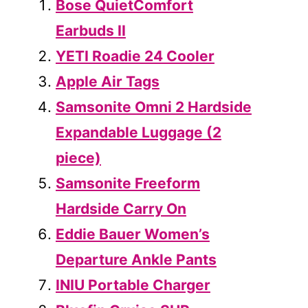
Bose QuietComfort
Earbuds II
YETI Roadie 24 Cooler
Apple Air Tags
Samsonite Omni 2 Hardside
Expandable Luggage (2
piece)
Samsonite Freeform
Hardside Carry On
Eddie Bauer Women’s
Departure Ankle Pants
INIU Portable Charger