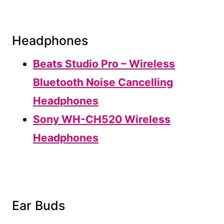
Headphones
Beats Studio Pro – Wireless
Bluetooth Noise Cancelling
Headphones
Sony WH-CH520 Wireless
Headphones
Ear Buds