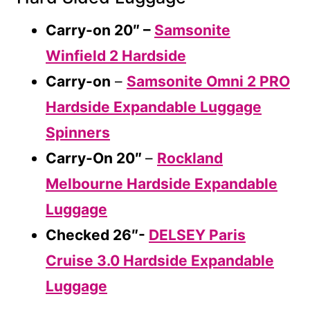
Carry-on 20″ –
Samsonite
Winfield 2 Hardside
Carry-on
–
Samsonite Omni 2 PRO
Hardside Expandable Luggage
Spinners
Carry-On 20″
–
Rockland
Melbourne Hardside Expandable
Luggage
Checked 26″-
DELSEY Paris
Cruise 3.0 Hardside Expandable
Luggage