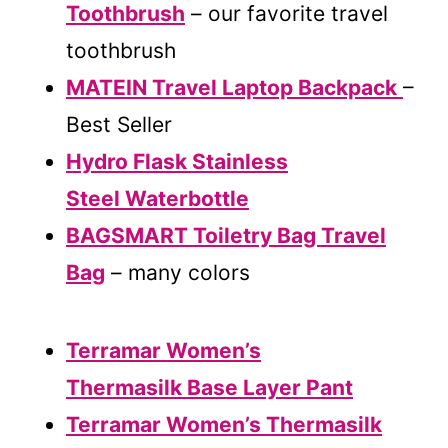
Toothbrush
– our favorite travel
toothbrush
MATEIN Travel Laptop Backpack
–
Best Seller
Hydro Flask Stainless
Steel Waterbottle
BAGSMART Toiletry Bag Travel
Bag
– many colors
Terramar Women’s
Thermasilk Base Layer Pant
Terramar Women’s Thermasilk