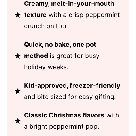
Creamy, melt-in-your-mouth
texture
with a crisp peppermint
crunch on top.
Quick, no bake, one pot
method
is great for busy
holiday weeks.
Kid-approved, freezer-friendly
and bite sized for easy gifting.
Classic Christmas flavors
with
a bright peppermint pop.