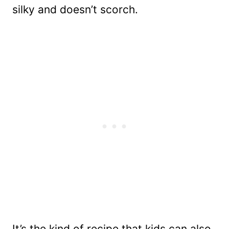
silky and doesn’t scorch.
It’s the kind of recipe that kids can also