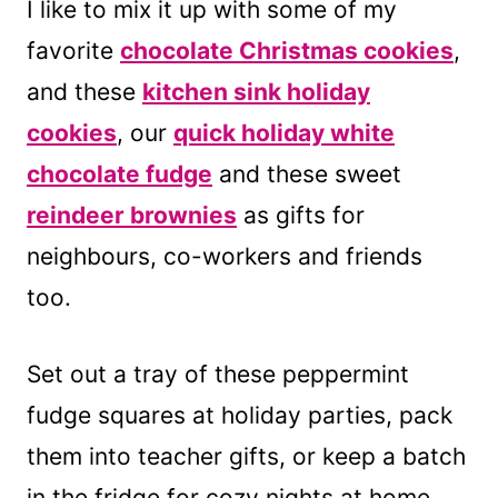
I like to mix it up with some of my
favorite
chocolate Christmas cookies
,
and these
kitchen sink holiday
cookies
, our
quick holiday white
chocolate fudge
and these sweet
reindeer brownies
as gifts for
neighbours, co-workers and friends
too.
Set out a tray of these peppermint
fudge squares at holiday parties, pack
them into teacher gifts, or keep a batch
in the fridge for cozy nights at home.