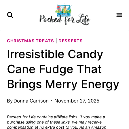
Skip
Skip
to
to
Recipe
content
CHRISTMAS TREATS
|
DESSERTS
Irresistible Candy
Cane Fudge That
Brings Merry Energy
By
Donna Garrison
November 27, 2025
Packed for Life contains affiliate links. If you make a
purchase using one of these links, we may receive
compensation at no extra cost to you. As an Amazon