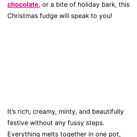
chocolate
, or a bite of holiday bark, this
Christmas fudge will speak to you!
It’s rich, creamy, minty, and beautifully
festive without any fussy steps.
Everything melts together in one pot,