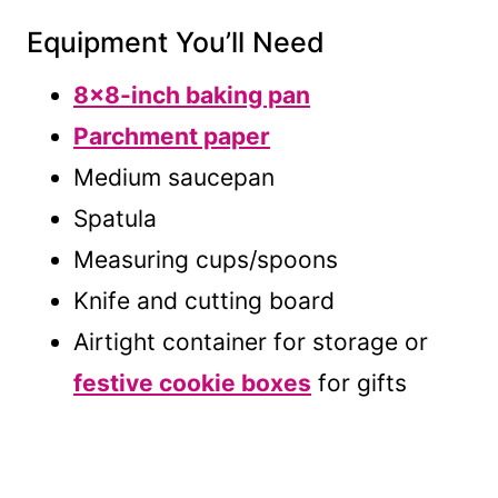
Equipment You’ll Need
8×8-inch baking pan
Parchment paper
Medium saucepan
Spatula
Measuring cups/spoons
Knife and cutting board
Airtight container for storage or
festive cookie boxes
for gifts