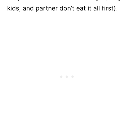
kids, and partner don’t eat it all first).