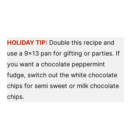
HOLIDAY TIP:
Double this recipe and
use a 9×13 pan for gifting or parties. If
you want a chocolate peppermint
fudge, switch out the white chocolate
chips for semi sweet or milk chocolate
chips.