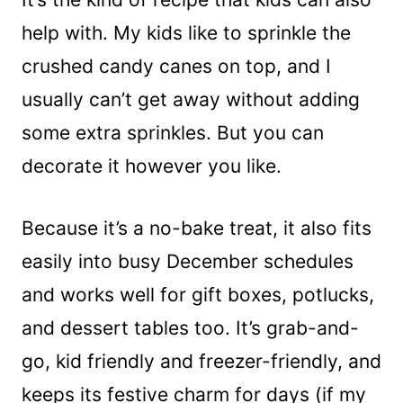
help with. My kids like to sprinkle the
crushed candy canes on top, and I
usually can’t get away without adding
some extra sprinkles. But you can
decorate it however you like.
Because it’s a no-bake treat, it also fits
easily into busy December schedules
and works well for gift boxes, potlucks,
and dessert tables too. It’s grab-and-
go, kid friendly and freezer-friendly, and
keeps its festive charm for days (if my