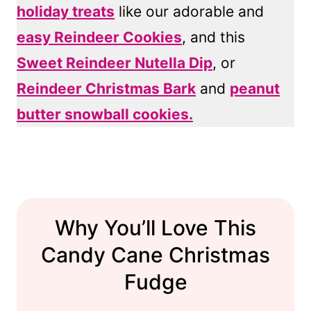
holiday treats
like our adorable and
easy Reindeer Cookies
, and this
Sweet Reindeer Nutella Dip
, or
Reindeer Christmas Bark
and
peanut
butter snowball cookies.
Why You’ll Love This
Candy Cane Christmas
Fudge