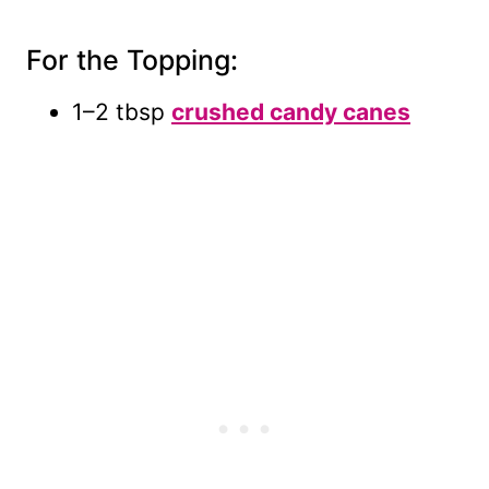
For the Topping:
1–2 tbsp
crushed candy canes