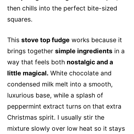
then chills into the perfect bite-sized
squares.
This
stove top fudge
works because it
brings together
simple ingredients
in a
way that feels both
nostalgic and a
little magical.
White chocolate and
condensed milk melt into a smooth,
luxurious base, while a splash of
peppermint extract turns on that extra
Christmas spirit. I usually stir the
mixture slowly over low heat so it stays