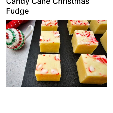
Candy Cane Christmas
Fudge