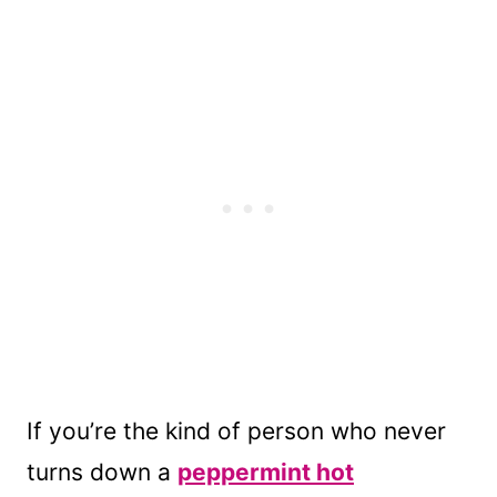
If you’re the kind of person who never
turns down a
peppermint hot