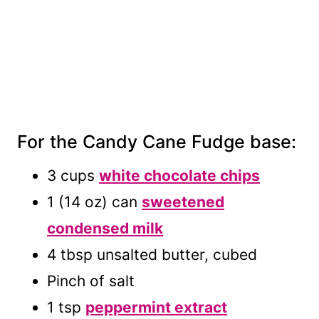
For the Candy Cane Fudge base:
3 cups
white chocolate chips
1 (14 oz) can
sweetened
condensed milk
4 tbsp unsalted butter, cubed
Pinch of salt
1 tsp
peppermint extract