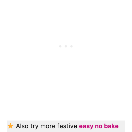
Also try more festive
easy no bake