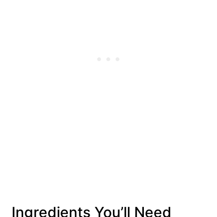
Ingredients You’ll Need