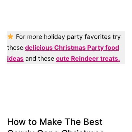
For more holiday party favorites try
these
delicious Christmas Party food
ideas
and these
cute Reindeer treats.
How to Make The Best