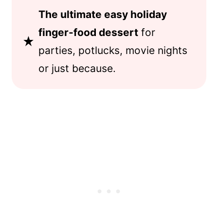
The ultimate easy holiday
finger-food dessert
for
parties, potlucks, movie nights
or just because.