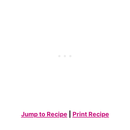
Jump to Recipe
|
Print Recipe