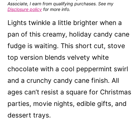
Associate, I earn from qualifying purchases. See my
Disclosure policy
for more info.
Lights twinkle a little brighter when a
pan of this creamy, holiday candy cane
fudge is waiting. This short cut, stove
top version blends velvety white
chocolate with a cool peppermint swirl
and a crunchy candy cane finish. All
ages can’t resist a square for Christmas
parties, movie nights, edible gifts, and
dessert trays.