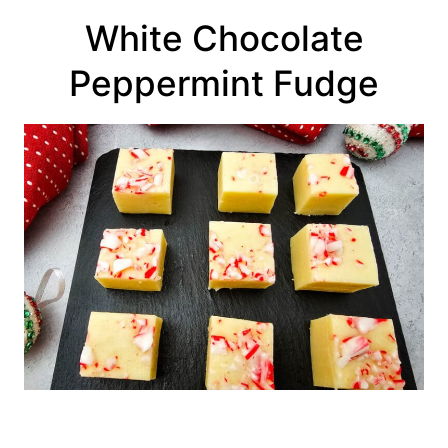
White Chocolate
Peppermint Fudge