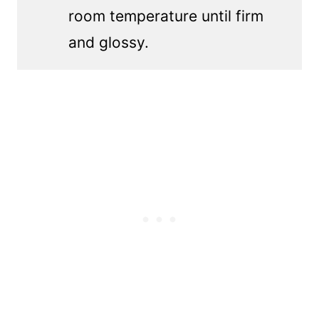
room temperature until firm
and glossy.