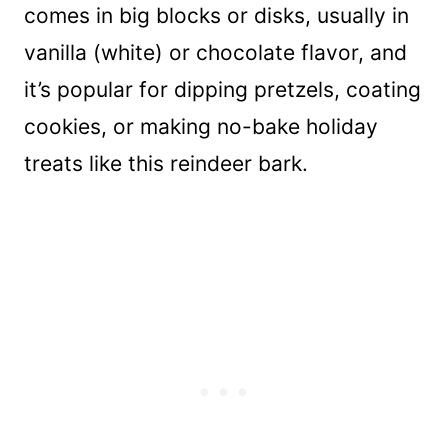
comes in big blocks or disks, usually in
vanilla (white) or chocolate flavor, and
it’s popular for dipping pretzels, coating
cookies, or making no-bake holiday
treats like this reindeer bark.