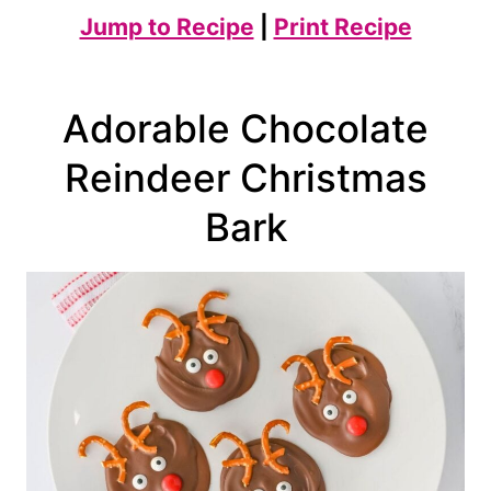
Jump to Recipe
|
Print Recipe
Adorable Chocolate
Reindeer Christmas
Bark