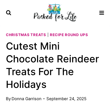
Skip
Skip
to
to
Recipe
content
CHRISTMAS TREATS
|
RECIPE ROUND UPS
Cutest Mini
Chocolate Reindeer
Treats For The
Holidays
By
Donna Garrison
September 24, 2025