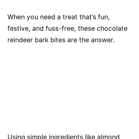
When you need a treat that’s fun,
festive, and fuss-free, these chocolate
reindeer bark bites are the answer.
Using simple ingredients like almond