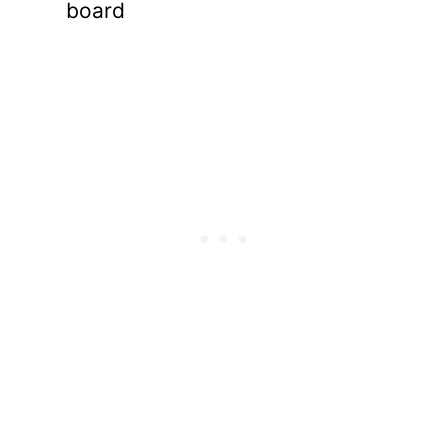
board