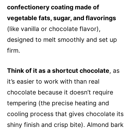
confectionery coating made of
vegetable fats, sugar, and flavorings
(like vanilla or chocolate flavor),
designed to melt smoothly and set up
firm.
Think of it as a shortcut chocolate
, as
it’s easier to work with than real
chocolate because it doesn’t require
tempering (the precise heating and
cooling process that gives chocolate its
shiny finish and crisp bite). Almond bark