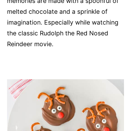
memories are made with a spoonful of
melted chocolate and a sprinkle of
imagination. Especially while watching
the classic Rudolph the Red Nosed
Reindeer movie.