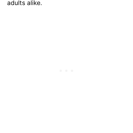
adults alike.