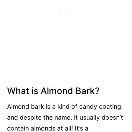
What is Almond Bark?
Almond bark is a kind of candy coating,
and despite the name, it usually doesn’t
contain almonds at all! It’s a