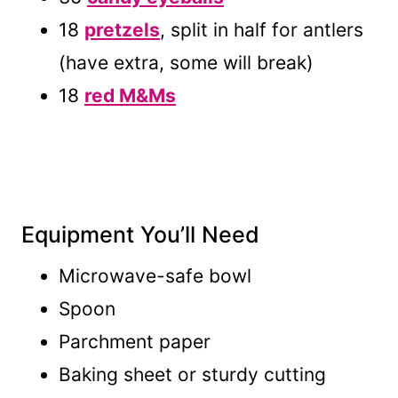
18
pretzels
, split in half for antlers
(have extra, some will break)
18
red M&Ms
Equipment You’ll Need
Microwave-safe bowl
Spoon
Parchment paper
Baking sheet or sturdy cutting