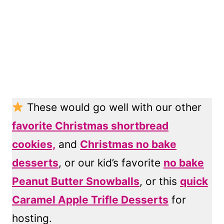
These would go well with our other
favorite Christmas shortbread
cookies,
and
Christmas no bake
desserts
, or our kid’s favorite
no bake
Peanut Butter Snowballs
, or this
quick
Caramel Apple Trifle Desserts
for
hosting.