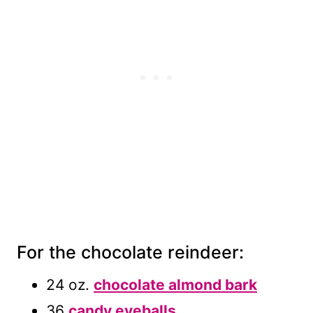
For the chocolate reindeer:
24 oz.
chocolate almond bark
36
candy eyeballs