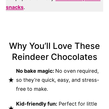
snacks
.
Why You’ll Love These
Reindeer Chocolates
No bake magic:
No oven required,
so they’re quick, easy, and stress-
free to make.
Kid-friendly fun:
Perfect for little