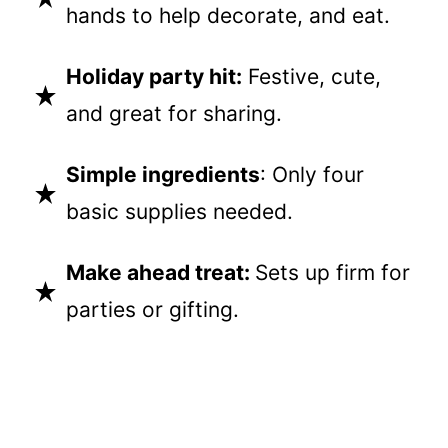
hands to help decorate, and eat.
Holiday party hit:
Festive, cute,
and great for sharing.
Simple ingredients
: Only four
basic supplies needed.
Make ahead treat:
Sets up firm for
parties or gifting.