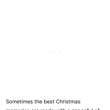
Sometimes the best Christmas