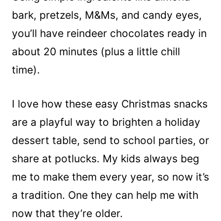
bark, pretzels, M&Ms, and candy eyes,
you’ll have reindeer chocolates ready in
about 20 minutes (plus a little chill
time).
I love how these easy Christmas snacks
are a playful way to brighten a holiday
dessert table, send to school parties, or
share at potlucks. My kids always beg
me to make them every year, so now it’s
a tradition. One they can help me with
now that they’re older.