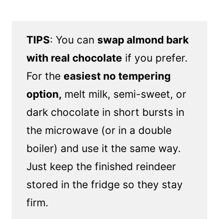
TIPS
: You can
swap almond bark
with real chocolate
if you prefer.
For the
easiest no tempering
option,
melt milk, semi-sweet, or
dark chocolate in short bursts in
the microwave (or in a double
boiler) and use it the same way.
Just keep the finished reindeer
stored in the fridge so they stay
firm.