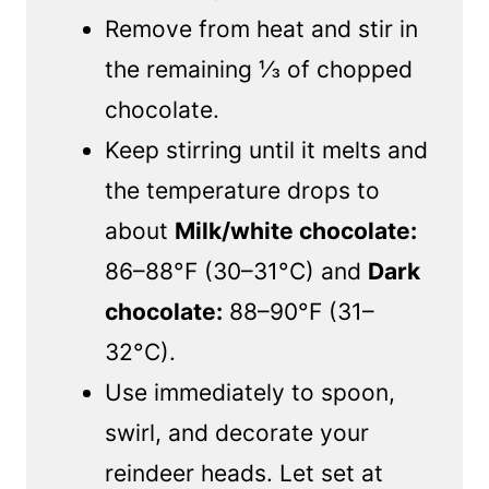
Remove from heat and stir in
the remaining ⅓ of chopped
chocolate.
Keep stirring until it melts and
the temperature drops to
about
Milk/white chocolate:
86–88°F (30–31°C) and
Dark
chocolate:
88–90°F (31–
32°C).
Use immediately to spoon,
swirl, and decorate your
reindeer heads. Let set at