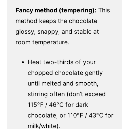
Fancy method (tempering):
This
method keeps the chocolate
glossy, snappy, and stable at
room temperature.
Heat two-thirds of your
chopped chocolate gently
until melted and smooth,
stirring often (don’t exceed
115°F / 46°C for dark
chocolate, or 110°F / 43°C for
milk/white).