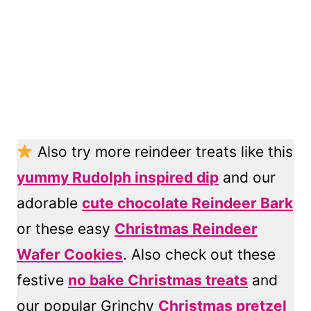
Also try more reindeer treats like this
yummy Rudolph inspired dip
and our
adorable
cute chocolate Reindeer Bark
or these easy
Christmas Reindeer
Wafer Cookies
. Also check out these
festive
no bake Christmas treats
and
our popular Grinchy
Christmas pretzel