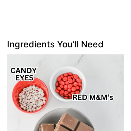
Ingredients You’ll Need