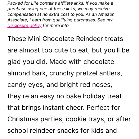
Packed for Life contains affiliate links. If you make a
purchase using one of these links, we may receive
compensation at no extra cost to you. As an Amazon
Associate, I earn from qualifying purchases. See my
Disclosure policy
for more info.
These Mini Chocolate Reindeer treats
are almost too cute to eat, but you’ll be
glad you did. Made with chocolate
almond bark, crunchy pretzel antlers,
candy eyes, and bright red noses,
they’re an easy no bake holiday treat
that brings instant cheer. Perfect for
Christmas parties, cookie trays, or after
school reindeer snacks for kids and