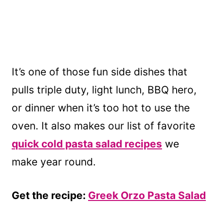
It’s one of those fun side dishes that
pulls triple duty, light lunch, BBQ hero,
or dinner when it’s too hot to use the
oven. It also makes our list of favorite
quick cold pasta salad recipes
we
make year round.
Get the recipe:
Greek Orzo Pasta Salad