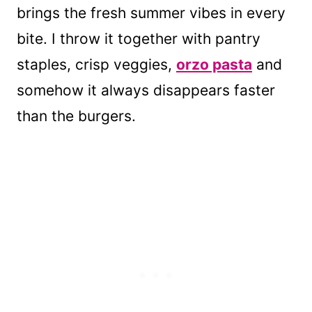
brings the fresh summer vibes in every
bite. I throw it together with pantry
staples, crisp veggies,
orzo pasta
and
somehow it always disappears faster
than the burgers.