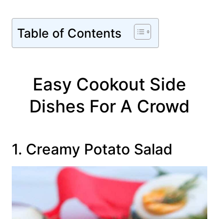
Table of Contents
Easy Cookout Side
Dishes For A Crowd
1. Creamy Potato Salad