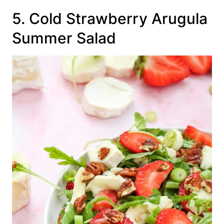
5. Cold Strawberry Arugula
Summer Salad