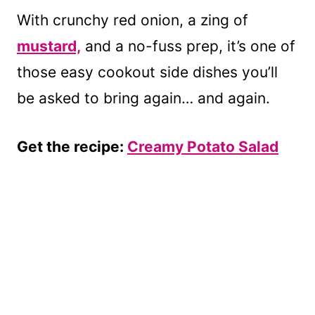
With crunchy red onion, a zing of
mustard,
and a no-fuss prep, it’s one of
those easy cookout side dishes you’ll
be asked to bring again… and again.
Get the recipe:
Creamy Potato Salad