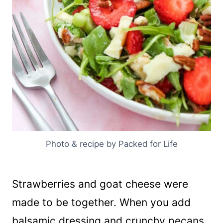
Photo & recipe by Packed for Life
Strawberries and goat cheese were
made to be together. When you add
balsamic dressing and crunchy pecans