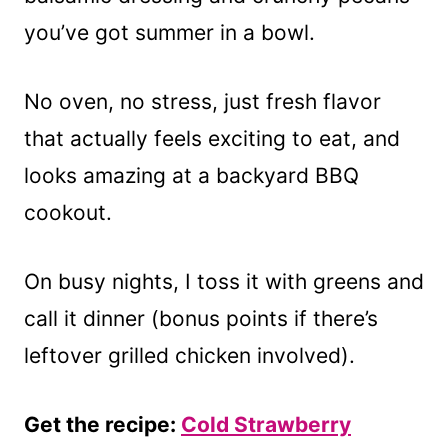
you’ve got summer in a bowl.
No oven, no stress, just fresh flavor
that actually feels exciting to eat, and
looks amazing at a backyard BBQ
cookout.
On busy nights, I toss it with greens and
call it dinner (bonus points if there’s
leftover grilled chicken involved).
Get the recipe:
Cold Strawberry