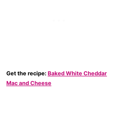
Get the recipe:
Baked White Cheddar
Mac and Cheese