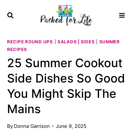
Skip
to
content
RECIPE ROUND UPS
|
SALADS | SIDES
|
SUMMER
RECIPES
25 Summer Cookout
Side Dishes So Good
You Might Skip The
Mains
By
Donna Garrison
June 9, 2025