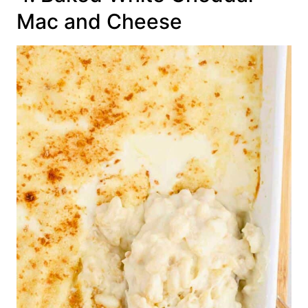
Mac and Cheese