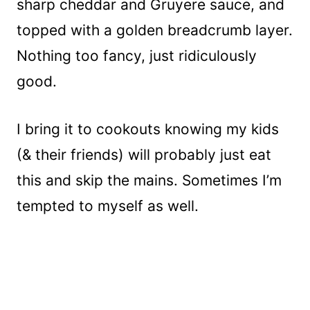
sharp cheddar and Gruyere sauce, and
topped with a golden breadcrumb layer.
Nothing too fancy, just ridiculously
good.
I bring it to cookouts knowing my kids
(& their friends) will probably just eat
this and skip the mains. Sometimes I’m
tempted to myself as well.