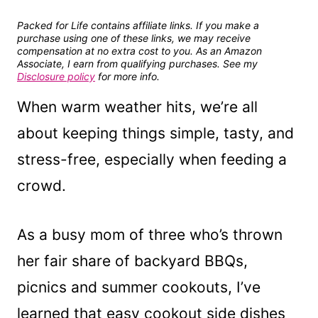
Packed for Life contains affiliate links. If you make a
purchase using one of these links, we may receive
compensation at no extra cost to you. As an Amazon
Associate, I earn from qualifying purchases. See my
Disclosure policy
for more info.
When warm weather hits, we’re all
about keeping things simple, tasty, and
stress-free, especially when feeding a
crowd.
As a busy mom of three who’s thrown
her fair share of backyard BBQs,
picnics and summer cookouts, I’ve
learned that easy cookout side dishes