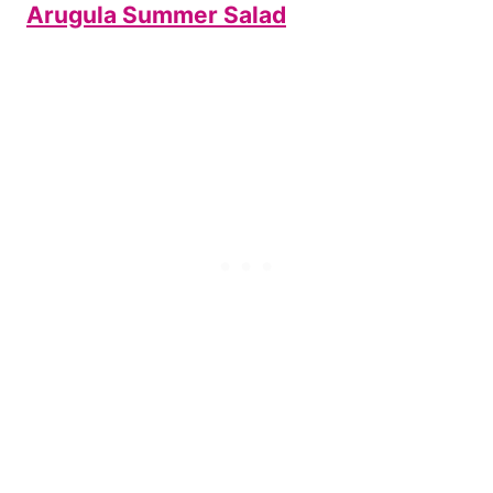
Arugula Summer Salad