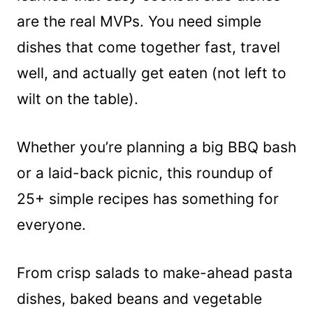
are the real MVPs. You need simple
dishes that come together fast, travel
well, and actually get eaten (not left to
wilt on the table).
Whether you’re planning a big BBQ bash
or a laid-back picnic, this roundup of
25+ simple recipes has something for
everyone.
From crisp salads to make-ahead pasta
dishes, baked beans and vegetable