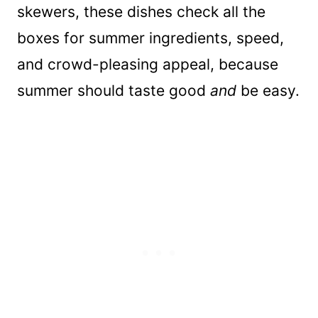
skewers, these dishes check all the
boxes for summer ingredients, speed,
and crowd-pleasing appeal, because
summer should taste good
and
be easy.