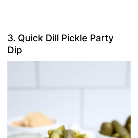
3. Quick Dill Pickle Party
Dip