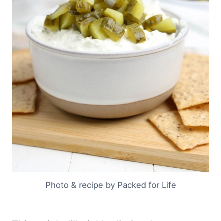
Photo & recipe by Packed for Life