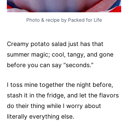
Photo & recipe by Packed for Life
Creamy potato salad just has that
summer magic; cool, tangy, and gone
before you can say “seconds.”
I toss mine together the night before,
stash it in the fridge, and let the flavors
do their thing while I worry about
literally everything else.