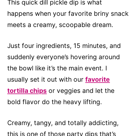
This quick dill pickle dip is what
happens when your favorite briny snack
meets a creamy, scoopable dream.
Just four ingredients, 15 minutes, and
suddenly everyone’s hovering around
the bowl like it’s the main event. I
usually set it out with our
favorite
tortilla chips
or veggies and let the
bold flavor do the heavy lifting.
Creamy, tangy, and totally addicting,
this is one of those party dips that’s