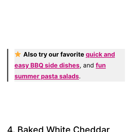
Also try our favorite
quick and
easy BBQ side dishes
, and
fun
summer pasta salads
.
4. Baked White Cheddar