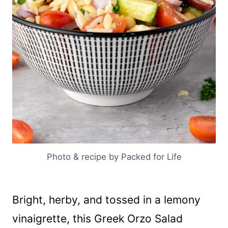
Photo & recipe by Packed for Life
Bright, herby, and tossed in a lemony
vinaigrette, this Greek Orzo Salad