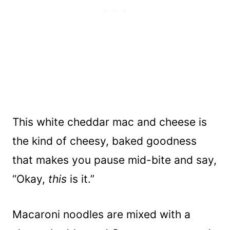
This white cheddar mac and cheese is
the kind of cheesy, baked goodness
that makes you pause mid-bite and say,
“Okay,
this
is it.”
Macaroni noodles are mixed with a