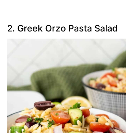
2. Greek Orzo Pasta Salad