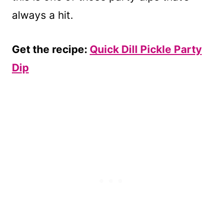
always a hit.
Get the recipe:
Quick Dill Pickle Party
Dip