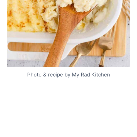
Photo & recipe by My Rad Kitchen