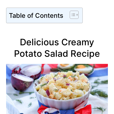
Table of Contents
Delicious Creamy
Potato Salad Recipe