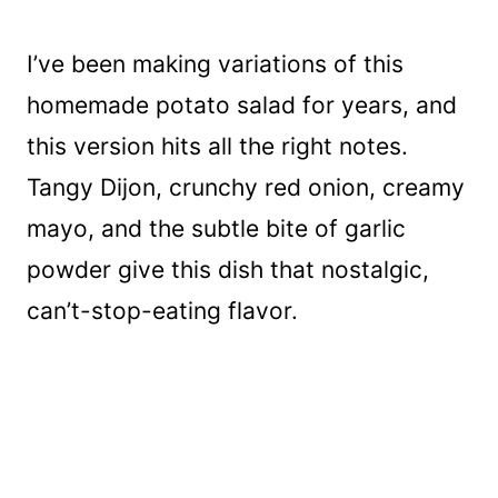
I’ve been making variations of this
homemade potato salad for years, and
this version hits all the right notes.
Tangy Dijon, crunchy red onion, creamy
mayo, and the subtle bite of garlic
powder give this dish that nostalgic,
can’t-stop-eating flavor.