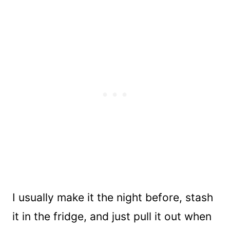
I usually make it the night before, stash
it in the fridge, and just pull it out when