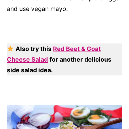
and use vegan mayo.
Also try this
Red Beet & Goat
Cheese Salad
for another delicious
side salad idea.