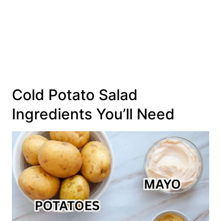
Cold Potato Salad
Ingredients You’ll Need