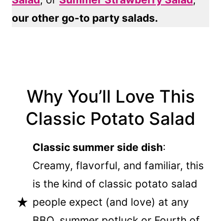
our other go-to party salads.
Why You’ll Love This
Classic Potato Salad
Classic summer side dish
:
Creamy, flavorful, and familiar, this
is the kind of classic potato salad
people expect (and love) at any
BBQ, summer potluck or Fourth of