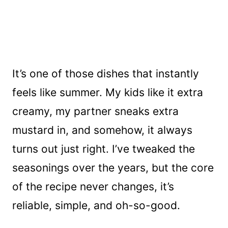
It’s one of those dishes that instantly
feels like summer. My kids like it extra
creamy, my partner sneaks extra
mustard in, and somehow, it always
turns out just right. I’ve tweaked the
seasonings over the years, but the core
of the recipe never changes, it’s
reliable, simple, and oh-so-good.