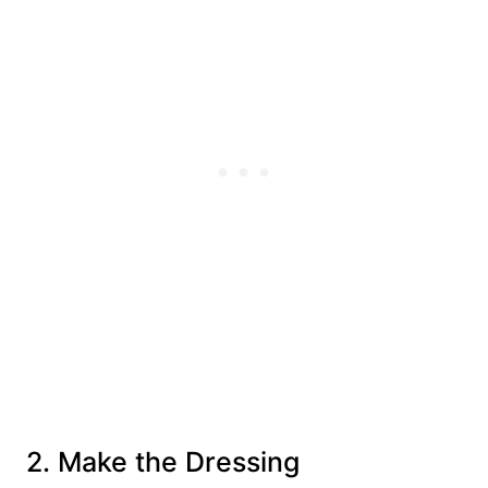
2. Make the Dressing