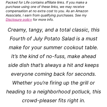
Packed for Life contains affiliate links. If you make a
purchase using one of these links, we may receive
compensation at no extra cost to you. As an Amazon
Associate, I earn from qualifying purchases. See my
Disclosure policy
for more info.
Creamy, tangy, and a total classic, this
Fourth of July Potato Salad is a must
make for your summer cookout table.
It’s the kind of no-fuss, make ahead
side dish that’s always a hit and keeps
everyone coming back for seconds.
Whether you’re firing up the grill or
heading to a neighborhood potluck, this
crowd-pleaser fits right in.