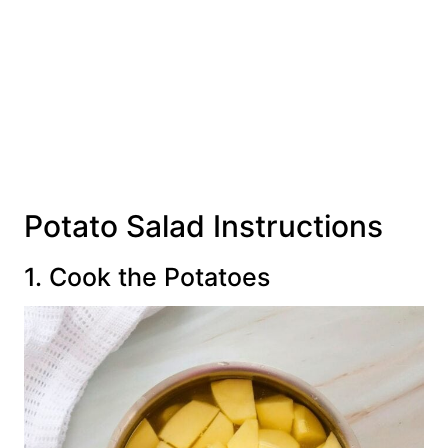
Potato Salad Instructions
1. Cook the Potatoes