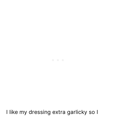
I like my dressing extra garlicky so I