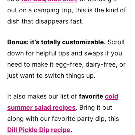
out on a camping trip, this is the kind of
dish that disappears fast.
Bonus: it’s totally customizable.
Scroll
down for helpful tips and swaps if you
need to make it egg-free, dairy-free, or
just want to switch things up.
It also makes our list of
favorite
cold
summer salad recipes
. Bring it out
along with our favorite party dip, this
Dill Pickle Dip recipe
.