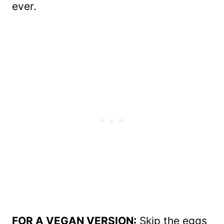
ever.
FOR A VEGAN VERSION:
Skip the eggs