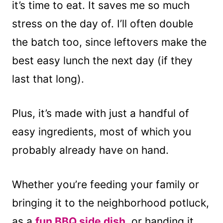
it’s time to eat. It saves me so much
stress on the day of. I’ll often double
the batch too, since leftovers make the
best easy lunch the next day (if they
last that long).
Plus, it’s made with just a handful of
easy ingredients, most of which you
probably already have on hand.
Whether you’re feeding your family or
bringing it to the neighborhood potluck,
as a
fun BBQ side dish,
or handing it