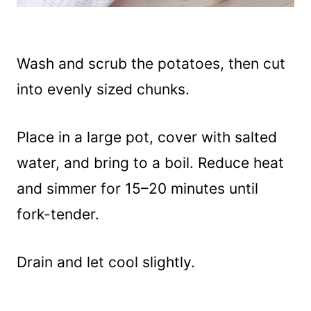
Wash and scrub the potatoes, then cut
into evenly sized chunks.
Place in a large pot, cover with salted
water, and bring to a boil. Reduce heat
and simmer for 15–20 minutes until
fork-tender.
Drain and let cool slightly.