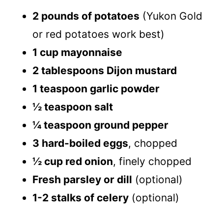
2 pounds of potatoes
(Yukon Gold
or red potatoes work best)
1 cup mayonnaise
2 tablespoons Dijon mustard
1 teaspoon garlic powder
½ teaspoon salt
¼ teaspoon ground pepper
3 hard-boiled eggs
, chopped
½ cup red onion
, finely chopped
Fresh parsley or dill
(optional)
1-2 stalks of celery
(optional)