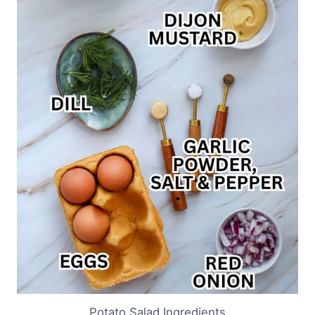
Potato Salad Ingredients