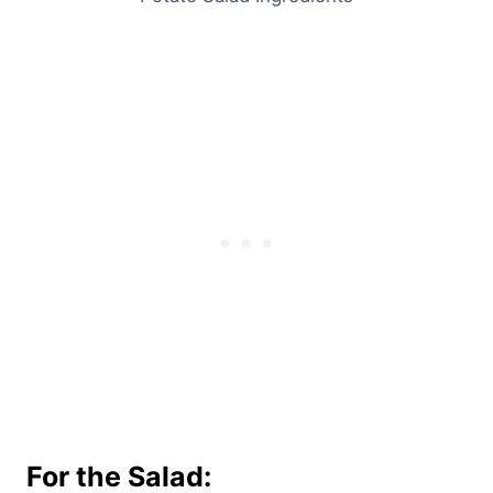
For the Salad: