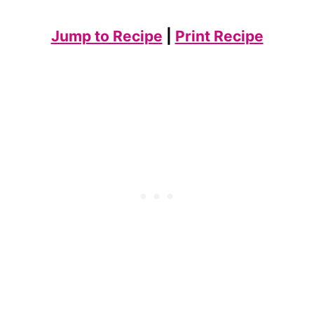
Jump to Recipe
|
Print Recipe