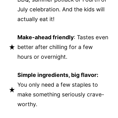
July celebration. And the kids will
actually eat it!
Make-ahead friendly
: Tastes even
better after chilling for a few
hours or overnight.
Simple ingredients, big flavor:
You only need a few staples to
make something seriously crave-
worthy.