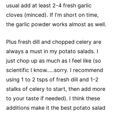
usual add at least 2-4 fresh garlic
cloves (minced). If I’m short on time,
the garlic powder works almost as well.
Plus fresh dill and chopped celery are
always a must in my potato salads. I
just chop up as much as I feel like (so
scientific I know…..sorry. I recommend
using 1 to 2 tsps of fresh dill and 1-2
stalks of celery to start, then add more
to your taste if needed). I think these
additions make it the best potato salad