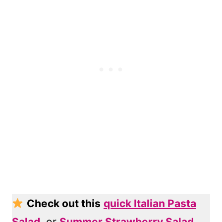
Check out this
quick Italian Pasta
Salad
, or
Summer Strawberry Salad
,