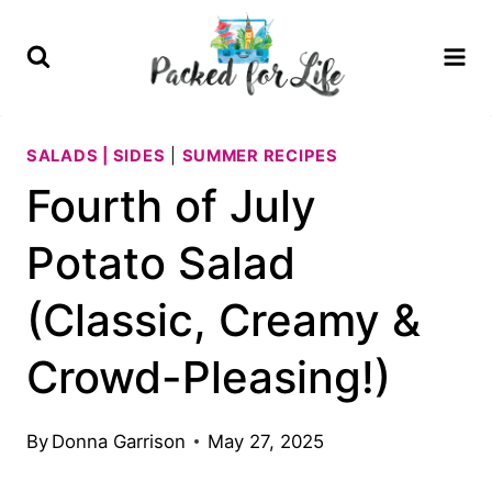
Skip
Skip
to
to
Recipe
content
SALADS | SIDES
|
SUMMER RECIPES
Fourth of July
Potato Salad
(Classic, Creamy &
Crowd-Pleasing!)
By
Donna Garrison
May 27, 2025