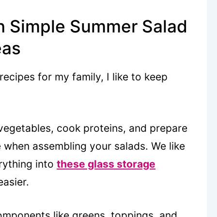
h Simple Summer Salad
eas
cipes for my family, I like to keep
egetables, cook proteins, and prepare
e when assembling your salads. We like
rything into
these glass storage
asier.
mponents like greens, toppings, and