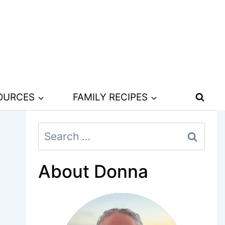
SOURCES
FAMILY RECIPES
Search
for:
About Donna