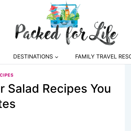
DESTINATIONS
FAMILY TRAVEL RE
CIPES
r Salad Recipes You
tes