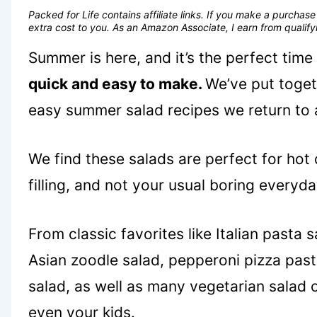
Packed for Life contains affiliate links. If you make a purcha
extra cost to you. As an Amazon Associate, I earn from quali
Summer is here, and it’s the perfect time
quick and easy to make.
We’ve put togeth
easy summer salad recipes we return to 
We find these salads are perfect for hot
filling, and not your usual boring everyda
From classic favorites like Italian pasta
Asian zoodle salad, pepperoni pizza past
salad, as well as many vegetarian salad 
even your kids.