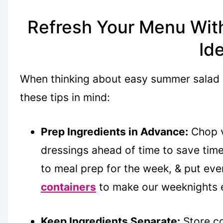
Refresh Your Menu Wit
Id
When thinking about easy summer salad re
these tips in mind:
Prep Ingredients in Advance:
Chop v
dressings ahead of time to save tim
to meal prep for the week, & put eve
containers
to make our weeknights e
Keep Ingredients Separate:
Store co