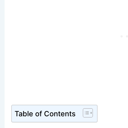
Table of Contents