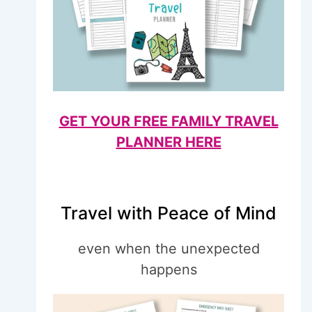
GET YOUR FREE FAMILY TRAVEL
PLANNER HERE
Travel with Peace of Mind
even when the unexpected
happens