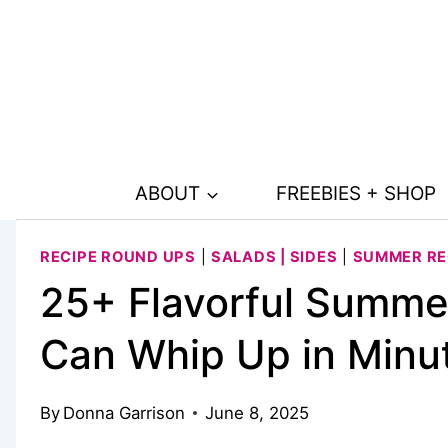
Skip
to
content
ABOUT
FREEBIES + SHOP
RECIPE ROUND UPS
|
SALADS | SIDES
|
SUMMER RE
25+ Flavorful Summe
Can Whip Up in Minu
By
Donna Garrison
June 8, 2025