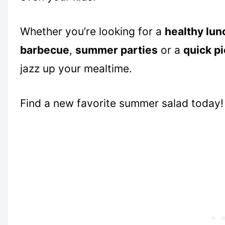
Whether you’re looking for a
healthy lunc
barbecue
,
summer parties
or a
quick pi
jazz up your mealtime.
Find a new favorite summer salad today!