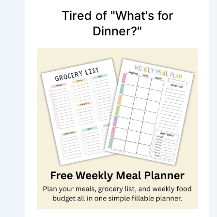
Tired of "What's for
Dinner?"