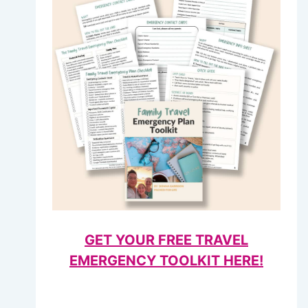
GET YOUR FREE TRAVEL
EMERGENCY TOOLKIT HERE!