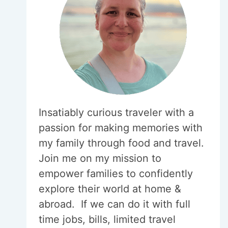
Insatiably curious traveler with a
passion for making memories with
my family through food and travel.
Join me on my mission to
empower families to confidently
explore their world at home &
abroad. If we can do it with full
time jobs, bills, limited travel