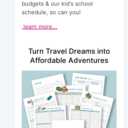
budgets & our kid's school
schedule, so can you!
learn more...
Turn Travel Dreams into
Affordable Adventures