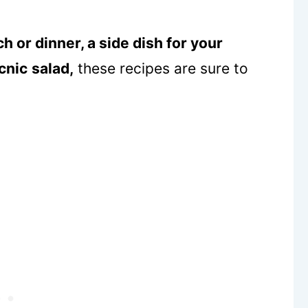
h or dinner, a side dish for your
cnic
salad,
these recipes are sure to