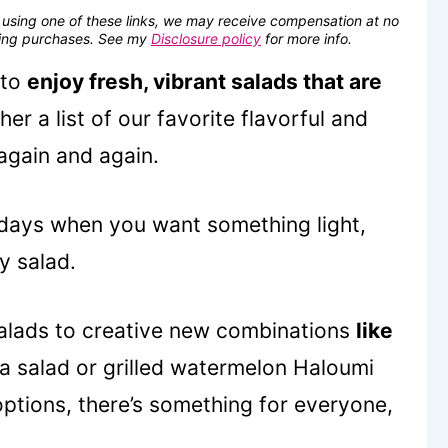
se using one of these links, we may receive compensation at no
fying purchases. See my
Disclosure policy
for more info.
 to
enjoy fresh, vibrant salads that are
er a list of our favorite flavorful and
again and again.
 days when you want something light,
y salad.
 salads to creative new combinations
like
a salad or grilled watermelon Haloumi
options, there’s something for everyone,