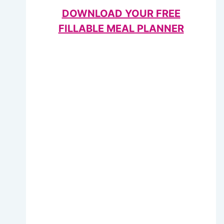
DOWNLOAD YOUR FREE
FILLABLE MEAL PLANNER