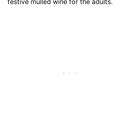
festive mulled wine for the adults.