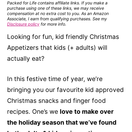
Packed for Life contains affiliate links. If you make a
purchase using one of these links, we may receive
compensation at no extra cost to you. As an Amazon
Associate, I earn from qualifying purchases. See my
Disclosure policy
for more info.
Looking for fun, kid friendly Christmas
Appetizers that kids (+ adults) will
actually eat?
In this festive time of year, we’re
bringing you our favourite kid approved
Christmas snacks and finger food
recipes. One’s we
love to make over
the holiday season that we’ve found