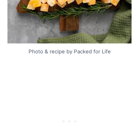
Photo & recipe by Packed for Life