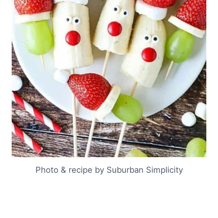
Photo & recipe by Suburban Simplicity