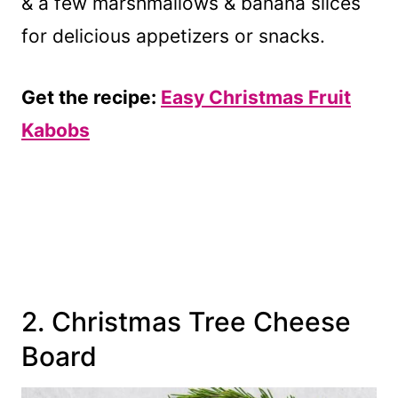
& a few marshmallows & banana slices
for delicious appetizers or snacks.
Get the recipe:
Easy Christmas Fruit
Kabobs
2. Christmas Tree Cheese
Board