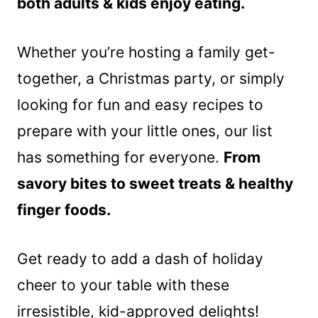
both adults & kids enjoy eating.
Whether you’re hosting a family get-
together, a Christmas party, or simply
looking for fun and easy recipes to
prepare with your little ones, our list
has something for everyone.
From
savory bites to sweet treats & healthy
finger foods.
Get ready to add a dash of holiday
cheer to your table with these
irresistible, kid-approved delights!