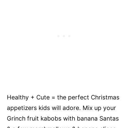
Healthy + Cute = the perfect Christmas
appetizers kids will adore. Mix up your
Grinch fruit kabobs with banana Santas