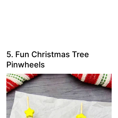
5. Fun Christmas Tree
Pinwheels