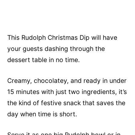
This Rudolph Christmas Dip will have
your guests dashing through the
dessert table in no time.
Creamy, chocolatey, and ready in under
15 minutes with just two ingredients, it’s
the kind of festive snack that saves the
day when time is short.
Serve it as one big Rudolph bowl or in