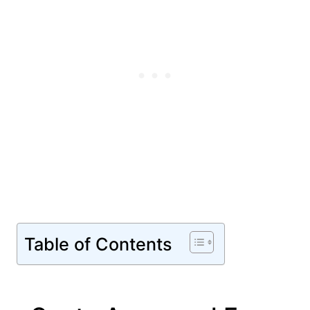
Table of Contents