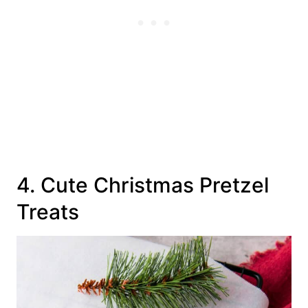
4. Cute Christmas Pretzel
Treats