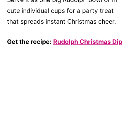
cute individual cups for a party treat
that spreads instant Christmas cheer.
Get the recipe:
Rudolph Christmas Dip