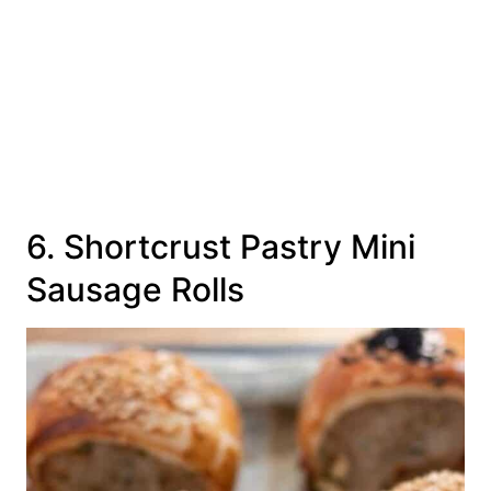
6. Shortcrust Pastry Mini
Sausage Rolls