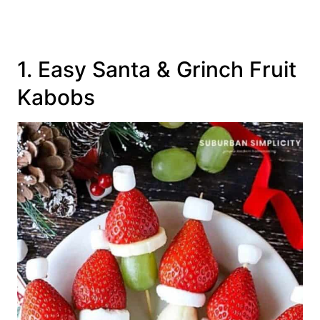
1. Easy Santa & Grinch Fruit
Kabobs