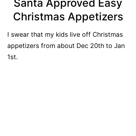
Santa Approved Easy
Christmas Appetizers
I swear that my kids live off Christmas
appetizers from about Dec 20th to Jan
1st.