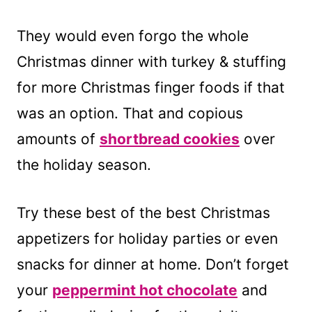
They would even forgo the whole
Christmas dinner with turkey & stuffing
for more Christmas finger foods if that
was an option. That and copious
amounts of
shortbread cookies
over
the holiday season.
Try these best of the best Christmas
appetizers for holiday parties or even
snacks for dinner at home. Don’t forget
your
peppermint hot chocolate
and