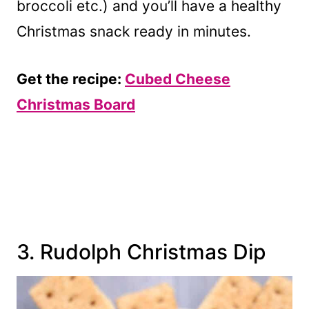
broccoli etc.) and you’ll have a healthy
Christmas snack ready in minutes.
Get the recipe:
Cubed Cheese
Christmas Board
3. Rudolph Christmas Dip