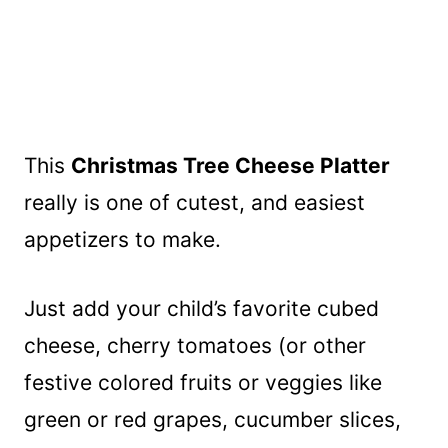
This
Christmas Tree Cheese Platter
really is one of cutest, and easiest
appetizers to make.
Just add your child’s favorite cubed
cheese, cherry tomatoes (or other
festive colored fruits or veggies like
green or red grapes, cucumber slices,