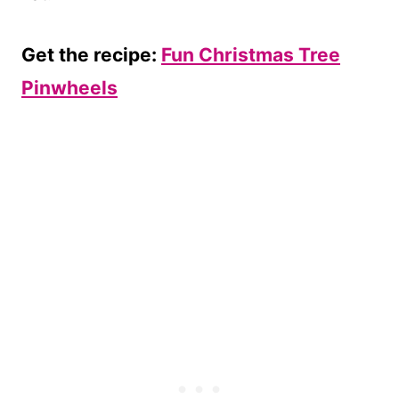
Get the recipe:
Fun Christmas Tree
Pinwheels