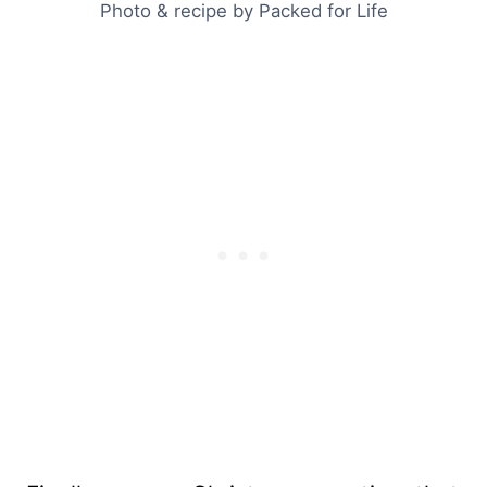
Photo & recipe by Packed for Life