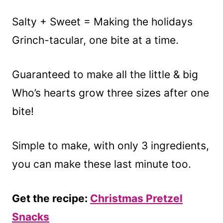
Salty + Sweet = Making the holidays
Grinch-tacular, one bite at a time.
Guaranteed to make all the little & big
Who’s hearts grow three sizes after one
bite!
Simple to make, with only 3 ingredients,
you can make these last minute too.
Get the recipe:
Christmas Pretzel
Snacks