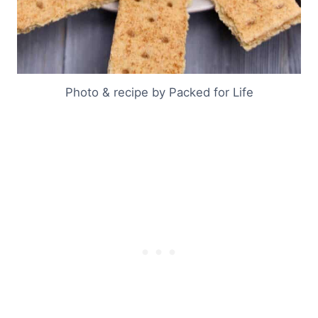
Photo & recipe by Packed for Life