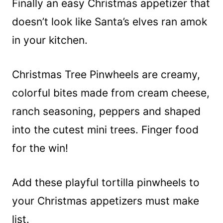
Finally an easy Christmas appetizer that
doesn’t look like Santa’s elves ran amok
in your kitchen.
Christmas Tree Pinwheels are creamy,
colorful bites made from cream cheese,
ranch seasoning, peppers and shaped
into the cutest mini trees. Finger food
for the win!
Add these playful tortilla pinwheels to
your Christmas appetizers must make
list.