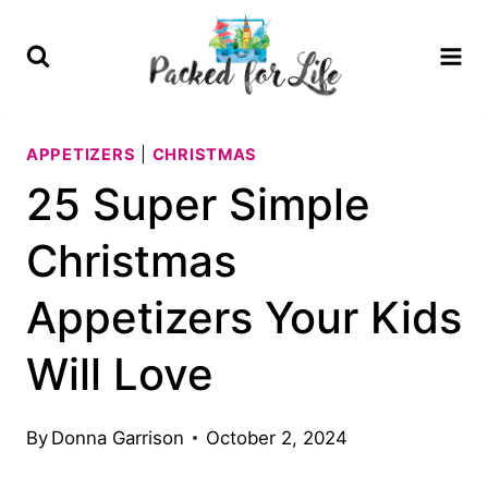
Skip
to
content
APPETIZERS
|
CHRISTMAS
25 Super Simple
Christmas
Appetizers Your Kids
Will Love
By
Donna Garrison
October 2, 2024