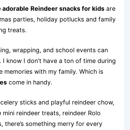
e
adorable
Reindeer snacks for kids
are
mas parties, holiday potlucks and family
ng treats.
aking, wrapping, and school events can
h. I know I don’t have a ton of time during
ate memories with my family. Which is
pes
come in handy.
celery sticks and playful reindeer chow,
mini reindeer treats, reindeer Rolo
, there’s something merry for every