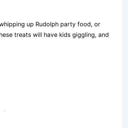
, whipping up Rudolph party food, or
ese treats will have kids giggling, and