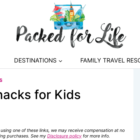
DESTINATIONS
FAMILY TRAVEL RE
S
acks for Kids
se using one of these links, we may receive compensation at no
fying purchases. See my
Disclosure policy
for more info.