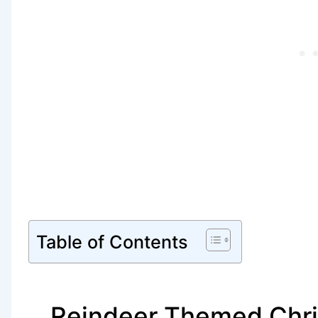
Table of Contents
Reindeer Themed Chri