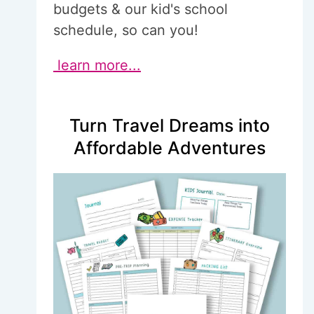
budgets & our kid's school
schedule, so can you!
learn more...
Turn Travel Dreams into
Affordable Adventures