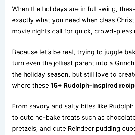
When the holidays are in full swing, thes
exactly what you need when class Christ
movie nights call for quick, crowd-pleasi
Because let’s be real, trying to juggle b
turn even the jolliest parent into a Grinc
the holiday season, but still love to cre
where these
15+ Rudolph-inspired reci
From savory and salty bites like Rudolph 
to cute no-bake treats such as chocolate 
pretzels, and cute Reindeer pudding cups