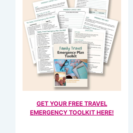
GET YOUR FREE TRAVEL
EMERGENCY TOOLKIT HERE!