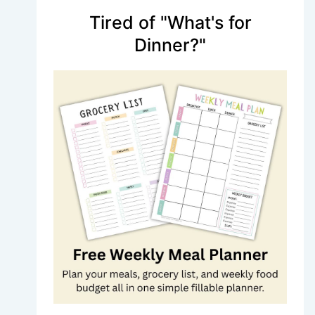
Tired of "What's for
Dinner?"