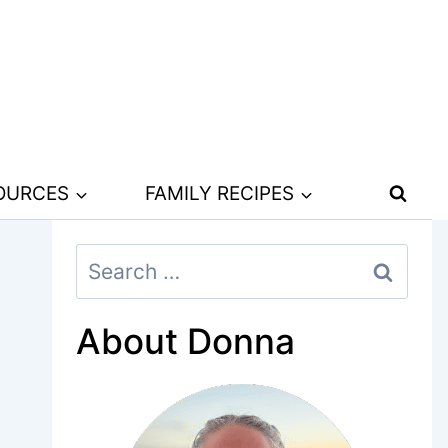
SOURCES
FAMILY RECIPES
Search
for:
About Donna