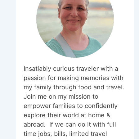
Insatiably curious traveler with a
passion for making memories with
my family through food and travel.
Join me on my mission to
empower families to confidently
explore their world at home &
abroad. If we can do it with full
time jobs, bills, limited travel