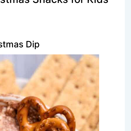
istmas Dip