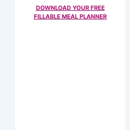
DOWNLOAD YOUR FREE
FILLABLE MEAL PLANNER