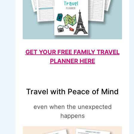
GET YOUR FREE FAMILY TRAVEL
PLANNER HERE
Travel with Peace of Mind
even when the unexpected
happens