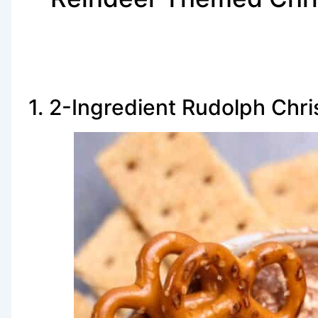
1. 2-Ingredient Rudolph Chr