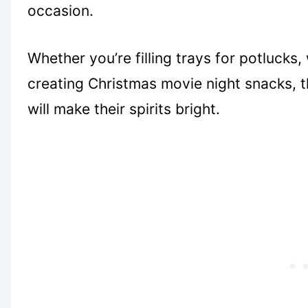
occasion.
Whether you’re filling trays for potlucks
creating Christmas movie night snacks, th
will make their spirits bright.