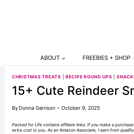
Skip
to
content
ABOUT
FREEBIES + SHOP
CHRISTMAS TREATS
|
RECIPE ROUND UPS
|
SNACK
15+ Cute Reindeer Sn
By
Donna Garrison
October 9, 2025
Packed for Life contains affiliate links. If you make a purcha
extra cost to you. As an Amazon Associate, I earn from quali