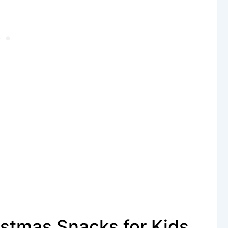
stmas Snacks for Kids