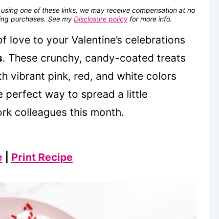
se using one of these links, we may receive compensation at no
fying purchases. See my
Disclosure policy
for more info.
f love to your Valentine’s celebrations
s
. These crunchy, candy-coated treats
th vibrant pink, red, and white colors
e perfect way to spread a little
ork colleagues this month.
e
|
Print Recipe