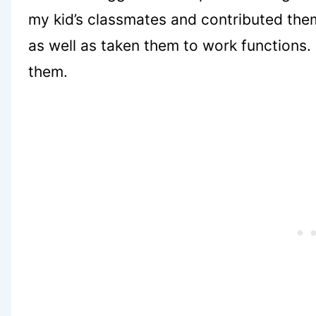
my kid’s classmates and contributed the
as well as taken them to work functions. 
them.