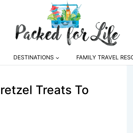
DESTINATIONS
FAMILY TRAVEL RE
retzel Treats To