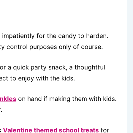
g impatiently for the candy to harden.
ity control purposes only of course.
or a quick party snack, a thoughtful
ect to enjoy with the kids.
inkles
on hand if making them with kids.
.
s
Valentine themed school treats
for