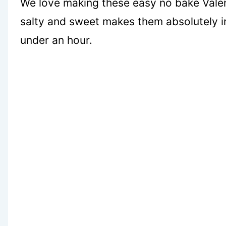
We love making these easy no bake Valent
salty and sweet makes them absolutely irr
under an hour.