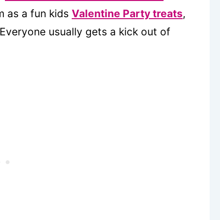
m as a fun kids
Valentine Party treats
,
Everyone usually gets a kick out of