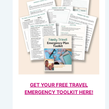
GET YOUR FREE TRAVEL
EMERGENCY TOOLKIT HERE!