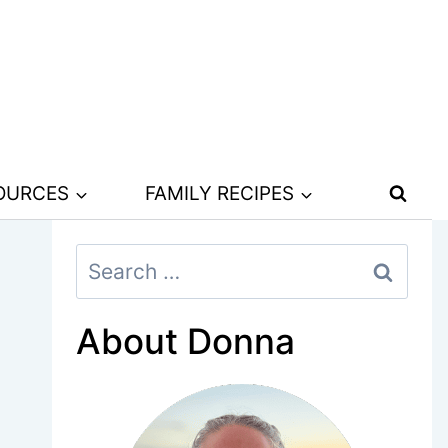
SOURCES
FAMILY RECIPES
Search
for:
About Donna