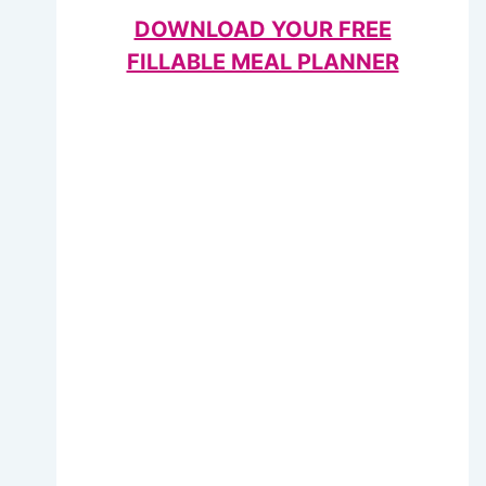
DOWNLOAD YOUR FREE
FILLABLE MEAL PLANNER