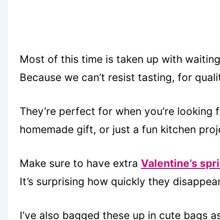
Most of this time is taken up with waitin
Because we can’t resist tasting, for qual
They’re perfect for when you’re looking f
homemade gift, or just a fun kitchen proj
Make sure to have extra
Valentine’s spr
It’s surprising how quickly they disappear
I’ve also bagged these up in cute bags a