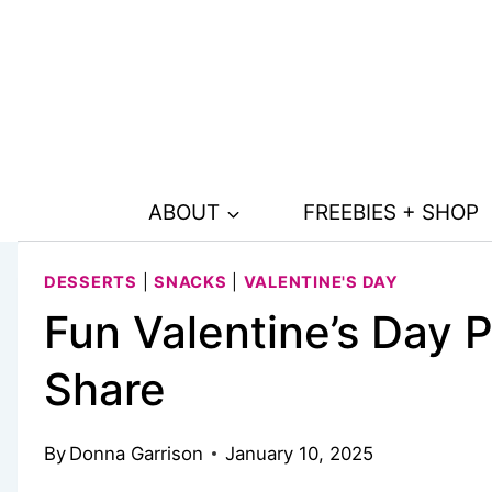
Skip
Skip
to
to
Recipe
content
ABOUT
FREEBIES + SHOP
DESSERTS
|
SNACKS
|
VALENTINE'S DAY
Fun Valentine’s Day P
Share
By
Donna Garrison
January 10, 2025