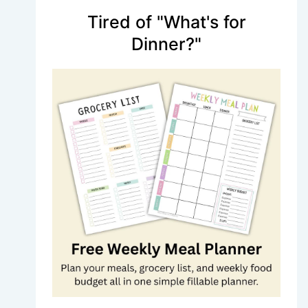
Tired of "What's for
Dinner?"