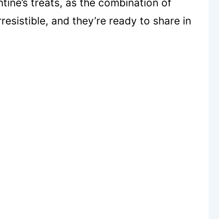
ine’s treats, as the combination of
esistible, and they’re ready to share in