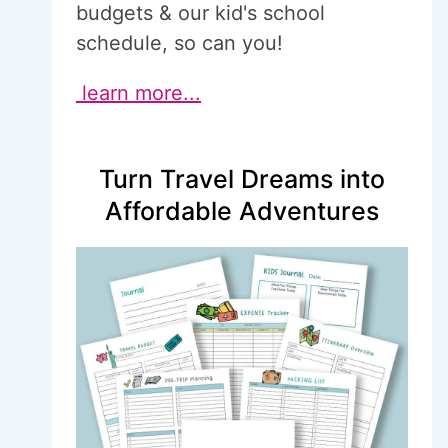
budgets & our kid's school
schedule, so can you!
learn more...
Turn Travel Dreams into
Affordable Adventures