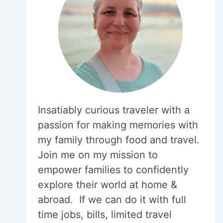
Insatiably curious traveler with a
passion for making memories with
my family through food and travel.
Join me on my mission to
empower families to confidently
explore their world at home &
abroad. If we can do it with full
time jobs, bills, limited travel