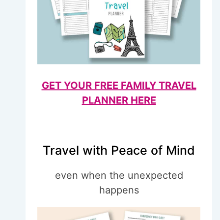
GET YOUR FREE FAMILY TRAVEL
PLANNER HERE
Travel with Peace of Mind
even when the unexpected
happens