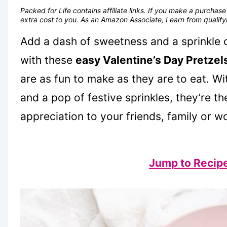
Packed for Life contains affiliate links. If you make a purcha
extra cost to you. As an Amazon Associate, I earn from quali
Add a dash of sweetness and a sprinkle o
with these
easy Valentine’s Day Pretzel
are as fun to make as they are to eat. Wi
and a pop of festive sprinkles, they’re th
appreciation to your friends, family or w
Jump to Recip