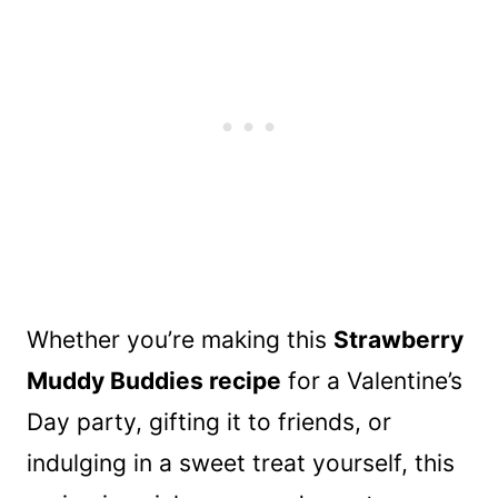
Whether you’re making this
Strawberry
Muddy Buddies recipe
for a Valentine’s
Day party, gifting it to friends, or
indulging in a sweet treat yourself, this