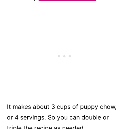
It makes about 3 cups of puppy chow,
or 4 servings. So you can double or
triple the recipe as needed.