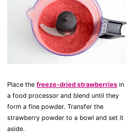
Place the
freeze-dried strawberries
in
a food processor and blend until they
form a fine powder. Transfer the
strawberry powder to a bowl and set it
aside.