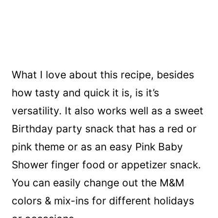
What I love about this recipe, besides
how tasty and quick it is, is it’s
versatility. It also works well as a sweet
Birthday party snack that has a red or
pink theme or as an easy Pink Baby
Shower finger food or appetizer snack.
You can easily change out the M&M
colors & mix-ins for different holidays