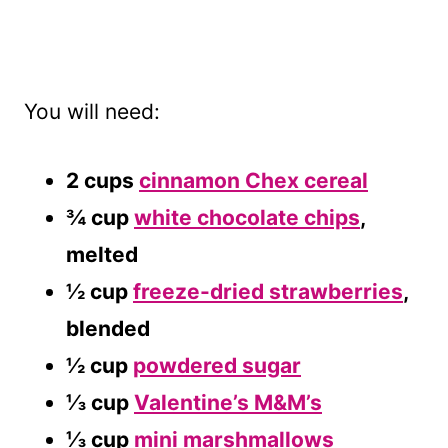
You will need:
2 cups
cinnamon Chex cereal
¾ cup
white chocolate chips
,
melted
½ cup
freeze-dried strawberries
,
blended
½ cup
powdered sugar
⅓ cup
Valentine’s M&M’s
⅓ cup
mini marshmallows