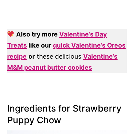
Also try more
Valentine’s Day
Treats
like our
quick Valentine’s Oreos
recipe
or
these delicious
Valentine’s
M&M peanut butter cookies
Ingredients for Strawberry
Puppy Chow