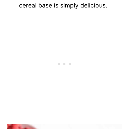
cereal base is simply delicious.