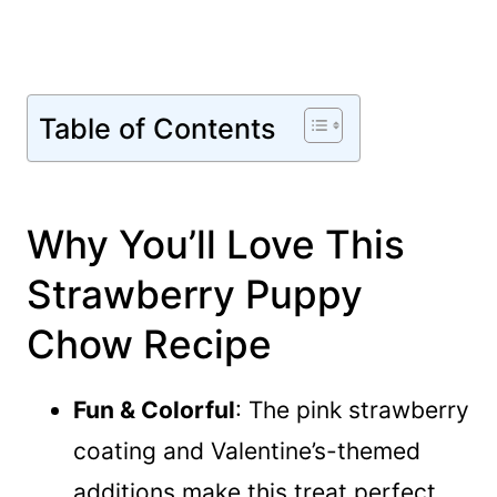
Table of Contents
Why You’ll Love This
Strawberry Puppy
Chow Recipe
Fun & Colorful
: The pink strawberry
coating and Valentine’s-themed
additions make this treat perfect