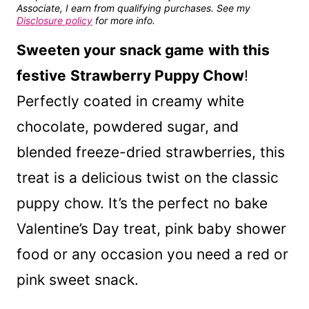
Associate, I earn from qualifying purchases. See my
Disclosure policy
for more info.
Sweeten your snack game
with this
festive
Strawberry Puppy Chow
!
Perfectly coated in creamy white
chocolate, powdered sugar, and
blended freeze-dried strawberries, this
treat is a delicious twist on the classic
puppy chow. It’s the perfect no bake
Valentine’s Day treat, pink baby shower
food or any occasion you need a red or
pink sweet snack.