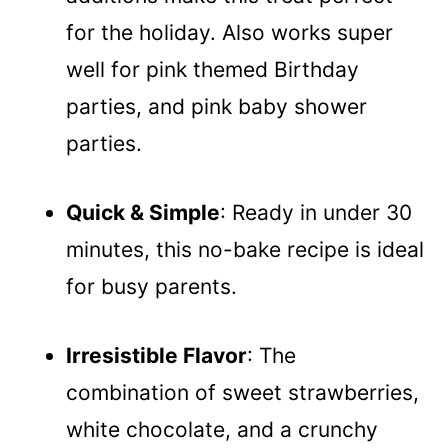
for the holiday. Also works super
well for pink themed Birthday
parties, and pink baby shower
parties.
Quick & Simple
: Ready in under 30
minutes, this no-bake recipe is ideal
for busy parents.
Irresistible Flavor
: The
combination of sweet strawberries,
white chocolate, and a crunchy