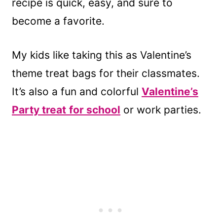
recipe is quick, easy, and sure to
become a favorite.
My kids like taking this as Valentine’s
theme treat bags for their classmates.
It’s also a fun and colorful
Valentine’s
Party treat
for school
or work parties.