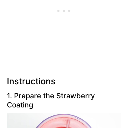
Instructions
1. Prepare the Strawberry
Coating