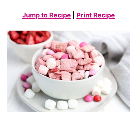
Jump to Recipe
|
Print Recipe