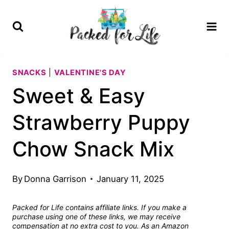
Skip
Skip
to
to
Recipe
content
SNACKS
|
VALENTINE'S DAY
Sweet & Easy
Strawberry Puppy
Chow Snack Mix
By
Donna Garrison
January 11, 2025
Packed for Life contains affiliate links. If you make a
purchase using one of these links, we may receive
compensation at no extra cost to you. As an Amazon