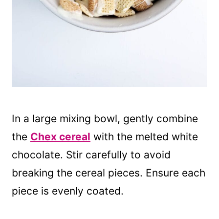
In a large mixing bowl, gently combine
the
Chex cereal
with the melted white
chocolate. Stir carefully to avoid
breaking the cereal pieces. Ensure each
piece is evenly coated.