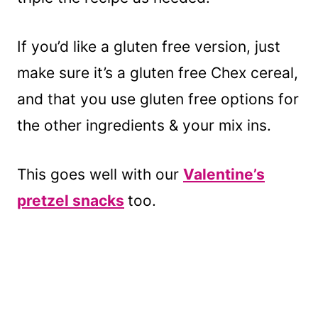
If you’d like a gluten free version, just
make sure it’s a gluten free Chex cereal,
and that you use gluten free options for
the other ingredients & your mix ins.
This goes well with our
Valentine’s
pretzel snacks
too.