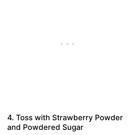
4. Toss with Strawberry Powder
and Powdered Sugar