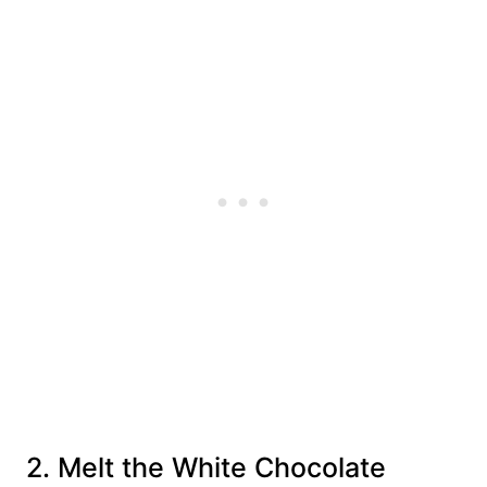
2. Melt the White Chocolate