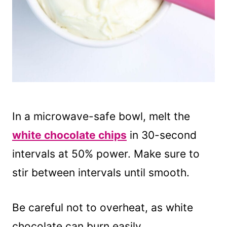
In a microwave-safe bowl, melt the
white chocolate chips
in 30-second
intervals at 50% power. Make sure to
stir between intervals until smooth.
Be careful not to overheat, as white
chocolate can burn easily.