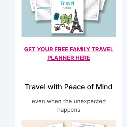
GET YOUR FREE FAMILY TRAVEL
PLANNER HERE
Travel with Peace of Mind
even when the unexpected
happens