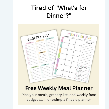
Tired of "What's for
Dinner?"