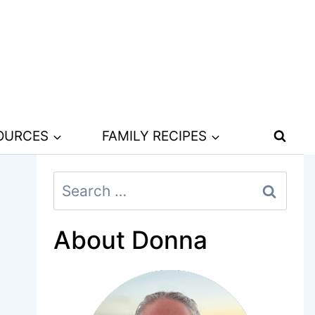
SOURCES
FAMILY RECIPES
Search
for:
About Donna