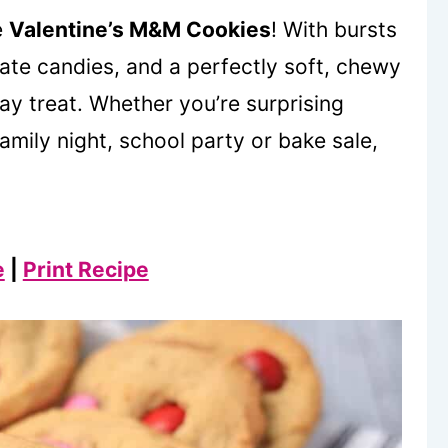
e
Valentine’s M&M Cookies
! With bursts
ate candies, and a perfectly soft, chewy
Day treat. Whether you’re surprising
amily night, school party or bake sale,
e
|
Print Recipe