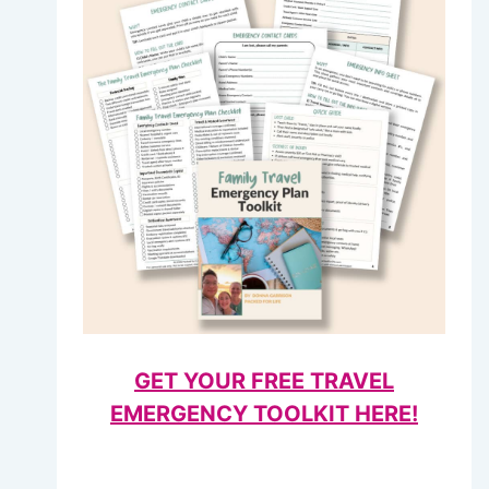
GET YOUR FREE TRAVEL
EMERGENCY TOOLKIT HERE!