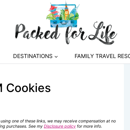
DESTINATIONS
FAMILY TRAVEL RE
M Cookies
se using one of these links, we may receive compensation at no
fying purchases. See my
Disclosure policy
for more info.