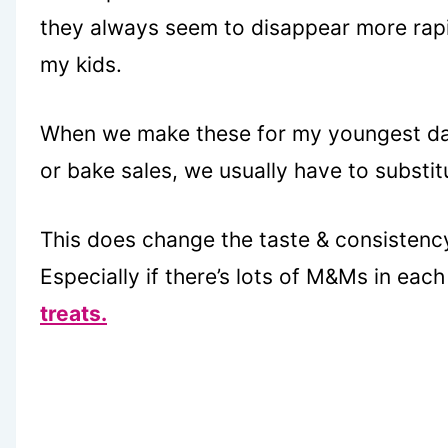
they always seem to disappear more rapidl
my kids.
When we make these for my youngest da
or bake sales, we usually have to substit
This does change the taste & consistency 
Especially if there’s lots of M&Ms in eac
treats.