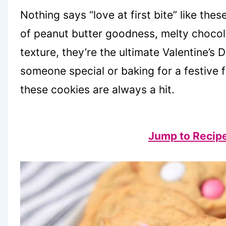
Nothing says “love at first bite” like thes
of peanut butter goodness, melty chocol
texture, they’re the ultimate Valentine’s 
someone special or baking for a festive f
these cookies are always a hit.
Jump to Recip