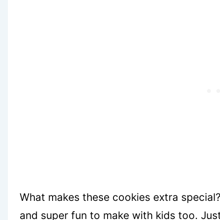
What makes these cookies extra special? 
and super fun to make with kids too. J