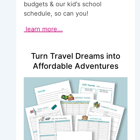
budgets & our kid's school
schedule, so can you!
learn more...
Turn Travel Dreams into
Affordable Adventures