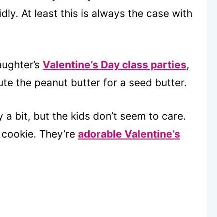
y. At least this is always the case with
ughter’s
Valentine’s Day class parties
,
ute the peanut butter for a seed butter.
a bit, but the kids don’t seem to care.
h cookie. They’re
adorable Valentine’s