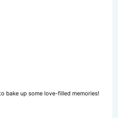
to bake up some love-filled memories!