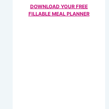
DOWNLOAD YOUR FREE
FILLABLE MEAL PLANNER