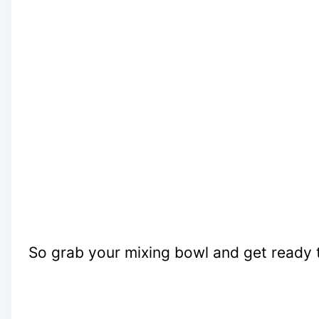
So grab your mixing bowl and get ready 