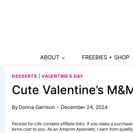
Skip
Skip
to
to
Recipe
content
ABOUT
FREEBIES + SHOP
DESSERTS
|
VALENTINE'S DAY
Cute Valentine’s M&
By
Donna Garrison
December 24, 2024
Packed for Life contains affiliate links. If you make a purcha
extra cost to you. As an Amazon Associate, I earn from quali