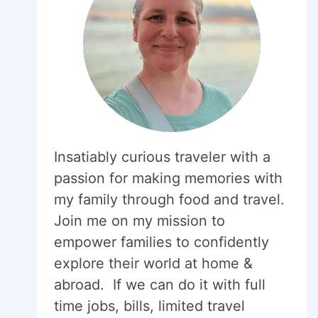
Insatiably curious traveler with a
passion for making memories with
my family through food and travel.
Join me on my mission to
empower families to confidently
explore their world at home &
abroad. If we can do it with full
time jobs, bills, limited travel