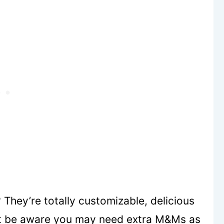
They’re totally customizable, delicious
ust be aware you may need extra M&Ms as