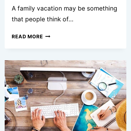
A family vacation may be something
that people think of…
HOW
READ MORE
OFTEN
SHOULD
YOU
TAKE
A
FAMILY
VACATION?