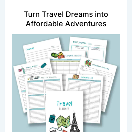
Turn Travel Dreams into
Affordable Adventures