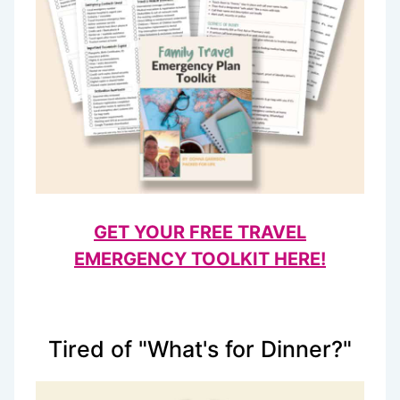
GET YOUR FREE TRAVEL
EMERGENCY TOOLKIT HERE!
Tired of "What's for Dinner?"