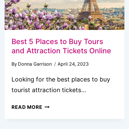
Best 5 Places to Buy Tours
and Attraction Tickets Online
By
Donna Garrison
April 24, 2023
Looking for the best places to buy
tourist attraction tickets…
BEST
READ MORE
5
PLACES