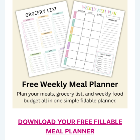
DOWNLOAD YOUR FREE FILLABLE
MEAL PLANNER