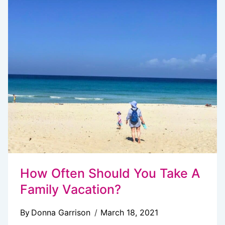
TO
STAY
ON
BUDGET
&
MAXIMIZE
FUN
How Often Should You Take A
Family Vacation?
By
Donna Garrison
March 18, 2021