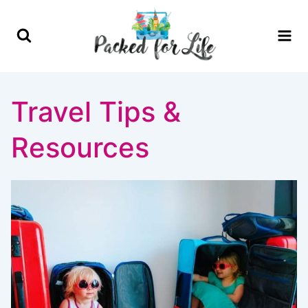
Skip
to
content
Travel Tips &
Resources