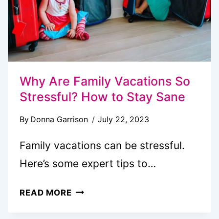
Why Are Family Vacations So
Stressful? How to Stay Sane
By
Donna Garrison
July 22, 2023
Family vacations can be stressful.
Here’s some expert tips to…
WHY
READ MORE
ARE
FAMILY