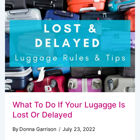
15+
EASY
MONEY
SAVING
TIPS
What To Do If Your Lugagge Is
Lost Or Delayed
By
Donna Garrison
July 23, 2022