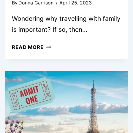
By
Donna Garrison
April 25, 2023
Wondering why travelling with family
is important? If so, then…
11
READ MORE
REASONS
WHY
FAMILY
VACATIONS
ARE
IMPORTANT