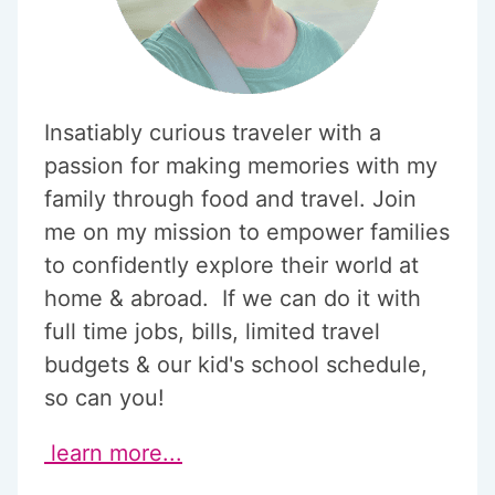
Insatiably curious traveler with a
passion for making memories with my
family through food and travel. Join
me on my mission to empower families
to confidently explore their world at
home & abroad. If we can do it with
full time jobs, bills, limited travel
budgets & our kid's school schedule,
so can you!
learn more...