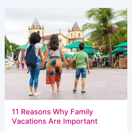
VACATIONS
SO
STRESSFUL?
HOW
TO
STAY
SANE
11 Reasons Why Family
Vacations Are Important