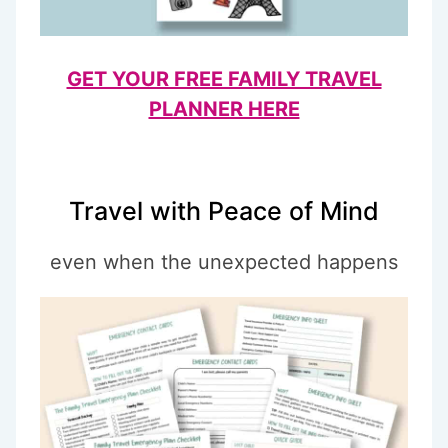
GET YOUR FREE FAMILY TRAVEL
PLANNER HERE
Travel with Peace of Mind
even when the unexpected happens