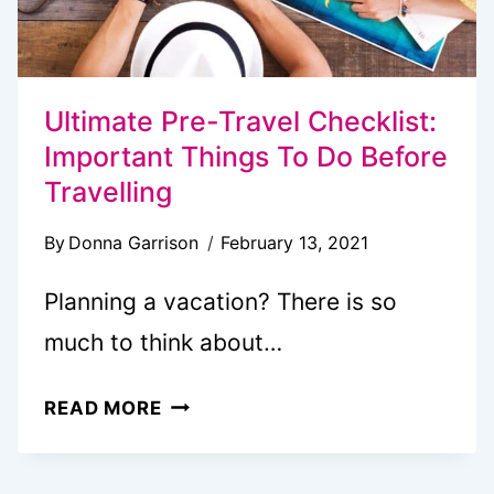
Ultimate Pre-Travel Checklist:
Important Things To Do Before
Travelling
By
Donna Garrison
February 13, 2021
Planning a vacation? There is so
much to think about…
ULTIMATE
READ MORE
PRE-
TRAVEL