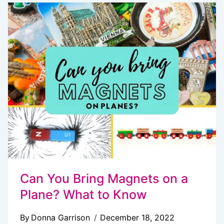
TO
BUY
TOURS
AND
ATTRACTION
TICKETS
ONLINE
Can You Bring Magnets on a
Plane? What to Know
By
Donna Garrison
December 18, 2022