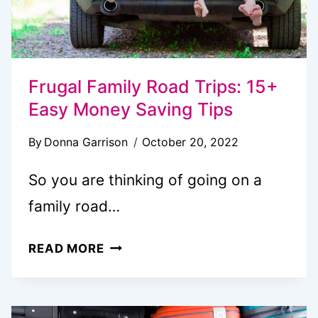
Frugal Family Road Trips: 15+
Easy Money Saving Tips
By
Donna Garrison
October 20, 2022
So you are thinking of going on a
family road…
FRUGAL
READ MORE
FAMILY
ROAD
TRIPS: