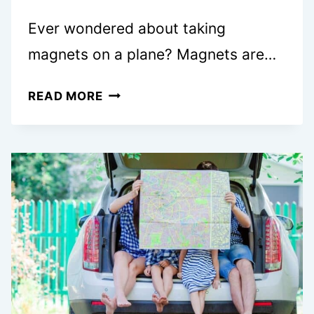
Ever wondered about taking
magnets on a plane? Magnets are…
CAN
READ MORE
YOU
BRING
MAGNETS
ON
A
PLANE?
WHAT
TO
KNOW