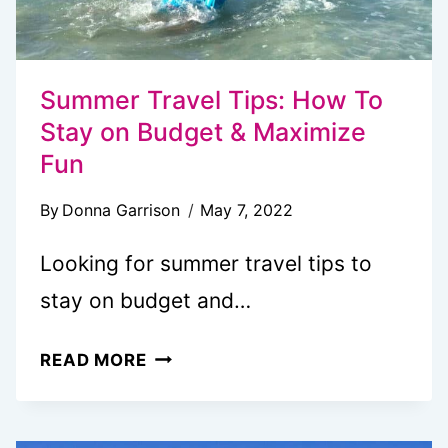
Summer Travel Tips: How To
Stay on Budget & Maximize
Fun
By
Donna Garrison
May 7, 2022
Looking for summer travel tips to
stay on budget and…
SUMMER
READ MORE
TRAVEL
TIPS:
HOW