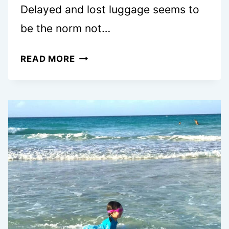
Delayed and lost luggage seems to
be the norm not…
WHAT
READ MORE
TO
DO
IF
YOUR
LUGAGGE
IS
LOST
OR
DELAYED