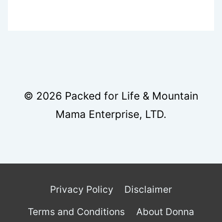
© 2026 Packed for Life & Mountain
Mama Enterprise, LTD.
Privacy Policy
Disclaimer
Terms and Conditions
About Donna