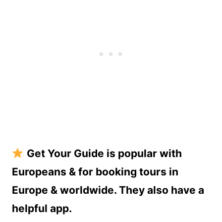
Get Your Guide is popular with
Europeans & for booking tours in
Europe & worldwide. They also have a
helpful app.