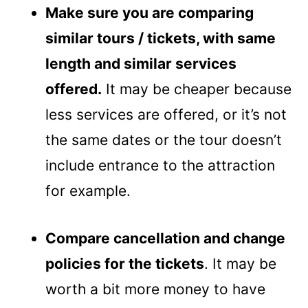
Make sure you are comparing
similar tours / tickets, with same
length and similar services
offered.
It may be cheaper because
less services are offered, or it’s not
the same dates or the tour doesn’t
include entrance to the attraction
for example.
Compare cancellation and change
policies for the tickets
. It may be
worth a bit more money to have