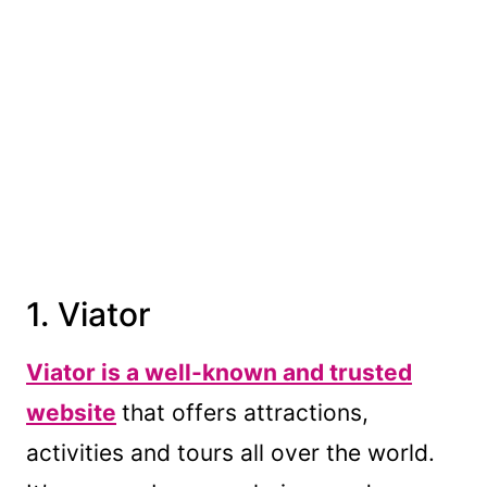
1. Viator
Viator is a well-known and trusted
website
that offers attractions,
activities and tours all over the world.