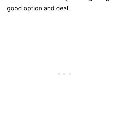
good option and deal.