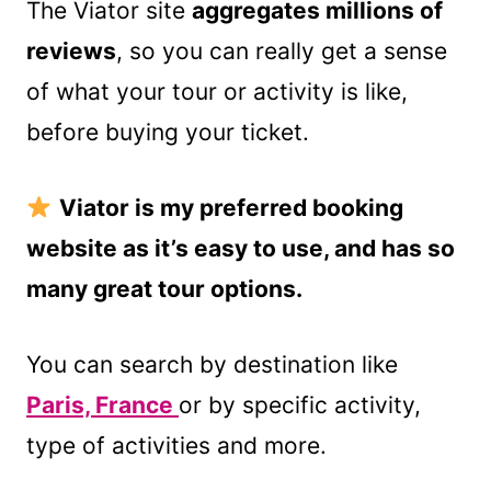
The Viator site
aggregates millions of
reviews
, so you can really get a sense
of what your tour or activity is like,
before buying your ticket.
Viator is my preferred booking
website as it’s easy to use, and has so
many great tour options.
You can search by destination like
Paris, France
or by specific activity,
type of activities and more.