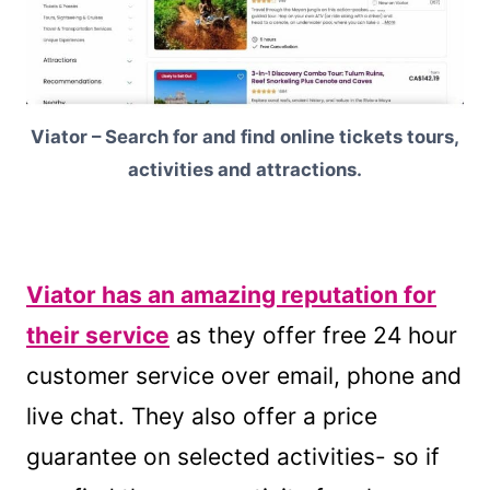
Viator – Search for and find online tickets tours,
activities and attractions.
Viator has an amazing reputation for
their service
as they offer free 24 hour
customer service over email, phone and
live chat. They also offer a price
guarantee on selected activities- so if