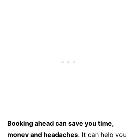
Booking ahead can save you time,
money and headaches
. It can help you