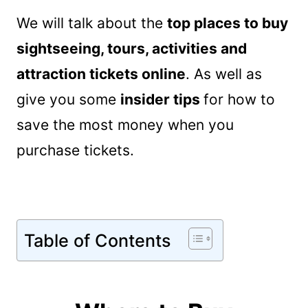
We will talk about the
top places to buy
sightseeing, tours, activities and
attraction tickets online
. As well as
give you some
insider tips
for how to
save the most money when you
purchase tickets.
Table of Contents