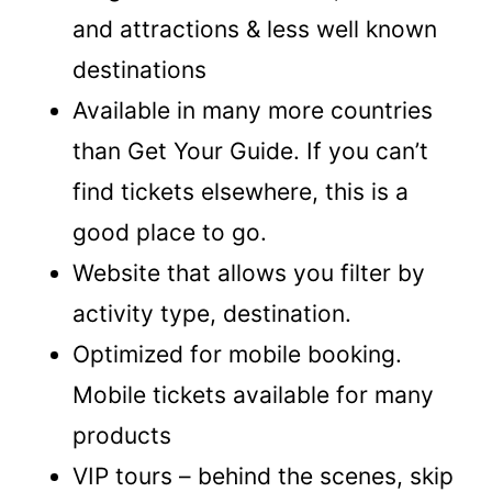
and attractions & less well known
destinations
Available in many more countries
than Get Your Guide. If you can’t
find tickets elsewhere, this is a
good place to go.
Website that allows you filter by
activity type, destination.
Optimized for mobile booking.
Mobile tickets available for many
products
VIP tours – behind the scenes, skip