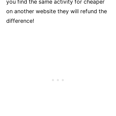
you find the same activity for cheaper
on another website they will refund the
difference!