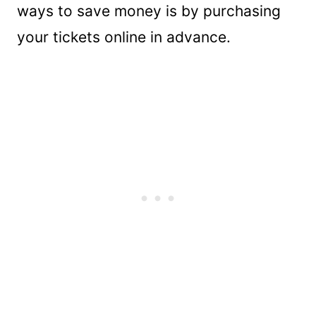
ways to save money is by purchasing
your tickets online in advance.