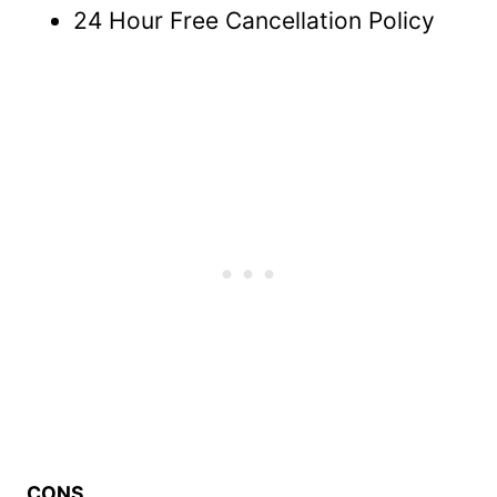
24 Hour Free Cancellation Policy
CONS