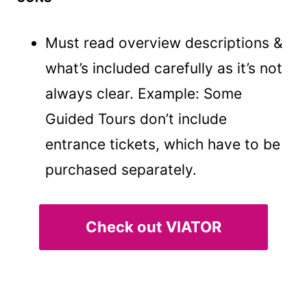
Must read overview descriptions &
what’s included carefully as it’s not
always clear. Example: Some
Guided Tours don’t include
entrance tickets, which have to be
purchased separately.
Check out VIATOR