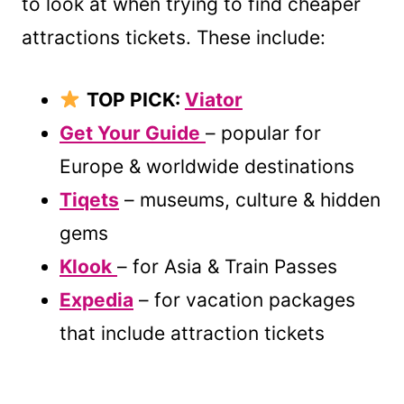
to look at when trying to find cheaper
attractions tickets. These include:
TOP PICK:
Viator
Get Your Guide
– popular for
Europe & worldwide destinations
Tiqets
– museums, culture & hidden
gems
Klook
– for Asia & Train Passes
Expedia
– for vacation packages
that include attraction tickets