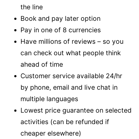
the line
Book and pay later option
Pay in one of 8 currencies
Have millions of reviews – so you
can check out what people think
ahead of time
Customer service available 24/hr
by phone, email and live chat in
multiple languages
Lowest price guarantee on selected
activities (can be refunded if
cheaper elsewhere)