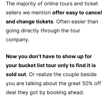
The majority of online tours and ticket
sellers we mention
offer easy to cancel
and change tickets
. Often easier than
going directly through the tour
company.
Now you don’t have to show up for
your bucket list tour only to find it is
sold out
. Or realize the couple beside
you are talking about the great 50% off
deal they got by booking ahead.