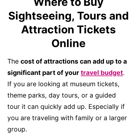
Where to Buy
Sightseeing, Tours and
Attraction Tickets
Online
The
cost of attractions can add up to a
significant part of your
travel budget
.
If you are looking at museum tickets,
theme parks, day tours, or a guided
tour it can quickly add up. Especially if
you are traveling with family or a larger
group.