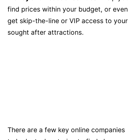
find prices within your budget, or even
get skip-the-line or VIP access to your
sought after attractions.
There are a few key online companies