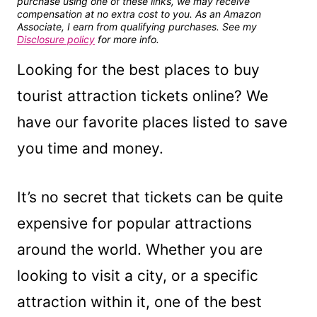
purchase using one of these links, we may receive
compensation at no extra cost to you. As an Amazon
Associate, I earn from qualifying purchases. See my
Disclosure policy
for more info.
Looking for the best places to buy
tourist attraction tickets online? We
have our favorite places listed to save
you time and money.
It’s no secret that tickets can be quite
expensive for popular attractions
around the world. Whether you are
looking to visit a city, or a specific
attraction within it, one of the best