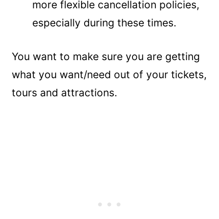
more flexible cancellation policies,
especially during these times.
You want to make sure you are getting
what you want/need out of your tickets,
tours and attractions.