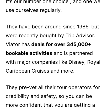
It’s our number one choice , and one we
use ourselves regularly.
They have been around since 1986, but
were recently bought by Trip Advisor.
Viator has
deals for over 345,000+
bookable activities
and is partnered
with major companies like Disney, Royal
Caribbean Cruises and more.
They pre-vet all their tour operators for
credibility and safety, so you can be
more confident that you are getting a