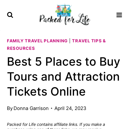
Skip
to
content
FAMILY TRAVEL PLANNING
|
TRAVEL TIPS &
RESOURCES
Best 5 Places to Buy
Tours and Attraction
Tickets Online
By
Donna Garrison
April 24, 2023
Packed for Life contains affiliate links. If you make a