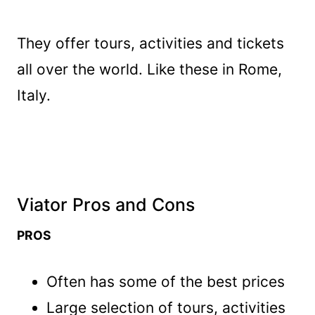
They offer tours, activities and tickets
all over the world. Like these in Rome,
Italy.
Viator Pros and Cons
PROS
Often has some of the best prices
Large selection of tours, activities