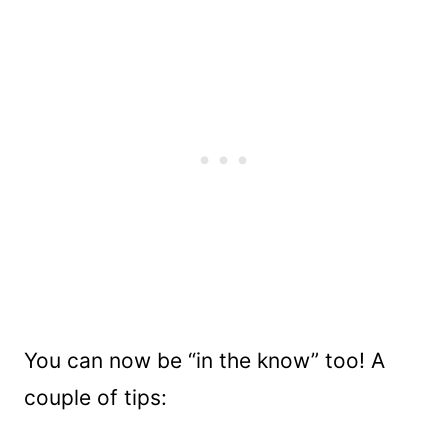
You can now be “in the know” too! A
couple of tips: