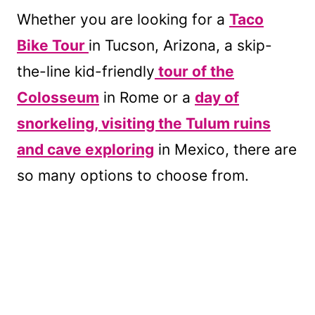
Whether you are looking for a
Taco
Bike Tour
in Tucson, Arizona, a skip-
the-line kid-friendly
tour of the
Colosseum
in Rome or a
day of
snorkeling, visiting the Tulum ruins
and cave exploring
in Mexico, there are
so many options to choose from.