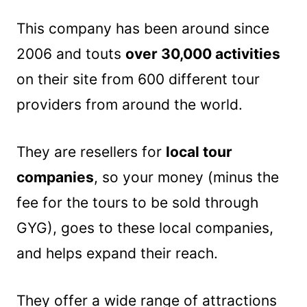
This company has been around since
2006 and touts
over 30,000 activities
on their site from 600 different tour
providers from around the world.
They are resellers for
local tour
companies
, so your money (minus the
fee for the tours to be sold through
GYG), goes to these local companies,
and helps expand their reach.
They offer a wide range of attractions