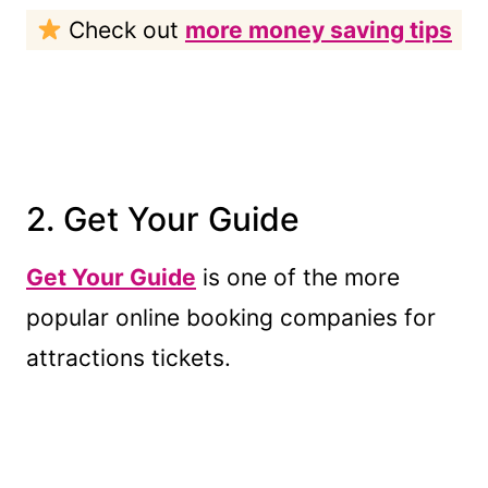
Check out
more money saving tips
2. Get Your Guide
Get Your Guide
is one of the more
popular online booking companies for
attractions tickets.