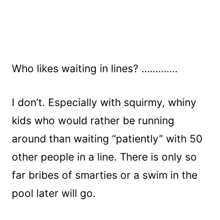
Who likes waiting in lines? ………….
I don’t. Especially with squirmy, whiny
kids who would rather be running
around than waiting “patiently” with 50
other people in a line. There is only so
far bribes of smarties or a swim in the
pool later will go.