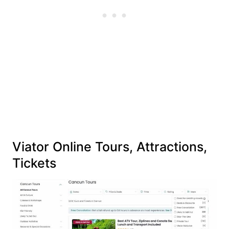
Viator Online Tours, Attractions,
Tickets