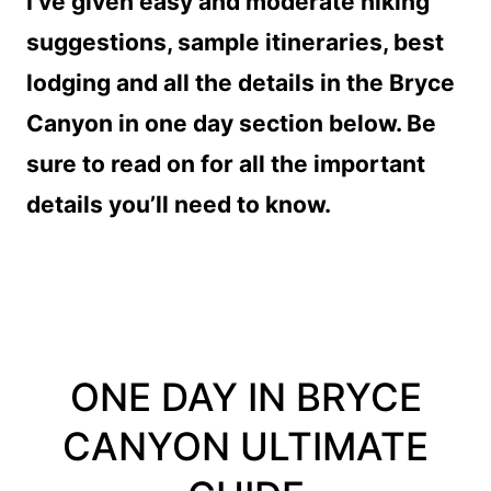
I’ve given easy and moderate hiking
suggestions, sample itineraries, best
lodging and all the details in the Bryce
Canyon in one day section below. Be
sure to read on for all the important
details you’ll need to know.
ONE DAY IN BRYCE
CANYON ULTIMATE