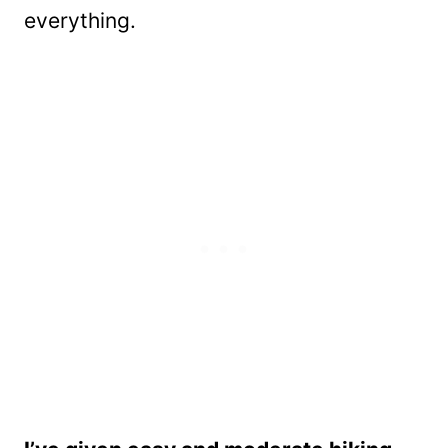
everything.