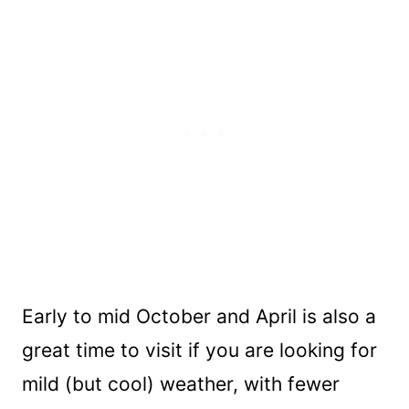
Early to mid October and April is also a
great time to visit if you are looking for
mild (but cool) weather, with fewer