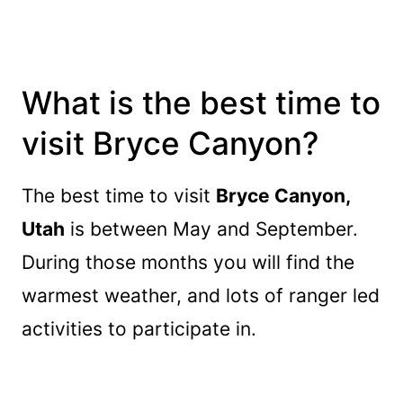
What is the best time to
visit Bryce Canyon?
The best time to visit
Bryce Canyon,
Utah
is between May and September.
During those months you will find the
warmest weather, and lots of ranger led
activities to participate in.