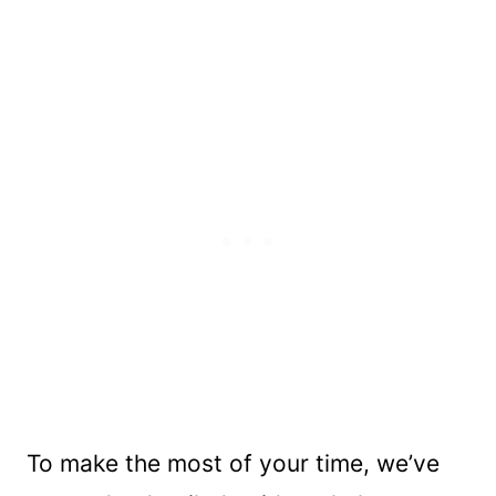
To make the most of your time, we’ve