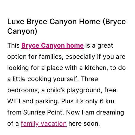
Luxe Bryce Canyon Home
(Bryce
Canyon)
This
Bryce Canyon home
is a great
option for families, especially if you are
looking for a place with a kitchen, to do
a little cooking yourself. Three
bedrooms, a child’s playground, free
WIFI and parking. Plus it’s only 6 km
from Sunrise Point. Now I am dreaming
of a
family vacation
here soon.