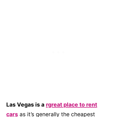
Las Vegas is a
rgreat place to rent
cars
as it’s generally the cheapest