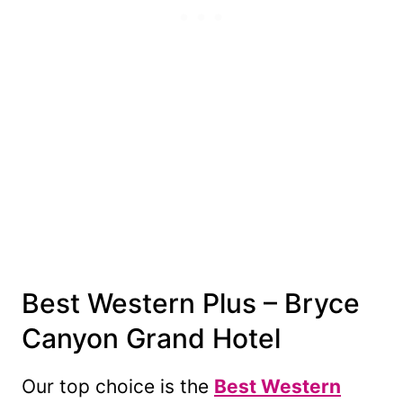
Best Western Plus – Bryce
Canyon Grand Hotel
Our top choice is the
Best Western