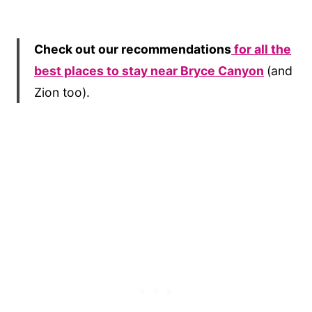
Check out our recommendations
for all the
best places to stay near Bryce Canyon
(and
Zion too).