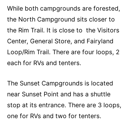
While both campgrounds are forested,
the North Campground sits closer to
the Rim Trail. It is close to the Visitors
Center, General Store, and Fairyland
Loop/Rim Trail. There are four loops, 2
each for RVs and tenters.
The Sunset Campgrounds is located
near Sunset Point and has a shuttle
stop at its entrance. There are 3 loops,
one for RVs and two for tenters.