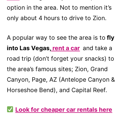
option in the area. Not to mention it’s
only about 4 hours to drive to Zion.
A popular way to see the area is to
fly
into Las Vegas,
rent a car
and take a
road trip (don’t forget your snacks) to
the area’s famous sites; Zion, Grand
Canyon, Page, AZ (Antelope Canyon &
Horseshoe Bend), and Capital Reef.
Look for cheaper car rentals here