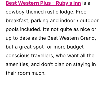
Best Western Plus – Ruby’s Inn
is a
cowboy themed rustic lodge. Free
breakfast, parking and indoor / outdoor
pools included. It’s not quite as nice or
up to date as the Best Western Grand,
but a great spot for more budget
conscious travellers, who want all the
amenities, and don’t plan on staying in
their room much.