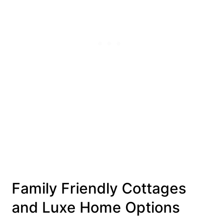
Family Friendly Cottages
and Luxe Home Options