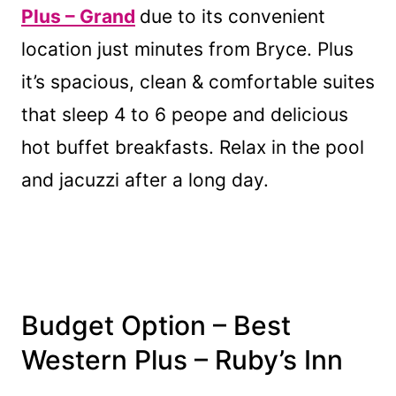
Plus – Grand
due to its convenient
location just minutes from Bryce. Plus
it’s spacious, clean & comfortable suites
that sleep 4 to 6 peope and delicious
hot buffet breakfasts. Relax in the pool
and jacuzzi after a long day.
Budget Option
– Best
Western Plus – Ruby’s Inn