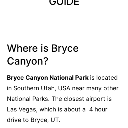
GUIDE
Where is Bryce
Canyon?
Bryce Canyon National Park
is located
in Southern Utah, USA near many other
National Parks. The closest airport is
Las Vegas, which is about a 4 hour
drive to Bryce, UT.