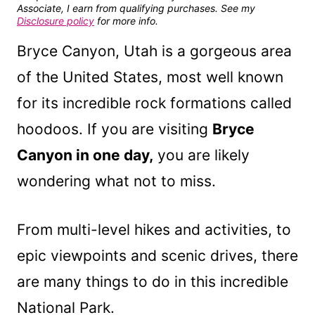
Associate, I earn from qualifying purchases. See my
Disclosure policy
for more info.
Bryce Canyon, Utah is a gorgeous area
of the United States, most well known
for its incredible rock formations called
hoodoos. If you are visiting
Bryce
Canyon in one day,
you are likely
wondering what not to miss.
From multi-level hikes and activities, to
epic viewpoints and scenic drives, there
are many things to do in this incredible
National Park.