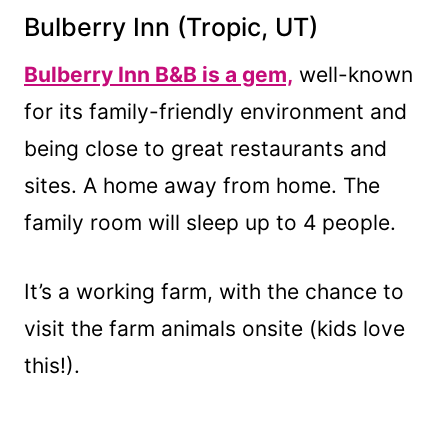
Bulberry Inn
(Tropic, UT)
Bulberry Inn B&B is a gem,
well-known
for its family-friendly environment and
being close to great restaurants and
sites. A home away from home. The
family room will sleep up to 4 people.
It’s a working farm, with the chance to
visit the farm animals onsite (kids love
this!).