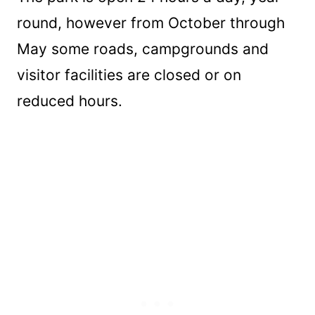
round, however from October through
May some roads, campgrounds and
visitor facilities are closed or on
reduced hours.