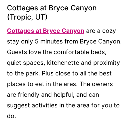
Cottages at Bryce Canyon
(Tropic, UT)
Cottages at Bryce Canyon
are a cozy
stay only 5 minutes from Bryce Canyon.
Guests love the comfortable beds,
quiet spaces, kitchenette and proximity
to the park. Plus close to all the best
places to eat in the ares. The owners
are friendly and helpful, and can
suggest activities in the area for you to
do.