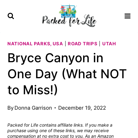
Skip
to
content
NATIONAL PARKS, USA
|
ROAD TRIPS
|
UTAH
Bryce Canyon in
One Day (What NOT
to Miss!)
By
Donna Garrison
December 19, 2022
Packed for Life contains affiliate links. If you make a
purchase using one of these links, we may receive
compensation at no extra cost to you. As an Amazon