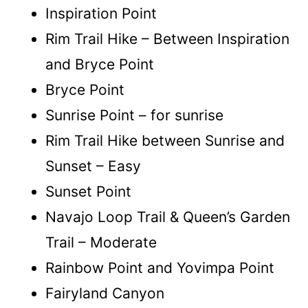
Inspiration Point
Rim Trail Hike – Between Inspiration
and Bryce Point
Bryce Point
Sunrise Point – for sunrise
Rim Trail Hike between Sunrise and
Sunset – Easy
Sunset Point
Navajo Loop Trail & Queen’s Garden
Trail – Moderate
Rainbow Point and Yovimpa Point
Fairyland Canyon