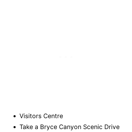
Visitors Centre
Take a Bryce Canyon Scenic Drive