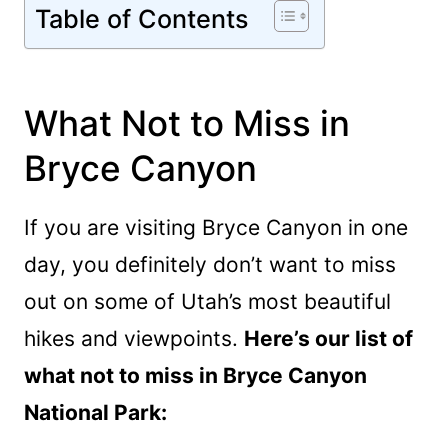
Table of Contents
What Not to Miss in
Bryce Canyon
If you are visiting Bryce Canyon in one
day, you definitely don’t want to miss
out on some of Utah’s most beautiful
hikes and viewpoints.
Here’s our list of
what not to miss in Bryce Canyon
National Park: