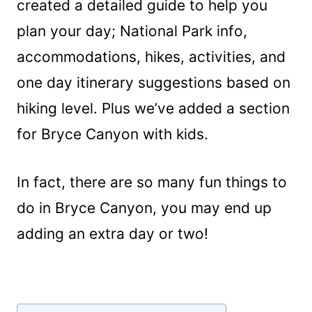
created a detailed guide to help you
plan your day; National Park info,
accommodations, hikes, activities, and
one day itinerary suggestions based on
hiking level. Plus we’ve added a section
for Bryce Canyon with kids.
In fact, there are so many fun things to
do in Bryce Canyon, you may end up
adding an extra day or two!