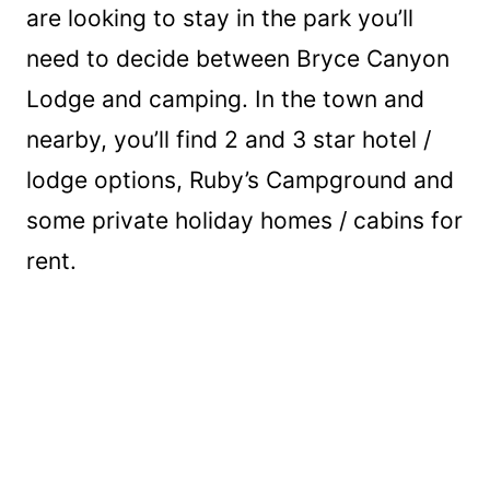
are looking to stay in the park you’ll
need to decide between Bryce Canyon
Lodge and camping. In the town and
nearby, you’ll find 2 and 3 star hotel /
lodge options, Ruby’s Campground and
some private holiday homes / cabins for
rent.