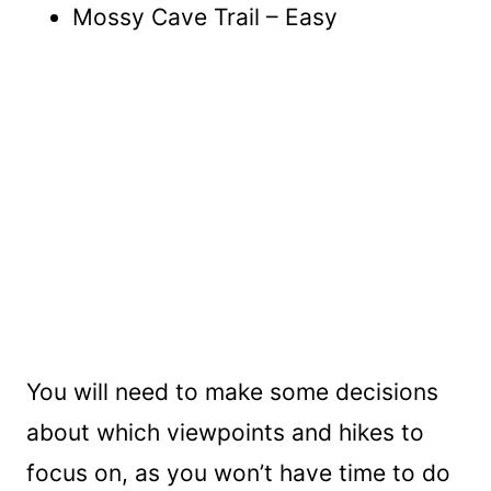
Mossy Cave Trail – Easy
You will need to make some decisions
about which viewpoints and hikes to
focus on, as you won’t have time to do