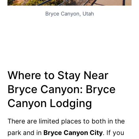
Bryce Canyon, Utah
Where to Stay Near
Bryce Canyon:
Bryce
Canyon Lodging
There are limited places to both in the
park and in
Bryce Canyon City
. If you