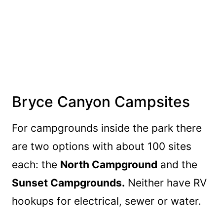
Bryce Canyon Campsites
For campgrounds inside the park there
are two options with about 100 sites
each: the
North Campground
and the
Sunset Campgrounds.
Neither have RV
hookups for electrical, sewer or water.