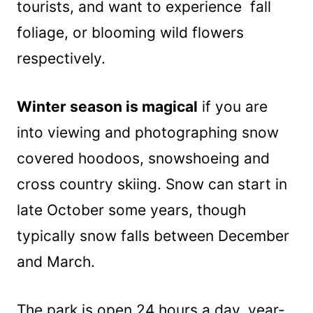
tourists, and want to experience fall
foliage, or blooming wild flowers
respectively.
Winter season is magical
if you are
into viewing and photographing snow
covered hoodoos, snowshoeing and
cross country skiing. Snow can start in
late October some years, though
typically snow falls between December
and March.
The park is open 24 hours a day, year-