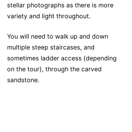
stellar photographs as there is more
variety and light throughout.
You will need to walk up and down
multiple steep staircases, and
sometimes ladder access (depending
on the tour), through the carved
sandstone.