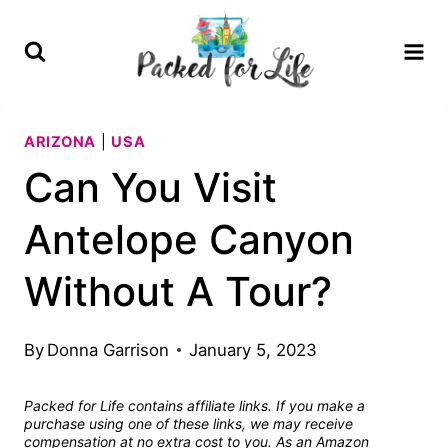
Skip
to
content
ARIZONA
|
USA
Can You Visit
Antelope Canyon
Without A Tour?
By
Donna Garrison
January 5, 2023
Packed for Life contains affiliate links. If you make a
purchase using one of these links, we may receive
compensation at no extra cost to you. As an Amazon