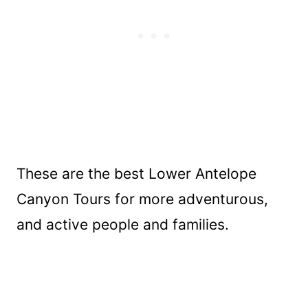
These are the best Lower Antelope
Canyon Tours for more adventurous,
and active people and families.