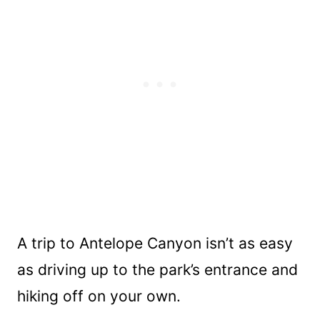
A trip to Antelope Canyon isn’t as easy
as driving up to the park’s entrance and
hiking off on your own.