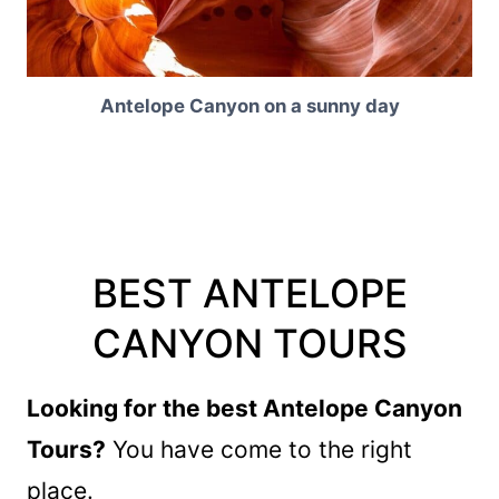
Antelope Canyon on a sunny day
BEST ANTELOPE
CANYON TOURS
Looking for the best Antelope Canyon
Tours?
You have come to the right
place.