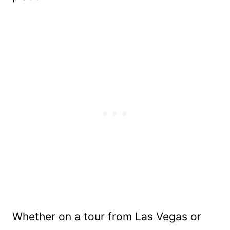
Whether on a tour from Las Vegas or