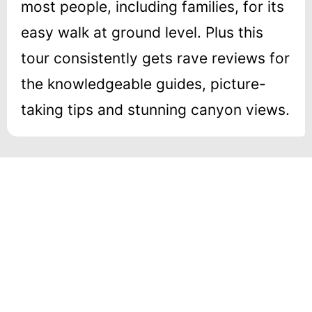
most people, including families, for its
easy walk at ground level. Plus this
tour consistently gets rave reviews for
the knowledgeable guides, picture-
taking tips and stunning canyon views.