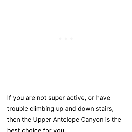
If you are not super active, or have
trouble climbing up and down stairs,
then the Upper Antelope Canyon is the
best choice for you.