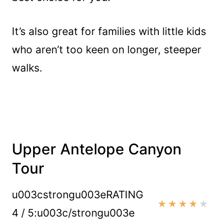
It’s also great for families with little kids
who aren’t too keen on longer, steeper
walks.
Upper Antelope Canyon
Tour
u003cstrongu003eRATING
★
★
★
★
★
4 / 5:u003c/strongu003e