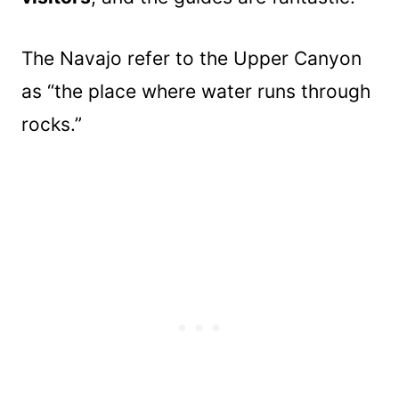
The Navajo refer to the Upper Canyon
as “the place where water runs through
rocks.”