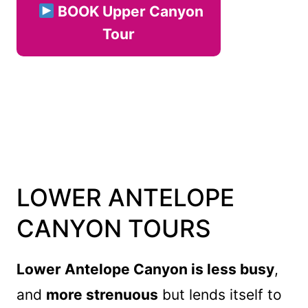
BOOK Upper Canyon
Tour
LOWER ANTELOPE
CANYON TOURS
Lower Antelope Canyon is less busy
,
and
more strenuous
but lends itself to