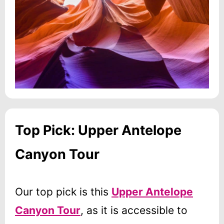
Top Pick: Upper Antelope
Canyon Tour
Our top pick is this
Upper Antelope
Canyon Tour
, as it is accessible to