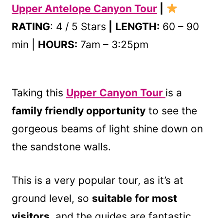
Upper Antelope Canyon Tour
|
RATING
: 4 / 5 Stars
|
LENGTH:
60 – 90
min |
HOURS:
7am – 3:25pm
Taking this
Upper Canyon Tour
is a
family friendly opportunity
to see the
gorgeous beams of light shine down on
the sandstone walls.
This is a very popular tour, as it’s at
ground level, so
suitable for most
visitors
, and the guides are fantastic.