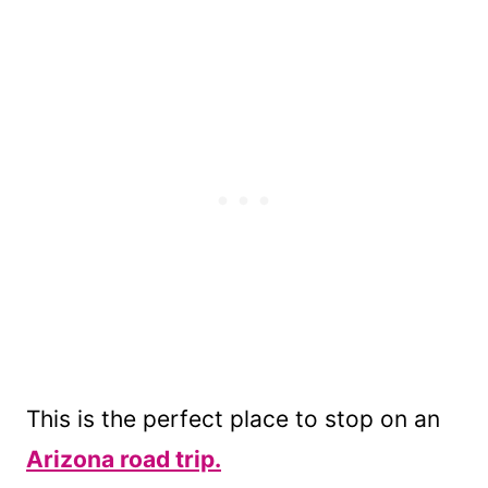
This is the perfect place to stop on an
Arizona road trip.