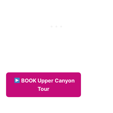
BOOK Upper Canyon
Tour