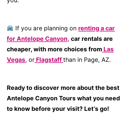
you.
If you are planning on
renting a car
for Antelope Canyon,
car rentals are
cheaper, with more choices from
Las
Vegas
, or
Flagstaff
than in Page, AZ.
Ready to discover more about the best
Antelope Canyon Tours what you need
to know before your visit? Let’s go!