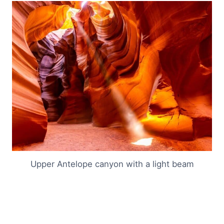
Upper Antelope canyon with a light beam