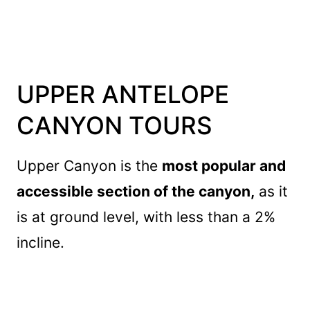
UPPER ANTELOPE
CANYON TOURS
Upper Canyon is the
most popular and
accessible section of the canyon,
as it
is at ground level, with less than a 2%
incline.