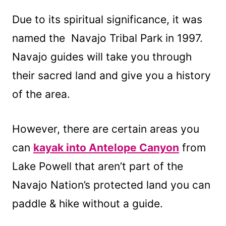
Due to its spiritual significance, it was
named the Navajo Tribal Park in 1997.
Navajo guides will take you through
their sacred land and give you a history
of the area.
However, there are certain areas you
can
kayak into Antelope Canyon
from
Lake Powell that aren’t part of the
Navajo Nation’s protected land you can
paddle & hike without a guide.