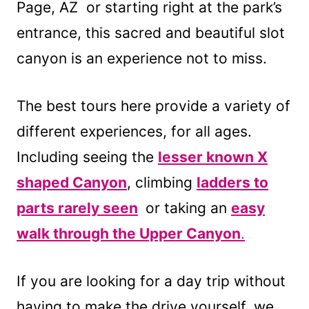
Page, AZ or starting right at the park’s
entrance, this sacred and beautiful slot
canyon is an experience not to miss.
The best tours here provide a variety of
different experiences, for all ages.
Including seeing the
lesser known X
shaped Canyon
, climbing
ladders to
parts rarely seen
or taking an
easy
walk through the Upper Canyon
.
If you are looking for a day trip without
having to make the drive yourself, we