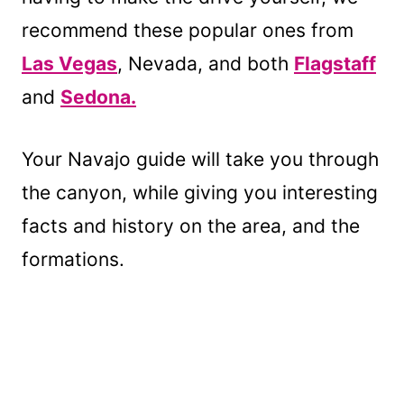
recommend these popular ones from
Las Vegas
, Nevada, and both
Flagstaff
and
Sedona.
Your Navajo guide will take you through
the canyon, while giving you interesting
facts and history on the area, and the
formations.