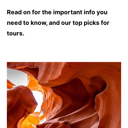
Read on for the important info you
need to know, and our top picks for
tours.