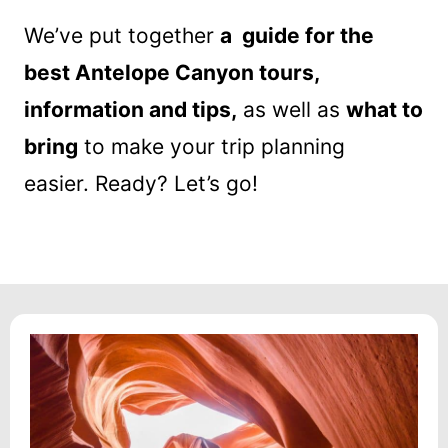
We’ve put together
a guide for the
best Antelope Canyon tours,
information and tips,
as well as
what to
bring
to make your trip planning
easier. Ready? Let’s go!