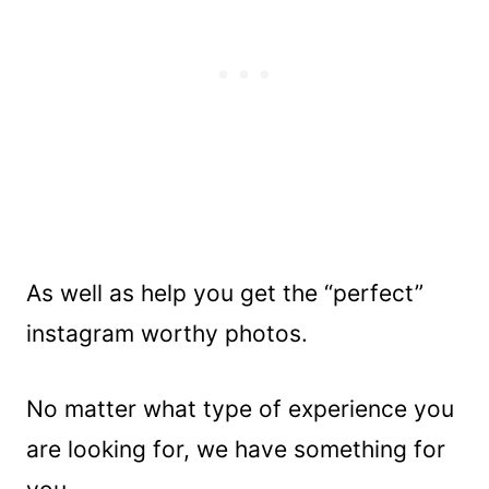
As well as help you get the “perfect”
instagram worthy photos.
No matter what type of experience you
are looking for, we have something for