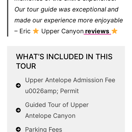
Our tour guide was exceptional
and
made our experience more enjoyable
– Eric
Upper Canyon
reviews
WHAT’S INCLUDED IN THIS
TOUR
Upper Antelope Admission Fee
u0026amp; Permit
Guided Tour of Upper
Antelope Canyon
Parking Fees