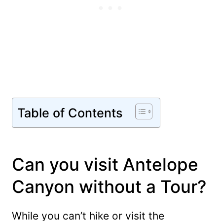
Table of Contents
Can you visit Antelope
Canyon without a Tour?
While you can’t hike or visit the