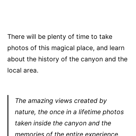
There will be plenty of time to take
photos of this magical place, and learn
about the history of the canyon and the
local area.
The amazing views created by
nature, the once in a lifetime photos
taken inside the canyon and the
memories of the entire experience.