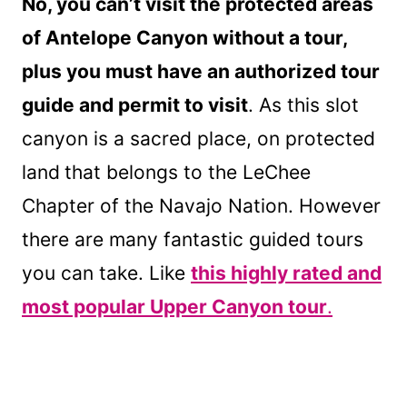
No, you can’t visit the protected areas
of Antelope Canyon without a tour,
plus you must have an authorized tour
guide and permit to visit
. As this slot
canyon is a sacred place, on protected
land
that belongs to the LeChee
Chapter of the Navajo Nation. However
there are many fantastic guided tours
you can take. Like
this highly rated and
most popular Upper Canyon tour
.