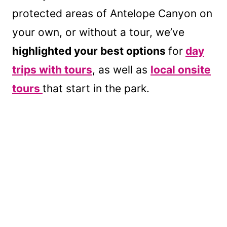
protected areas of Antelope Canyon on
your own, or without a tour, we’ve
highlighted your best options
for
day
trips with tours
, as well as
local onsite
tours
that start in the park.