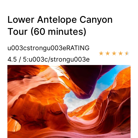
Lower Antelope Canyon
Tour (60 minutes)
u003cstrongu003eRATING
★
★
★
★
★
4.5 / 5:u003c/strongu003e