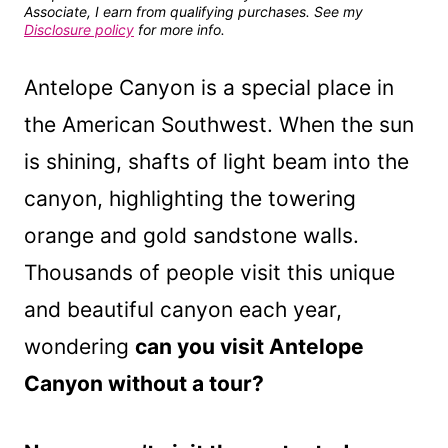
Associate, I earn from qualifying purchases. See my
Disclosure policy
for more info.
Antelope Canyon is a special place in
the American Southwest. When the sun
is shining, shafts of light beam into the
canyon, highlighting the towering
orange and gold sandstone walls.
Thousands of people visit this unique
and beautiful canyon each year,
wondering
can you visit Antelope
Canyon without a tour?