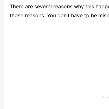
There are several reasons why this happen
those reasons. You don’t have tp be mise