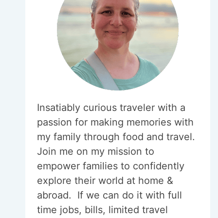
Insatiably curious traveler with a
passion for making memories with
my family through food and travel.
Join me on my mission to
empower families to confidently
explore their world at home &
abroad. If we can do it with full
time jobs, bills, limited travel