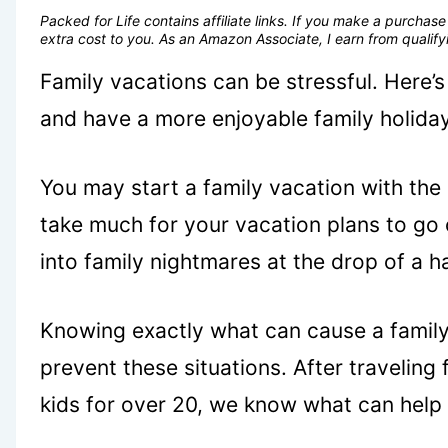
Packed for Life contains affiliate links. If you make a purcha
extra cost to you. As an Amazon Associate, I earn from quali
Family vacations can be stressful. Here’
and have a more enjoyable family holiday
You may start a family vacation with the 
take much for your vacation plans to go o
into family nightmares at the drop of a 
Knowing exactly what can cause a family 
prevent these situations. After traveling 
kids for over 20, we know what can help