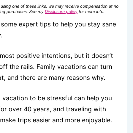
se using one of these links, we may receive compensation at no
fying purchases. See my
Disclosure policy
for more info.
s some expert tips to help you stay sane
.
most positive intentions, but it doesn’t
ff the rails. Family vacations can turn
hat, and there are many reasons why.
vacation to be stressful can help you
for over 40 years, and traveling with
 make trips easier and more enjoyable.