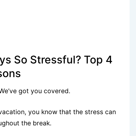
ys So Stressful? Top 4
sons
 We’ve got you covered.
 vacation, you know that the stress can
ughout the break.