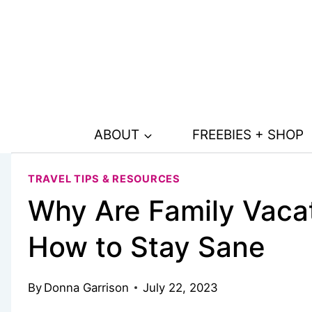
Skip
to
content
ABOUT
FREEBIES + SHOP
TRAVEL TIPS & RESOURCES
Why Are Family Vacat
How to Stay Sane
By
Donna Garrison
July 22, 2023