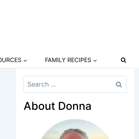
SOURCES
FAMILY RECIPES
Search
for:
About Donna