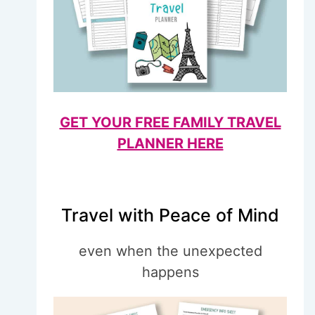
GET YOUR FREE FAMILY TRAVEL
PLANNER HERE
Travel with Peace of Mind
even when the unexpected
happens