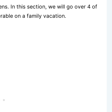
s. In this section, we will go over 4 of
rable on a family vacation.