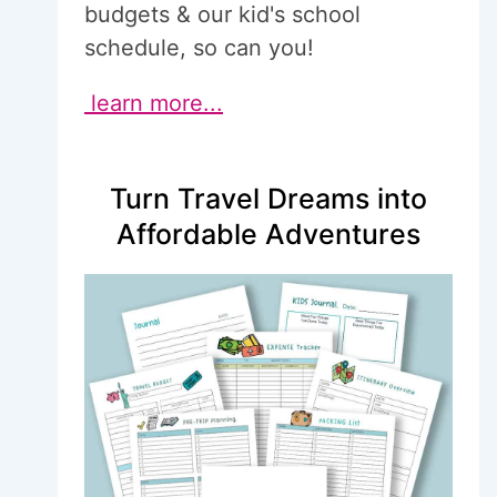
budgets & our kid's school
schedule, so can you!
learn more...
Turn Travel Dreams into
Affordable Adventures