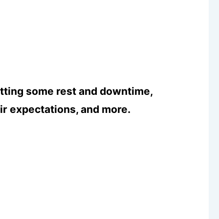
etting some rest and downtime,
eir expectations, and more.