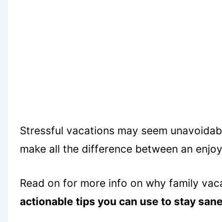
Stressful vacations may seem unavoidable
make all the difference between an enjoy
Read on for more info on why family vaca
actionable tips you can use to stay sane