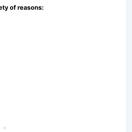
iety of reasons: