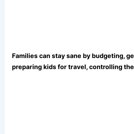
Families can stay sane by budgeting, g
preparing kids for travel, controlling th