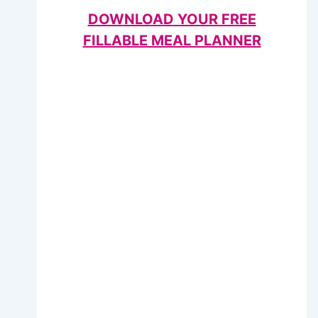
DOWNLOAD YOUR FREE
FILLABLE MEAL PLANNER