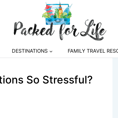
DESTINATIONS
FAMILY TRAVEL RE
ions So Stressful?