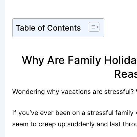
Table of Contents
Why Are Family Holida
Rea
Wondering why vacations are stressful?
If you’ve ever been on a stressful family
seem to creep up suddenly and last thro