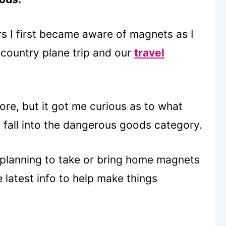
rs I first became aware of magnets as I
 country plane trip and our
travel
ore, but it got me curious as to what
 fall into the dangerous goods category.
 planning to take or bring home magnets
e latest info to help make things