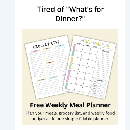
Tired of "What's for
Dinner?"