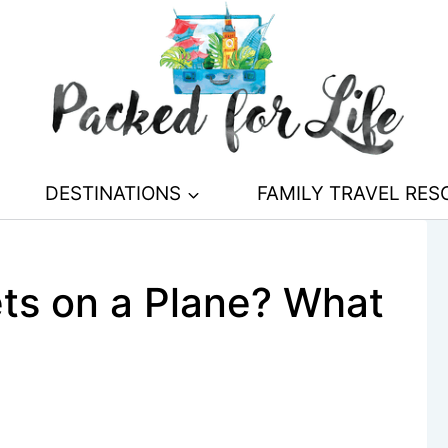
DESTINATIONS
FAMILY TRAVEL RE
S
ts on a Plane? What