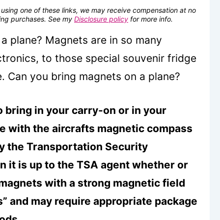
se using one of these links, we may receive compensation at no
fying purchases. See my
Disclosure policy
for more info.
a plane? Magnets are in so many
tronics, to those special souvenir fridge
e. Can you bring magnets on a plane?
 bring in your carry-on or in your
re with the aircrafts magnetic compass
by the Transportation Security
 it is up to the TSA agent whether or
 magnets with a strong magnetic field
ls” and may require appropriate package
oods.