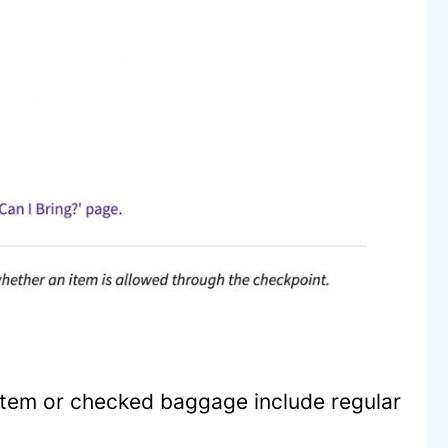
item or checked baggage include regular