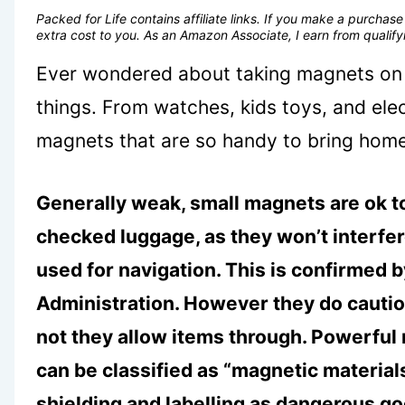
Packed for Life contains affiliate links. If you make a purcha
extra cost to you. As an Amazon Associate, I earn from quali
Ever wondered about taking magnets on 
things. From watches, kids toys, and elec
magnets that are so handy to bring hom
Generally weak, small magnets are ok to
checked luggage, as they won’t interfe
used for navigation. This is confirmed 
Administration. However they do caution
not they allow items through. Powerful
can be classified as “magnetic materia
shielding and labelling as dangerous g