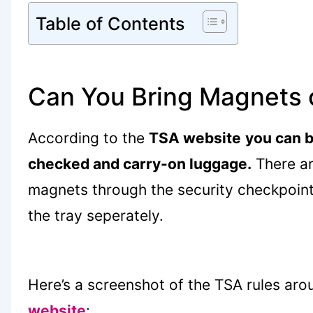
Table of Contents
Can You Bring Magnets 
According to the
TSA website
you can b
checked and carry-on luggage.
There ar
magnets through the security checkpoint
the tray seperately.
Here’s a screenshot of the TSA rules aro
website
: