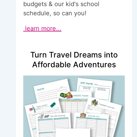
budgets & our kid's school
schedule, so can you!
learn more...
Turn Travel Dreams into
Affordable Adventures