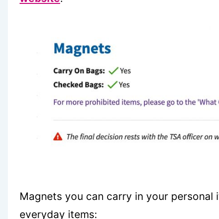
Magnets you can carry in your personal 
everyday items: