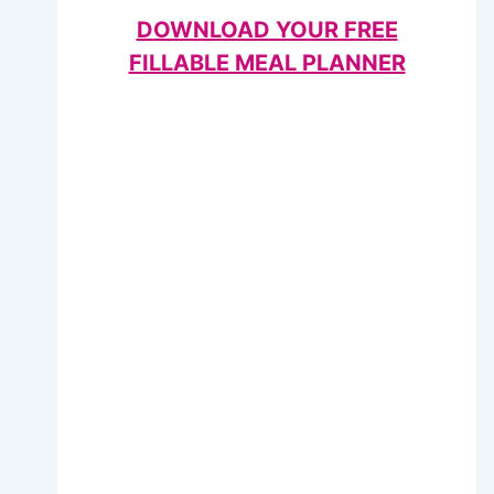
DOWNLOAD YOUR FREE
FILLABLE MEAL PLANNER