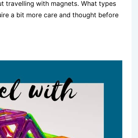
t travelling with magnets. What types
ire a bit more care and thought before