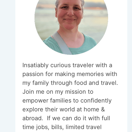
Insatiably curious traveler with a
passion for making memories with
my family through food and travel.
Join me on my mission to
empower families to confidently
explore their world at home &
abroad. If we can do it with full
time jobs, bills, limited travel