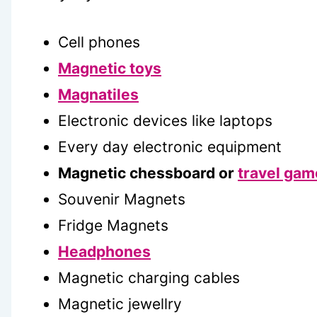
Cell phones
Magnetic toys
Magnatiles
Electronic devices like laptops
Every day electronic equipment
Magnetic chessboard or
travel gam
Souvenir Magnets
Fridge Magnets
Headphones
Magnetic charging cables
Magnetic jewellry