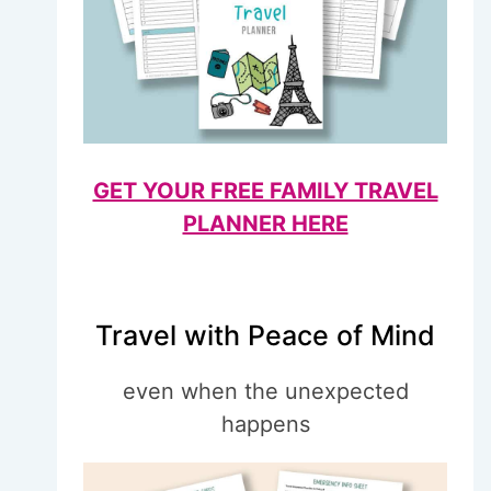
GET YOUR FREE FAMILY TRAVEL
PLANNER HERE
Travel with Peace of Mind
even when the unexpected
happens