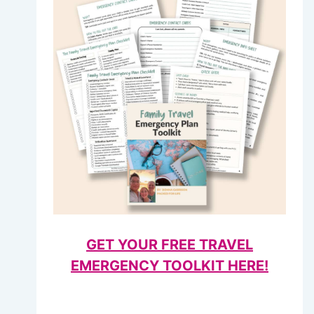
GET YOUR FREE TRAVEL
EMERGENCY TOOLKIT HERE!