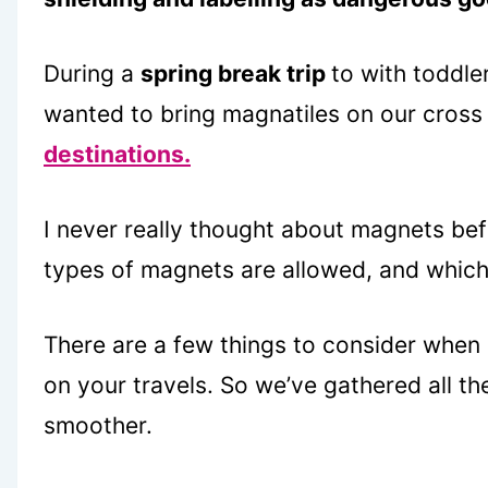
During a
spring break trip
to with toddle
wanted to bring magnatiles on our cross
destinations.
I never really thought about magnets bef
types of magnets are allowed, and which
There are a few things to consider when
on your travels. So we’ve gathered all th
smoother.