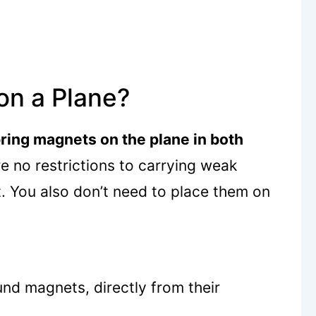
on a Plane?
ring magnets on the plane in both
e no restrictions to carrying weak
. You also don’t need to place them on
und magnets, directly from their