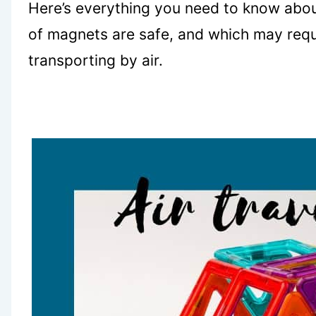
Here’s everything you need to know abou
of magnets are safe, and which may requ
transporting by air.