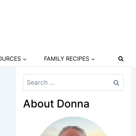
SOURCES
FAMILY RECIPES
Search
for:
About Donna