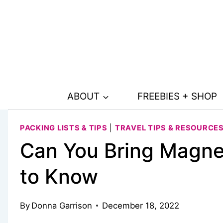
Skip
to
content
ABOUT
FREEBIES + SHOP
PACKING LISTS & TIPS
|
TRAVEL TIPS & RESOURCE
Can You Bring Magne
to Know
By
Donna Garrison
December 18, 2022