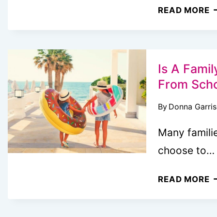
F
READ MORE
T
B
C
E
Is A Fami
M
From Sch
Y
By
Donna Garri
V
B
Many famili
choose to…
I
READ MORE
A
F