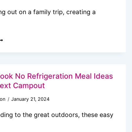
 out on a family trip, creating a
ACATION
EAL
LAN
OR
AMILIES:
ook No Refrigeration Meal Ideas
Next Campout
AY
son
January 21, 2024
LAN
ading to the great outdoors, these easy
XPERT
IPS