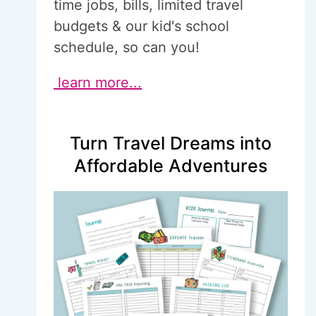
time jobs, bills, limited travel
budgets & our kid's school
schedule, so can you!
learn more...
Turn Travel Dreams into
Affordable Adventures