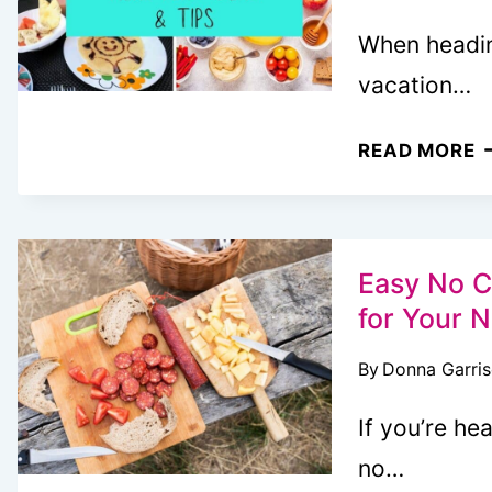
When heading
vacation…
V
READ MORE
M
P
F
F
Easy No C
7
for Your 
D
By
Donna Garri
P
&
If you’re he
E
no…
T