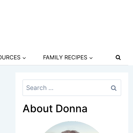
SOURCES
FAMILY RECIPES
Search
for:
About Donna