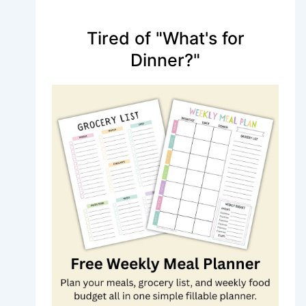
Tired of "What's for
Dinner?"