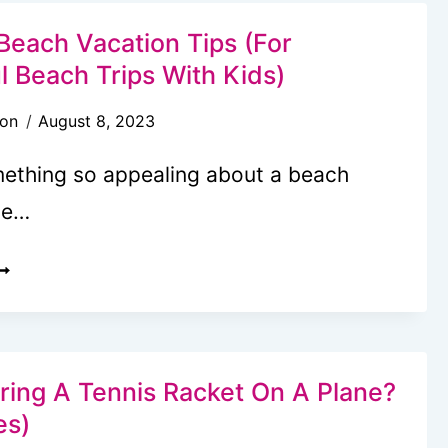
ACATION
N
Beach Vacation Tips (For
XCUSED
l Beach Trips With Kids)
BSENCE
son
August 8, 2023
ROM
CHOOL?
mething so appealing about a beach
he…
7
AMILY
EACH
ACATION
IPS
ring A Tennis Racket On A Plane?
FOR
es)
UCCESSFUL