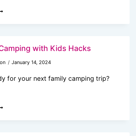
ASY
O
OOK
O
EFRIGERATION
Camping with Kids Hacks
EAL
son
January 14, 2024
DEAS
OR
y for your next family camping trip?
OUR
EXT
AMPOUT
5+
OOL
AMPING
ITH