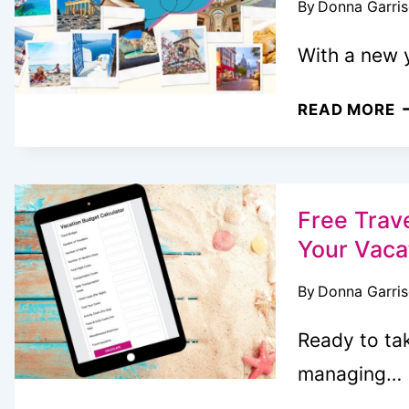
By
Donna Garri
B
Y
With a new 
W
T
T
READ MORE
W
V
U
B
F
I
T
Free Trave
I
Your Vaca
Y
By
Donna Garri
D
Ready to tak
managing…