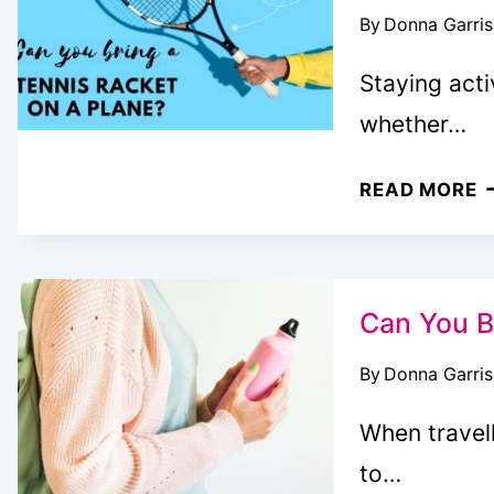
By
Donna Garri
B
T
Staying acti
W
whether…
K
C
READ MORE
Y
B
A
T
Can You B
R
By
Donna Garri
O
A
When travell
P
to…
(