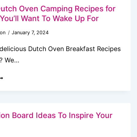
IDS
Dutch Oven Camping Recipes for
ACKS
 You’ll Want To Wake Up For
son
January 7, 2024
 delicious Dutch Oven Breakfast Recipes
g? We…
0
ASTY
UTCH
VEN
AMPING
ion Board Ideas To Inspire Your
ECIPES
OR