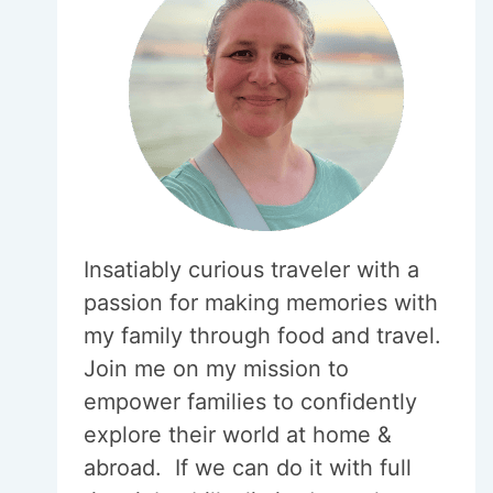
Insatiably curious traveler with a
passion for making memories with
my family through food and travel.
Join me on my mission to
empower families to confidently
explore their world at home &
abroad. If we can do it with full