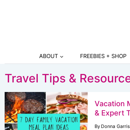
Skip
to
content
ABOUT
FREEBIES + SHOP
Travel Tips & Resourc
Vacation M
& Expert 
By
Donna Garri