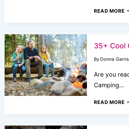
E
READ MORE
N
C
N
R
35+ Cool 
M
By
Donna Garri
I
F
Are you read
Y
Camping…
N
C
3
READ MORE
C
C
W