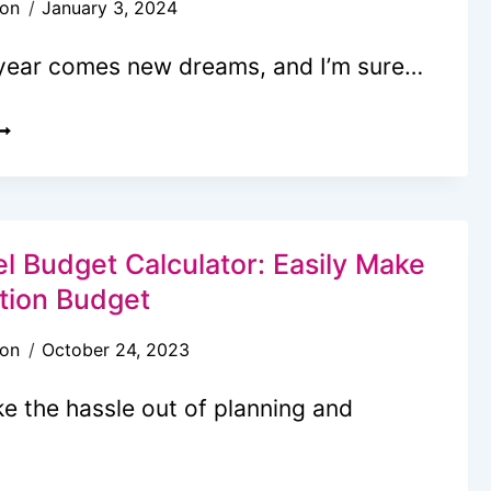
son
January 3, 2024
REAKFAST
OU’LL
year comes new dreams, and I’m sure…
ANT
O
RAVEL
AKE
ISION
P
OARD
OR
DEAS
O
l Budget Calculator: Easily Make
NSPIRE
tion Budget
OUR
son
October 24, 2023
REAMS
e the hassle out of planning and