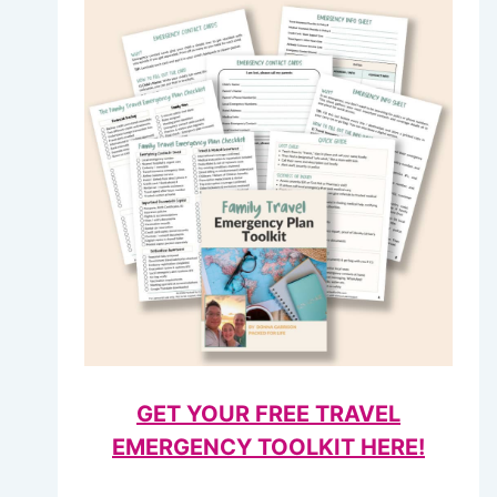
GET YOUR FREE TRAVEL
EMERGENCY TOOLKIT HERE!