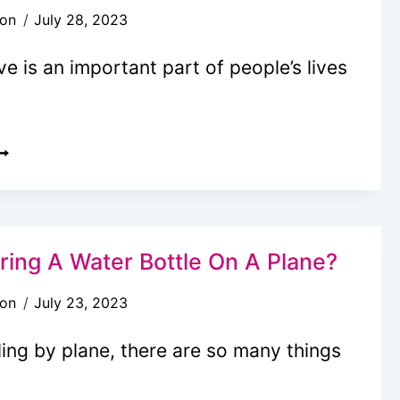
son
July 28, 2023
EACH
RIPS
ve is an important part of people’s lives
ITH
IDS)
AN
OU
RING
ENNIS
ring A Water Bottle On A Plane?
ACKET
son
July 23, 2023
N
ing by plane, there are so many things
LANE?
2026