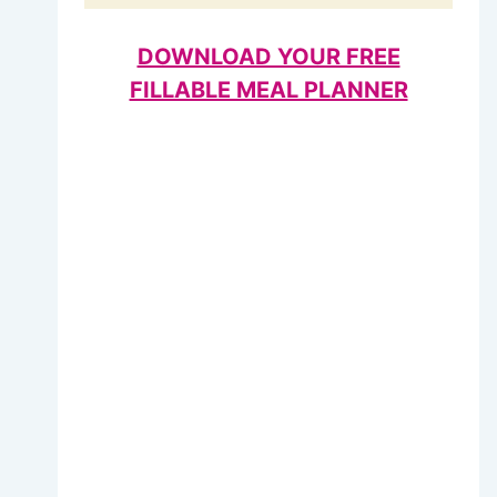
DOWNLOAD YOUR FREE
FILLABLE MEAL PLANNER