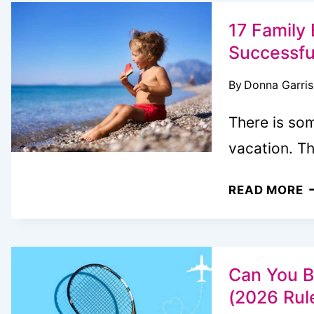
V
A
17 Family 
E
Successfu
A
By
Donna Garri
F
S
There is so
vacation. T
1
READ MORE
F
B
V
T
Can You B
(
(2026 Rul
S