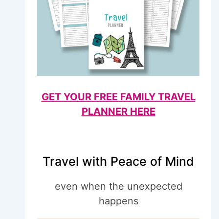
GET YOUR FREE FAMILY TRAVEL
PLANNER HERE
Travel with Peace of Mind
even when the unexpected
happens