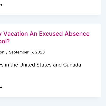
REE
RAVEL
UDGET
ALCULATOR:
ASILY
ly Vacation An Excused Absence
AKE
ool?
OUR
son
September 17, 2023
ACATION
UDGET
es in the United States and Canada
S
AMILY