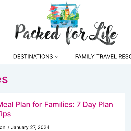
DESTINATIONS
FAMILY TRAVEL RE
es
eal Plan for Families: 7 Day Plan
Tips
son
January 27, 2024