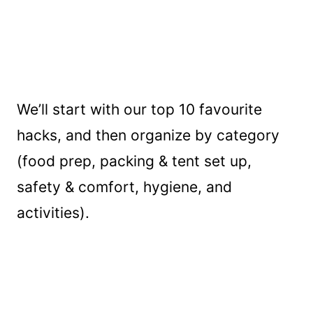
We’ll start with our top 10 favourite
hacks, and then organize by category
(food prep, packing & tent set up,
safety & comfort, hygiene, and
activities).