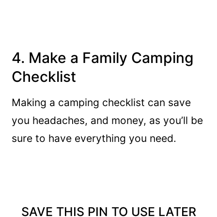
4. Make a Family Camping
Checklist
Making a camping checklist can save
you headaches, and money, as you’ll be
sure to have everything you need.
SAVE THIS PIN TO USE LATER