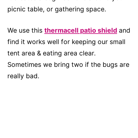
picnic table, or gathering space.
We use this
thermacell patio shield
and
find it works well for keeping our small
tent area & eating area clear.
Sometimes we bring two if the bugs are
really bad.