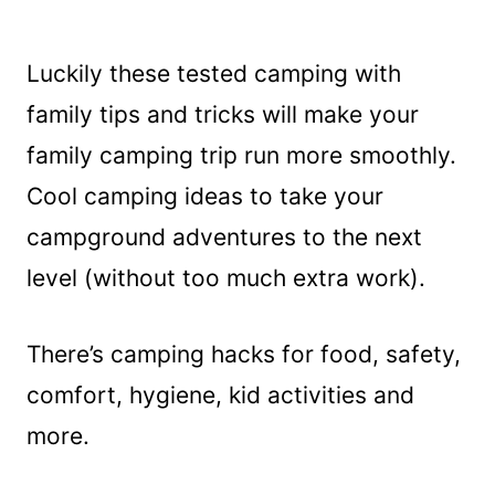
Luckily these tested camping with
family tips and tricks will make your
family camping trip run more smoothly.
Cool camping ideas to take your
campground adventures to the next
level (without too much extra work).
There’s camping hacks for food, safety,
comfort, hygiene, kid activities and
more.