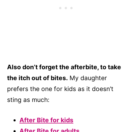
Also don’t forget the afterbite, to take
the itch out of bites.
My daughter
prefers the one for kids as it doesn’t
sting as much:
After Bite for kids
After Bite for adults