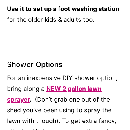
Use it to set up a foot washing station
for the older kids & adults too.
Shower Options
For an inexpensive DIY shower option,
bring along a
NEW 2 gallon lawn
sprayer
.
(Don’t grab one out of the
shed you’ve been using to spray the
lawn with though). To get extra fancy,