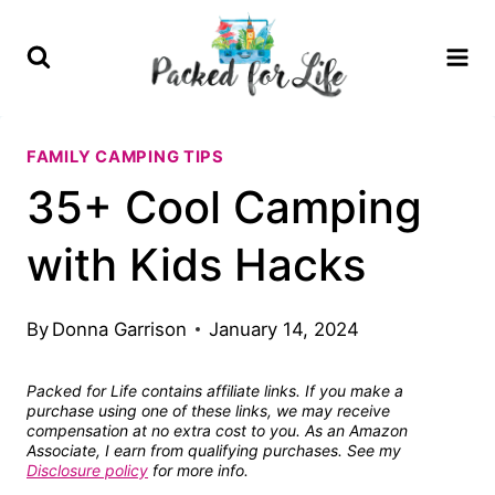
Skip
to
content
FAMILY CAMPING TIPS
35+ Cool Camping
with Kids Hacks
By
Donna Garrison
January 14, 2024
Packed for Life contains affiliate links. If you make a
purchase using one of these links, we may receive
compensation at no extra cost to you. As an Amazon
Associate, I earn from qualifying purchases. See my
Disclosure policy
for more info.