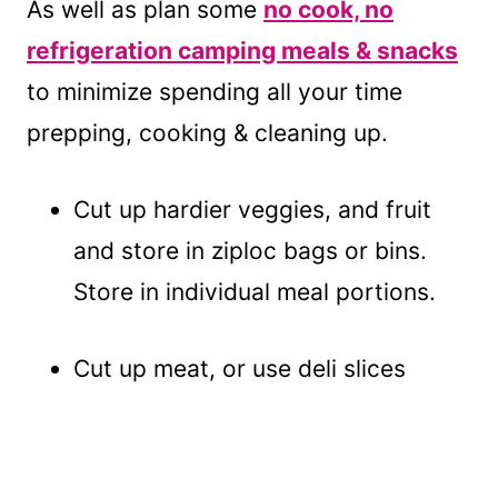
As well as plan some
no cook, no
refrigeration camping meals & snacks
to minimize spending all your time
prepping, cooking & cleaning up.
Cut up hardier veggies, and fruit
and store in ziploc bags or bins.
Store in individual meal portions.
Cut up meat, or use deli slices