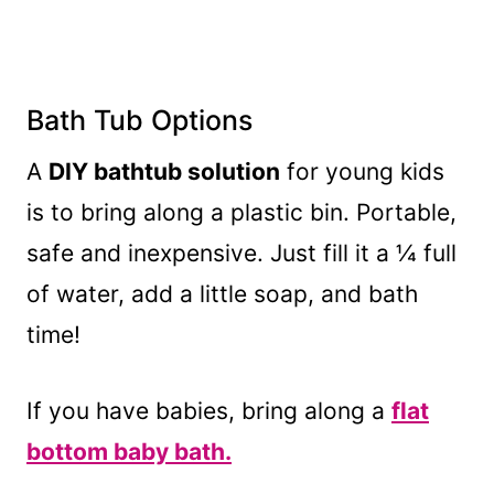
Bath Tub Options
A
DIY bathtub solution
for young kids
is to bring along a plastic bin. Portable,
safe and inexpensive. Just fill it a ¼ full
of water, add a little soap, and bath
time!
If you have babies, bring along a
flat
bottom baby bath.