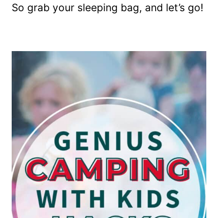
So grab your sleeping bag, and let’s go!