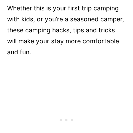
Whether this is your first trip camping
with kids, or you’re a seasoned camper,
these camping hacks, tips and tricks
will make your stay more comfortable
and fun.