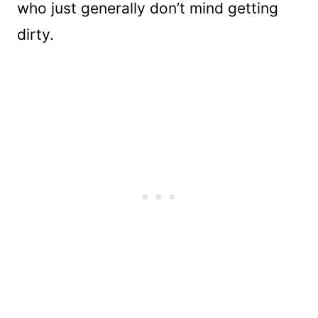
who just generally don’t mind getting
dirty.