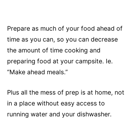
Prepare as much of your food ahead of
time as you can, so you can decrease
the amount of time cooking and
preparing food at your campsite. Ie.
“Make ahead meals.”
Plus all the mess of prep is at home, not
in a place without easy access to
running water and your dishwasher.