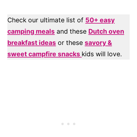
Check our ultimate list of
50+ easy
camping meals
and these
Dutch oven
breakfast ideas
or these
savory &
sweet campfire snacks
kids will love.