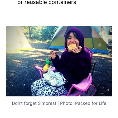
or reusable containers
Don’t forget S’mores! | Photo: Packed for Life