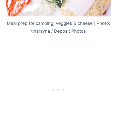
Meal prep for camping; veggies & cheese | Photo:
tinarayna / Deposit Photos