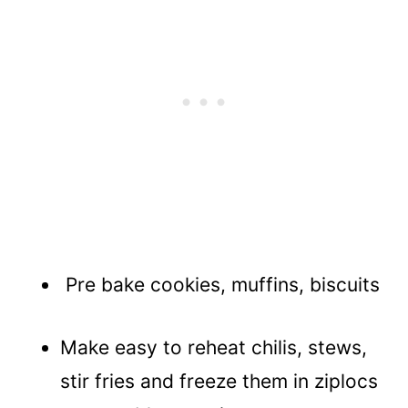
Pre bake cookies, muffins, biscuits
Make easy to reheat chilis, stews,
stir fries and freeze them in ziplocs