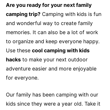
Are you ready for your next family
camping trip?
Camping with kids is fun
and wonderful way to create family
memories. It can also be a lot of work
to organize and keep everyone happy.
Use these
cool camping with kids
hacks
to make your next outdoor
adventure easier and more enjoyable
for everyone.
Our family has been camping with our
kids since they were a year old. Take it