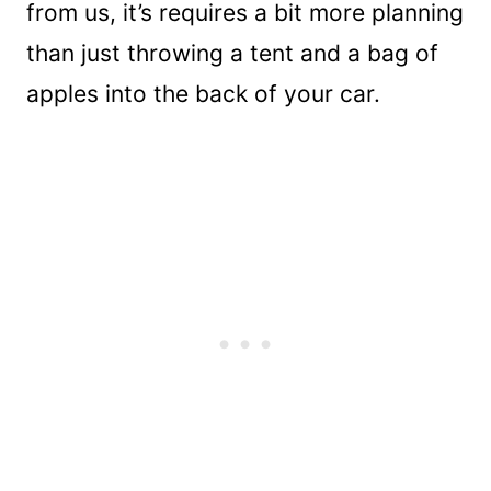
from us, it’s requires a bit more planning
than just throwing a tent and a bag of
apples into the back of your car.