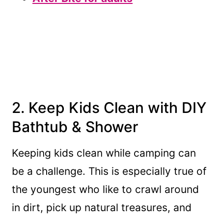
2. Keep Kids Clean with DIY
Bathtub & Shower
Keeping kids clean while camping can
be a challenge. This is especially true of
the youngest who like to crawl around
in dirt, pick up natural treasures, and