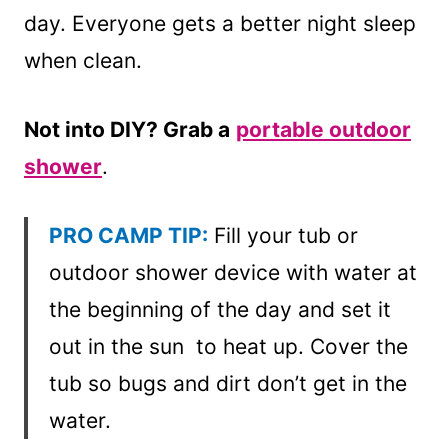
day. Everyone gets a better night sleep
when clean.
Not into DIY? Grab a
portable outdoor
showe
r
.
PRO CAMP TIP:
Fill your tub or
outdoor shower device with water at
the beginning of the day and set it
out in the sun to heat up. Cover the
tub so bugs and dirt don’t get in the
water.