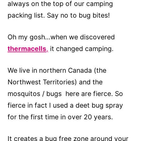
always on the top of our camping
packing list. Say no to bug bites!
Oh my gosh…when we discovered
thermacells
,
it changed camping.
We live in northern Canada (the
Northwest Territories) and the
mosquitos / bugs here are fierce. So
fierce in fact I used a deet bug spray
for the first time in over 20 years.
It creates a bug free zone around your