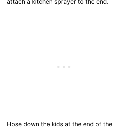
attach a kitchen sprayer to the end.
Hose down the kids at the end of the