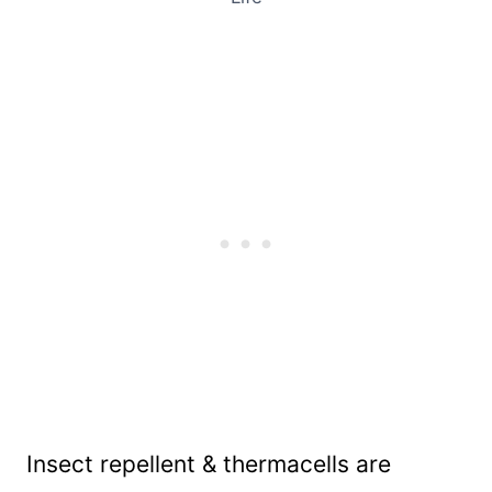
Insect repellent & thermacells are