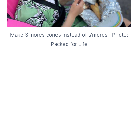
Make S’mores cones instead of s’mores | Photo:
Packed for Life