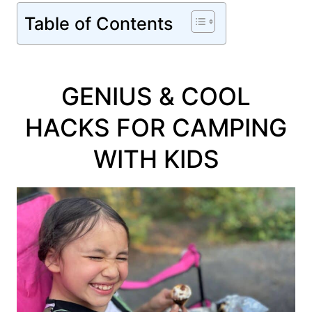
Table of Contents
GENIUS & COOL
HACKS FOR CAMPING
WITH KIDS