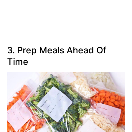
3. Prep Meals Ahead Of
Time