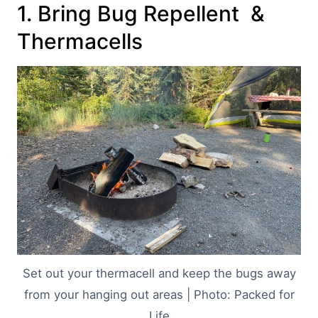
1. Bring Bug Repellent &
Thermacells
Set out your thermacell and keep the bugs away
from your hanging out areas | Photo: Packed for
Life