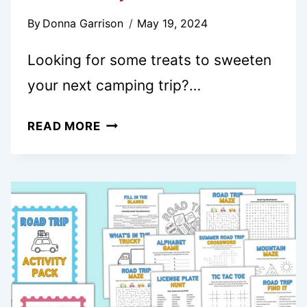
By
Donna Garrison
May 19, 2024
Looking for some treats to sweeten
your next camping trip?…
20
READ MORE
FUN
CAMPFIRE
DESSERTS
YOU
NEED
TO
TRY
NOW