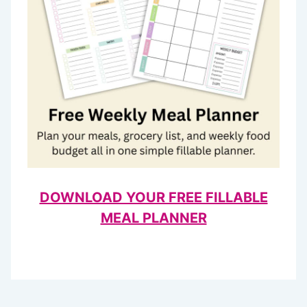
DOWNLOAD YOUR FREE FILLABLE
MEAL PLANNER