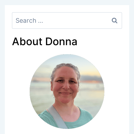
PRINTABLE
Search
CHECKLISTS)
for:
About Donna