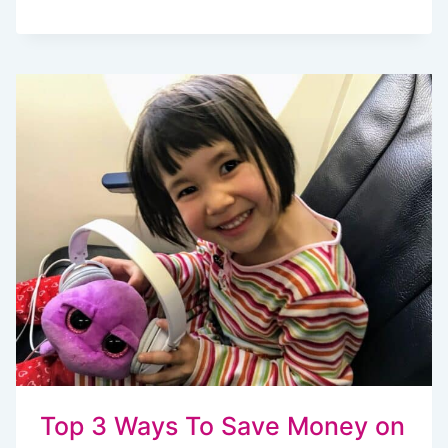
EASY
MAKE
AHEAD
CAMPING
MEALS
THE
WHOLE
FAMILY
WILL
LOVE
Top 3 Ways To Save Money on