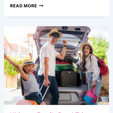
MASTERING
READ MORE
GOOGLE
FLIGHTS:
SECRETS
TO
SNAGGING
CHEAP
AIRFARE