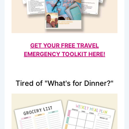
GET YOUR FREE TRAVEL
EMERGENCY TOOLKIT HERE!
Tired of "What's for Dinner?"