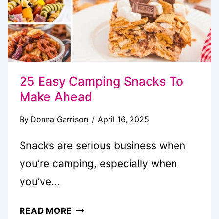
25 Easy Camping Snacks To
Make Ahead
By
Donna Garrison
April 16, 2025
Snacks are serious business when
you’re camping, especially when
you’ve…
25
READ MORE