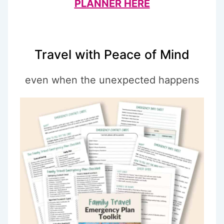
PLANNER HERE
Travel with Peace of Mind
even when the unexpected happens