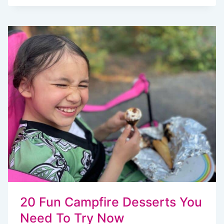
TRAVEL
BACKPACKS
FOR
KIDS,
TWEENS
AND
TODDLERS
20 Fun Campfire Desserts You
Need To Try Now