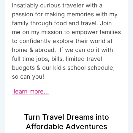
Insatiably curious traveler with a
passion for making memories with my
family through food and travel. Join
me on my mission to empower families
to confidently explore their world at
home & abroad. If we can do it with
full time jobs, bills, limited travel
budgets & our kid's school schedule,
so can you!
learn more...
Turn Travel Dreams into
Affordable Adventures