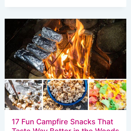
EASY
CAMPING
SNACKS
TO
MAKE
AHEAD
17 Fun Campfire Snacks That
Taste Way Better in the Woods