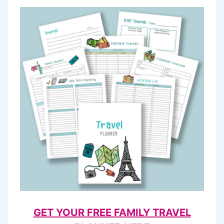
GET YOUR FREE FAMILY TRAVEL