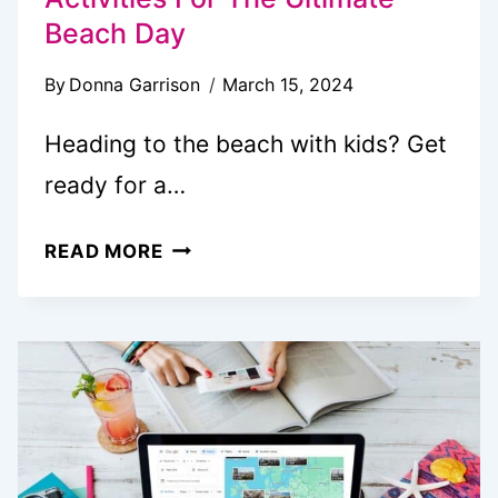
Beach Day
By
Donna Garrison
March 15, 2024
Heading to the beach with kids? Get
ready for a…
35+
READ MORE
KID-
FRIENDLY
BEACH
ACTIVITIES
FOR
THE
ULTIMATE