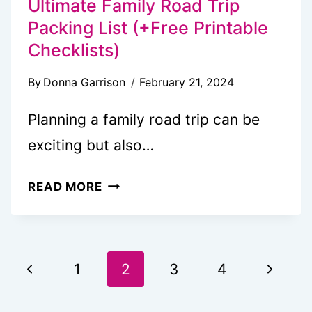
Ultimate Family Road Trip
Packing List (+Free Printable
Checklists)
By
Donna Garrison
February 21, 2024
Planning a family road trip can be
exciting but also…
ULTIMATE
READ MORE
FAMILY
ROAD
TRIP
Page
PACKING
Previous
Next
1
2
3
4
LIST
navigation
Page
Page
(+FREE