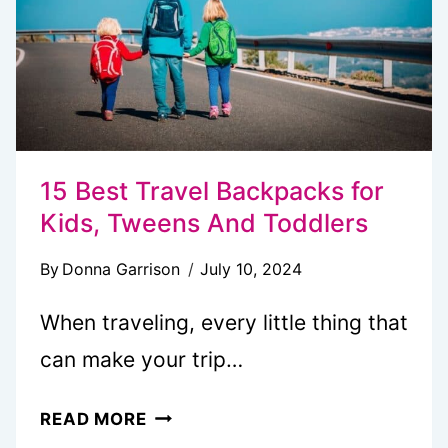
YEAR
15 Best Travel Backpacks for
Kids, Tweens And Toddlers
By
Donna Garrison
July 10, 2024
When traveling, every little thing that
can make your trip…
15
READ MORE
BEST