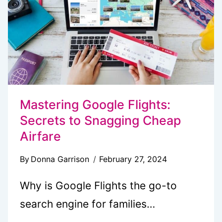
BEACH
DAY
Mastering Google Flights:
Secrets to Snagging Cheap
Airfare
By
Donna Garrison
February 27, 2024
Why is Google Flights the go-to
search engine for families…