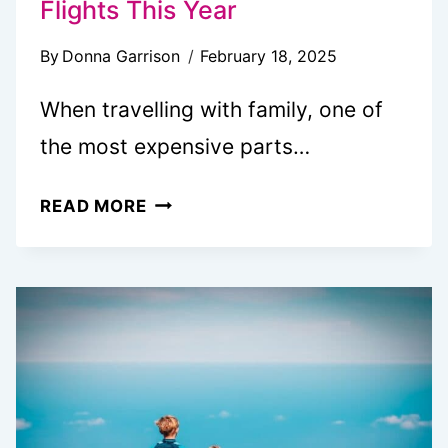
Flights This Year
By
Donna Garrison
February 18, 2025
When travelling with family, one of
the most expensive parts…
TOP
READ MORE
3
WAYS
TO
SAVE
MONEY
ON
FLIGHTS
THIS