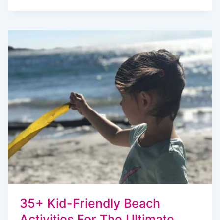
MORE
“ARE
WE
THERE
YET?”:
ROAD
TRIP
ACTIVITY
PACK
KIDS
WILL
LOVE
35+ Kid-Friendly Beach
Activities For The Ultimate