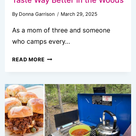
By
Donna Garrison
March 29, 2025
As a mom of three and someone
who camps every…
17
READ MORE
FUN
CAMPFIRE
SNACKS
THAT
TASTE
WAY
BETTER
IN