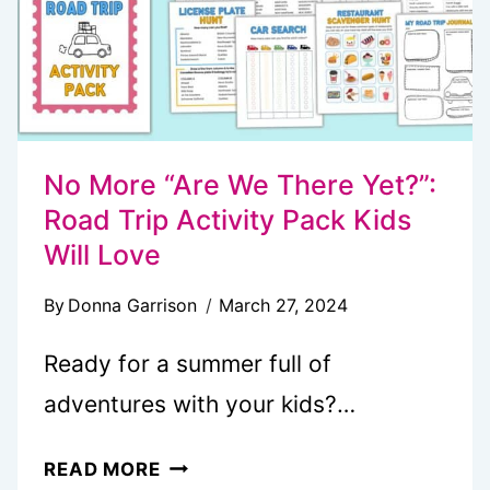
No More “Are We There Yet?”:
Road Trip Activity Pack Kids
Will Love
By
Donna Garrison
March 27, 2024
Ready for a summer full of
adventures with your kids?…
NO
READ MORE