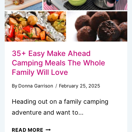
THE
WOODS
35+ Easy Make Ahead
Camping Meals The Whole
Family Will Love
By
Donna Garrison
February 25, 2025
Heading out on a family camping
adventure and want to…
35+
READ MORE