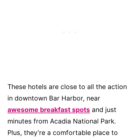
These hotels are close to all the action
in downtown Bar Harbor, near
awesome breakfast spots
and just
minutes from Acadia National Park.
Plus, they’re a comfortable place to