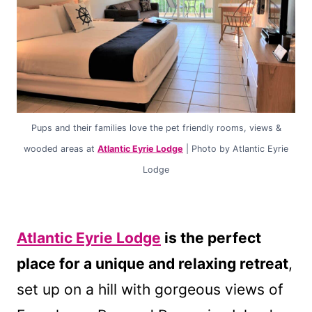
Pups and their families love the pet friendly rooms, views &
wooded areas at
Atlantic Eyrie Lodge
| Photo by Atlantic Eyrie
Lodge
Atlantic Eyrie Lodge
is the perfect
place for a unique and relaxing retreat
,
set up on a hill with gorgeous views of