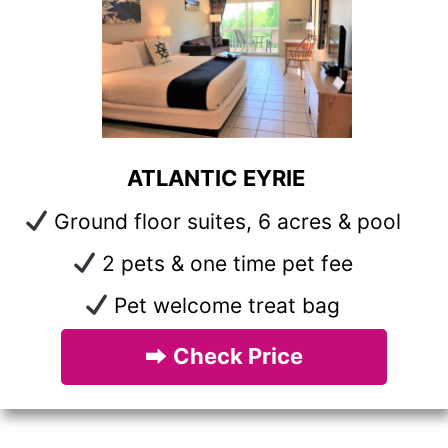
ATLANTIC EYRIE
Ground floor suites, 6 acres & pool
2 pets & one time pet fee
Pet welcome treat bag
⮕
Check Price