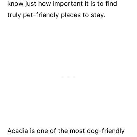
know just how important it is to find
truly pet-friendly places to stay.
Acadia is one of the most dog-friendly