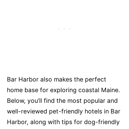
Bar Harbor also makes the perfect
home base for exploring coastal Maine.
Below, you’ll find the most popular and
well-reviewed pet-friendly hotels in Bar
Harbor, along with tips for dog-friendly