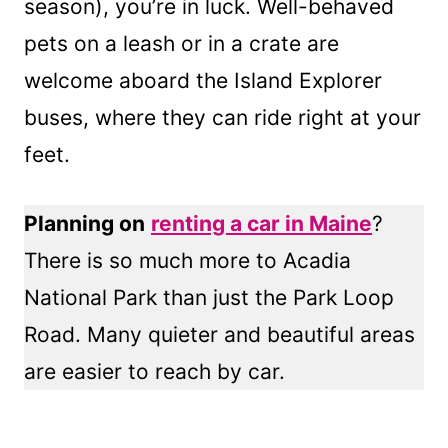
season), you’re in luck. Well-behaved
pets on a leash or in a crate are
welcome aboard the Island Explorer
buses, where they can ride right at your
feet.
Planning on
renting a car in Maine
?
There is so much more to Acadia
National Park than just the Park Loop
Road. Many quieter and beautiful areas
are easier to reach by car.