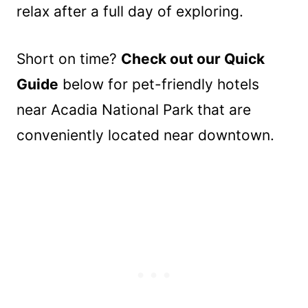
relax after a full day of exploring.
Short on time?
Check out our Quick
Guide
below for pet-friendly hotels
near Acadia National Park that are
conveniently located near downtown.