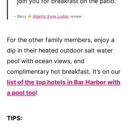
join you for breakfast on the patio.”
– Barry
Atlantic Eyrie Lodge
review
For the other family members, enjoy a
dip in their heated outdoor salt water
pool with ocean views, and
complimentary hot breakfast. It’s on our
list of the top hotels in Bar Harbor with
a pool too
!
TIPS: