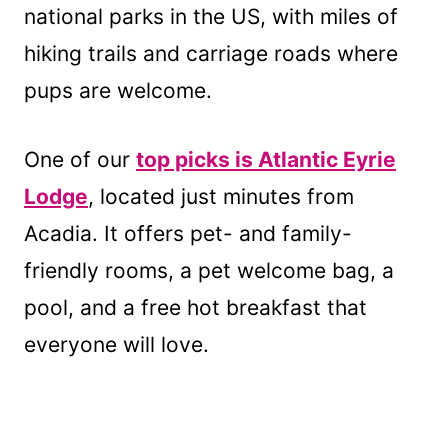
national parks in the US, with miles of
hiking trails and carriage roads where
pups are welcome.
One of our
top picks is Atlantic Eyrie
Lodge
, located just minutes from
Acadia. It offers pet- and family-
friendly rooms, a pet welcome bag, a
pool, and a free hot breakfast that
everyone will love.