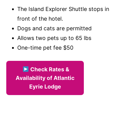
The Island Explorer Shuttle stops in
front of the hotel.
Dogs and cats are permitted
Allows two pets up to 65 lbs
One-time pet fee $50
Check Rates &
Availability of Atlantic
Eyrie Lodge