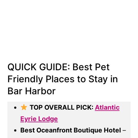
QUICK GUIDE: Best Pet
Friendly Places to Stay in
Bar Harbor
TOP OVERALL PICK:
Atlantic
Eyrie Lodge
Best Oceanfront Boutique Hotel
–