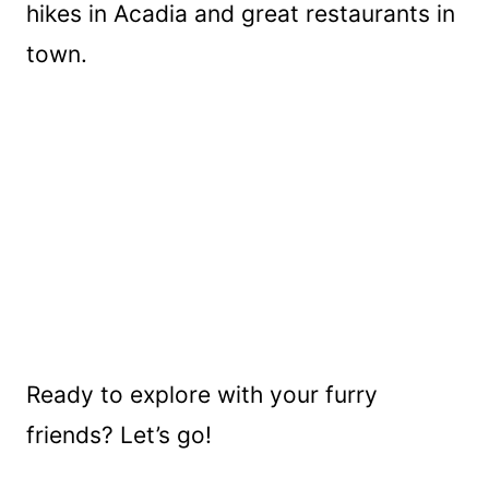
hikes in Acadia and great restaurants in
town.
Ready to explore with your furry
friends? Let’s go!