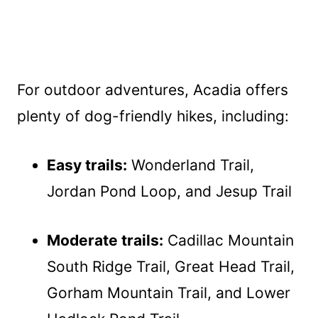
For outdoor adventures, Acadia offers
plenty of dog-friendly hikes, including:
Easy trails:
Wonderland Trail,
Jordan Pond Loop, and Jesup Trail
Moderate trails:
Cadillac Mountain
South Ridge Trail, Great Head Trail,
Gorham Mountain Trail, and Lower