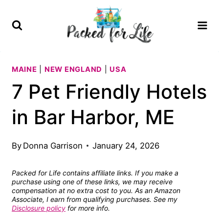
Skip
to
content
MAINE
|
NEW ENGLAND
|
USA
7 Pet Friendly Hotels
in Bar Harbor, ME
By
Donna Garrison
January 24, 2026
Packed for Life contains affiliate links. If you make a
purchase using one of these links, we may receive
compensation at no extra cost to you. As an Amazon
Associate, I earn from qualifying purchases. See my
Disclosure policy
for more info.