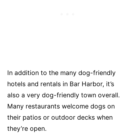
In addition to the many dog-friendly
hotels and rentals in Bar Harbor, it’s
also a very dog-friendly town overall.
Many restaurants welcome dogs on
their patios or outdoor decks when
they’re open.