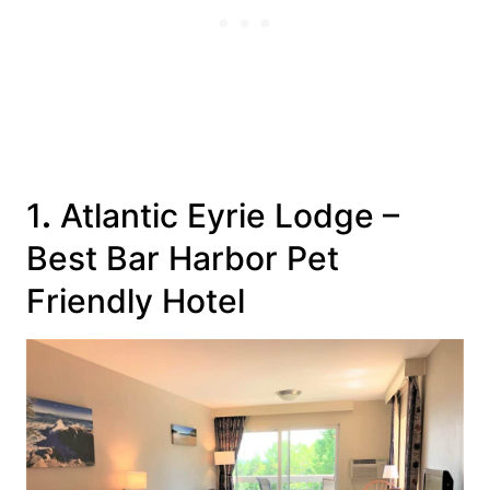
1
.
Atlantic Eyrie Lodge
–
Best Bar Harbor Pet
Friendly Hotel