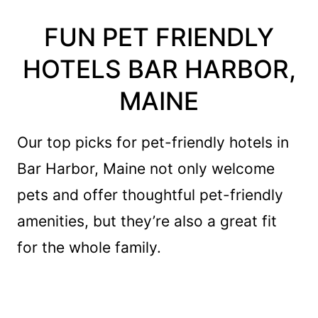
FUN PET FRIENDLY
HOTELS BAR HARBOR,
MAINE
Our top picks for pet-friendly hotels in
Bar Harbor, Maine not only welcome
pets and offer thoughtful pet-friendly
amenities, but they’re also a great fit
for the whole family.