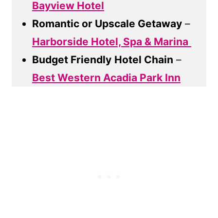
Bayview Hotel
Romantic or Upscale Getaway
–
Harborside Hotel, Spa & Marina
Budget Friendly
Hotel Chain
–
Best Western Acadia Park Inn