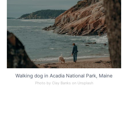
Walking dog in Acadia National Park, Maine
Photo by Clay Banks on Unsplash