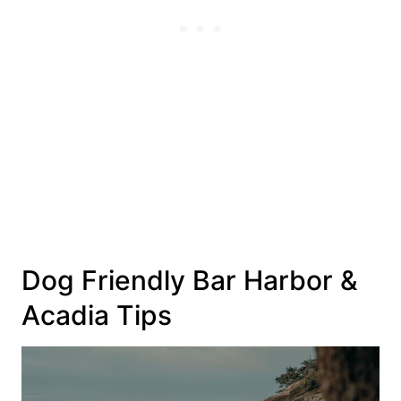
Dog Friendly Bar Harbor &
Acadia Tips