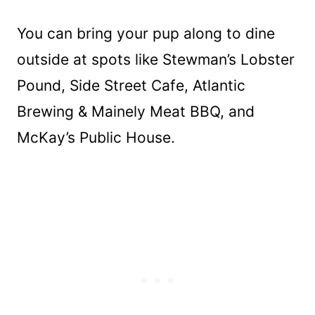
You can bring your pup along to dine
outside at spots like Stewman’s Lobster
Pound, Side Street Cafe, Atlantic
Brewing & Mainely Meat BBQ, and
McKay’s Public House.