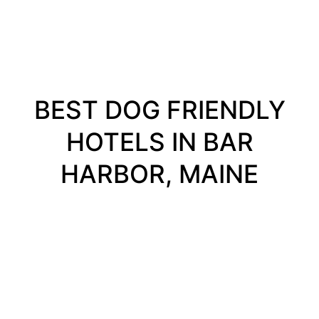
BEST DOG FRIENDLY
HOTELS IN BAR
HARBOR, MAINE