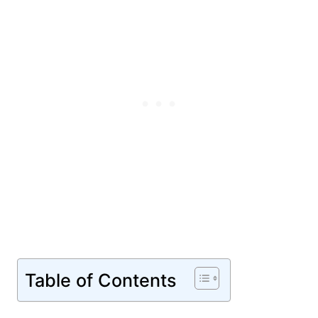
Table of Contents