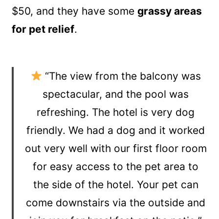
$50, and they have some
grassy areas
for pet relief
.
“The view from the balcony was
spectacular, and the pool was
refreshing. The hotel is very dog
friendly. We had a dog and it worked
out very well with our first floor room
for easy access to the pet area to
the side of the hotel. Your pet can
come downstairs via the outside and