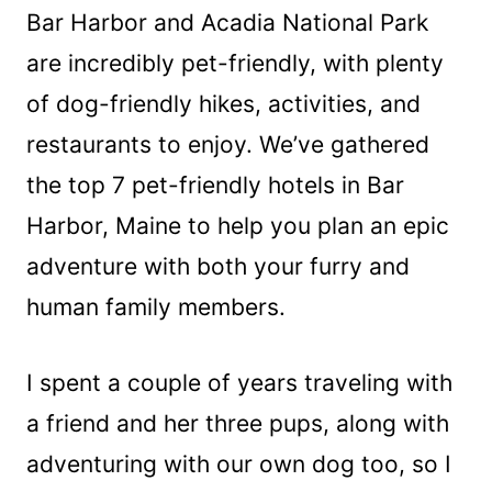
Bar Harbor and Acadia National Park
are incredibly pet-friendly, with plenty
of dog-friendly hikes, activities, and
restaurants to enjoy. We’ve gathered
the top 7 pet-friendly hotels in Bar
Harbor, Maine to help you plan an epic
adventure with both your furry and
human family members.
I spent a couple of years traveling with
a friend and her three pups, along with
adventuring with our own dog too, so I