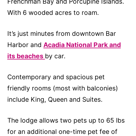
Frenchman Bay and Porcupine Islands.
With 6 wooded acres to roam.
It’s just minutes from downtown Bar
Harbor and
Acadia National Park and
its beaches
by car.
Contemporary and spacious pet
friendly rooms (most with balconies)
include King, Queen and Suites.
The lodge allows two pets up to 65 lbs
for an additional one-time pet fee of