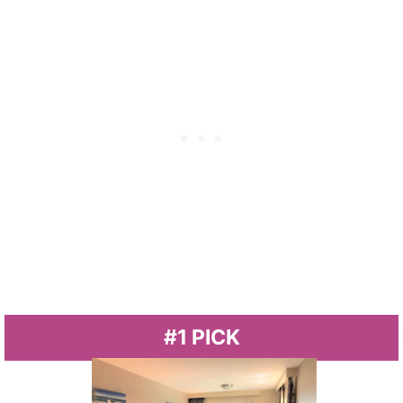
#1 PICK