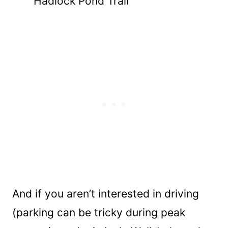
Hadlock Pond Trail
And if you aren’t interested in driving
(parking can be tricky during peak