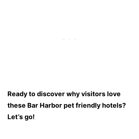
Ready to discover why visitors love
these Bar Harbor pet friendly hotels?
Let’s go!