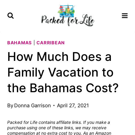
Skip
to
content
BAHAMAS
|
CARRIBEAN
How Much Does a
Family Vacation to
the Bahamas Cost?
By
Donna Garrison
April 27, 2021
Packed for Life contains affiliate links. If you make a
purchase using one of these links, we may receive
compensation at no extra cost to you. As an Amazon