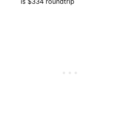
is $334 roundtrip