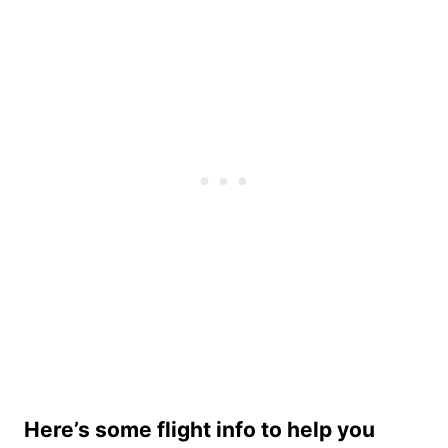
Here’s some flight info to help you