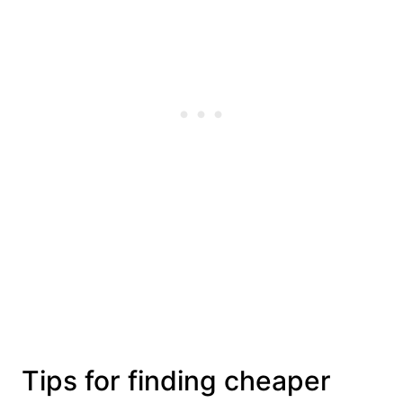
Tips for finding cheaper