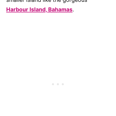
Harbour Island, Bahamas
.