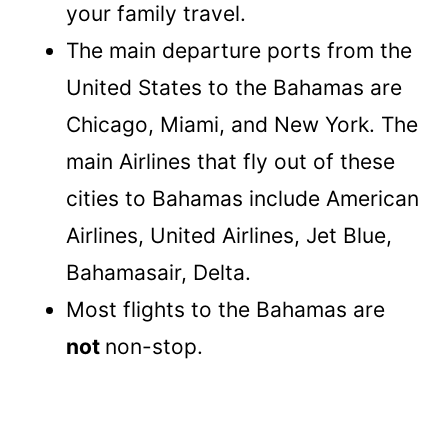
your family travel.
The main departure ports from the
United States to the Bahamas are
Chicago, Miami, and New York. The
main Airlines that fly out of these
cities to Bahamas include American
Airlines, United Airlines, Jet Blue,
Bahamasair, Delta.
Most flights to the Bahamas are
not
non-stop.