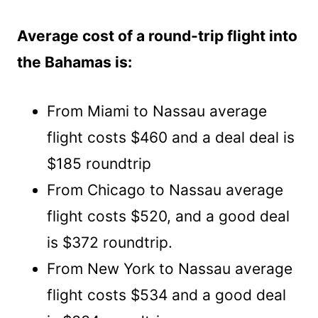
Average cost of a round-trip flight into
the Bahamas is:
From Miami to Nassau average
flight costs $460 and a deal deal is
$185 roundtrip
From Chicago to Nassau average
flight costs $520, and a good deal
is $372 roundtrip.
From New York to Nassau average
flight costs $534 and a good deal