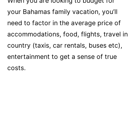
When you are looking to budget for
your Bahamas family vacation, you’ll
need to factor in the average price of
accommodations, food, flights, travel in
country (taxis, car rentals, buses etc),
entertainment to get a sense of true
costs.