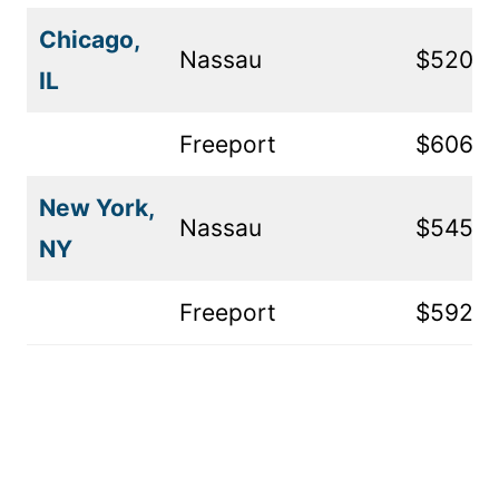
Chicago,
Nassau
$520
IL
Freeport
$606
New York,
Nassau
$545
NY
Freeport
$592