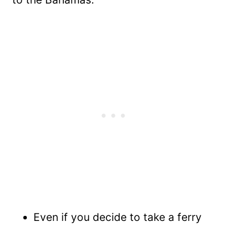
Even if you decide to take a ferry