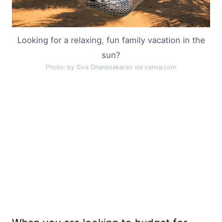
Looking for a relaxing, fun family vacation in the
sun?
Photo: by Siva Dhanasekaran via canva.com