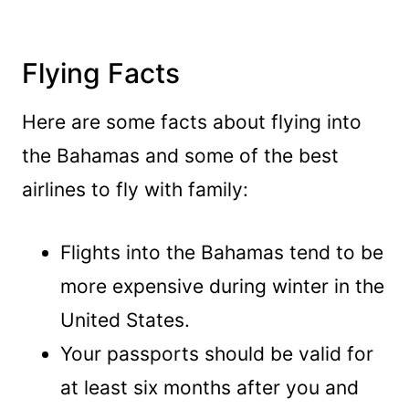
Flying Facts
Here are some facts about flying into
the Bahamas and some of the best
airlines to fly with family:
Flights into the Bahamas tend to be
more expensive during winter in the
United States.
Your passports should be valid for
at least six months after you and