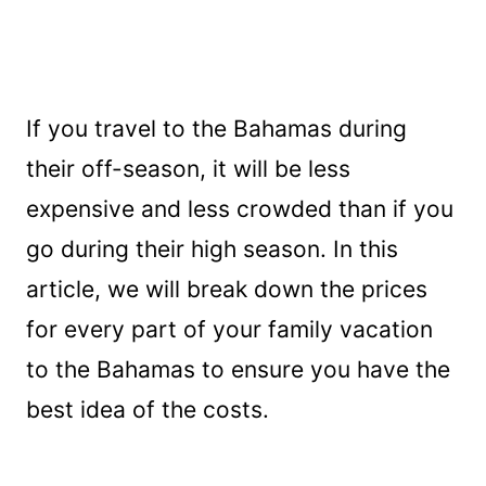
If you travel to the Bahamas during
their off-season, it will be less
expensive and less crowded than if you
go during their high season. In this
article, we will break down the prices
for every part of your family vacation
to the Bahamas to ensure you have the
best idea of the costs.