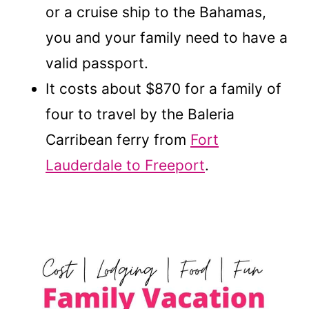
or a cruise ship to the Bahamas,
you and your family need to have a
valid passport.
It costs about $870 for a family of
four to travel by the Baleria
Carribean ferry from
Fort
Lauderdale to Freeport
.