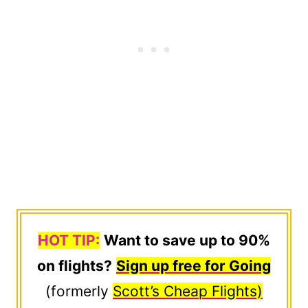
HOT TIP:
Want to save up to 90%
on flights?
Sign up free for Going
(formerly
Scott’s Cheap Flights)