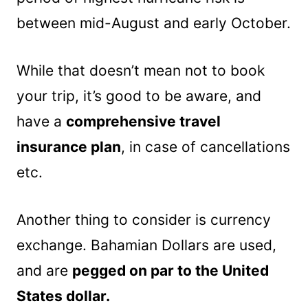
between mid-August and early October.
While that doesn’t mean not to book
your trip, it’s good to be aware, and
have a
comprehensive travel
insurance plan
, in case of cancellations
etc.
Another thing to consider is currency
exchange. Bahamian Dollars are used,
and are
pegged on par to the United
States dollar.