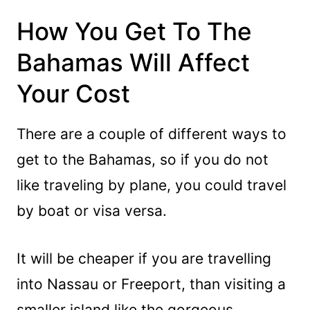
How You Get To The
Bahamas Will Affect
Your Cost
There are a couple of different ways to
get to the Bahamas, so if you do not
like traveling by plane, you could travel
by boat or visa versa.
It will be cheaper if you are travelling
into Nassau or Freeport, than visiting a
smaller island like the gorgeous