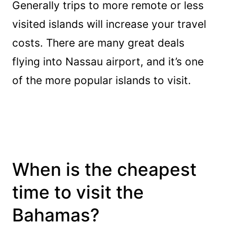
Generally trips to more remote or less
visited islands will increase your travel
costs. There are many great deals
flying into Nassau airport, and it’s one
of the more popular islands to visit.
When is the cheapest
time to visit the
Bahamas?