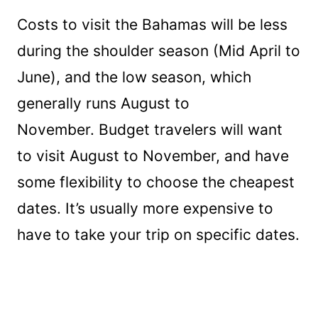
Costs to visit the Bahamas will be less
during the shoulder season (Mid April to
June), and the low season, which
generally runs August to
November. Budget travelers will want
to visit August to November, and have
some flexibility to choose the cheapest
dates. It’s usually more expensive to
have to take your trip on specific dates.