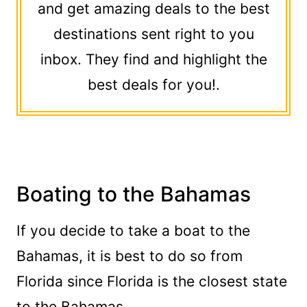
and get amazing deals to the best
destinations sent right to you
inbox. They find and highlight the
best deals for you!.
Boating to the Bahamas
If you decide to take a boat to the
Bahamas, it is best to do so from
Florida since Florida is the closest state
to the Bahamas.