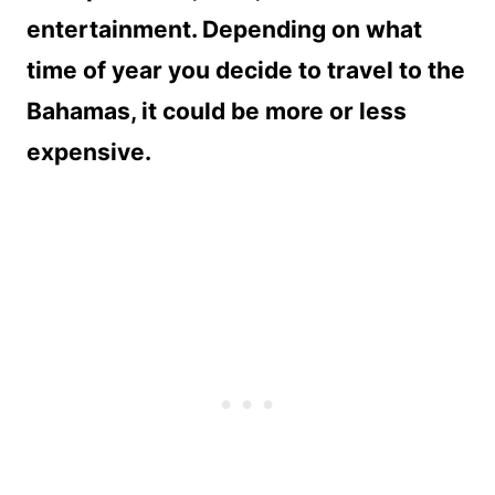
entertainment. Depending on what
time of year you decide to travel to the
Bahamas, it could be more or less
expensive.