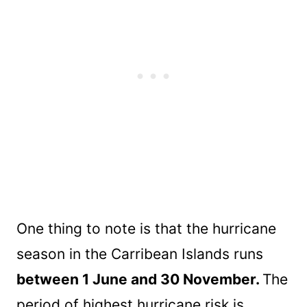
One thing to note is that the hurricane
season in the Carribean Islands runs
between 1 June and 30 November.
The
period of highest hurricane risk is