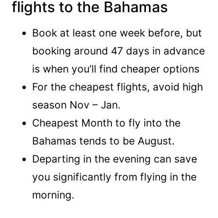
flights to the Bahamas
Book at least one week before, but
booking around 47 days in advance
is when you’ll find cheaper options
For the cheapest flights, avoid high
season Nov – Jan.
Cheapest Month to fly into the
Bahamas tends to be August.
Departing in the evening can save
you significantly from flying in the
morning.