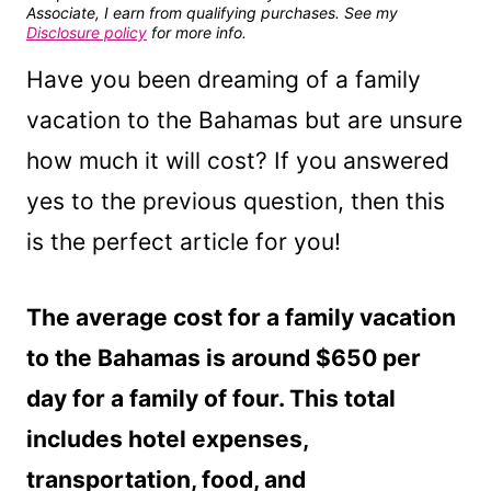
Associate, I earn from qualifying purchases. See my
Disclosure policy
for more info.
Have you been dreaming of a family
vacation to the Bahamas but are unsure
how much it will cost? If you answered
yes to the previous question, then this
is the perfect article for you!
The average cost for a family vacation
to the Bahamas is around $650 per
day for a family of four. This total
includes hotel expenses,
transportation, food, and