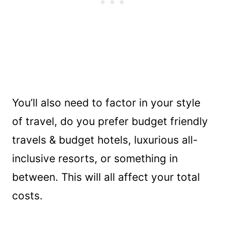
You’ll also need to factor in your style
of travel, do you prefer budget friendly
travels & budget hotels, luxurious all-
inclusive resorts, or something in
between. This will all affect your total
costs.