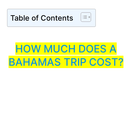
Table of Contents
HOW MUCH DOES A
BAHAMAS TRIP COST?