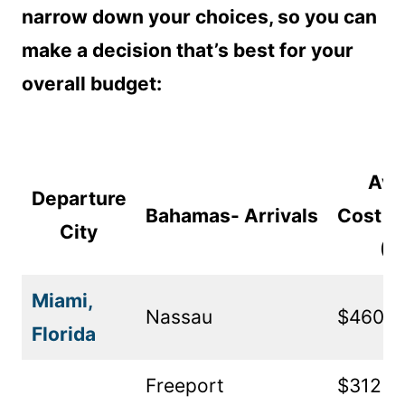
narrow down your choices, so you can
make a decision that’s best for your
overall budget:
Ave
Departure
Bahamas- Arrivals
Cost R
City
(U
Miami,
Nassau
$460
Florida
Freeport
$312