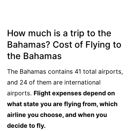
How much is a trip to the
Bahamas? Cost of Flying to
the Bahamas
The Bahamas contains 41 total airports,
and 24 of them are international
airports.
Flight expenses depend on
what state you are flying from, which
airline you choose, and when you
decide to fly.