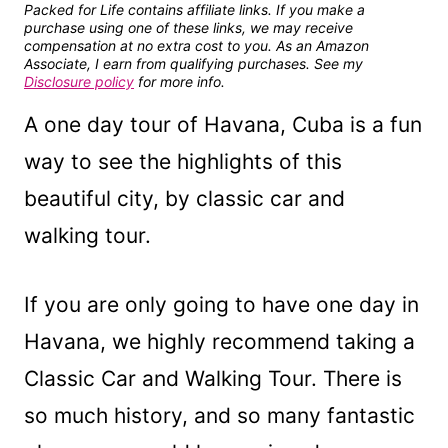
Packed for Life contains affiliate links. If you make a
purchase using one of these links, we may receive
compensation at no extra cost to you. As an Amazon
Associate, I earn from qualifying purchases. See my
Disclosure policy
for more info.
A one day tour of Havana, Cuba is a fun
way to see the highlights of this
beautiful city, by classic car and
walking tour.
If you are only going to have one day in
Havana, we highly recommend taking a
Classic Car and Walking Tour. There is
so much history, and so many fantastic