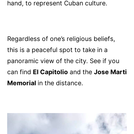
hand, to represent Cuban culture.
Regardless of one’s religious beliefs,
this is a peaceful spot to take in a
panoramic view of the city. See if you
can find
El Capitolio
and the
Jose Marti
Memorial
in the distance.