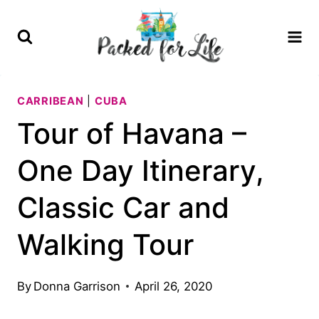
Skip
to
content
CARRIBEAN
|
CUBA
Tour of Havana –
One Day Itinerary,
Classic Car and
Walking Tour
By
Donna Garrison
April 26, 2020