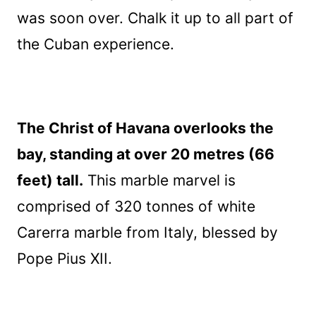
was soon over. Chalk it up to all part of
the Cuban experience.
The Christ of Havana overlooks the
bay, standing at over 20 metres (66
feet) tall.
This marble marvel is
comprised of 320 tonnes of white
Carerra marble from Italy, blessed by
Pope Pius XII.