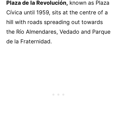
Plaza de la Revolución,
known as Plaza
Cívica until 1959, sits at the centre of a
hill with roads spreading out towards
the Río Almendares, Vedado and Parque
de la Fraternidad.