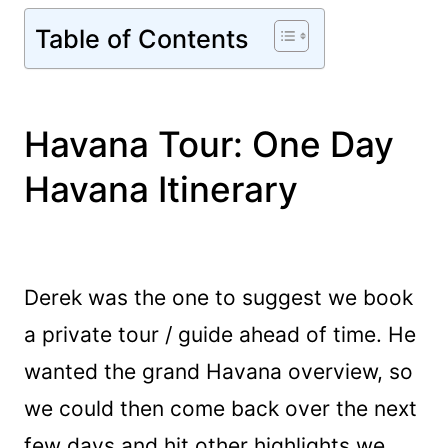
Table of Contents
Havana Tour: One Day
Havana Itinerary
Derek was the one to suggest we book
a private tour / guide ahead of time. He
wanted the grand Havana overview, so
we could then come back over the next
few days and hit other highlights we