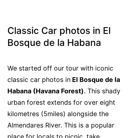
Classic Car photos in El
Bosque de la Habana
We started off our tour with iconic
classic car photos in
El Bosque de la
Habana (Havana Forest)
. This shady
urban forest extends for over eight
kilometres (5miles) alongside the
Almendares River. This is a popular
place for locals to picnic, take