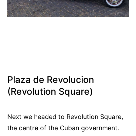
Plaza de Revolucion
(Revolution Square)
Next we headed to Revolution Square,
the centre of the Cuban government.