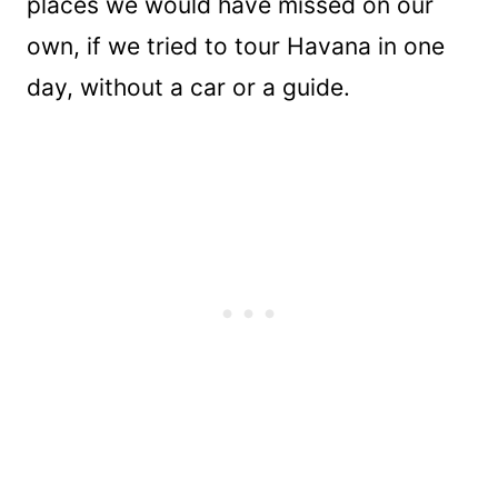
places we would have missed on our
own, if we tried to tour Havana in one
day, without a car or a guide.