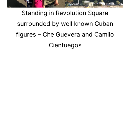
Standing in Revolution Square
surrounded by well known Cuban
figures – Che Guevera and Camilo
Cienfuegos