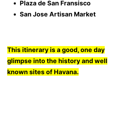
Plaza de San Fransisco
San Jose Artisan Market
This itinerary is a good, one day
glimpse into the history and well
known sites of Havana.