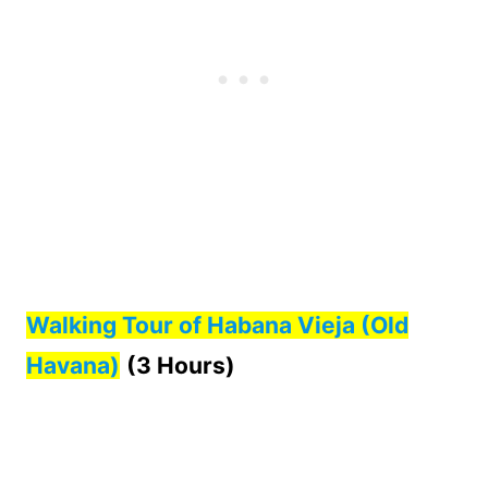
Walking Tour of Habana Vieja (Old
Havana)
(3 Hours)