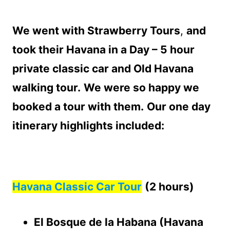
We went with Strawberry Tours
,
and
took their Havana in a Day – 5 hour
private classic car and Old Havana
walking tour.
We were so happy we
booked a tour with them.
Our one day
itinerary highlights included:
Havana Classic Car Tour
(2 hours)
El Bosque de la Habana (Havana