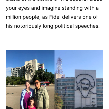
your eyes and imagine standing with a
million people, as Fidel delivers one of
his notoriously long political speeches.