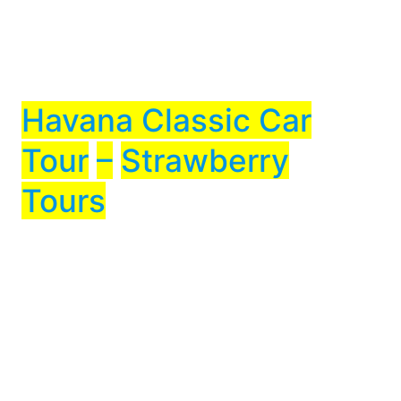
Havana Classic Car
Tour
–
Strawberry
Tours