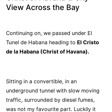
View Across the Bay
Continuing on, we passed under El
Tunel de Habana heading to
El Cristo
de la Habana (Christ of Havana).
Sitting in a convertible, in an
underground tunnel with slow moving
traffic, surrounded by diesel fumes,
was not my favourite part. Luckily it