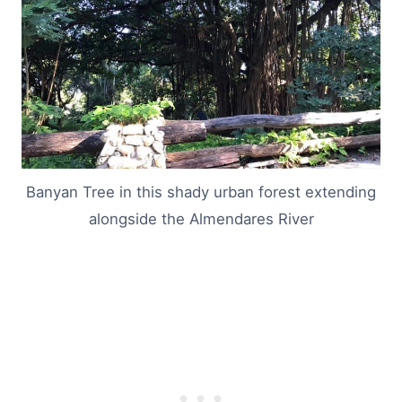
Banyan Tree in this shady urban forest extending
alongside the Almendares River