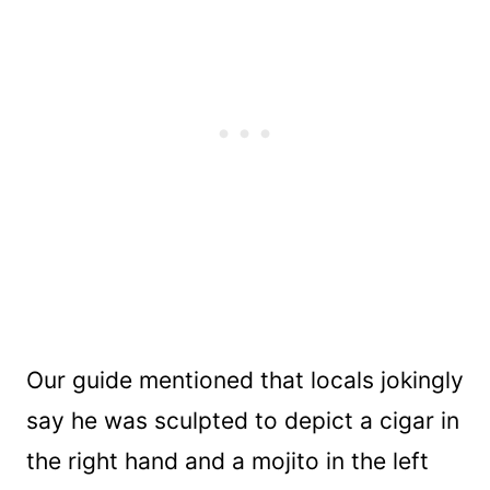
Our guide mentioned that locals jokingly
say he was sculpted to depict a cigar in
the right hand and a mojito in the left