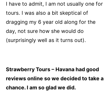
I have to admit, I am not usually one for
tours. I was also a bit skeptical of
dragging my 6 year old along for the
day, not sure how she would do
(surprisingly well as it turns out).
Strawberry Tours – Havana had good
reviews online so we decided to take a
chance. I am so glad we did.