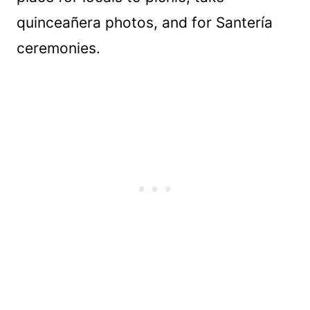
quinceañera photos, and for Santería
ceremonies.