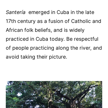
Santería
emerged in Cuba in the late
17th century as a fusion of Catholic and
African folk beliefs, and is widely
practiced in Cuba today. Be respectful
of people practicing along the river, and
avoid taking their picture.