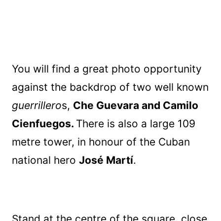
You will find a great photo opportunity
against the backdrop of two well known
guerrillero
s,
Che Guevara and Camilo
Cienfuegos.
There is also a large 109
metre tower, in honour of the Cuban
national hero
José Martí
.
Stand at the centre of the square, close