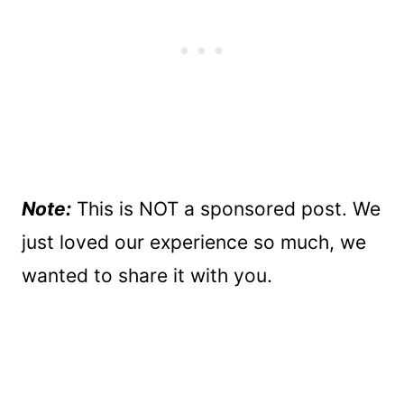
Note:
This is NOT a sponsored post. We
just loved our experience so much, we
wanted to share it with you.