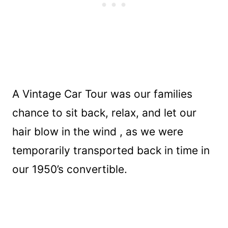
A Vintage Car Tour was our families
chance to sit back, relax, and let our
hair blow in the wind , as we were
temporarily transported back in time in
our 1950’s convertible.