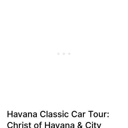
Havana Classic Car Tour:
Christ of Havana & City