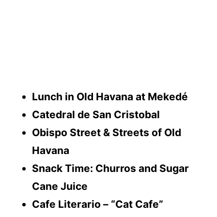
Lunch in Old Havana at Mekedé
Catedral de San Cristobal
Obispo Street & Streets of Old
Havana
Snack Time: Churros and Sugar
Cane Juice
Cafe Literario – “Cat Cafe”