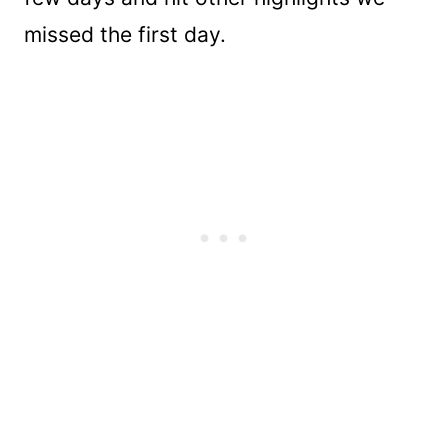
missed the first day.