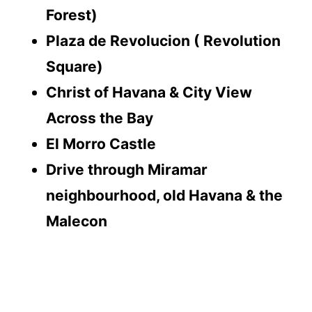
Forest)
Plaza de Revolucion ( Revolution
Square)
Christ of Havana & City View
Across the Bay
El Morro Castle
Drive through Miramar
neighbourhood, old Havana & the
Malecon