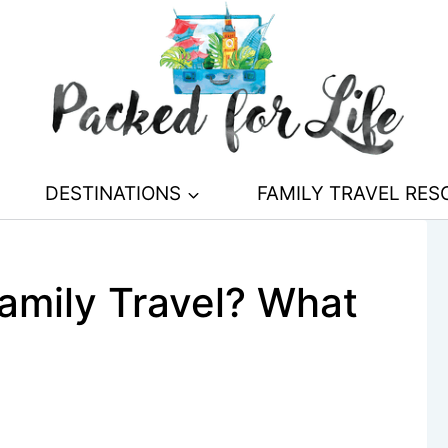
DESTINATIONS
FAMILY TRAVEL RE
Family Travel? What