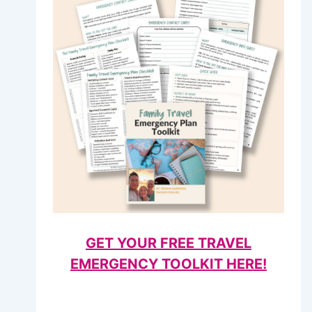
GET YOUR FREE TRAVEL
EMERGENCY TOOLKIT HERE!