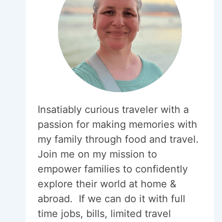
Insatiably curious traveler with a
passion for making memories with
my family through food and travel.
Join me on my mission to
empower families to confidently
explore their world at home &
abroad. If we can do it with full
time jobs, bills, limited travel