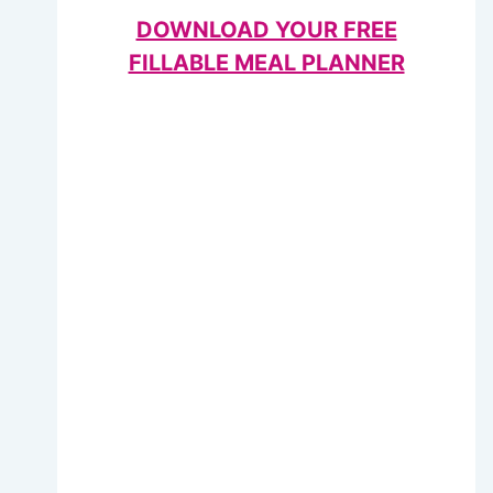
DOWNLOAD YOUR FREE
FILLABLE MEAL PLANNER