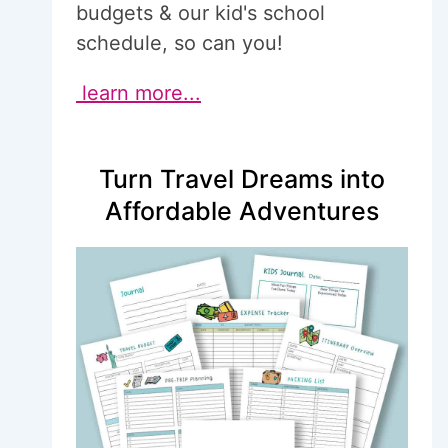
budgets & our kid's school
schedule, so can you!
learn more...
Turn Travel Dreams into
Affordable Adventures