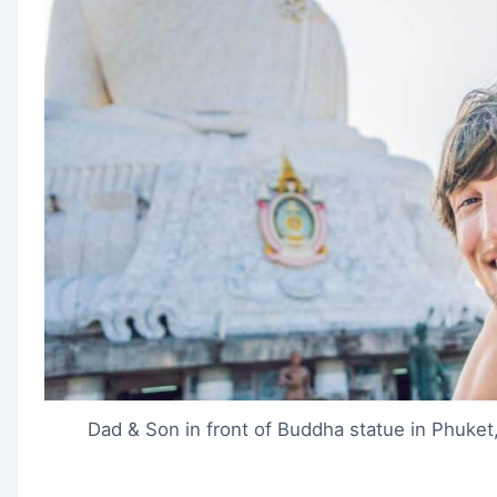
Dad & Son in front of Buddha statue in Phuket,