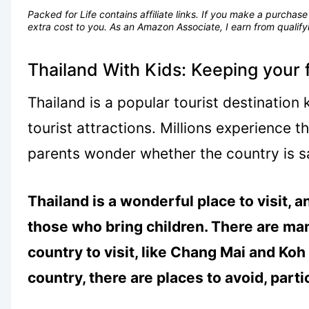
Packed for Life contains affiliate links. If you make a purcha
extra cost to you. As an Amazon Associate, I earn from quali
Thailand With Kids: Keeping your 
Thailand is a popular tourist destination
tourist attractions. Millions experience 
parents wonder whether the country is sa
Thailand is a wonderful place to visit, a
those who bring children. There are man
country to visit, like Chang Mai and Koh
country, there are places to avoid, parti