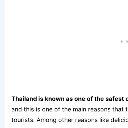
Thailand is known as one of the safest c
and this is one of the main reasons that
tourists. Among other reasons like delic