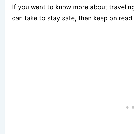
If you want to know more about traveling
can take to stay safe, then keep on read