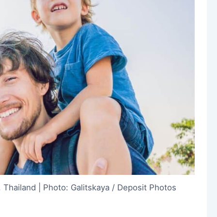
 Thailand | Photo: Galitskaya / Deposit Photos