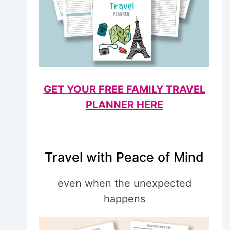
GET YOUR FREE FAMILY TRAVEL
PLANNER HERE
Travel with Peace of Mind
even when the unexpected
happens