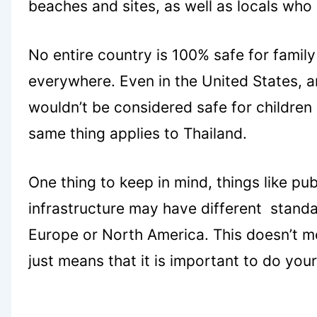
beaches and sites, as well as locals who 
No entire country is 100% safe for family
everywhere. Even in the United States, a
wouldn’t be considered safe for children 
same thing applies to Thailand.
One thing to keep in mind, things like pu
infrastructure may have different stand
Europe or North America. This doesn’t mean
just means that it is important to do yo