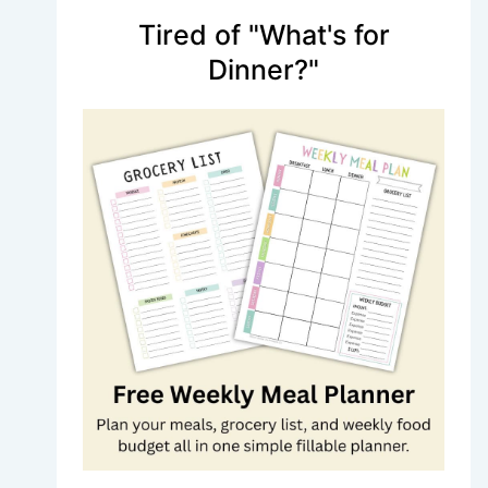
Tired of "What's for
Dinner?"