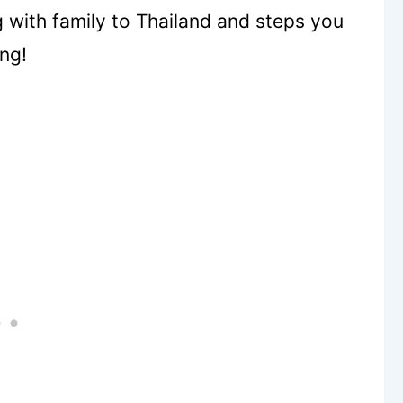
 with family to Thailand and steps you
ing!