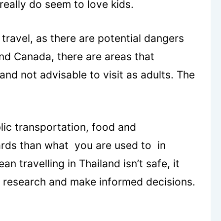
really do seem to love kids.
 travel, as there are potential dangers
nd Canada, there are areas that
and not advisable to visit as adults. The
blic transportation, food and
ards than what you are used to in
 travelling in Thailand isn’t safe, it
ur research and make informed decisions.