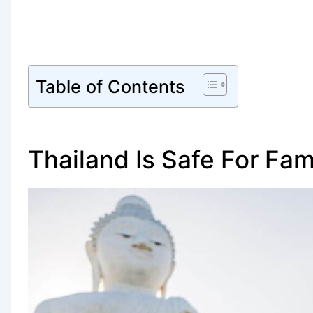
Table of Contents
Thailand Is Safe For Fam