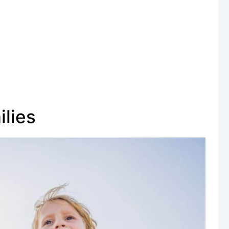
ilies