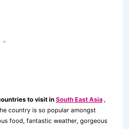
ountries to visit in
South East Asia
,
 the country is so popular amongst
ious food, fantastic weather, gorgeous