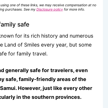
se using one of these links, we may receive compensation at no
fying purchases. See my
Disclosure policy
for more info.
family safe
 known for its rich history and numerous
the Land of Smiles every year, but some
fe for family travel.
nd generally safe for travelers, even
y safe, family-friendly areas of the
 Samui. However, just like every other
cularly in the southern provinces.