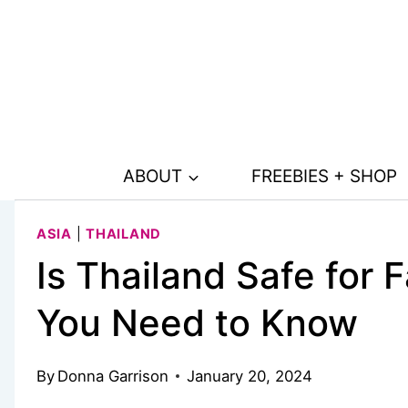
Skip
to
content
ABOUT
FREEBIES + SHOP
ASIA
|
THAILAND
Is Thailand Safe for 
You Need to Know
By
Donna Garrison
January 20, 2024