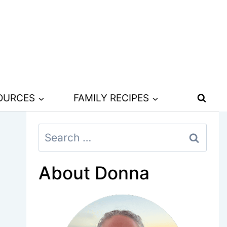
SOURCES
FAMILY RECIPES
Search
for:
About Donna