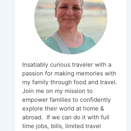
Insatiably curious traveler with a
passion for making memories with
my family through food and travel.
Join me on my mission to
empower families to confidently
explore their world at home &
abroad. If we can do it with full
time jobs, bills, limited travel