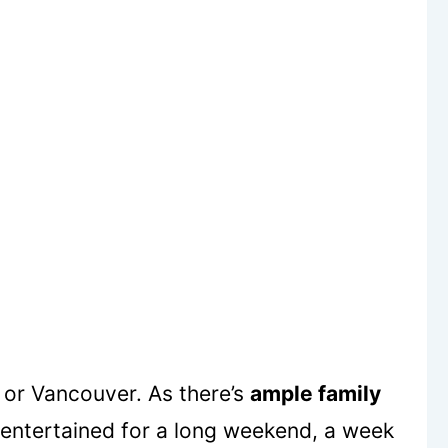
or Vancouver. As there’s
ample family
entertained for a long weekend, a week