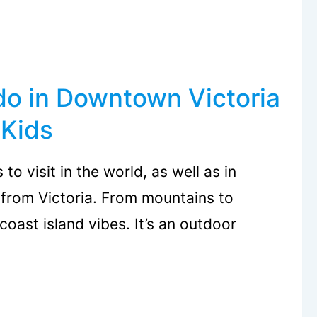
do in Downtown Victoria
 Kids
to visit in the world, as well as in
 from Victoria. From mountains to
coast island vibes. It’s an outdoor