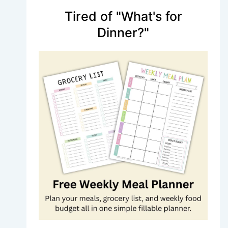
Tired of "What's for
Dinner?"