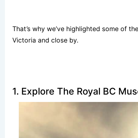
That’s why we’ve highlighted some of the
Victoria and close by.
1. Explore The Royal BC Mu