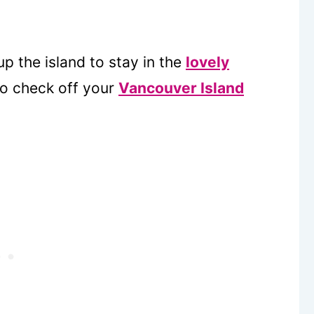
up the island to stay in the
lovely
o check off your
Vancouver Island