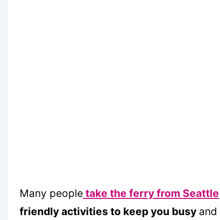
Many people
take the ferry from Seattle
friendly activities to keep you busy
and 