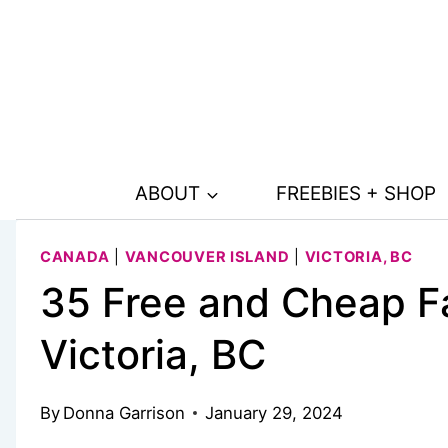
Skip
to
content
ABOUT
FREEBIES + SHOP
CANADA
|
VANCOUVER ISLAND
|
VICTORIA, BC
35 Free and Cheap Fa
Victoria, BC
By
Donna Garrison
January 29, 2024