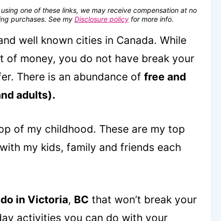
se using one of these links, we may receive compensation at no
fying purchases. See my
Disclosure policy
for more info.
 and well known cities in Canada. While
ot of money, you do not have break your
ffer. There is an abundance of
free and
and adults).
op of my childhood. These are my top
, with my kids, family and friends each
 do in Victoria
,
BC
that won’t break your
ay activities you can do with your