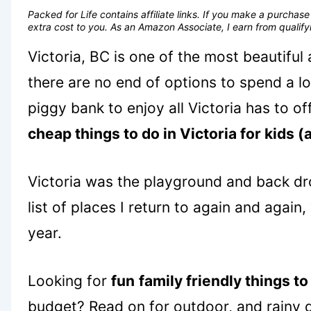
Packed for Life contains affiliate links. If you make a purcha
extra cost to you. As an Amazon Associate, I earn from quali
Victoria, BC is one of the most beautiful
there are no end of options to spend a l
piggy bank to enjoy all Victoria has to o
cheap things to do in Victoria for kids (
Victoria was the playground and back dr
list of places I return to again and again
year.
Looking for
fun
family friendly things to
budget? Read on for outdoor, and rainy d