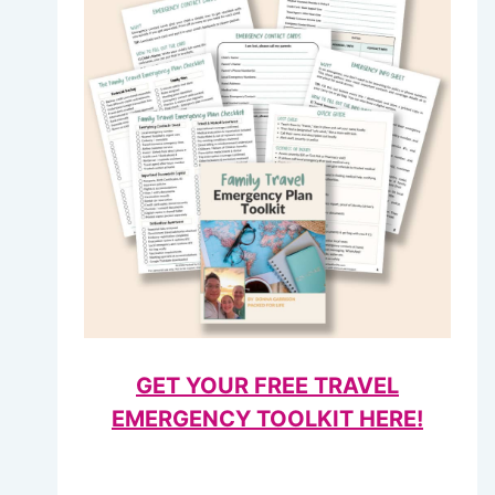
GET YOUR FREE TRAVEL
EMERGENCY TOOLKIT HERE!