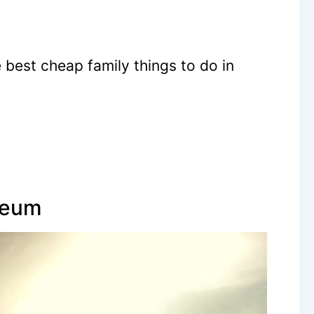
 best cheap family things to do in
seum