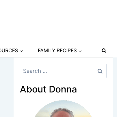
SOURCES
FAMILY RECIPES
Search
for:
About Donna