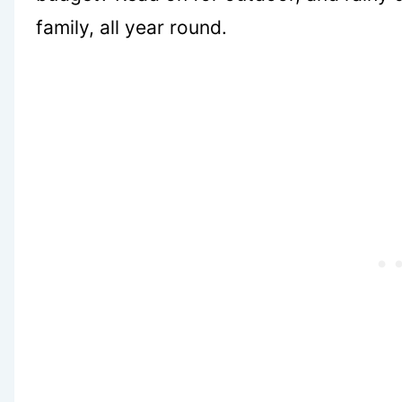
family, all year round.