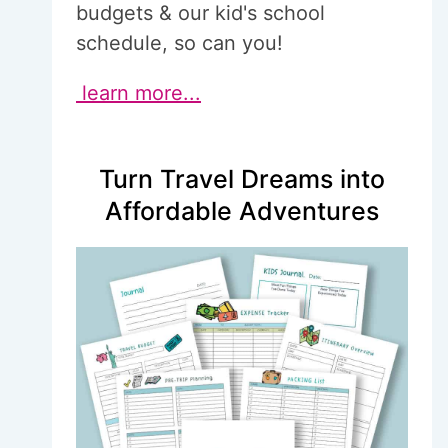
budgets & our kid's school
schedule, so can you!
learn more...
Turn Travel Dreams into
Affordable Adventures