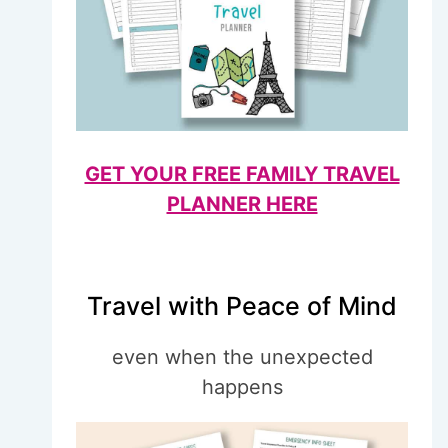
GET YOUR FREE FAMILY TRAVEL
PLANNER HERE
Travel with Peace of Mind
even when the unexpected
happens