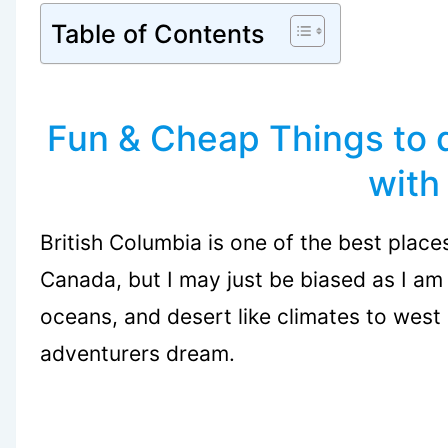
Table of Contents
Fun & Cheap Things to 
with
British Columbia is one of the best places 
Canada, but I may just be biased as I am
oceans, and desert like climates to west 
adventurers dream.