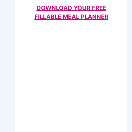
DOWNLOAD YOUR FREE
FILLABLE MEAL PLANNER