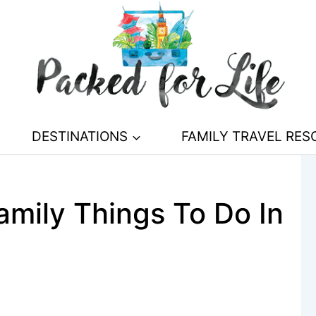
DESTINATIONS
FAMILY TRAVEL RE
mily Things To Do In