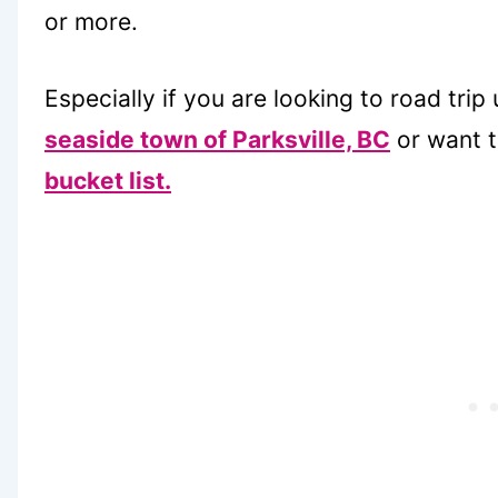
or more.
Especially if you are looking to road trip 
seaside town of Parksville, BC
or want t
bucket list.