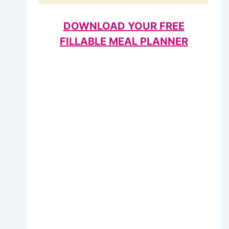
DOWNLOAD YOUR FREE
FILLABLE MEAL PLANNER