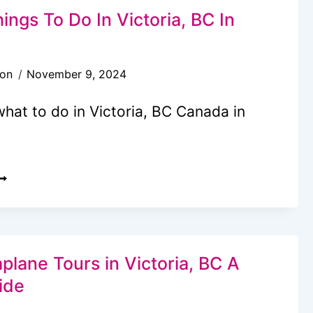
OTELS
ings To Do In Victoria, BC In
N
ICTORIA,
son
November 9, 2024
C
hat to do in Victoria, BC Canada in
7
EST
HINGS
O
O
plane Tours in Victoria, BC A
N
ide
ICTORIA,