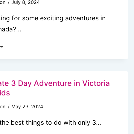
son
July 8, 2024
C
N
ing for some exciting adventures in
INTER
anada?…
EST
EAPLANE
OURS
N
ate 3 Day Adventure in Victoria
ICTORIA,
ids
C
son
May 23, 2024
OCAL’S
the best things to do with only 3…
UIDE