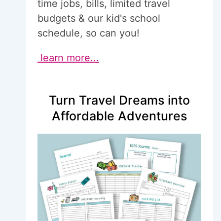
time jobs, bills, limited travel
budgets & our kid's school
schedule, so can you!
learn more...
Turn Travel Dreams into
Affordable Adventures