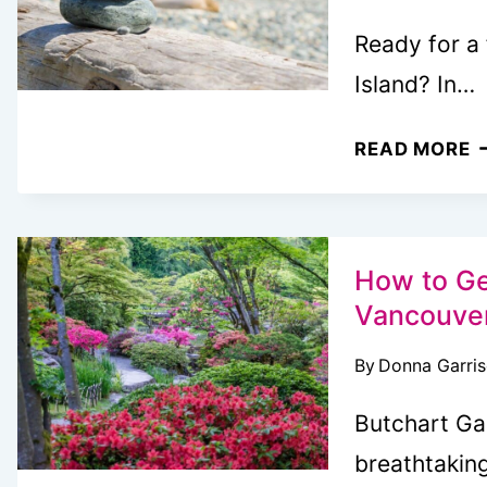
Ready for a
Island? In…
U
READ MORE
V
I
B
L
How to Ge
A
Vancouver
L
By
Donna Garri
G
Butchart Ga
breathtakin