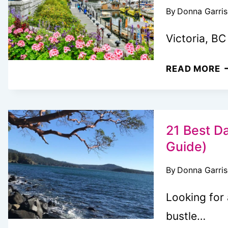
By
Donna Garri
F
S
Victoria, BC
T
V
3
READ MORE
F
A
C
F
21 Best Da
T
Guide)
T
By
Donna Garri
D
I
Looking for
V
bustle…
B