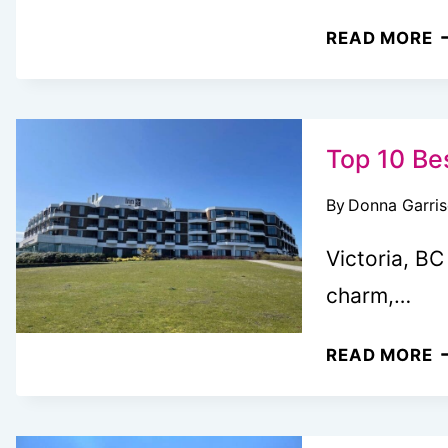
H
READ MORE
T
G
T
B
Top 10 Bes
G
By
Donna Garri
F
V
Victoria, BC
5
charm,…
W
(
T
READ MORE
G
1
B
F