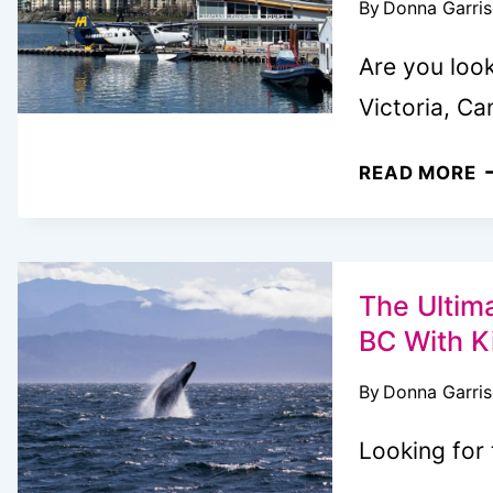
By
Donna Garri
B
I
Are you look
W
Victoria, C
7
READ MORE
B
S
T
I
The Ultim
V
BC With K
B
By
Donna Garri
A
L
Looking for 
G