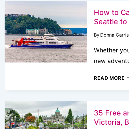
W
T
How to Ca
I
Seattle to
V
By
Donna Garri
B
C
Whether you’
L
new advent
R
H
READ MORE
T
C
T
P
35 Free a
F
Victoria, 
R