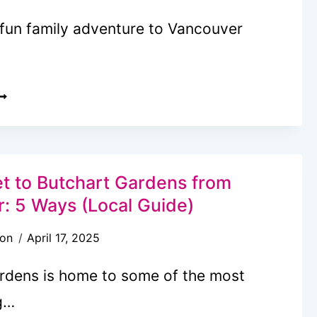
 fun family adventure to Vancouver
LTIMATE
ANCOUVER
SLAND
UCKET
IST:
t to Butchart Gardens from
: 5 Ways (Local Guide)
OCAL’S
son
April 17, 2025
UIDE
rdens is home to some of the most
g…