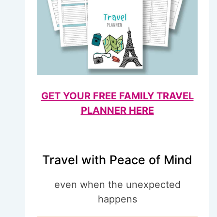
GET YOUR FREE FAMILY TRAVEL
PLANNER HERE
Travel with Peace of Mind
even when the unexpected
happens