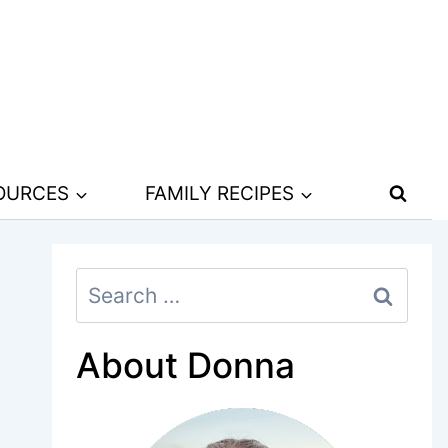
SOURCES
FAMILY RECIPES
Search
for:
About Donna