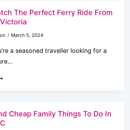
ATCHING
OURS
tch The Perfect Ferry Ride From
N
 Victoria
ICTORIA,
son
March 5, 2024
C:
OMPREHENSIVE
re a seasoned traveller looking for a
OCAL’S
ure…
EVIEW
OW
O
ATCH
HE
ERFECT
nd Cheap Family Things To Do In
ERRY
BC
IDE