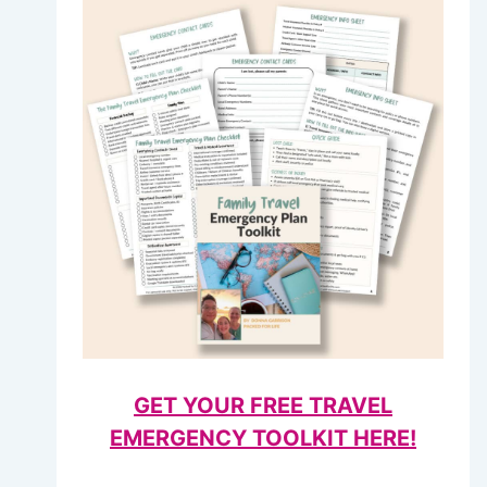
GET YOUR FREE TRAVEL
EMERGENCY TOOLKIT HERE!