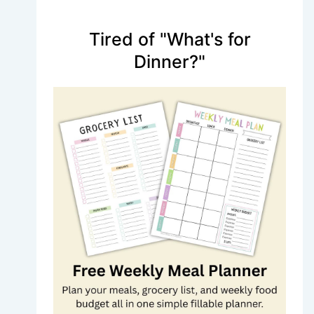
Tired of "What's for
Dinner?"