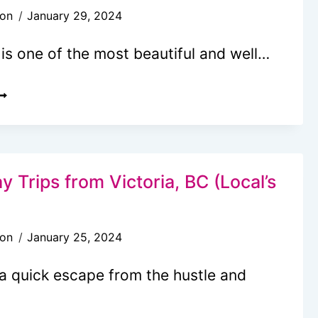
son
January 29, 2024
ROM
EATTLE
 is one of the most beautiful and well…
O
ICTORIA
5
REE
ND
HEAP
AMILY
y Trips from Victoria, BC (Local’s
HINGS
O
son
January 25, 2024
O
N
 a quick escape from the hustle and
ICTORIA,
C