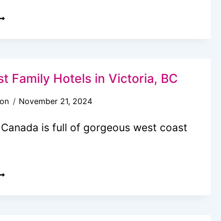
OW
O
ET
O
UTCHART
t Family Hotels in Victoria, BC
ARDENS
son
November 21, 2024
ROM
ANCOUVER:
 Canada is full of gorgeous west coast
AYS
LOCAL
OP
UIDE)
0
EST
AMILY