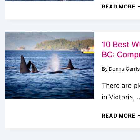
T
READ MORE
U
3
D
A
10 Best Wh
I
BC: Compr
V
By
Donna Garri
B
W
There are p
K
in Victoria,
1
READ MORE
B
W