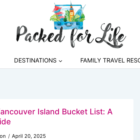
DESTINATIONS
FAMILY TRAVEL RE
ancouver Island Bucket List: A
ide
son
April 20, 2025