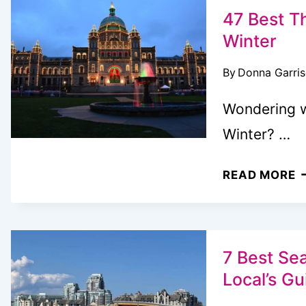
H
47 Best Th
I
Winter
V
By
Donna Garri
B
Wondering w
Winter? …
4
READ MORE
B
T
T
D
7 Best Sea
I
Local’s Gu
V