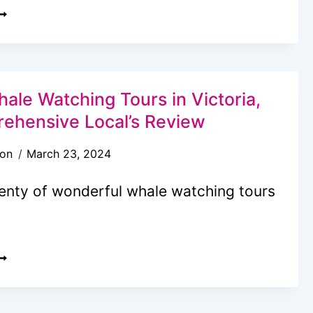
HE
LTIMATE
AY
DVENTURE
ale Watching Tours in Victoria,
N
ehensive Local’s Review
ICTORIA
son
March 23, 2024
C
ITH
lenty of wonderful whale watching tours
IDS
…
0
EST
HALE