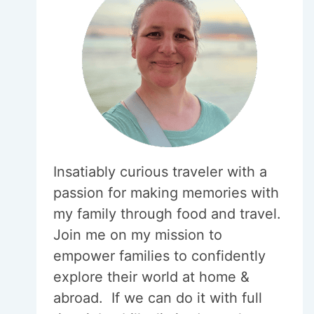
Insatiably curious traveler with a
passion for making memories with
my family through food and travel.
Join me on my mission to
empower families to confidently
explore their world at home &
abroad. If we can do it with full