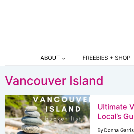
Skip
to
content
ABOUT
FREEBIES + SHOP
Vancouver Island
Ultimate V
Local’s Gu
By
Donna Garri