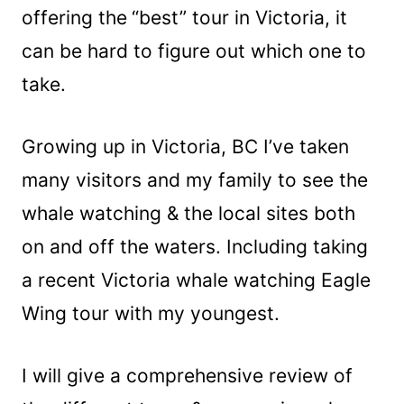
offering the
“best” tour in Victoria, it
can be hard to figure out which one to
take.
Growing up in Victoria, BC I’ve taken
many visitors and my family to see the
whale watching & the local sites both
on and off the waters. Including taking
a recent Victoria whale watching Eagle
Wing tour with my youngest.
I will give a comprehensive review of