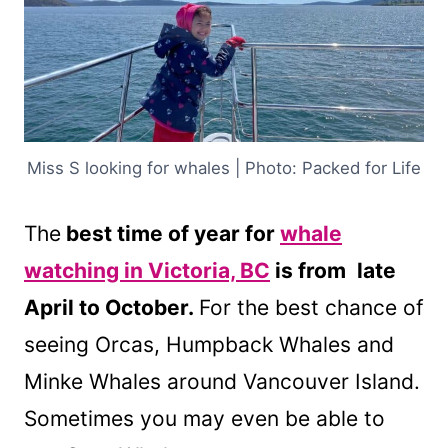
Miss S looking for whales | Photo: Packed for Life
The
best time of year for
whale
watching in Victoria, BC
is from
late
April to October.
For the best chance of
seeing Orcas, Humpback Whales and
Minke Whales around Vancouver Island.
Sometimes you may even be able to