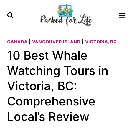
Skip
to
content
CANADA
|
VANCOUVER ISLAND
|
VICTORIA, BC
10 Best Whale
Watching Tours in
Victoria, BC:
Comprehensive
Local’s Review