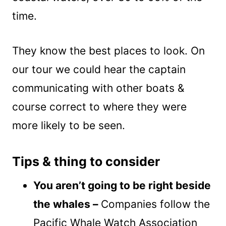
time.
They know the best places to look. On
our tour we could hear the captain
communicating with other boats &
course correct to where they were
more likely to be seen.
Tips & thing to consider
You aren’t going to be right beside
the whales –
Companies follow the
Pacific Whale Watch Association