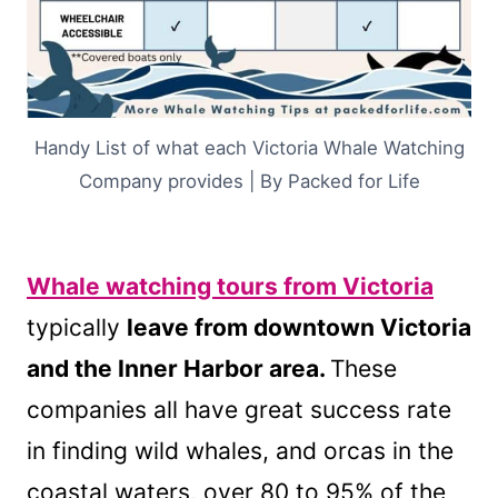
Handy List of what each Victoria Whale Watching
Company provides | By Packed for Life
Whale watching tours from Victoria
typically
leave from downtown Victoria
and the Inner Harbor area.
These
companies all have great success rate
in finding wild whales, and orcas in the
coastal waters, over 80 to 95% of the