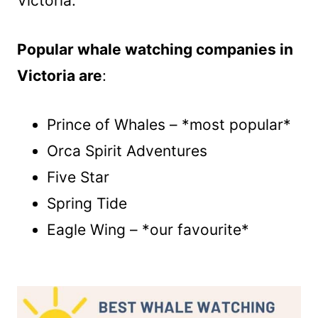
Victoria.
Popular whale watching companies in
Victoria are
:
Prince of Whales – *most popular*
Orca Spirit Adventures
Five Star
Spring Tide
Eagle Wing – *our favourite*