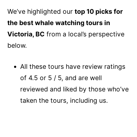
We’ve highlighted our
top 10 picks for
the best whale watching tours in
Victoria, BC
from a local’s perspective
below.
All these tours have review ratings
of 4.5 or 5 / 5, and are well
reviewed and liked by those who’ve
taken the tours, including us.