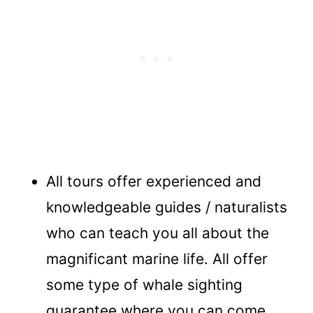
All tours offer experienced and
knowledgeable guides / naturalists
who can teach you all about the
magnificant marine life. All offer
some type of whale sighting
guarantee where you can come