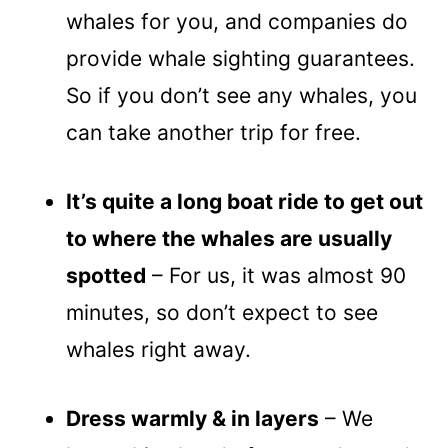
whales for you, and companies do
provide whale sighting guarantees.
So if you don’t see any whales, you
can take another trip for free.
It’s quite a long boat ride to get out
to where the whales are usually
spotted
– For us, it was almost 90
minutes, so don’t expect to see
whales right away.
Dress warmly & in layers
– We