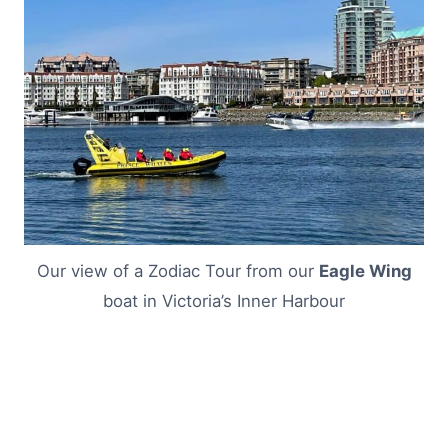
Our view of a Zodiac Tour from our
Eagle Wing
boat in Victoria’s Inner Harbour