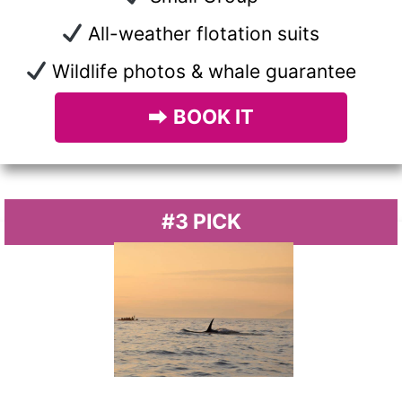
All-weather flotation suits
Wildlife photos & whale guarantee
⮕
BOOK IT
#3 PICK