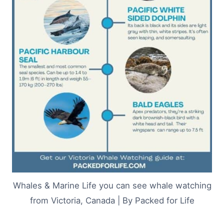
Whales & Marine Life you can see whale watching
from Victoria, Canada | By Packed for Life