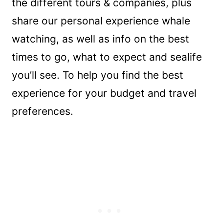
the different tours & companies, plus
share our personal experience whale
watching, as well as info on the best
times to go, what to expect and sealife
you’ll see. To help you find the best
experience for your budget and travel
preferences.