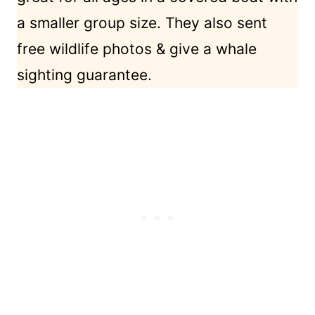
a smaller group size. They also sent
free wildlife photos & give a whale
sighting guarantee.