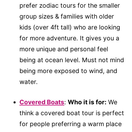
prefer zodiac tours for the smaller
group sizes & families with older
kids (over 4ft tall) who are looking
for more adventure. It gives you a
more unique and personal feel
being at ocean level. Must not mind
being more exposed to wind, and
water.
Covered Boats
:
Who it is for:
We
think a covered boat tour is perfect
for people preferring a warm place