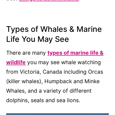
Types of Whales & Marine
Life You May See
There are many
types of marine life &
wildlife
you may see whale watching
from Victoria, Canada including Orcas
(killer whales), Humpback and Minke
Whales, and a variety of different
dolphins, seals and sea lions.