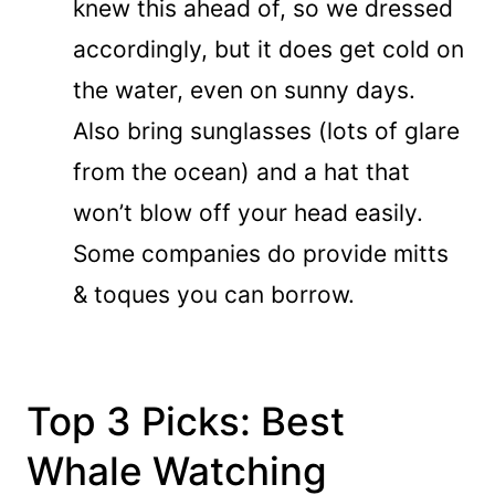
knew this ahead of, so we dressed
accordingly, but it does get cold on
the water, even on sunny days.
Also bring sunglasses (lots of glare
from the ocean) and a hat that
won’t blow off your head easily.
Some companies do provide mitts
& toques you can borrow.
Top 3 Picks: Best
Whale Watching