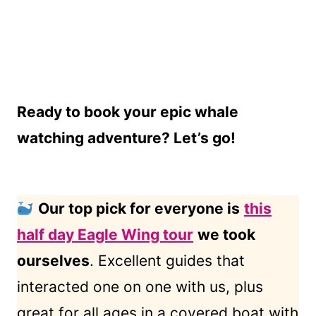
Ready to book your epic whale
watching adventure? Let’s go!
Our top pick for everyone is
this
half day Eagle Wing tour
we took
ourselves
. Excellent guides that
interacted one on one with us, plus
great for all ages in a covered boat with