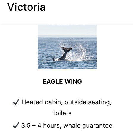
Victoria
#1 TOP PICK
EAGLE WING
Heated cabin, outside seating,
toilets
3.5 – 4 hours, whale guarantee