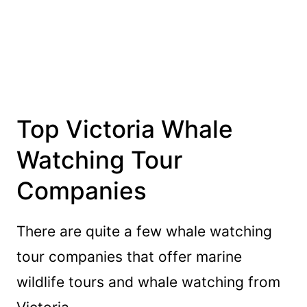
Top Victoria Whale
Watching Tour
Companies
There are quite a few whale watching
tour companies that offer marine
wildlife tours and whale watching from