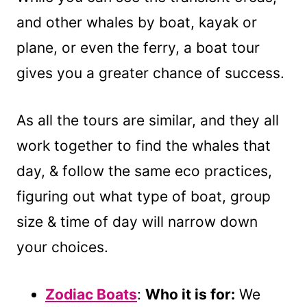
and other whales by boat, kayak or
plane, or even the ferry, a boat tour
gives you a greater chance of success.
As all the tours are similar, and they all
work together to find the whales that
day, & follow the same eco practices,
figuring out what type of boat, group
size & time of day will narrow down
your choices.
Zodiac Boats
:
Who it is for:
We