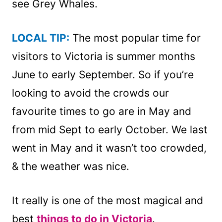
see Grey Whales.
LOCAL TIP:
The most popular time for
visitors to Victoria is summer months
June to early September. So if you’re
looking to avoid the crowds our
favourite times to go are in May and
from mid Sept to early October. We last
went in May and it wasn’t too crowded,
& the weather was nice.
It really is one of the most magical and
best
things to do in Victoria
.