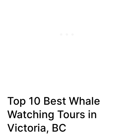
Top 10 Best Whale
Watching Tours in
Victoria, BC