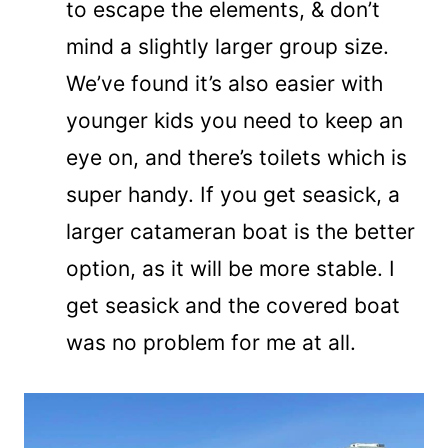
to escape the elements, & don’t
mind a slightly larger group size.
We’ve found it’s also easier with
younger kids you need to keep an
eye on, and there’s toilets which is
super handy. If you get seasick, a
larger catameran boat is the better
option, as it will be more stable. I
get seasick and the covered boat
was no problem for me at all.