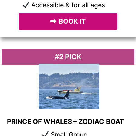
Accessible & for all ages
⮕
BOOK IT
#2 PICK
PRINCE OF WHALES – ZODIAC
BOAT
Small Group