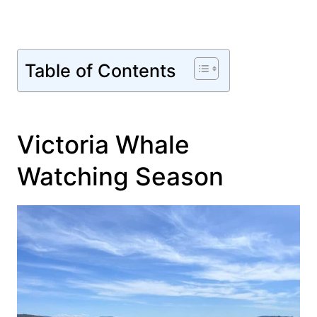
Table of Contents
Victoria Whale
Watching Season