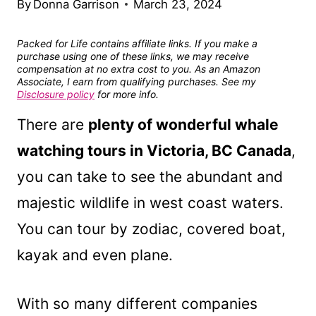
By
Donna Garrison
March 23, 2024
Packed for Life contains affiliate links. If you make a
purchase using one of these links, we may receive
compensation at no extra cost to you. As an Amazon
Associate, I earn from qualifying purchases. See my
Disclosure policy
for more info.
There are
plenty of wonderful whale
watching tours in Victoria, BC Canada
,
you can take to see the abundant and
majestic wildlife in west coast waters.
You can tour by zodiac, covered boat,
kayak and even plane.
With so many different companies