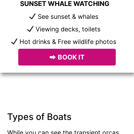
SUNSET WHALE WATCHING
See sunset & whales
Viewing decks, toilets
Hot drinks & Free wildlife photos
⮕
BOOK IT
Types of Boats
While you can see the transient orcas,