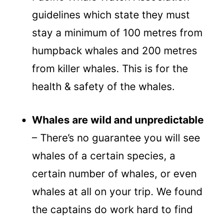
guidelines which state they must
stay a minimum of 100 metres from
humpback whales and 200 metres
from killer whales. This is for the
health & safety of the whales.
Whales are wild and unpredictable
– There’s no guarantee you will see
whales of a certain species, a
certain number of whales, or even
whales at all on your trip. We found
the captains do work hard to find