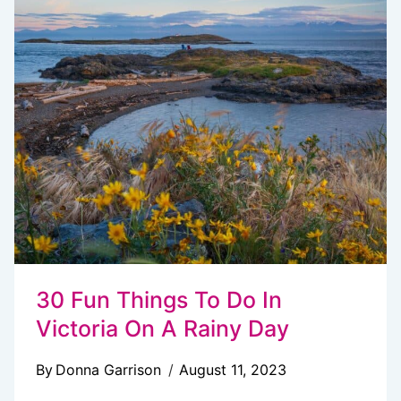
VICTORIA,
BC
(LOCAL’S
GUIDE)
30 Fun Things To Do In
Victoria On A Rainy Day
By
Donna Garrison
August 11, 2023