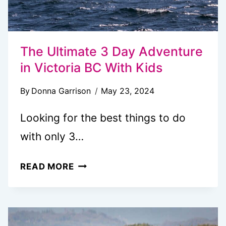
The Ultimate 3 Day Adventure
in Victoria BC With Kids
By
Donna Garrison
May 23, 2024
Looking for the best things to do
with only 3…
THE
READ MORE
ULTIMATE
3
DAY
ADVENTURE