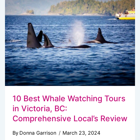
IN
VICTORIA
BC
WITH
KIDS
10 Best Whale Watching Tours
in Victoria, BC:
Comprehensive Local’s Review
By
Donna Garrison
March 23, 2024