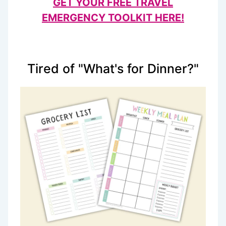
GET YOUR FREE TRAVEL
EMERGENCY TOOLKIT HERE!
Tired of "What's for Dinner?"