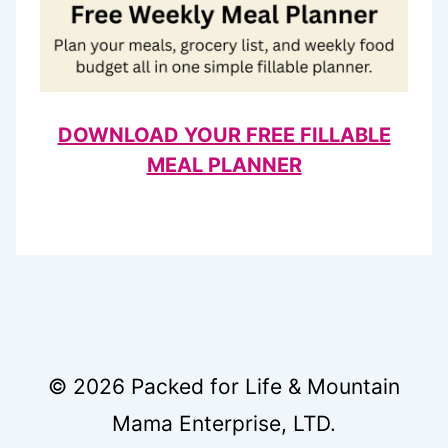
DOWNLOAD YOUR FREE FILLABLE
MEAL PLANNER
© 2026 Packed for Life & Mountain
Mama Enterprise, LTD.