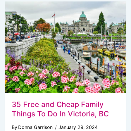
THE
PERFECT
FERRY
RIDE
FROM
SEATTLE
TO
VICTORIA
35 Free and Cheap Family
Things To Do In Victoria, BC
By
Donna Garrison
January 29, 2024