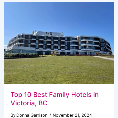
TO
BUTCHART
GARDENS
FROM
VANCOUVER:
5
WAYS
(LOCAL
GUIDE)
Top 10 Best Family Hotels in
Victoria, BC
By
Donna Garrison
November 21, 2024