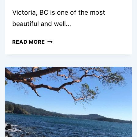
Victoria, BC is one of the most
beautiful and well…
35
READ MORE
FREE
AND
CHEAP
FAMILY
THINGS
TO
DO
IN
VICTORIA,
BC