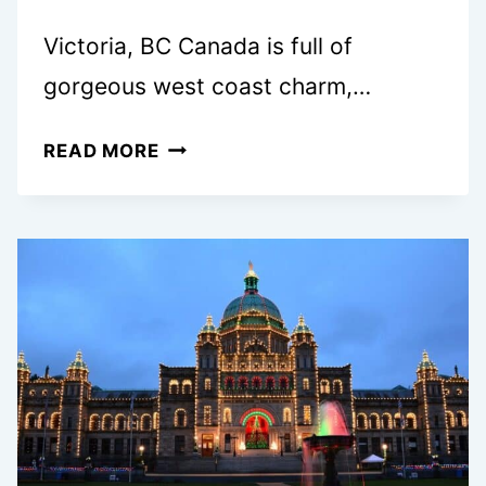
Victoria, BC Canada is full of
gorgeous west coast charm,…
TOP
READ MORE
10
BEST
FAMILY
HOTELS
IN
VICTORIA,
BC