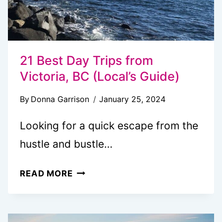
21 Best Day Trips from
Victoria, BC (Local’s Guide)
By
Donna Garrison
January 25, 2024
Looking for a quick escape from the
hustle and bustle…
21
READ MORE
BEST
DAY
TRIPS FROM