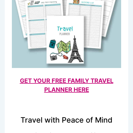
GET YOUR FREE FAMILY TRAVEL
PLANNER HERE
Travel with Peace of Mind