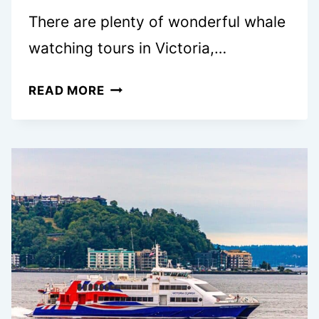
There are plenty of wonderful whale
watching tours in Victoria,…
10
READ MORE
BEST
WHALE
WATCHING
TOURS
IN
VICTORIA,
BC:
COMPREHENSIVE
LOCAL’S
REVIEW