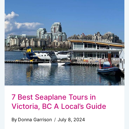
DO
IN
VICTORIA,
BC
IN
WINTER
7 Best Seaplane Tours in
Victoria, BC A Local’s Guide
By
Donna Garrison
July 8, 2024