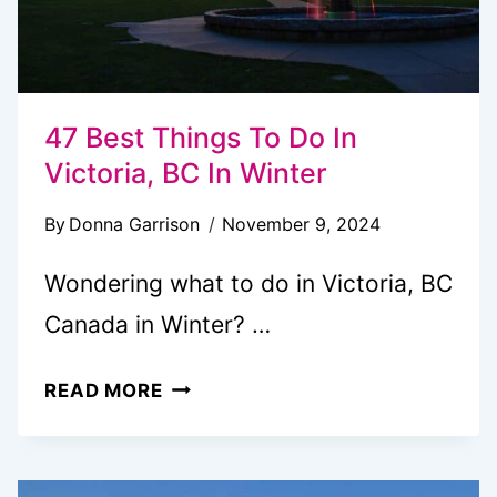
47 Best Things To Do In
Victoria, BC In Winter
By
Donna Garrison
November 9, 2024
Wondering what to do in Victoria, BC
Canada in Winter? …
47
READ MORE
BEST
THINGS
TO