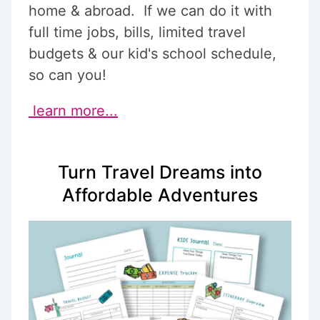
home & abroad. If we can do it with
full time jobs, bills, limited travel
budgets & our kid's school schedule,
so can you!
learn more...
Turn Travel Dreams into
Affordable Adventures