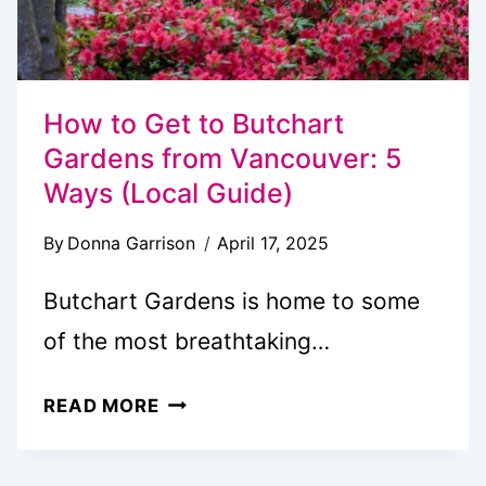
How to Get to Butchart
Gardens from Vancouver: 5
Ways (Local Guide)
By
Donna Garrison
April 17, 2025
Butchart Gardens is home to some
of the most breathtaking…
HOW
READ MORE
TO
GET