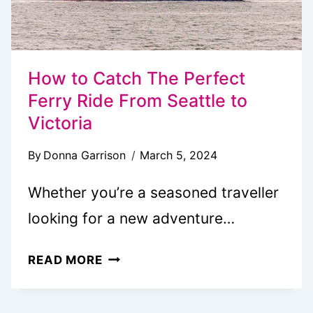
How to Catch The Perfect
Ferry Ride From Seattle to
Victoria
By
Donna Garrison
March 5, 2024
Whether you’re a seasoned traveller
looking for a new adventure…
HOW
READ MORE
TO
CATCH