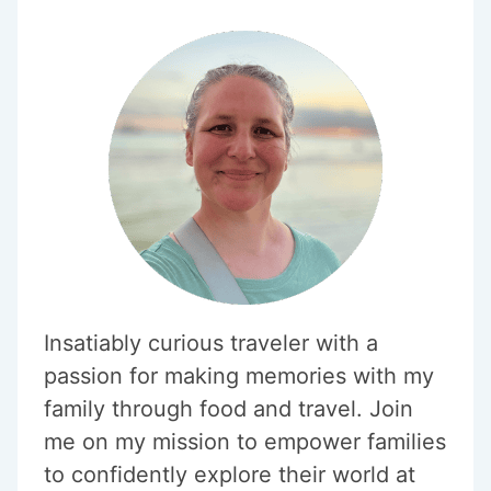
Insatiably curious traveler with a
passion for making memories with my
family through food and travel. Join
me on my mission to empower families
to confidently explore their world at