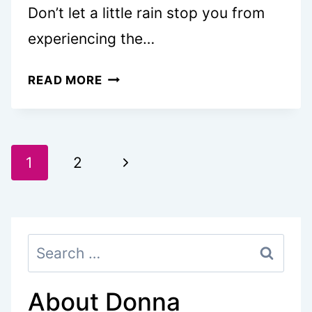
Don’t let a little rain stop you from
experiencing the…
30
READ MORE
FUN
THINGS
TO
Page
DO
Next
1
2
IN
navigation
Page
VICTORIA
ON
Search
A
for:
RAINY
DAY
About Donna