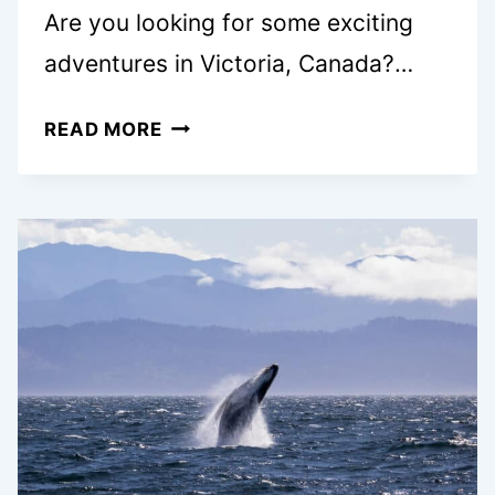
Are you looking for some exciting
adventures in Victoria, Canada?…
7
READ MORE
BEST
SEAPLANE
TOURS
IN
VICTORIA,
BC
A
LOCAL’S
GUIDE