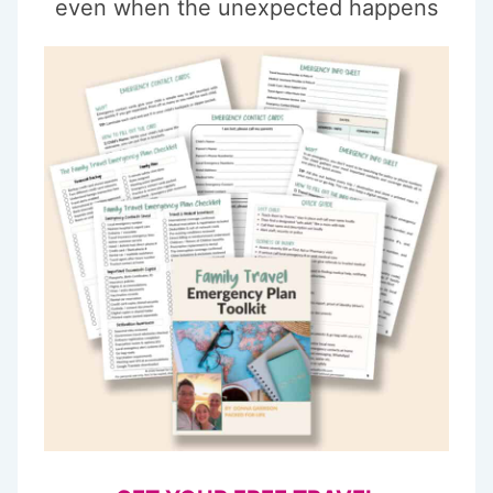
even when the unexpected happens