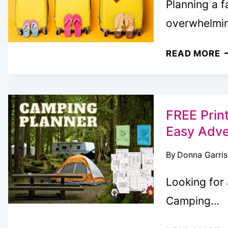
Planning a f
overwhelmi
F
READ MORE
P
F
T
P
FREE Prin
Easy Adve
By
Donna Garri
Looking for
Camping…
F