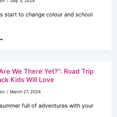
son
July 3, 2024
ISS
HIS
s start to change colour and school
EASON!
0+
ALL
UCKET
IST
DEAS
Are We There Yet?”: Road Trip
O
ack Kids Will Love
EEP
son
March 27, 2024
OUR
AMILY
 summer full of adventures with your
NTERTAINED
LL