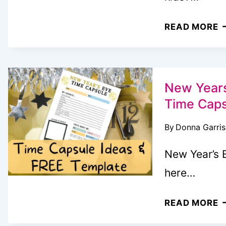
S
N
READ MORE
(
M
P
“
W
T
New Years
Y
Time Capsu
R
By
Donna Garri
T
A
New Year’s E
P
here…
K
W
N
READ MORE
L
Y