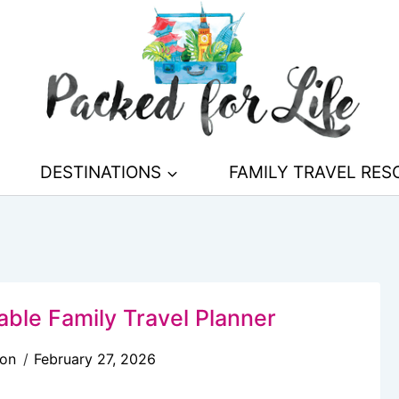
DESTINATIONS
FAMILY TRAVEL RE
able Family Travel Planner
son
February 27, 2026