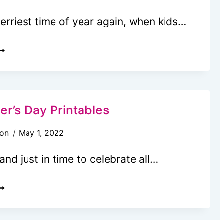
merriest time of year again, when kids…
REE
RINTABLE
ETTER
O
ANTA
er’s Day Printables
EMPLATE
son
May 1, 2022
and just in time to celebrate all…
REE
OTHER’S
AY