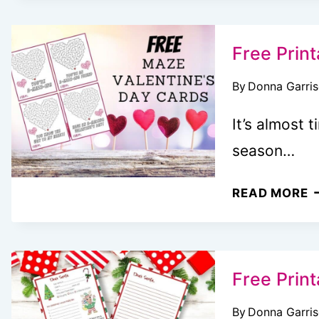
T
C
I
Free Print
(
By
Donna Garri
+
F
It’s almost 
T
season…
C
P
F
READ MORE
F
P
K
M
V
F
Free Print
K
By
Donna Garri