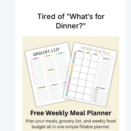
Tired of "What's for
Dinner?"