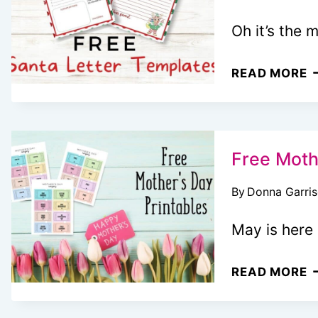
Oh it’s the 
F
READ MORE
P
L
T
S
Free Moth
T
By
Donna Garri
May is here 
F
READ MORE
M
D