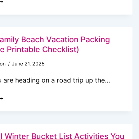
RINTABLE
AMPING
LANNER
OR
Family Beach Vacation Packing
UN
ee Printable Checklist)
son
June 21, 2025
ASY
DVENTURES
 are heading on a road trip up the…
LTIMATE
AMILY
EACH
ACATION
ACKING
 Winter Bucket List Activities You