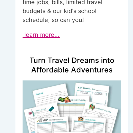
time jobs, bills, limited travel
budgets & our kid's school
schedule, so can you!
learn more...
Turn Travel Dreams into
Affordable Adventures