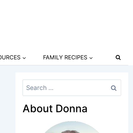
SOURCES
FAMILY RECIPES
Search
for:
About Donna