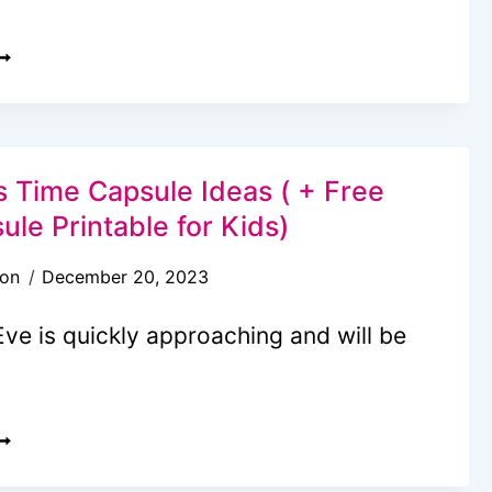
EASON
O
+FREE
ORE
RINTABLES)
ARE
E
HERE
 Time Capsule Ideas ( + Free
ET?”:
le Printable for Kids)
OAD
son
December 20, 2023
RIP
CTIVITY
ve is quickly approaching and will be
ACK
IDS
ILL
EW
OVE
EARS