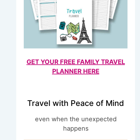
GET YOUR FREE FAMILY TRAVEL
PLANNER HERE
Travel with Peace of Mind
even when the unexpected
happens