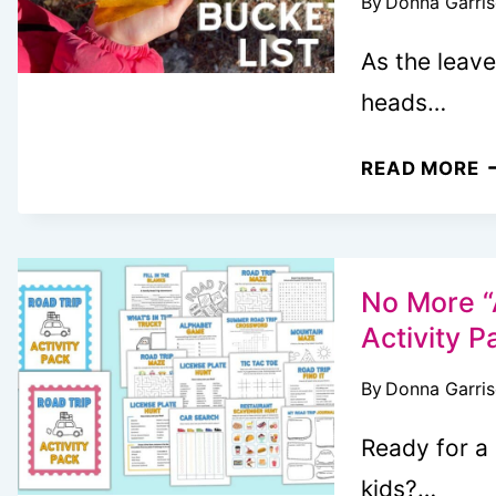
By
Donna Garri
M
T
As the leave
S
heads…
5
READ MORE
F
B
L
I
No More “
T
Activity P
K
By
Donna Garri
Y
F
Ready for a
E
kids?…
A