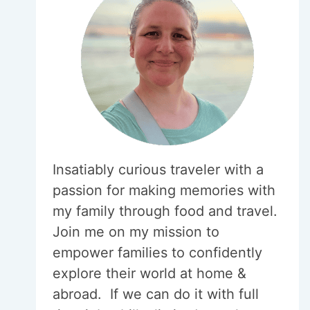
Insatiably curious traveler with a
passion for making memories with
my family through food and travel.
Join me on my mission to
empower families to confidently
explore their world at home &
abroad. If we can do it with full