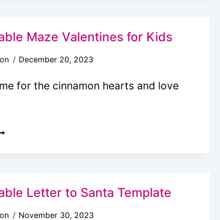
IME
APSULE
DEAS
able Maze Valentines for Kids
son
December 20, 2023
REE
time for the cinnamon hearts and love
IME
APSULE
RINTABLE
REE
OR
RINTABLE
IDS)
AZE
ALENTINES
OR
able Letter to Santa Template
IDS
son
November 30, 2023