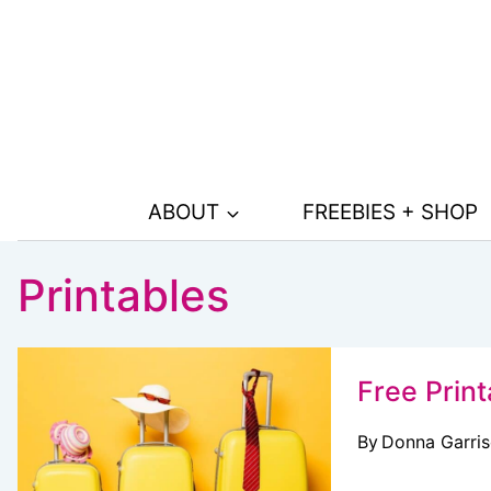
Skip
to
content
ABOUT
FREEBIES + SHOP
Printables
Free Print
By
Donna Garri