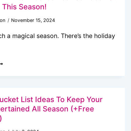
IST
s This Season!
+
son
November 15, 2024
REE
RINTABLE
ch a magical season. There’s the holiday
HECKLIST)
0
AGICAL
INTER
UCKET
IST
ucket List Ideas To Keep Your
CTIVITIES
tertained All Season (+Free
OU
)
AN’T