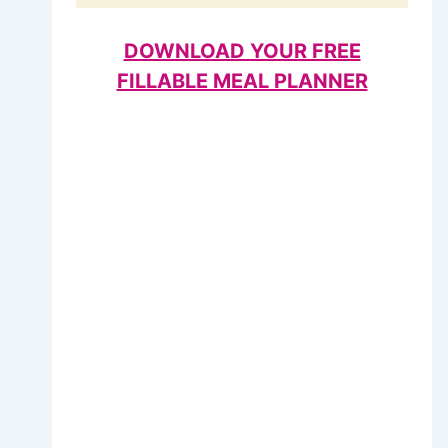
DOWNLOAD YOUR FREE
FILLABLE MEAL PLANNER