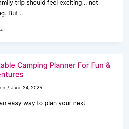
amily trip should feel exciting… not
ng. But…
REE
RINTABLE
AMILY
RAVEL
LANNER
table Camping Planner For Fun &
ntures
son
June 24, 2025
 an easy way to plan your next
REE