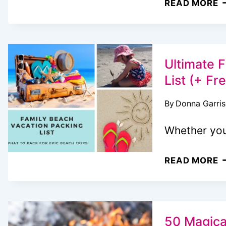
READ MORE
P
C
P
F
Ultimate 
F
List (+ Fr
&
By
Donna Garri
E
A
Whether you
U
READ MORE
F
B
V
P
50 Magical