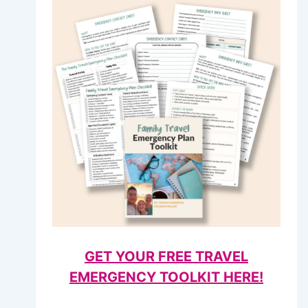
GET YOUR FREE TRAVEL
EMERGENCY TOOLKIT HERE!