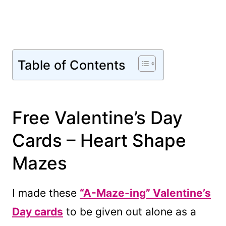
Table of Contents
Free Valentine’s Day
Cards – Heart Shape
Mazes
I made these
“A-Maze-ing” Valentine’s
Day cards
to be given out alone as a