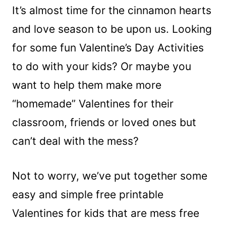
It’s almost time for the cinnamon hearts
and love season to be upon us. Looking
for some fun Valentine’s Day Activities
to do with your kids? Or maybe you
want to help them make more
“homemade” Valentines for their
classroom, friends or loved ones but
can’t deal with the mess?
Not to worry, we’ve put together some
easy and simple free printable
Valentines for kids that are mess free