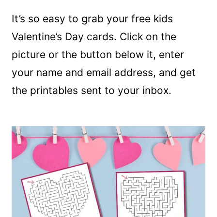
It’s so easy to grab your free kids
Valentine’s Day cards. Click on the
picture or the button below it, enter
your name and email address, and get
the printables sent to your inbox.