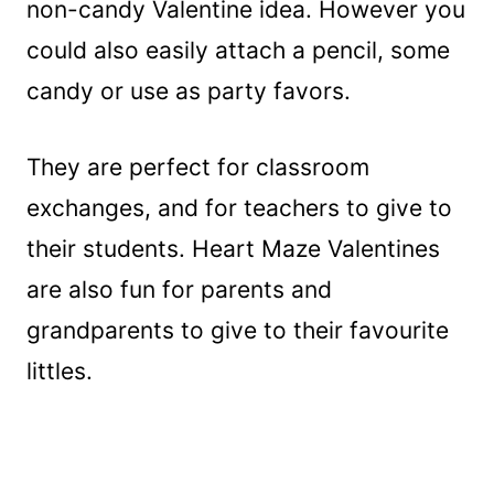
non-candy Valentine idea. However you
could also easily attach a pencil, some
candy or use as party favors.
They are perfect for classroom
exchanges, and for teachers to give to
their students. Heart Maze Valentines
are also fun for parents and
grandparents to give to their favourite
littles.