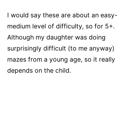
I would say these are about an easy-
medium level of difficulty, so for 5+.
Although my daughter was doing
surprisingly difficult (to me anyway)
mazes from a young age, so it really
depends on the child.