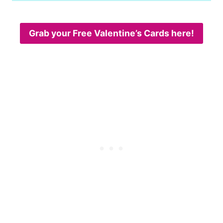
Grab your Free Valentine’s Cards here!