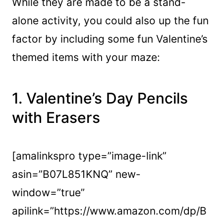
While they are made to be a stand-
alone activity, you could also up the fun
factor by including some fun Valentine’s
themed items with your maze:
1.
Valentine’s Day Pencils
with Erasers
[amalinkspro type=”image-link”
asin=”B07L851KNQ” new-
window=”true”
apilink=”https://www.amazon.com/dp/B