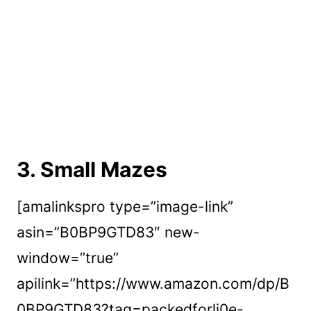
3.
Small Mazes
[amalinkspro type=”image-link”
asin=”B0BP9GTD83″ new-
window=”true”
apilink=”https://www.amazon.com/dp/B
0BP9GTD83?tag=packedforli0e-