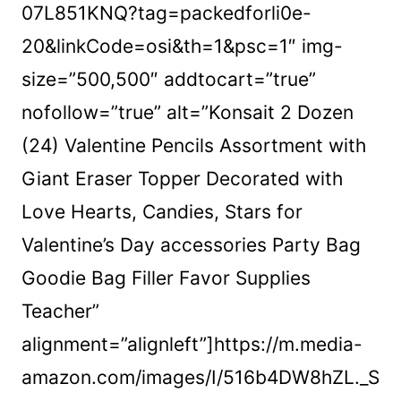
07L851KNQ?tag=packedforli0e-
20&linkCode=osi&th=1&psc=1″ img-
size=”500,500″ addtocart=”true”
nofollow=”true” alt=”Konsait 2 Dozen
(24) Valentine Pencils Assortment with
Giant Eraser Topper Decorated with
Love Hearts, Candies, Stars for
Valentine’s Day accessories Party Bag
Goodie Bag Filler Favor Supplies
Teacher”
alignment=”alignleft”]https://m.media-
amazon.com/images/I/516b4DW8hZL._S