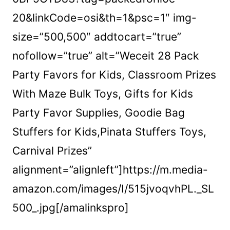
20&linkCode=osi&th=1&psc=1″ img-
size=”500,500″ addtocart=”true”
nofollow=”true” alt=”Weceit 28 Pack
Party Favors for Kids, Classroom Prizes
With Maze Bulk Toys, Gifts for Kids
Party Favor Supplies, Goodie Bag
Stuffers for Kids,Pinata Stuffers Toys,
Carnival Prizes”
alignment=”alignleft”]https://m.media-
amazon.com/images/I/515jvoqvhPL._SL
500_.jpg[/amalinkspro]