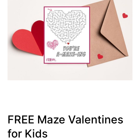
FREE Maze Valentines
for Kids