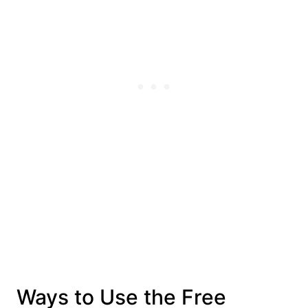
Ways to Use the Free