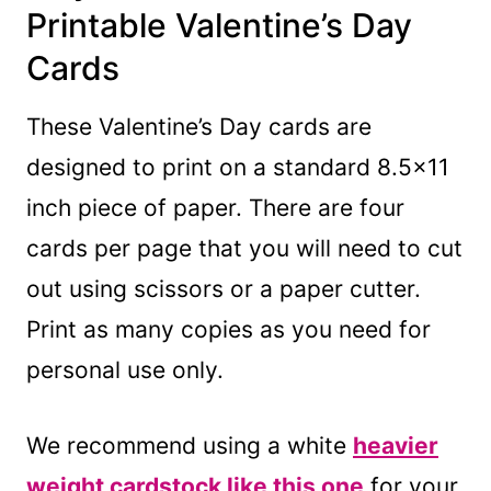
Printable Valentine’s Day
Cards
These Valentine’s Day cards are
designed to print on a standard 8.5×11
inch piece of paper. There are four
cards per page that you will need to cut
out using scissors or a paper cutter.
Print as many copies as you need for
personal use only.
We recommend using a white
heavier
weight cardstock like this one
for your