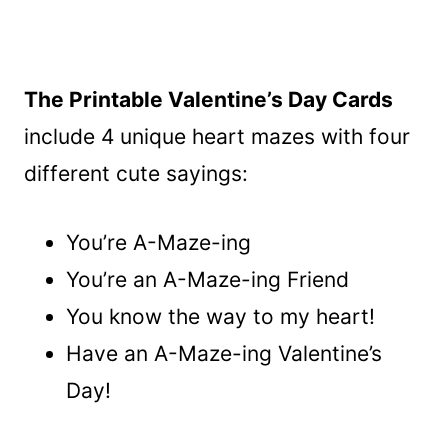
The Printable Valentine’s Day Cards
include 4 unique heart mazes with four
different cute sayings:
You’re A-Maze-ing
You’re an A-Maze-ing Friend
You know the way to my heart!
Have an A-Maze-ing Valentine’s
Day!