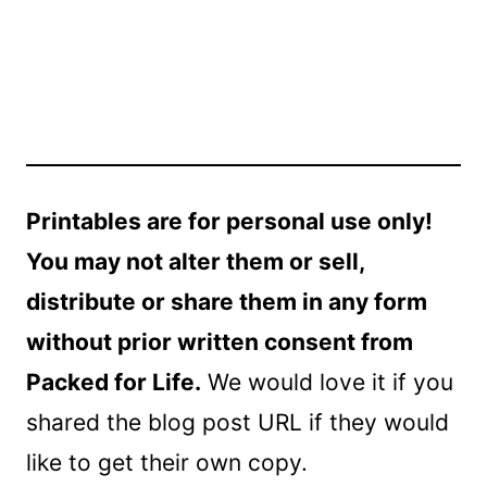
Printables are for personal use only!
You may not alter them or sell,
distribute or share them in any form
without prior written consent from
Packed for Life.
We would love it if you
shared the blog post URL if they would
like to get their own copy.