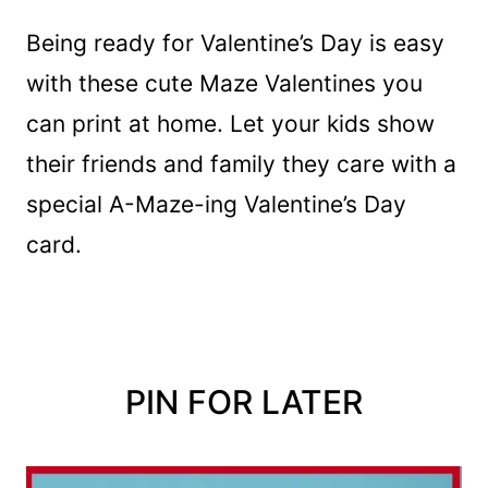
Being ready for Valentine’s Day is easy
with these cute Maze Valentines you
can print at home. Let your kids show
their friends and family they care with a
special A-Maze-ing Valentine’s Day
card.
PIN FOR LATER