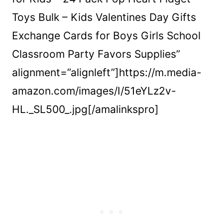
Toys Bulk – Kids Valentines Day Gifts
Exchange Cards for Boys Girls School
Classroom Party Favors Supplies”
alignment=”alignleft”]https://m.media-
amazon.com/images/I/51eYLz2v-
HL._SL500_.jpg[/amalinkspro]