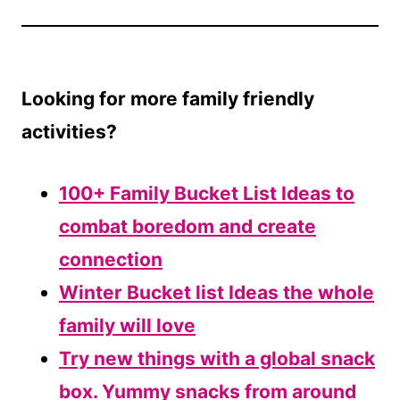
Looking for more family friendly
activities?
100+ Family Bucket List Ideas to
combat boredom and create
connection
Winter Bucket list Ideas the whole
family will love
Try new things with a global snack
box. Yummy snacks from around