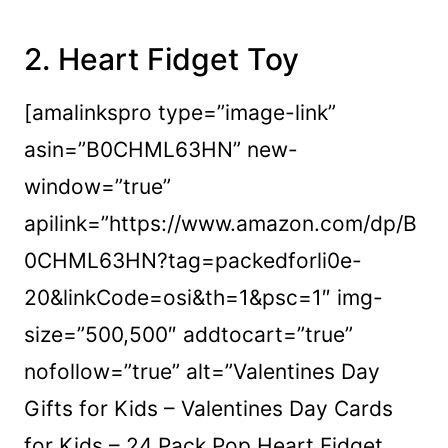
2.
Heart Fidget Toy
[amalinkspro type=”image-link”
asin=”B0CHML63HN” new-
window=”true”
apilink=”https://www.amazon.com/dp/B
0CHML63HN?tag=packedforli0e-
20&linkCode=osi&th=1&psc=1″ img-
size=”500,500″ addtocart=”true”
nofollow=”true” alt=”Valentines Day
Gifts for Kids – Valentines Day Cards
for Kids – 24 Pack Pop Heart Fidget