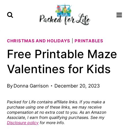
Skip
to
content
CHRISTMAS AND HOLIDAYS
|
PRINTABLES
Free Printable Maze
Valentines for Kids
By
Donna Garrison
December 20, 2023
Packed for Life contains affiliate links. If you make a
purchase using one of these links, we may receive
compensation at no extra cost to you. As an Amazon
Associate, I earn from qualifying purchases. See my
Disclosure policy
for more info.