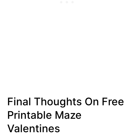
Final Thoughts On Free
Printable Maze
Valentines