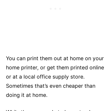
You can print them out at home on your
home printer, or get them printed online
or at a local office supply store.
Sometimes that’s even cheaper than
doing it at home.