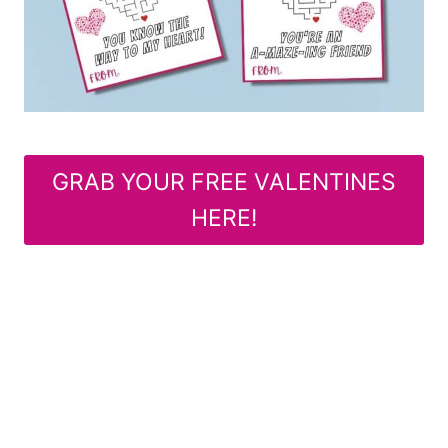
GRAB YOUR FREE VALENTINES
HERE!