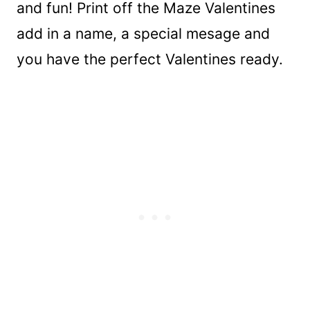
and fun! Print off the Maze Valentines
add in a name, a special mesage and
you have the perfect Valentines ready.