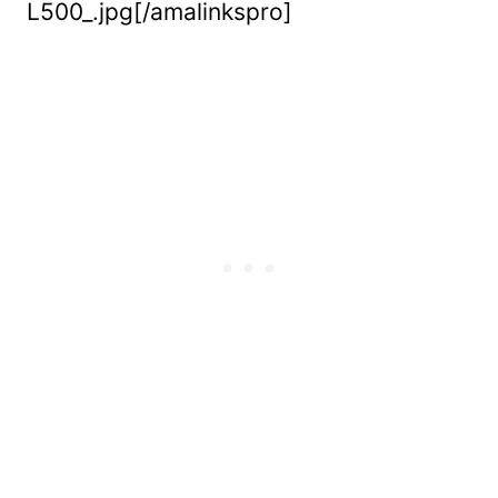
L500_.jpg[/amalinkspro]