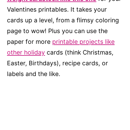
Valentines printables. It takes your
cards up a level, from a flimsy coloring
page to wow! Plus you can use the
paper for more
printable projects like
other holiday
cards (think Christmas,
Easter, Birthdays), recipe cards, or
labels and the like.