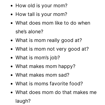
How old is your mom?
How tall is your mom?
What does mom like to do when
she’s alone?
What is mom really good at?
What is mom not very good at?
What is mom’s job?
What makes mom happy?
What makes mom sad?
What is moms favorite food?
What does mom do that makes me
laugh?