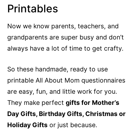
Printables
Now we know parents, teachers, and
grandparents are super busy and don’t
always have a lot of time to get crafty.
So these handmade, ready to use
printable All About Mom questionnaires
are easy, fun, and little work for you.
They make perfect
gifts for Mother’s
Day Gifts, Birthday Gifts, Christmas or
Holiday Gifts
or just because.