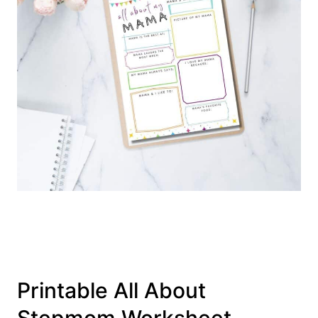
Printable All About