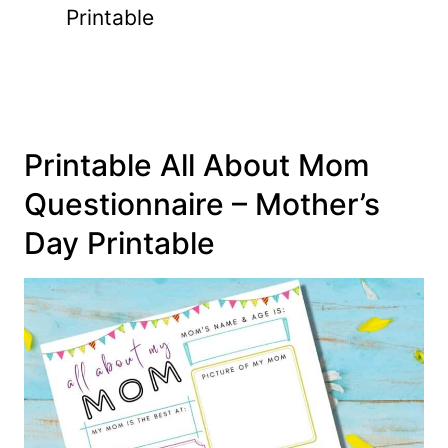
Printable
Printable All About Mom
Questionnaire – Mother’s
Day Printable