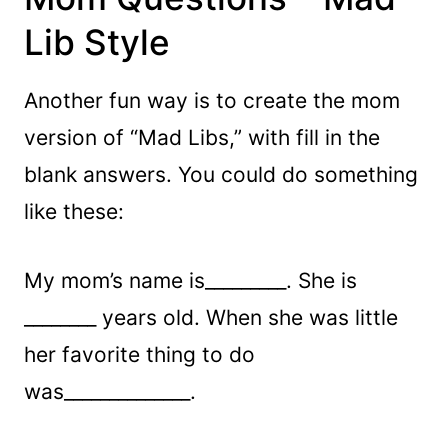
Lib Style
Another fun way is to create the mom
version of “Mad Libs,” with fill in the
blank answers. You could do something
like these:
My mom’s name is_________. She is
________ years old. When she was little
her favorite thing to do
was______________.