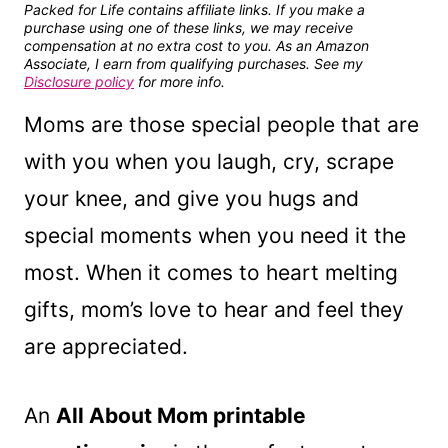
Packed for Life contains affiliate links. If you make a
purchase using one of these links, we may receive
compensation at no extra cost to you. As an Amazon
Associate, I earn from qualifying purchases. See my
Disclosure policy
for more info.
Moms are those special people that are
with you when you laugh, cry, scrape
your knee, and give you hugs and
special moments when you need it the
most. When it comes to heart melting
gifts, mom’s love to hear and feel they
are appreciated.
An
All About Mom printable