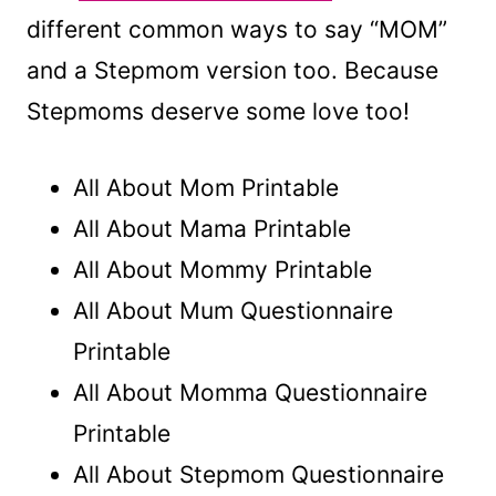
different common ways to say “MOM”
and a Stepmom version too. Because
Stepmoms deserve some love too!
All About Mom Printable
All About Mama Printable
All About Mommy Printable
All About Mum Questionnaire
Printable
All About Momma Questionnaire
Printable
All About Stepmom Questionnaire