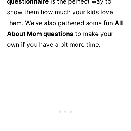
questionnaire
is the perfect way to
show them how much your kids love
them. We’ve also gathered some fun
All
About Mom questions
to make your
own if you have a bit more time.