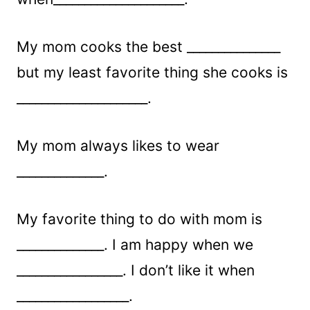
My mom cooks the best _______________
but my least favorite thing she cooks is
_____________________.
My mom always likes to wear
______________.
My favorite thing to do with mom is
______________. I am happy when we
_________________. I don’t like it when
__________________.