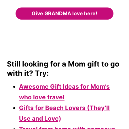
Give GRANDMA love here!
Still looking for a Mom gift to go
with it? Try:
Awesome Gift Ideas for Mom’s
who love travel
Gifts for Beach Lovers (They’ll
Use and Love)