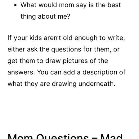
What would mom say is the best
thing about me?
If your kids aren’t old enough to write,
either ask the questions for them, or
get them to draw pictures of the
answers. You can add a description of
what they are drawing underneath.
Mom Questions – Mad