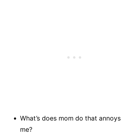
What’s does mom do that annoys
me?