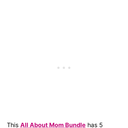
This
All About Mom Bundle
has 5