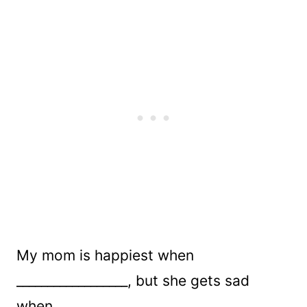
My mom is happiest when
__________________, but she gets sad
when_____________________.