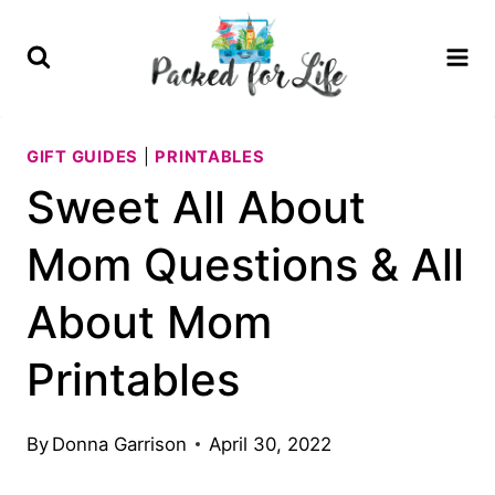
Skip
to
content
GIFT GUIDES
|
PRINTABLES
Sweet All About
Mom Questions & All
About Mom
Printables
By
Donna Garrison
April 30, 2022