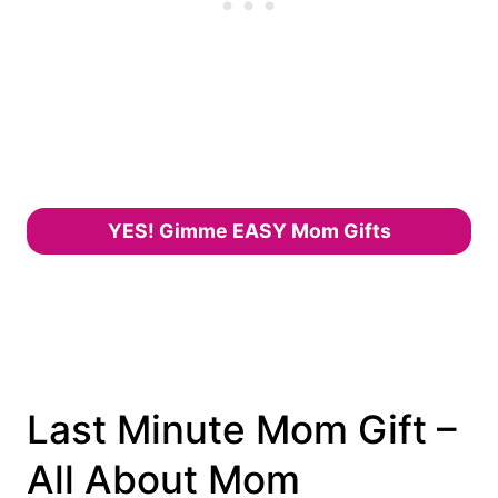
YES! Gimme EASY Mom Gifts
Last Minute Mom Gift –
All About Mom