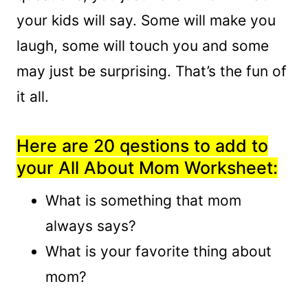
your kids will say. Some will make you
laugh, some will touch you and some
may just be surprising. That’s the fun of
it all.
Here are 20 qestions to add to
your All About Mom Worksheet:
What is something that mom
always says?
What is your favorite thing about
mom?