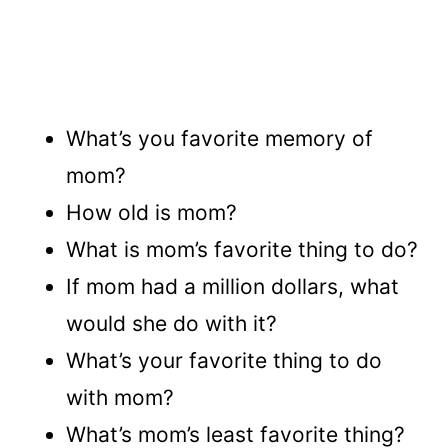
What’s you favorite memory of
mom?
How old is mom?
What is mom’s favorite thing to do?
If mom had a million dollars, what
would she do with it?
What’s your favorite thing to do
with mom?
What’s mom’s least favorite thing?