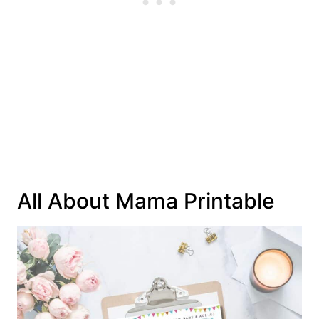
All About Mama Printable