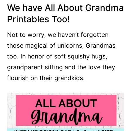
We have All About Grandma
Printables Too!
Not to worry, we haven’t forgotten
those magical of unicorns, Grandmas
too. In honor of soft squishy hugs,
grandparent sitting and the love they
flourish on their grandkids.