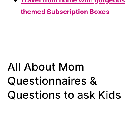
Travel from home with gorgeous
themed Subscription Boxes
All About Mom
Questionnaires &
Questions to ask Kids