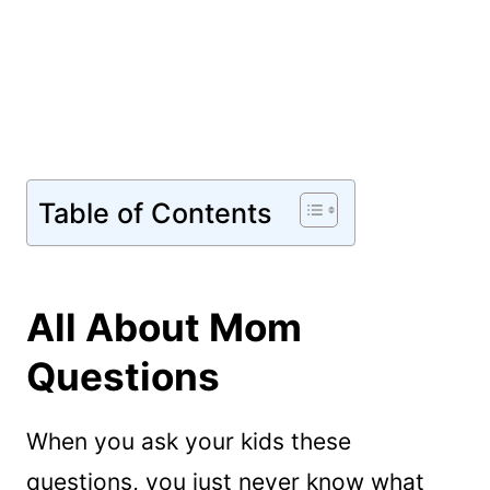
Table of Contents
All About Mom
Questions
When you ask your kids these
questions, you just never know what