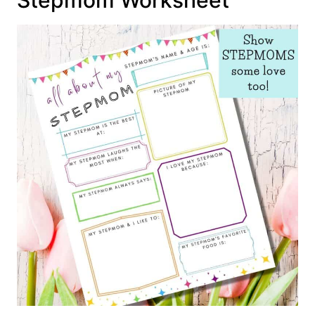
Stepmom Worksheet