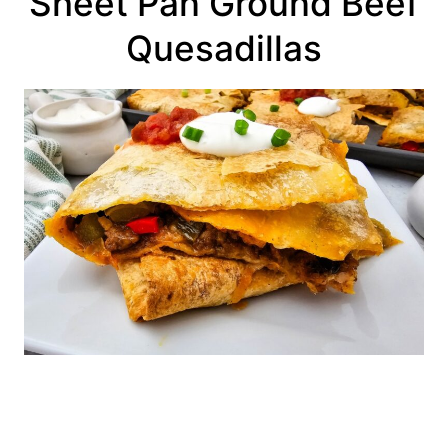
Sheet Pan Ground Beef
Quesadillas