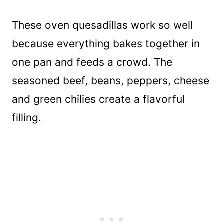
These oven quesadillas work so well
because everything bakes together in
one pan and feeds a crowd. The
seasoned beef, beans, peppers, cheese
and green chilies create a flavorful
filling.