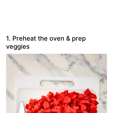
1. Preheat the oven & prep
veggies