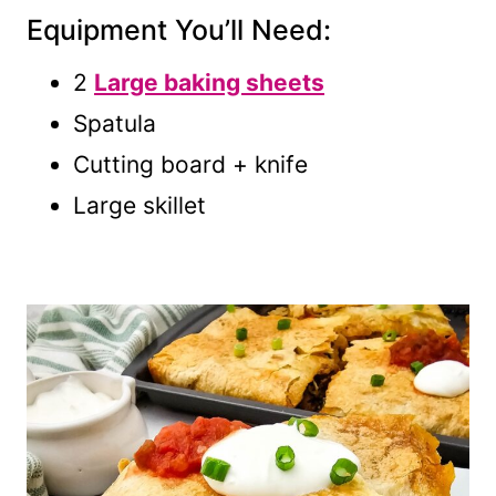
Equipment You’ll Need:
2
Large baking sheets
Spatula
Cutting board + knife
Large skillet