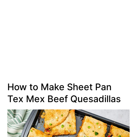
How to Make Sheet Pan
Tex Mex Beef Quesadillas