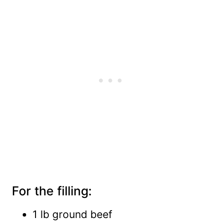
For the filling:
1 lb ground beef