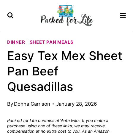
Skip
Skip
to
to
Recipe
content
DINNER
|
SHEET PAN MEALS
Easy Tex Mex Sheet
Pan Beef
Quesadillas
By
Donna Garrison
January 28, 2026
Packed for Life contains affiliate links. If you make a
purchase using one of these links, we may receive
compensation at no extra cost to you. As an Amazon