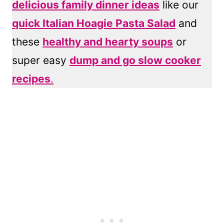
delicious family dinner ideas
like our
quick Italian Hoagie Pasta Salad
and
these
healthy and hearty soups
or
super easy
dump and go slow cooker
recipes
.