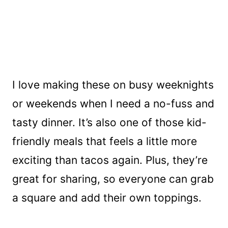
I love making these on busy weeknights
or weekends when I need a no-fuss and
tasty dinner. It’s also one of those kid-
friendly meals that feels a little more
exciting than tacos again. Plus, they’re
great for sharing, so everyone can grab
a square and add their own toppings.