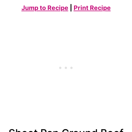
Jump to Recipe
|
Print Recipe