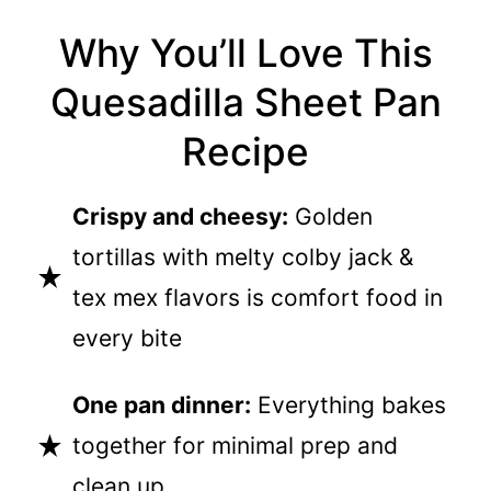
Why You’ll Love This
Quesadilla Sheet Pan
Recipe
Crispy and cheesy:
Golden
tortillas with melty colby jack &
tex mex flavors is comfort food in
every bite
One pan dinner:
Everything bakes
together for minimal prep and
clean up.