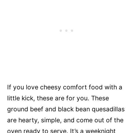
If you love cheesy comfort food with a
little kick, these are for you. These
ground beef and black bean quesadillas
are hearty, simple, and come out of the
oven ready to serve. It’s a weeknight