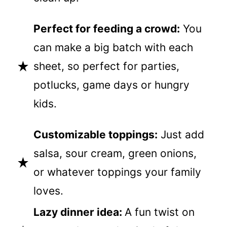
Perfect for feeding a crowd:
You
can make a big batch with each
sheet, so perfect for parties,
potlucks, game days or hungry
kids.
Customizable toppings:
Just add
salsa, sour cream, green onions,
or whatever toppings your family
loves.
Lazy dinner idea:
A fun twist on