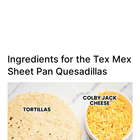
Ingredients for the Tex Mex
Sheet Pan Quesadillas