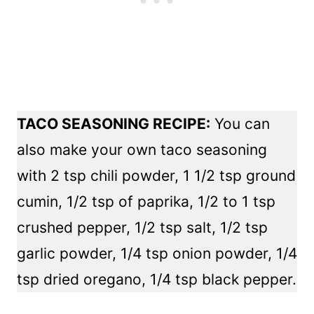
TACO SEASONING RECIPE:
You can
also make your own taco seasoning
with 2 tsp chili powder, 1 1/2 tsp ground
cumin, 1/2 tsp of paprika, 1/2 to 1 tsp
crushed pepper, 1/2 tsp salt, 1/2 tsp
garlic powder, 1/4 tsp onion powder, 1/4
tsp dried oregano, 1/4 tsp black pepper.