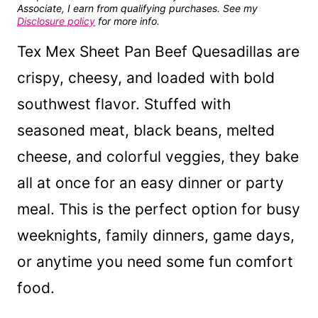
Associate, I earn from qualifying purchases. See my
Disclosure policy
for more info.
Tex Mex Sheet Pan Beef Quesadillas are
crispy, cheesy, and loaded with bold
southwest flavor. Stuffed with
seasoned meat, black beans, melted
cheese, and colorful veggies, they bake
all at once for an easy dinner or party
meal. This is the perfect option for busy
weeknights, family dinners, game days,
or anytime you need some fun comfort
food.