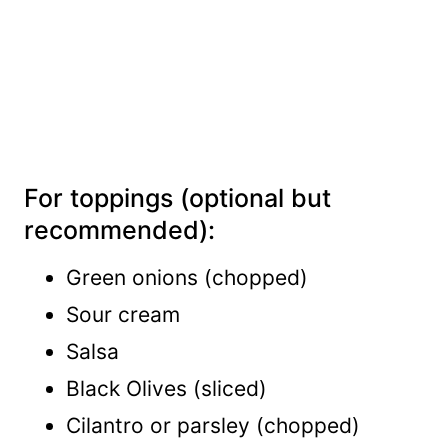
For toppings (optional but
recommended):
Green onions (chopped)
Sour cream
Salsa
Black Olives (sliced)
Cilantro or parsley (chopped)