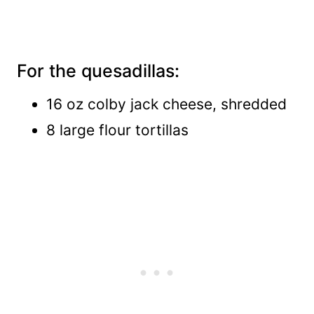
For the quesadillas:
16 oz colby jack cheese, shredded
8 large flour tortillas