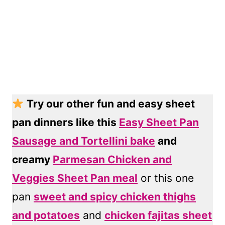
Try our other fun and easy sheet
pan dinners like this
Easy Sheet Pan
Sausage and Tortellini bake
and
creamy
Parmesan Chicken and
Veggies Sheet Pan meal
or this one
pan
sweet and spicy chicken thighs
and potatoes
and
chicken fajitas sheet