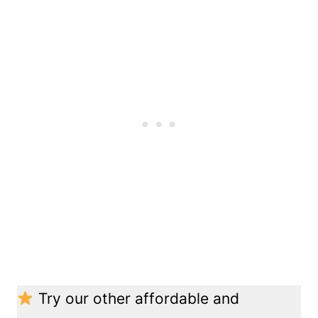
Try our other affordable and