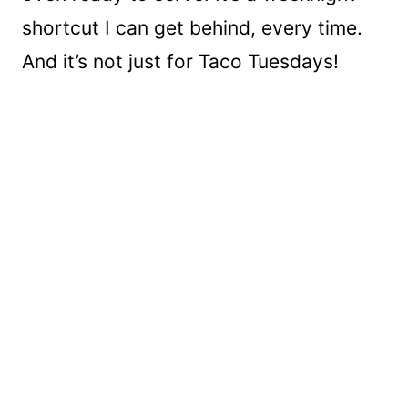
shortcut I can get behind, every time.
And it’s not just for Taco Tuesdays!
My Latest Videos