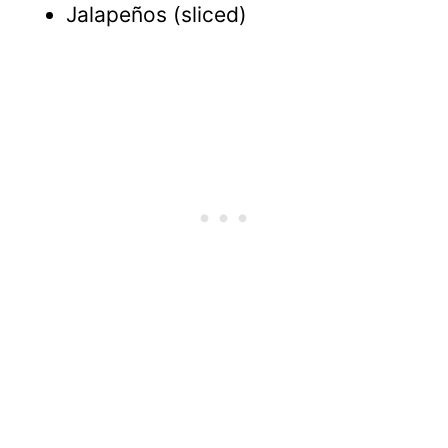
Jalapeños (sliced)