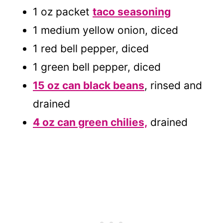
1 oz packet
taco seasoning
1 medium yellow onion, diced
1 red bell pepper, diced
1 green bell pepper, diced
15 oz can black beans
, rinsed and
drained
4 oz can green chilies,
drained