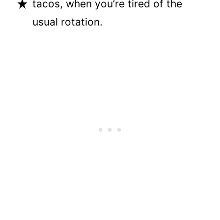
tacos, when you’re tired of the
usual rotation.