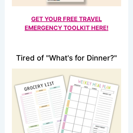
GET YOUR FREE TRAVEL
EMERGENCY TOOLKIT HERE!
Tired of "What's for Dinner?"