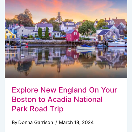
ACADIA
NATIONAL
PARK
Explore New England On Your
Boston to Acadia National
Park Road Trip
By
Donna Garrison
March 18, 2024