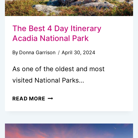
The Best 4 Day Itinerary
Acadia National Park
By
Donna Garrison
April 30, 2024
As one of the oldest and most
visited National Parks…
THE
READ MORE
BEST
4
DAY
ITINERARY