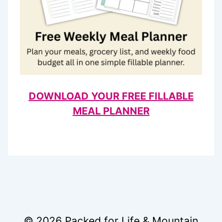
DOWNLOAD YOUR FREE FILLABLE
MEAL PLANNER
© 2026 Packed for Life & Mountain