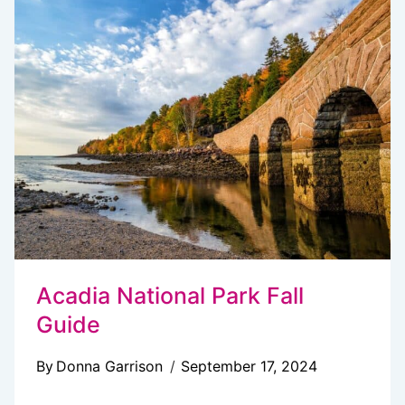
DO
IN
ACADIA
NATIONAL
PARK
WHEN
IT
RAINS
Acadia National Park Fall
Guide
By
Donna Garrison
September 17, 2024