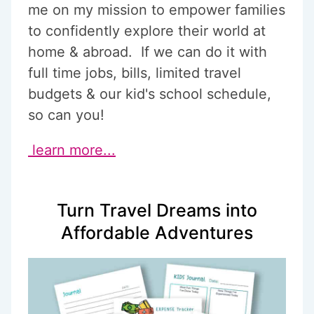
me on my mission to empower families
to confidently explore their world at
home & abroad. If we can do it with
full time jobs, bills, limited travel
budgets & our kid's school schedule,
so can you!
learn more...
Turn Travel Dreams into
Affordable Adventures