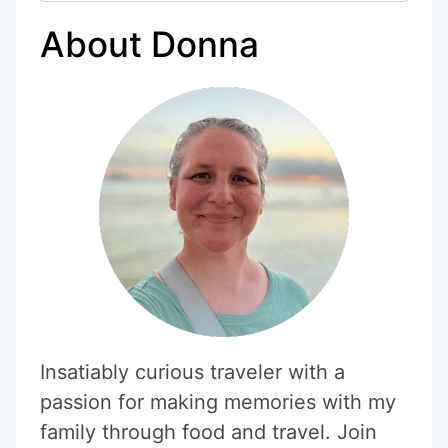
PARK
About Donna
NOT
TO
MISS
Insatiably curious traveler with a
passion for making memories with my
family through food and travel. Join