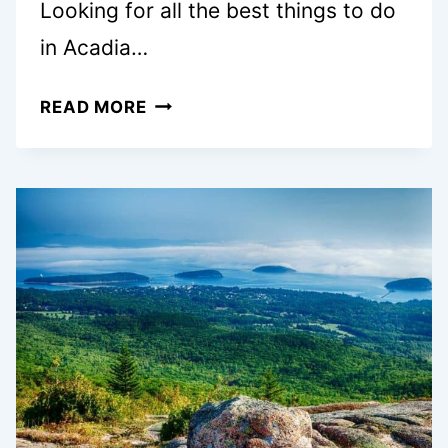
Looking for all the best things to do
in Acadia…
ACADIA
READ MORE
NATIONAL
PARK
FALL
GUIDE