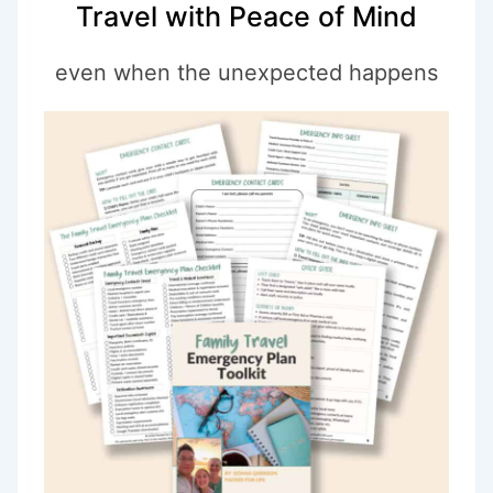
Travel with Peace of Mind
even when the unexpected happens