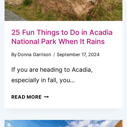
25 Fun Things to Do in Acadia
National Park When It Rains
By
Donna Garrison
September 17, 2024
If you are heading to Acadia,
especially in fall, you…
25
READ MORE
FUN
THINGS
TO