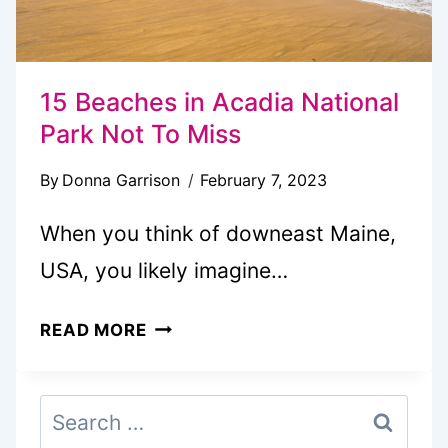
15 Beaches in Acadia National
Park Not To Miss
By
Donna Garrison
February 7, 2023
When you think of downeast Maine,
USA, you likely imagine…
15
READ MORE
BEACHES
IN
Search
ACADIA
for:
NATIONAL