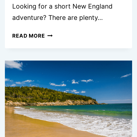
Looking for a short New England
adventure? There are plenty…
EXPLORE
READ MORE
NEW
ENGLAND
ON
YOUR
BOSTON
TO
ACADIA
NATIONAL
PARK
ROAD
TRIP