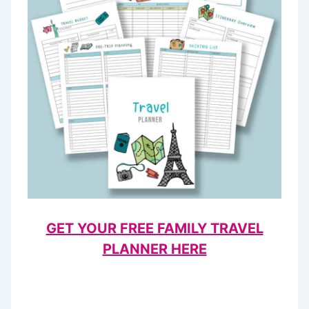
GET YOUR FREE FAMILY TRAVEL
PLANNER HERE