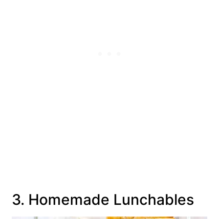
3. Homemade Lunchables