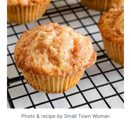
Photo & recipe by Small Town Woman