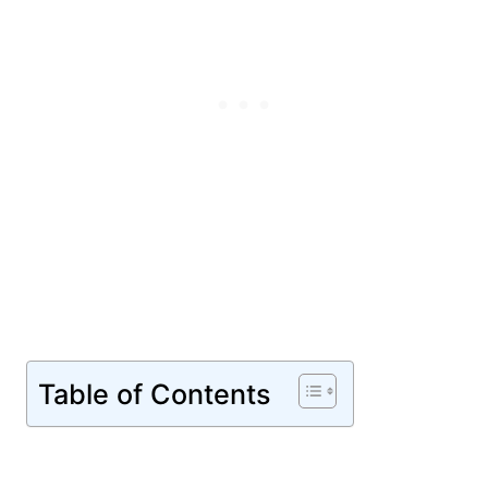
Table of Contents