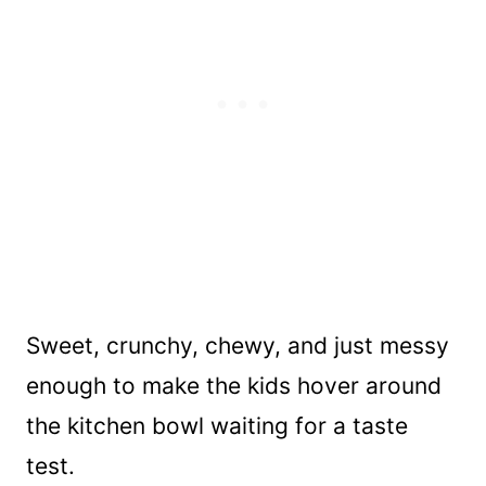
Sweet, crunchy, chewy, and just messy
enough to make the kids hover around
the kitchen bowl waiting for a taste
test.