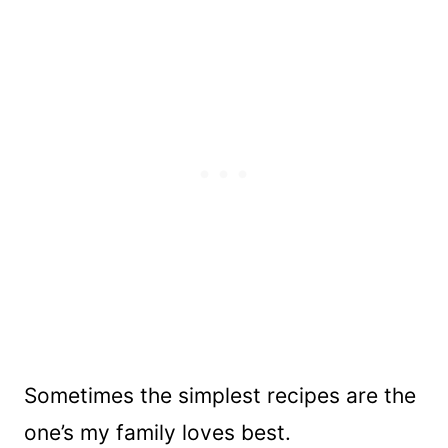
Sometimes the simplest recipes are the
one’s my family loves best.