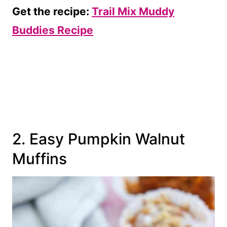
Get the recipe:
Trail Mix Muddy
Buddies Recipe
2. Easy Pumpkin Walnut
Muffins