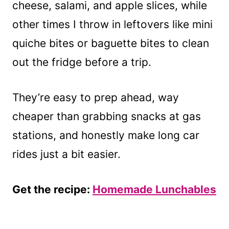
cheese, salami, and apple slices, while
other times I throw in leftovers like mini
quiche bites or baguette bites to clean
out the fridge before a trip.
They’re easy to prep ahead, way
cheaper than grabbing snacks at gas
stations, and honestly make long car
rides just a bit easier.
Get the recipe:
Homemade Lunchables