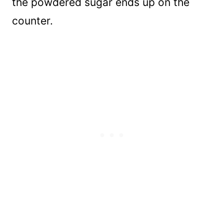
the powdered sugar ends up on the
counter.