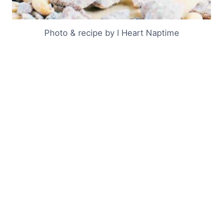
Photo & recipe by I Heart Naptime