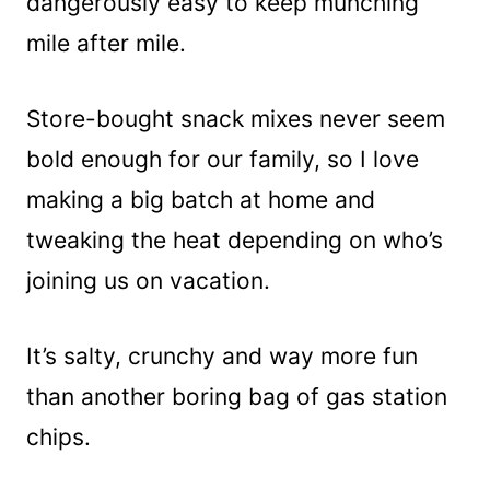
dangerously easy to keep munching
mile after mile.
Store-bought snack mixes never seem
bold enough for our family, so I love
making a big batch at home and
tweaking the heat depending on who’s
joining us on vacation.
It’s salty, crunchy and way more fun
than another boring bag of gas station
chips.