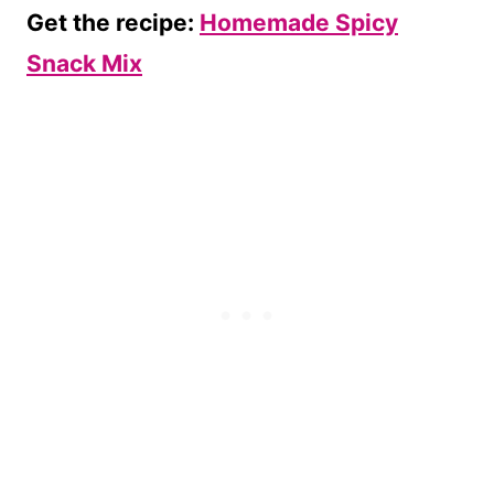
Get the recipe:
Homemade Spicy
Snack Mix