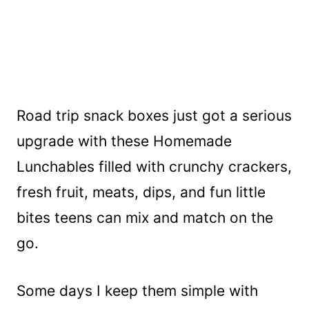
Road trip snack boxes just got a serious
upgrade with these Homemade
Lunchables filled with crunchy crackers,
fresh fruit, meats, dips, and fun little
bites teens can mix and match on the
go.
Some days I keep them simple with