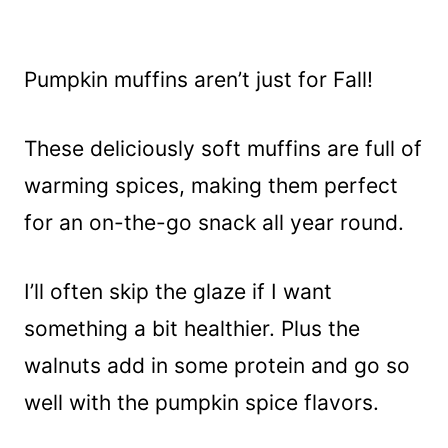
Pumpkin muffins aren’t just for Fall!
These deliciously soft muffins are full of
warming spices, making them perfect
for an on-the-go snack all year round.
I’ll often skip the glaze if I want
something a bit healthier. Plus the
walnuts add in some protein and go so
well with the pumpkin spice flavors.