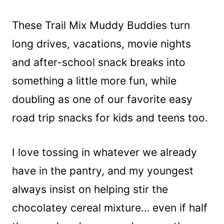
These Trail Mix Muddy Buddies turn
long drives, vacations, movie nights
and after-school snack breaks into
something a little more fun, while
doubling as one of our favorite easy
road trip snacks for kids and teens too.
I love tossing in whatever we already
have in the pantry, and my youngest
always insist on helping stir the
chocolatey cereal mixture… even if half