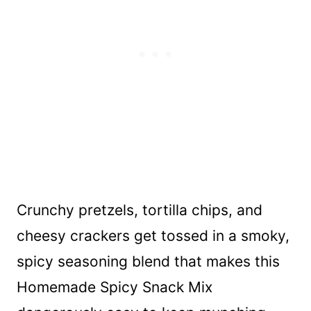
Crunchy pretzels, tortilla chips, and
cheesy crackers get tossed in a smoky,
spicy seasoning blend that makes this
Homemade Spicy Snack Mix