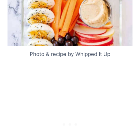
Photo & recipe by Whipped It Up