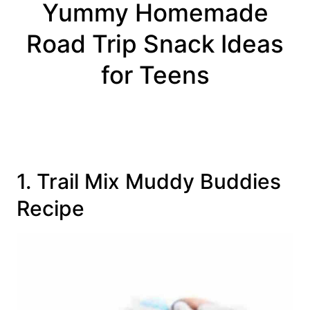
Yummy Homemade
Road Trip Snack Ideas
for Teens
1. Trail Mix Muddy Buddies
Recipe