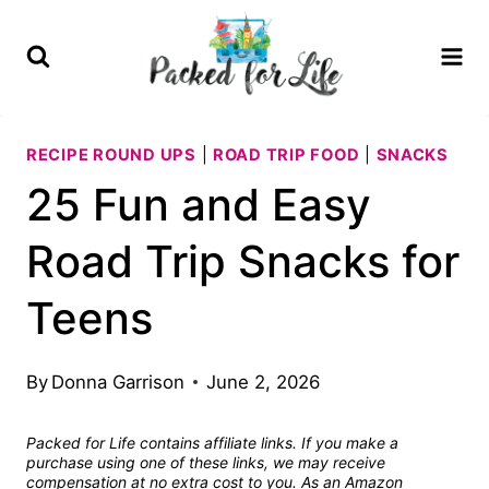
Skip
to
content
RECIPE ROUND UPS
|
ROAD TRIP FOOD
|
SNACKS
25 Fun and Easy
Road Trip Snacks for
Teens
By
Donna Garrison
June 2, 2026
Packed for Life contains affiliate links. If you make a
purchase using one of these links, we may receive
compensation at no extra cost to you. As an Amazon