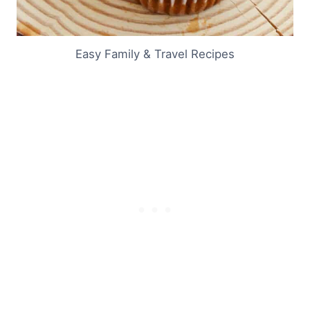
Easy Family & Travel Recipes