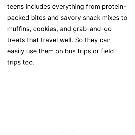
teens includes everything from protein-
packed bites and savory snack mixes to
muffins, cookies, and grab-and-go
treats that travel well. So they can
easily use them on bus trips or field
trips too.