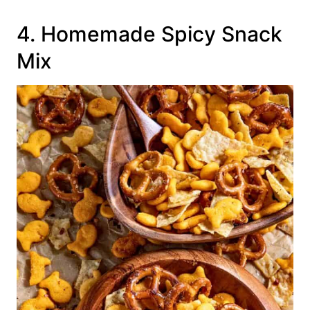
4. Homemade Spicy Snack
Mix