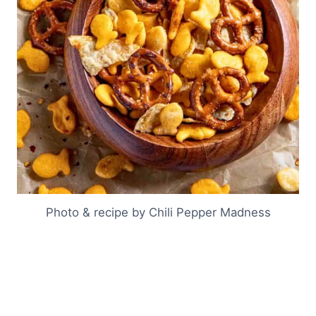
Photo & recipe by Chili Pepper Madness