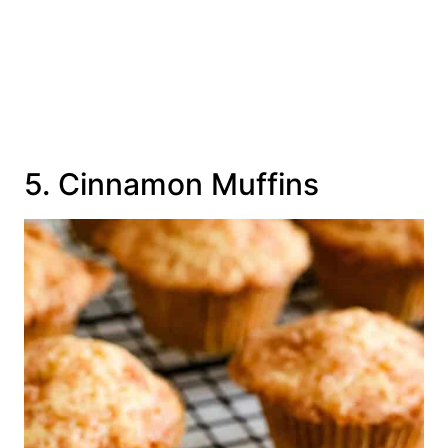
5. Cinnamon Muffins