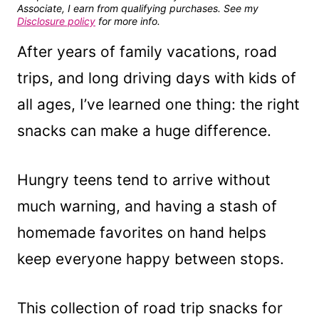
Associate, I earn from qualifying purchases. See my
Disclosure policy
for more info.
After years of family vacations, road
trips, and long driving days with kids of
all ages, I’ve learned one thing: the right
snacks can make a huge difference.
Hungry teens tend to arrive without
much warning, and having a stash of
homemade favorites on hand helps
keep everyone happy between stops.
This collection of road trip snacks for