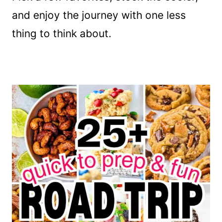
and enjoy the journey with one less
thing to think about.