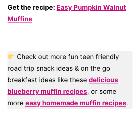
Get the recipe:
Easy Pumpkin Walnut
Muffins
Check out more fun teen friendly
road trip snack ideas & on the go
breakfast ideas like these
delicious
blueberry muffin recipes
, or some
more
easy homemade muffin recipes
.