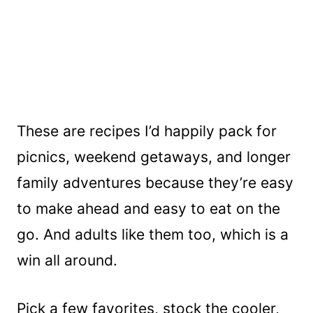
These are recipes I’d happily pack for
picnics, weekend getaways, and longer
family adventures because they’re easy
to make ahead and easy to eat on the
go. And adults like them too, which is a
win all around.
Pick a few favorites, stock the cooler,