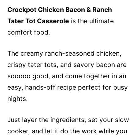
Crockpot Chicken Bacon & Ranch
Tater Tot Casserole
is the ultimate
comfort food.
The creamy ranch-seasoned chicken,
crispy tater tots, and savory bacon are
sooooo good, and come together in an
easy, hands-off recipe perfect for busy
nights.
Just layer the ingredients, set your slow
cooker, and let it do the work while you