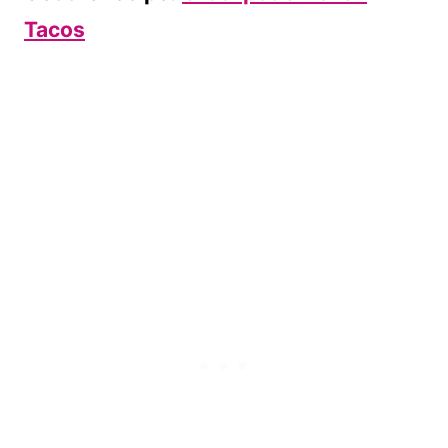
Tacos