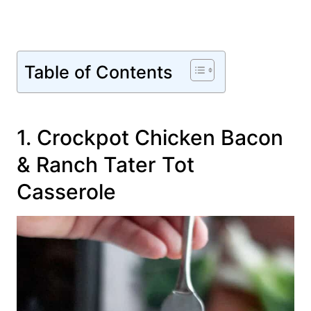
Table of Contents
1. Crockpot Chicken Bacon
& Ranch Tater Tot
Casserole