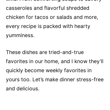
casseroles and flavorful shredded
chicken for tacos or salads and more,
every recipe is packed with hearty
yumminess.
These dishes are tried-and-true
favorites in our home, and I know they’ll
quickly become weekly favorites in
yours too. Let’s make dinner stress-free
and delicious.