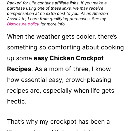
Packed for Life contains affiliate links. If you make a
purchase using one of these links, we may receive
compensation at no extra cost to you. As an Amazon
Associate, I earn from qualifying purchases. See my
Disclosure policy
for more info.
When the weather gets cooler, there’s
something so comforting about cooking
up some
easy Chicken Crockpot
Recipes
. As a mom of three, I know
how essential easy, crowd-pleasing
recipes are, especially when life gets
hectic.
That’s why my crockpot has been a