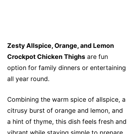
Zesty Allspice, Orange, and Lemon
Crockpot Chicken Thighs
are fun
option for family dinners or entertaining
all year round.
Combining the warm spice of allspice, a
citrusy burst of orange and lemon, and
a hint of thyme, this dish feels fresh and
vibrant while staying simple to prepare.