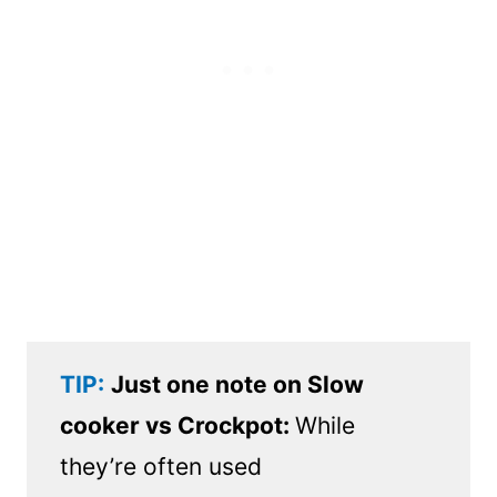
TIP:
Just one note on Slow
cooker vs Crockpot:
While
they’re often used