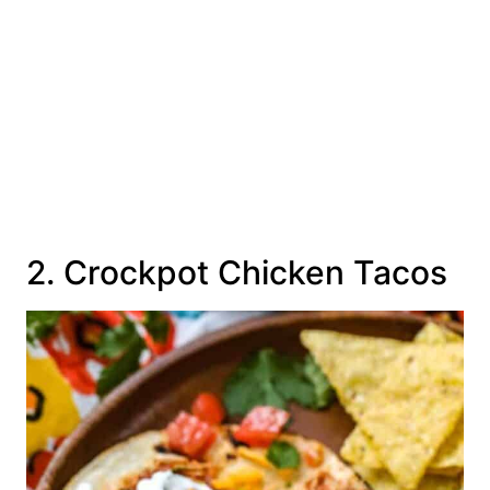
2. Crockpot Chicken Tacos