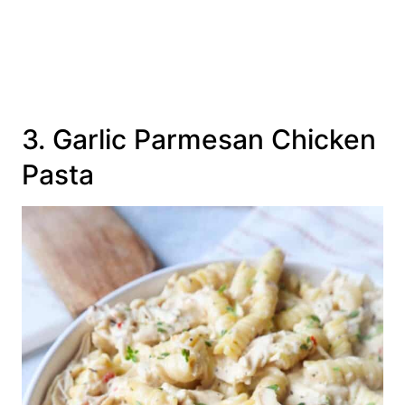
3. Garlic Parmesan Chicken
Pasta