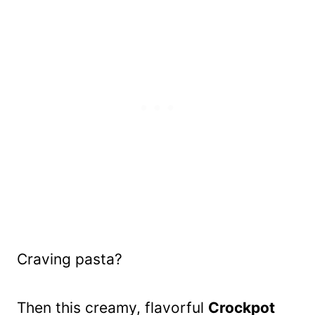
Craving pasta?
Then this creamy, flavorful
Crockpot