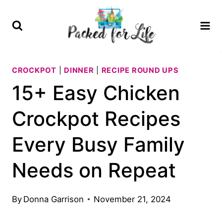
Skip
to
content
CROCKPOT
|
DINNER
|
RECIPE ROUND UPS
15+ Easy Chicken
Crockpot Recipes
Every Busy Family
Needs on Repeat
By
Donna Garrison
November 21, 2024