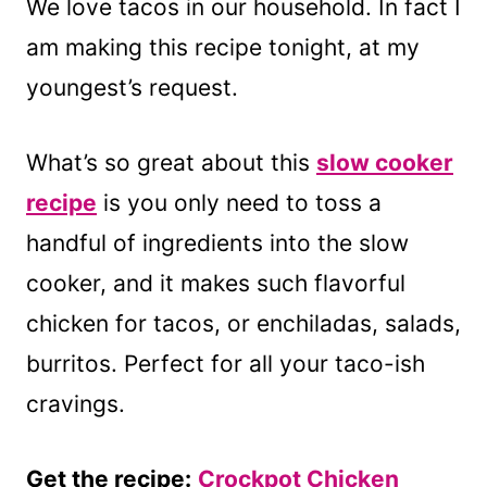
We love tacos in our household. In fact I
am making this recipe tonight, at my
youngest’s request.
What’s so great about this
slow cooker
recipe
is you only need to toss a
handful of ingredients into the slow
cooker, and it makes such flavorful
chicken for tacos, or enchiladas, salads,
burritos. Perfect for all your taco-ish
cravings.
Get the recipe:
Crockpot Chicken