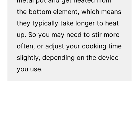
metal pot and get heated from
the bottom element, which means
they typically take longer to heat
up. So you may need to stir more
often, or adjust your cooking time
slightly, depending on the device
you use.