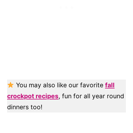
You may also like our favorite
fall
crockpot recipes
, fun for all year round
dinners too!