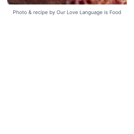
Photo & recipe by Our Love Language is Food