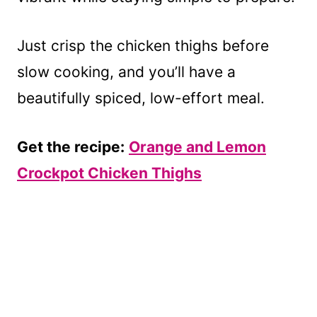
Just crisp the chicken thighs before
slow cooking, and you’ll have a
beautifully spiced, low-effort meal.
Get the recipe:
Orange and Lemon
Crockpot Chicken Thighs