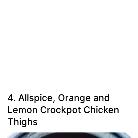
4. Allspice, Orange and
Lemon Crockpot Chicken
Thighs