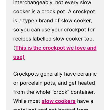
interchangeably, not every slow
cooker is a crock pot. A crockpot
is a type / brand of slow cooker,
so you can use your crockpot for
recipes labelled slow cooker too.
(
This is the crockpot we love and
use)
Crockpots generally have ceramic
or porcelain pots, and get heated
from the whole “crock” container.
While most
slow cookers
have a