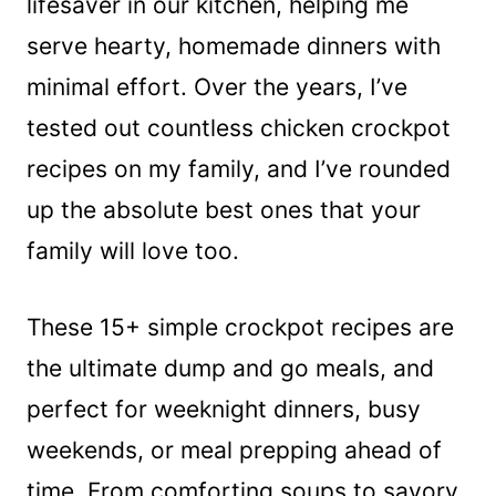
lifesaver in our kitchen, helping me
serve hearty, homemade dinners with
minimal effort. Over the years, I’ve
tested out countless chicken crockpot
recipes on my family, and I’ve rounded
up the absolute best ones that your
family will love too.
These 15+ simple crockpot recipes are
the ultimate dump and go meals, and
perfect for weeknight dinners, busy
weekends, or meal prepping ahead of
time. From comforting soups to savory