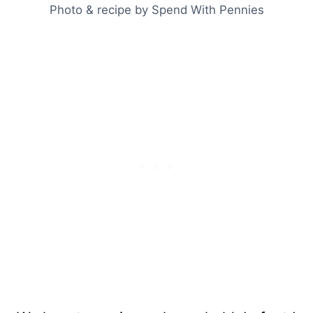
Photo & recipe by Spend With Pennies