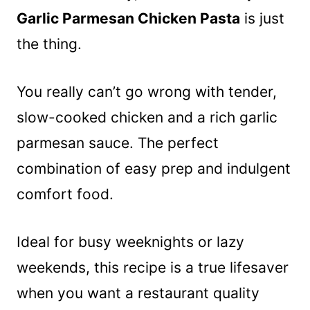
Garlic Parmesan Chicken Pasta
is just
the thing.
You really can’t go wrong with tender,
slow-cooked chicken and a rich garlic
parmesan sauce. The perfect
combination of easy prep and indulgent
comfort food.
Ideal for busy weeknights or lazy
weekends, this recipe is a true lifesaver
when you want a restaurant quality