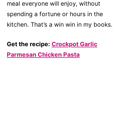
meal everyone will enjoy, without
spending a fortune or hours in the
kitchen. That’s a win win in my books.
Get the recipe:
Crockpot Garlic
Parmesan Chicken Pasta