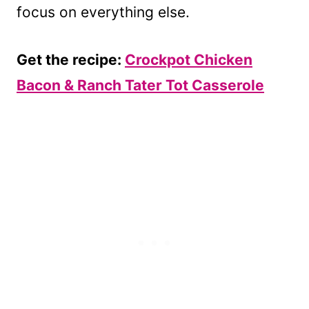
focus on everything else.
Get the recipe:
Crockpot Chicken
Bacon & Ranch Tater Tot Casserole