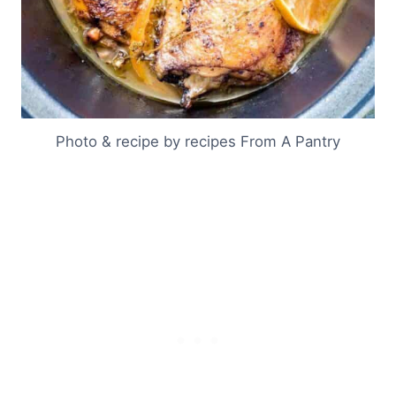
Photo & recipe by recipes From A Pantry