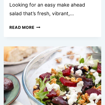
Looking for an easy make ahead
salad that’s fresh, vibrant,…
EASY
READ MORE
MEDITERRANEAN
ORZO
SALAD