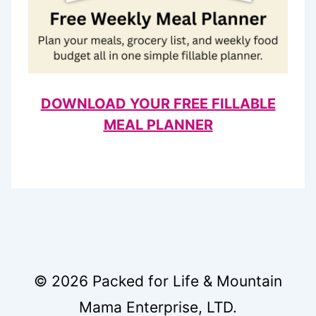
DOWNLOAD YOUR FREE FILLABLE
MEAL PLANNER
© 2026 Packed for Life & Mountain
Mama Enterprise, LTD.