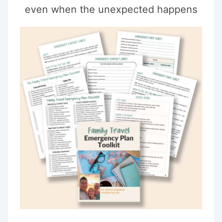
even when the unexpected happens