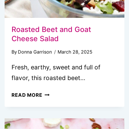
Roasted Beet and Goat
Cheese Salad
By
Donna Garrison
March 28, 2025
Fresh, earthy, sweet and full of
flavor, this roasted beet…
ROASTED
READ MORE
BEET
AND
GOAT
CHEESE