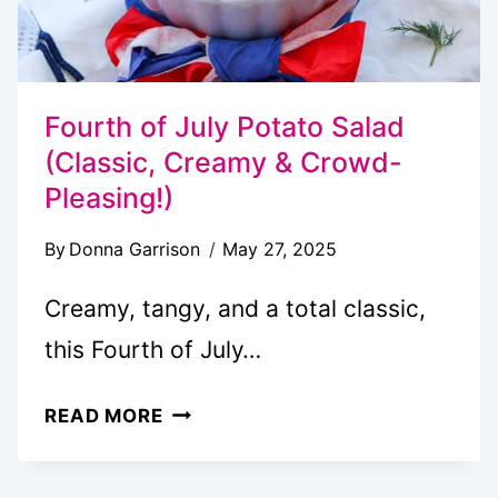
Fourth of July Potato Salad
(Classic, Creamy & Crowd-
Pleasing!)
By
Donna Garrison
May 27, 2025
Creamy, tangy, and a total classic,
this Fourth of July…
FOURTH
READ MORE
OF
JULY