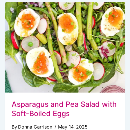
POTATO
SALAD
(CLASSIC,
CREAMY
&
CROWD-
PLEASING!)
Asparagus and Pea Salad with
Soft-Boiled Eggs
By
Donna Garrison
May 14, 2025