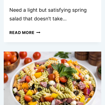
Need a light but satisfying spring
salad that doesn’t take…
ASPARAGUS
READ MORE
AND
PEA
SALAD
WITH
SOFT-
BOILED
EGGS