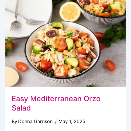
SALAD
RECIPE
YOU’LL
LOVE
Easy Mediterranean Orzo
Salad
By
Donna Garrison
May 1, 2025