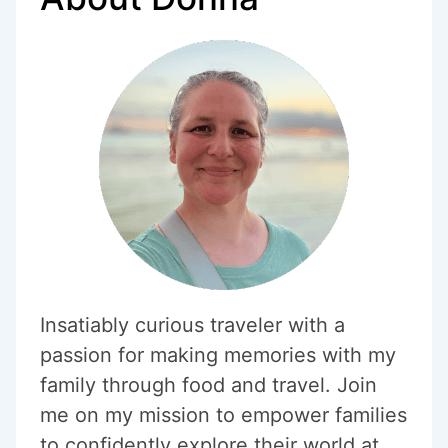
Insatiably curious traveler with a
passion for making memories with my
family through food and travel. Join
me on my mission to empower families
to confidently explore their world at