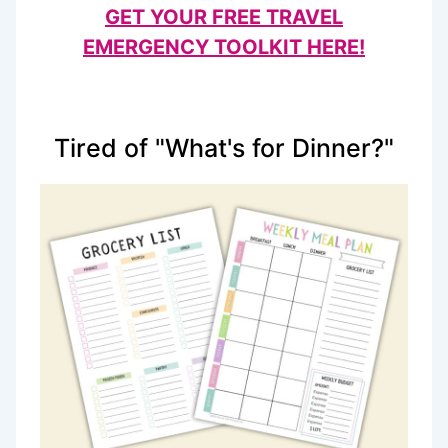
GET YOUR FREE TRAVEL
EMERGENCY TOOLKIT HERE!
Tired of "What's for Dinner?"