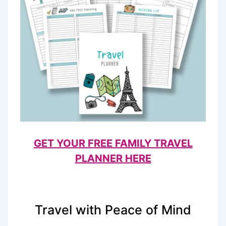
GET YOUR FREE FAMILY TRAVEL
PLANNER HERE
Travel with Peace of Mind