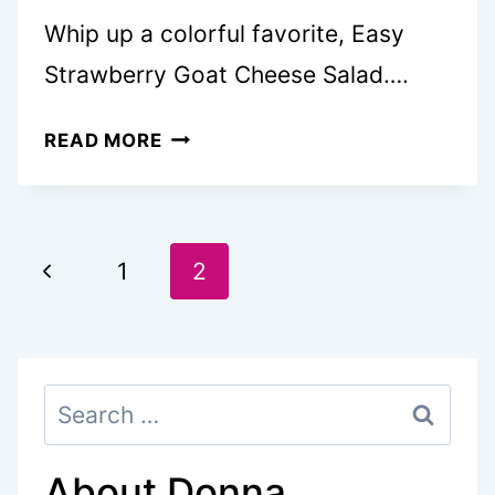
Whip up a colorful favorite, Easy
Strawberry Goat Cheese Salad….
STRAWBERRY
READ MORE
GOAT
CHEESE
SALAD
Page
IS
Previous
1
2
THE
navigation
Page
ULTIMATE
SUMMER
Search
DISH
for:
About Donna