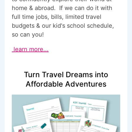
home & abroad. If we can do it with
full time jobs, bills, limited travel
budgets & our kid's school schedule,
so can you!
learn more...
Turn Travel Dreams into
Affordable Adventures