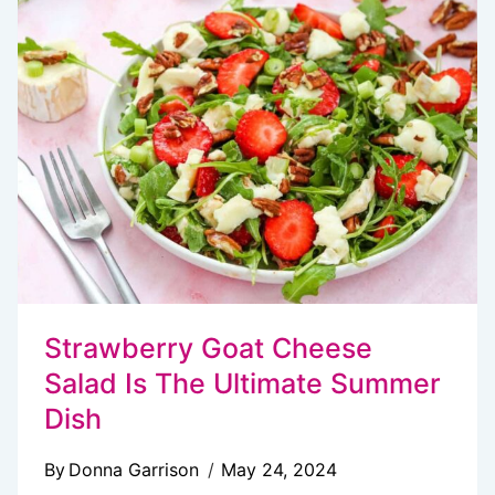
SALAD
Strawberry Goat Cheese
Salad Is The Ultimate Summer
Dish
By
Donna Garrison
May 24, 2024