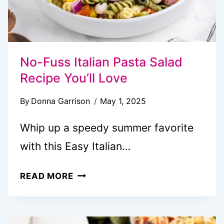
No-Fuss Italian Pasta Salad
Recipe You’ll Love
By
Donna Garrison
May 1, 2025
Whip up a speedy summer favorite
with this Easy Italian…
NO-
READ MORE
FUSS
ITALIAN
PASTA