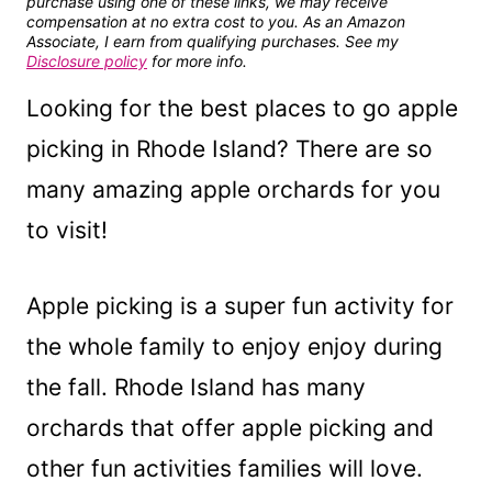
purchase using one of these links, we may receive
compensation at no extra cost to you. As an Amazon
Associate, I earn from qualifying purchases. See my
Disclosure policy
for more info.
Looking for the best places to go apple
picking in Rhode Island? There are so
many amazing apple orchards for you
to visit!
Apple picking is a super fun activity for
the whole family to enjoy enjoy during
the fall. Rhode Island has many
orchards that offer apple picking and
other fun activities families will love.