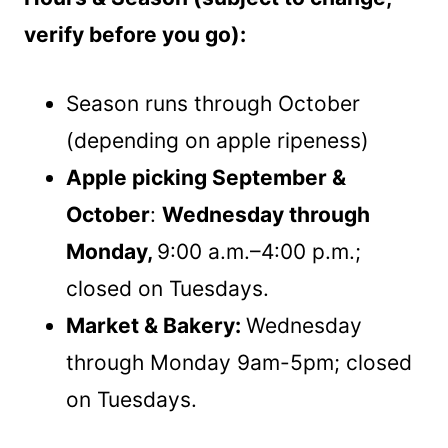
verify before you go):
Season runs through October
(depending on apple ripeness)
Apple picking September &
October
:
Wednesday through
Monday,
9:00 a.m.–4:00 p.m.;
closed on Tuesdays.
Market & Bakery:
Wednesday
through Monday 9am-5pm; closed
on Tuesdays.