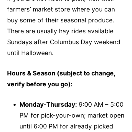
farmers’ market store where you can
buy some of their seasonal produce.
There are usually hay rides available
Sundays after Columbus Day weekend
until Halloween.
Hours & Season (subject to change,
verify before you go):
Monday-Thursday:
9:00 AM – 5:00
PM for pick-your-own; market open
until 6:00 PM for already picked