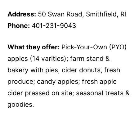
Address:
50 Swan Road, Smithfield, RI
Phone:
401-231-9043
What they offer:
Pick-Your-Own (PYO)
apples (14 varities); farm stand &
bakery with pies, cider donuts, fresh
produce; candy apples; fresh apple
cider pressed on site; seasonal treats &
goodies.