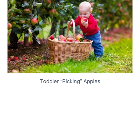
Toddler “Picking” Apples