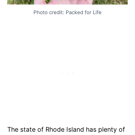
Photo credit: Packed for Life
The state of Rhode Island has plenty of