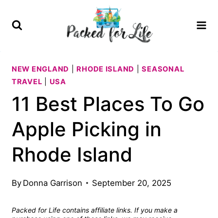
Skip
to
content
NEW ENGLAND
|
RHODE ISLAND
|
SEASONAL
TRAVEL
|
USA
11 Best Places To Go
Apple Picking in
Rhode Island
By
Donna Garrison
September 20, 2025
Packed for Life contains affiliate links. If you make a