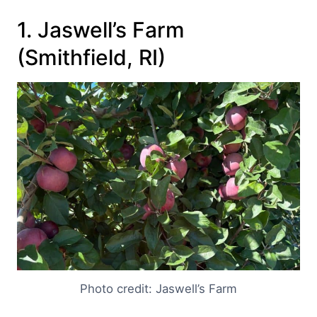
1. Jaswell’s Farm
(Smithfield, RI)
Photo credit: Jaswell’s Farm