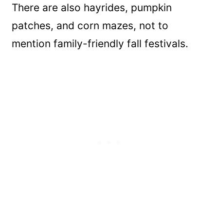
There are also hayrides, pumpkin
patches, and corn mazes, not to
mention family-friendly fall festivals.