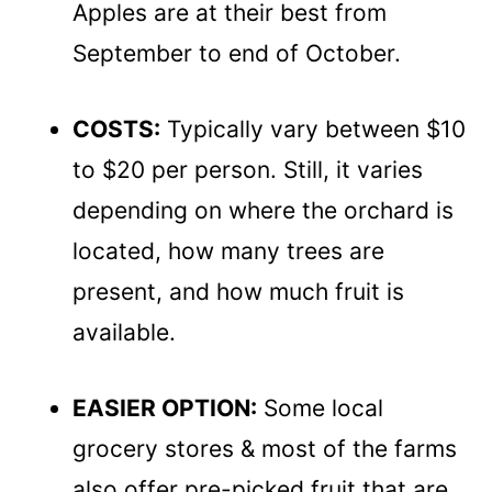
Apples are at their best from
September to end of October.
COSTS:
Typically vary between $10
to $20 per person. Still, it varies
depending on where the orchard is
located, how many trees are
present, and how much fruit is
available.
EASIER OPTION:
Some local
grocery stores & most of the farms
also offer pre-picked fruit that are