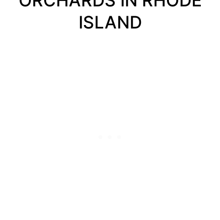
ORCHARDS IN RHODE
ISLAND