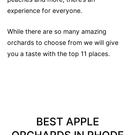
experience for everyone.
While there are so many amazing
orchards to choose from we will give
you a taste with the top 11 places.
BEST APPLE