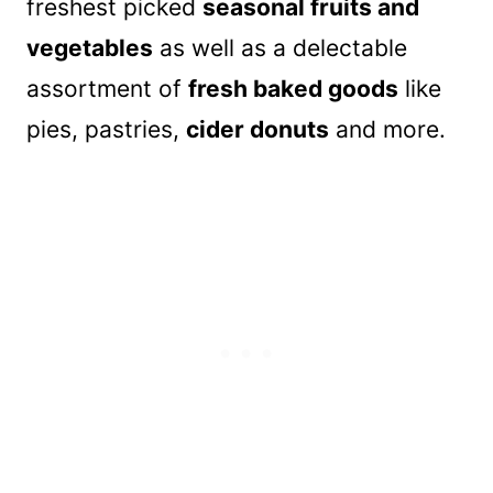
freshest picked
seasonal fruits and
vegetables
as well as a delectable
assortment of
fresh baked goods
like
pies, pastries,
cider donuts
and more.