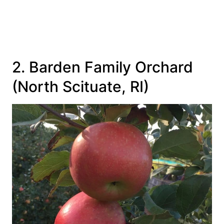
2. Barden Family Orchard
(North Scituate, RI)