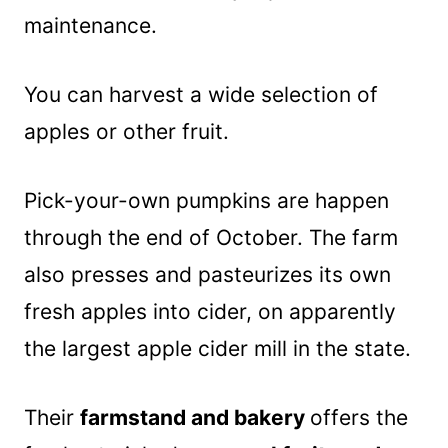
maintenance.
You can harvest a wide selection of
apples or other fruit.
Pick-your-own pumpkins are happen
through the end of October. The farm
also presses and pasteurizes its own
fresh apples into cider, on apparently
the largest apple cider mill in the state.
Their
farmstand and bakery
offers the