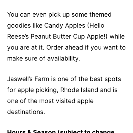
You can even pick up some themed
goodies like Candy Apples (Hello
Reese’s Peanut Butter Cup Apple!) while
you are at it. Order ahead if you want to
make sure of availability.
Jaswell’s Farm is one of the best spots
for apple picking, Rhode Island and is
one of the most visited apple
destinations.
Hours & Season (subject to change,