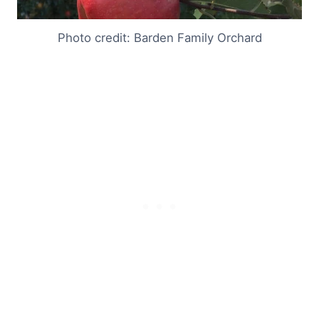
Photo credit: Barden Family Orchard