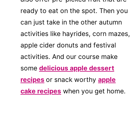
ready to eat on the spot. Then you
can just take in the other autumn
activities like hayrides, corn mazes,
apple cider donuts and festival
activities. And our course make
some
delicious apple dessert
recipes
or snack worthy
apple
cake recipes
when you get home.