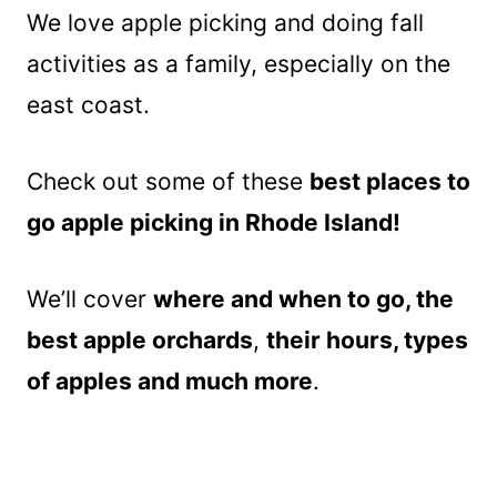
We love apple picking and doing fall
activities as a family, especially on the
east coast.
Check out some of these
best places to
go apple picking in Rhode Island!
We’ll cover
where and when to go,
the
best apple orchards
,
their hours, types
of apples and much more
.