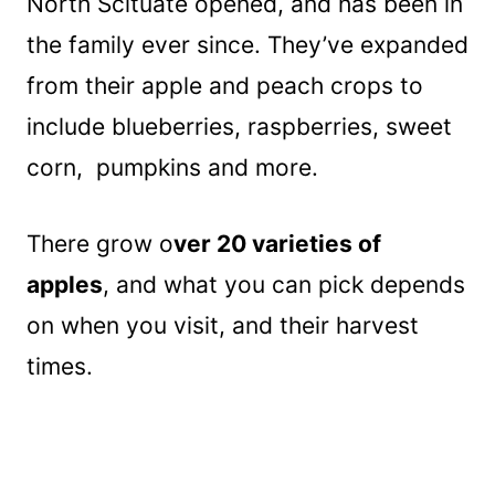
North Scituate opened, and has been in
the family ever since. They’ve expanded
from their apple and peach crops to
include blueberries, raspberries, sweet
corn, pumpkins and more.
There grow o
ver 20 varieties of
apples
, and what you can pick depends
on when you visit, and their harvest
times.