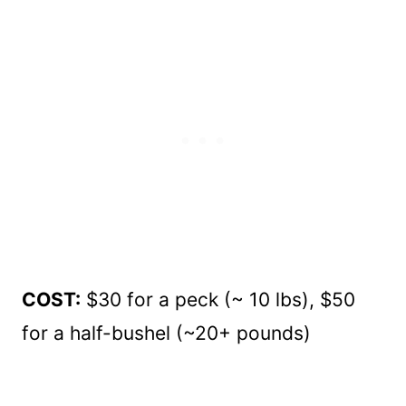
COST:
$30 for a peck (~ 10 lbs), $50
for a half-bushel (~20+ pounds)