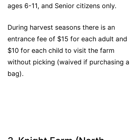
ages 6-11, and Senior citizens only.
During harvest seasons there is an
entrance fee of $15 for each adult and
$10 for each child to visit the farm
without picking (waived if purchasing a
bag).