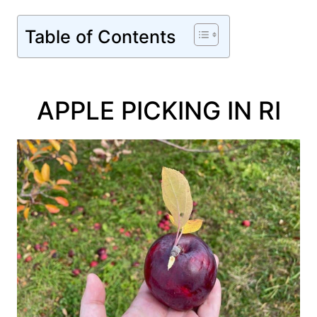
Table of Contents
APPLE PICKING IN RI