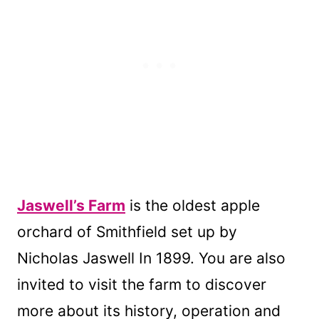
Jaswell’s Farm
is the oldest apple
orchard of Smithfield set up by
Nicholas Jaswell In 1899. You are also
invited to visit the farm to discover
more about its history, operation and