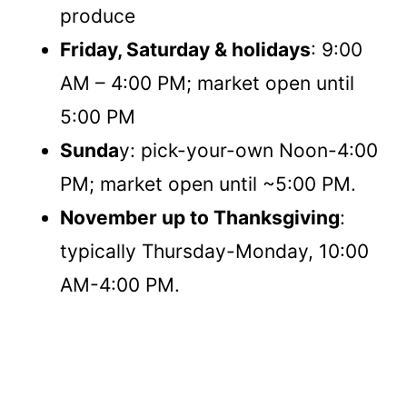
produce
Friday, Saturday & holidays
: 9:00
AM – 4:00 PM; market open until
5:00 PM
Sunda
y: pick-your-own Noon-4:00
PM; market open until ~5:00 PM.
November up to Thanksgiving
:
typically Thursday-Monday, 10:00
AM-4:00 PM.