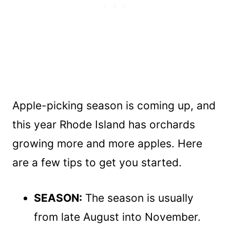
Apple-picking season is coming up, and
this year Rhode Island has orchards
growing more and more apples. Here
are a few tips to get you started.
SEASON:
The season is usually
from late August into November.