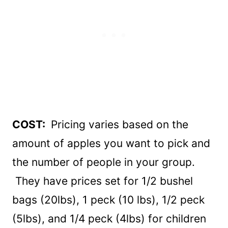
COST:
Pricing varies based on the
amount of apples you want to pick and
the number of people in your group.
They have prices set for 1/2 bushel
bags (20lbs), 1 peck (10 lbs), 1/2 peck
(5lbs), and 1/4 peck (4lbs) for children