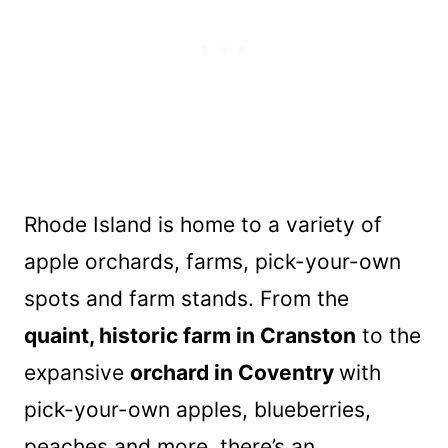
Rhode Island is home to a variety of
apple orchards, farms, pick-your-own
spots and farm stands. From the
quaint, historic farm in Cranston
to the
expansive
orchard in Coventry
with
pick-your-own apples, blueberries,
peaches and more, there’s an