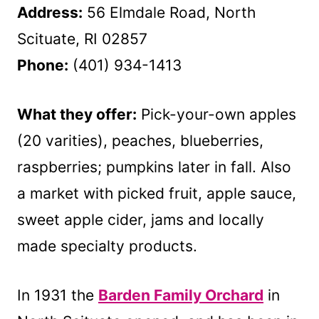
Address:
56 Elmdale Road, North
Scituate, RI 02857
Phone:
(401) 934-1413
What they offer:
Pick-your-own apples
(20 varities), peaches, blueberries,
raspberries; pumpkins later in fall. Also
a market with picked fruit, apple sauce,
sweet apple cider, jams and locally
made specialty products.
In 1931 the
Barden Family Orchard
in