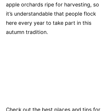
apple orchards ripe for harvesting, so
it’s understandable that people flock
here every year to take part in this
autumn tradition.
Check out the best places and tips for