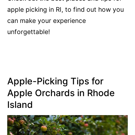
apple picking in RI, to find out how you
can make your experience
unforgettable!
Apple-Picking Tips for
Apple Orchards in Rhode
Island