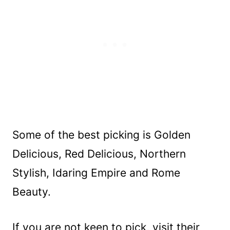
Some of the best picking is Golden
Delicious, Red Delicious, Northern
Stylish, Idaring Empire and Rome
Beauty.
If you are not keen to pick, visit their