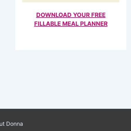
DOWNLOAD YOUR FREE
FILLABLE MEAL PLANNER
ut Donna