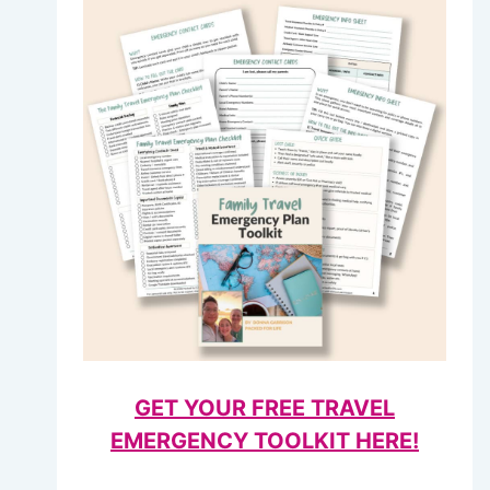
GET YOUR FREE TRAVEL
EMERGENCY TOOLKIT HERE!