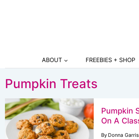
Skip
to
content
ABOUT
FREEBIES + SHOP
Pumpkin Treats
Pumpkin S
On A Clas
By
Donna Garri