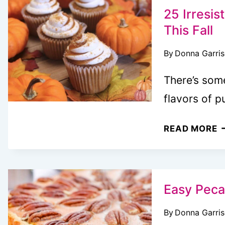
A
25 Irresi
T
This Fall
F
By
Donna Garri
T
Y
There’s som
N
flavors of 
2
READ MORE
I
P
D
T
Easy Peca
M
By
Donna Garri
T