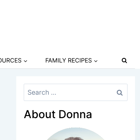
SOURCES
FAMILY RECIPES
Search
for:
About Donna