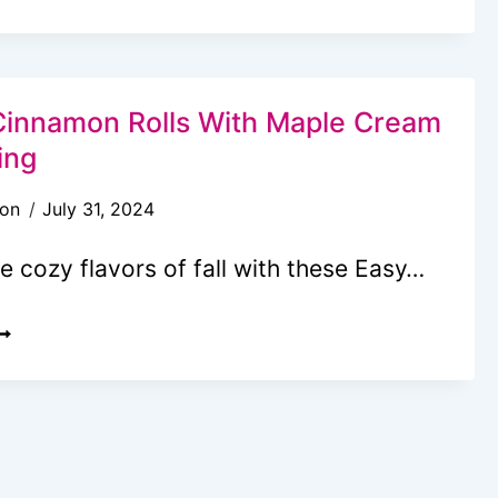
UMPKIN
ALNUT
UFFINS
HAT
innamon Rolls With Maple Cream
ASTE
ing
IKE
son
July 31, 2024
UTUMN
N
he cozy flavors of fall with these Easy…
VERY
ITE
UMPKIN
INNAMON
OLLS
ITH
APLE
REAM