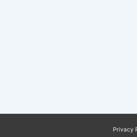
C
I
Privacy 