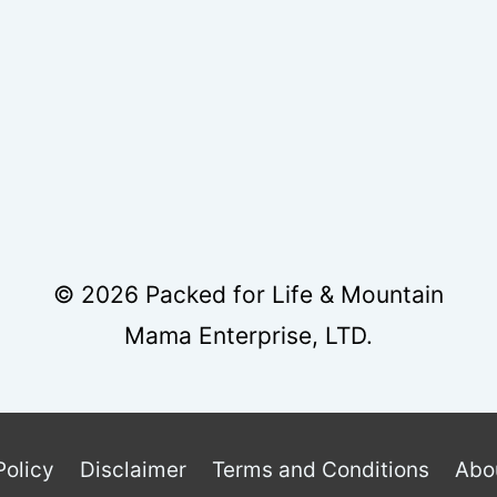
HEESE
CING
© 2026 Packed for Life & Mountain
Mama Enterprise, LTD.
Policy
Disclaimer
Terms and Conditions
Abo