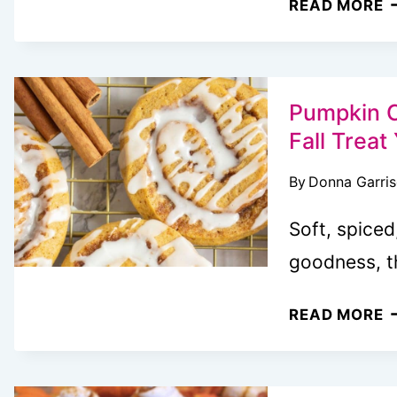
READ MORE
P
D
O
Pumpkin C
Fall Trea
By
Donna Garri
Soft, spice
goodness, 
P
READ MORE
C
R
C