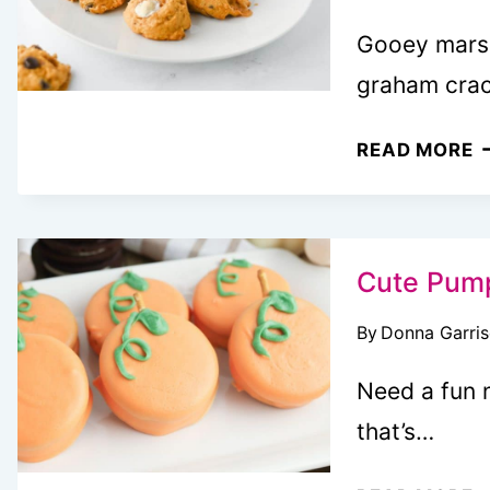
Gooey marsh
graham cra
P
READ MORE
S
C
A
A
Cute Pump
C
By
Donna Garri
T
O
Need a fun 
A
that’s…
C
T
C