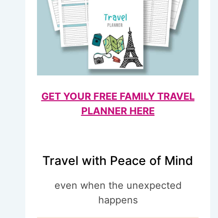
GET YOUR FREE FAMILY TRAVEL
PLANNER HERE
Travel with Peace of Mind
even when the unexpected
happens