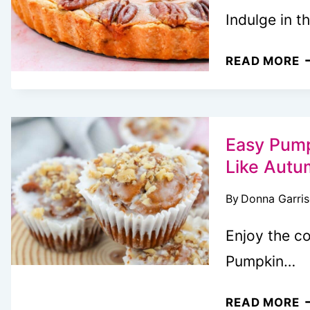
F
Indulge in t
E
READ MORE
P
P
C
P
Easy Pump
Like Autu
By
Donna Garri
Enjoy the co
Pumpkin…
E
READ MORE