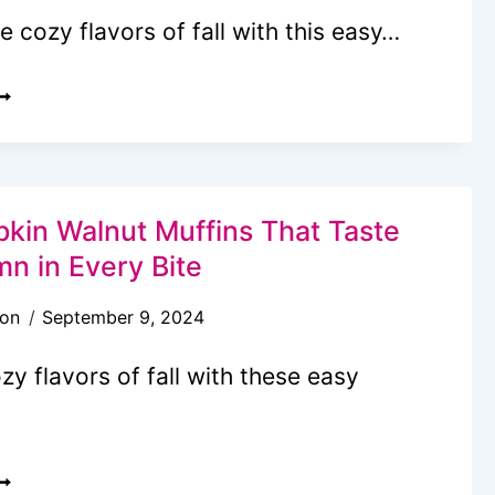
ALL
he cozy flavors of fall with this easy…
ASY
ECAN
UMPKIN
HEESECAKE
IE
kin Walnut Muffins That Taste
mn in Every Bite
son
September 9, 2024
zy flavors of fall with these easy
ASY