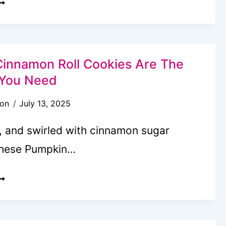
UMPKIN
IPPED
REOS
innamon Roll Cookies Are The
t You Need
son
July 13, 2025
d, and swirled with cinnamon sugar
these Pumpkin…
UMPKIN
INNAMON
OLL
OOKIES