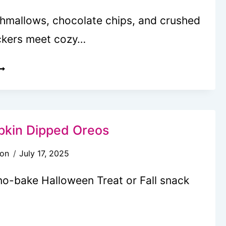
mallows, chocolate chips, and crushed
ckers meet cozy…
UMPKIN
’MORES
OOKIES
RE
kin Dipped Oreos
OZY
son
July 17, 2025
WIST
N
no-bake Halloween Treat or Fall snack
LASSIC
REAT
UTE