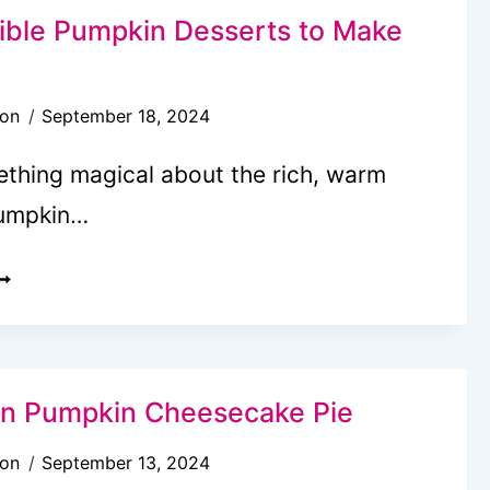
RE
stible Pumpkin Desserts to Make
HE
ALL
son
September 18, 2024
REAT
OU
ething magical about the rich, warm
EED
pumpkin…
5
RRESISTIBLE
UMPKIN
ESSERTS
O
n Pumpkin Cheesecake Pie
AKE
son
September 13, 2024
HIS