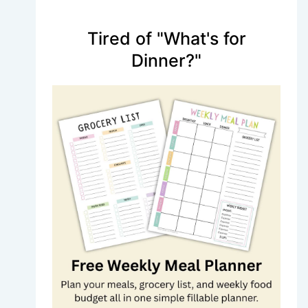
Tired of "What's for
Dinner?"