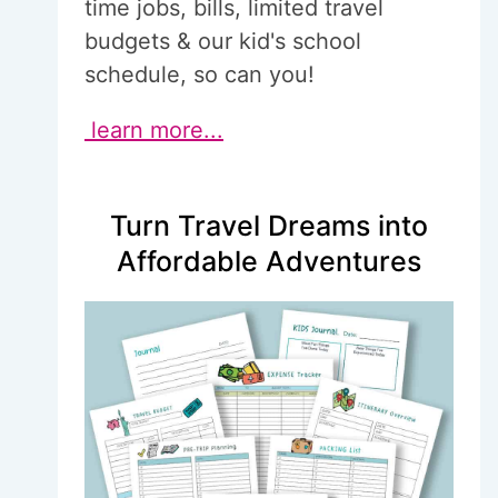
time jobs, bills, limited travel
budgets & our kid's school
schedule, so can you!
learn more...
Turn Travel Dreams into
Affordable Adventures