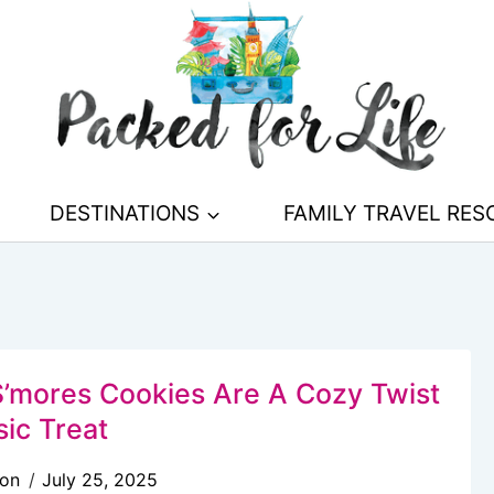
DESTINATIONS
FAMILY TRAVEL RE
’mores Cookies Are A Cozy Twist
sic Treat
son
July 25, 2025