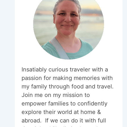
Insatiably curious traveler with a
passion for making memories with
my family through food and travel.
Join me on my mission to
empower families to confidently
explore their world at home &
abroad. If we can do it with full