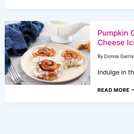
P
W
M
T
Pumpkin C
T
Cheese Ic
L
By
Donna Garri
A
I
Indulge in t
E
B
P
READ MORE
C
R
W
M
C