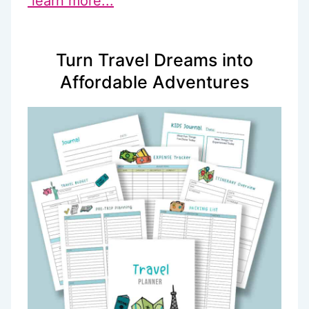
learn more...
Turn Travel Dreams into
Affordable Adventures