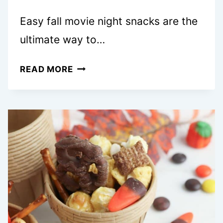
Easy fall movie night snacks are the
ultimate way to…
20+
READ MORE
EASY
FALL
MOVIE
NIGHT
SNACKS
SO
FUN
YOU’LL
WANT
A