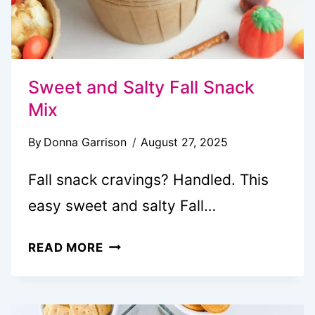
SEQUEL
Sweet and Salty Fall Snack
Mix
By
Donna Garrison
August 27, 2025
Fall snack cravings? Handled. This
easy sweet and salty Fall…
SWEET
READ MORE
AND
SALTY
FALL