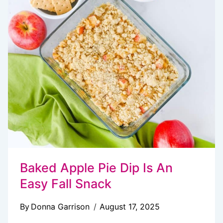
SNACK
MIX
Baked Apple Pie Dip Is An
Easy Fall Snack
By
Donna Garrison
August 17, 2025