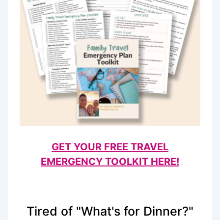
GET YOUR FREE TRAVEL
EMERGENCY TOOLKIT HERE!
Tired of "What's for Dinner?"