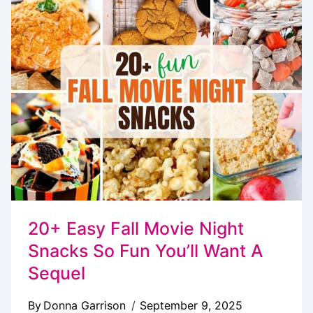
(2
WAYS)
20+ Easy Fall Movie Night
Snacks So Fun You’ll Want A
Sequel
By
Donna Garrison
September 9, 2025