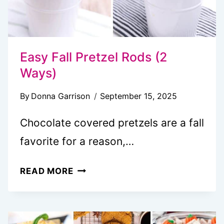
Easy Fall Pretzel Rods (2
Ways)
By
Donna Garrison
September 15, 2025
Chocolate covered pretzels are a fall
favorite for a reason,…
EASY
READ MORE
FALL
PRETZEL
RODS