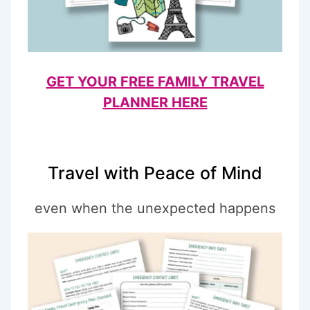
GET YOUR FREE FAMILY TRAVEL
PLANNER HERE
Travel with Peace of Mind
even when the unexpected happens