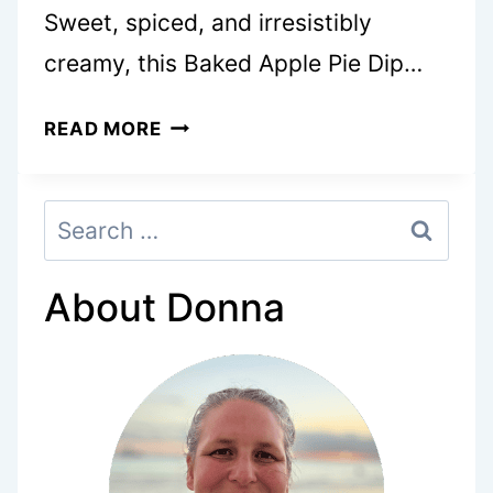
Sweet, spiced, and irresistibly
creamy, this Baked Apple Pie Dip…
BAKED
READ MORE
APPLE
PIE
Search
DIP
for:
IS
AN
About Donna
EASY
FALL
SNACK