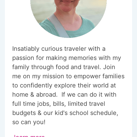
Insatiably curious traveler with a
passion for making memories with my
family through food and travel. Join
me on my mission to empower families
to confidently explore their world at
home & abroad. If we can do it with
full time jobs, bills, limited travel
budgets & our kid's school schedule,
so can you!