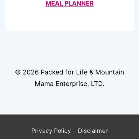
MEAL PLANNER
© 2026 Packed for Life & Mountain
Mama Enterprise, LTD.
Privacy Policy
Disclaimer