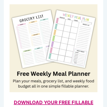
DOWNLOAD YOUR FREE FILLABLE