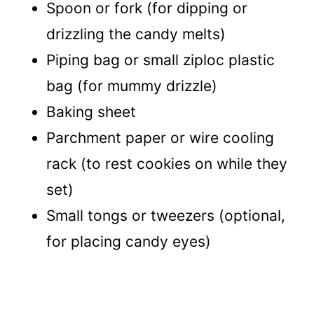
Spoon or fork (for dipping or
drizzling the candy melts)
Piping bag or small ziploc plastic
bag (for mummy drizzle)
Baking sheet
Parchment paper or wire cooling
rack (to rest cookies on while they
set)
Small tongs or tweezers (optional,
for placing candy eyes)