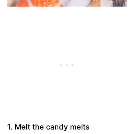
1. Melt the candy melts