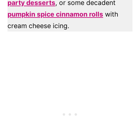
party desserts
, or some decadent
pumpkin spice cinnamon rolls
with
cream cheese icing.