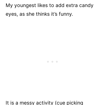
My youngest likes to add extra candy
eyes, as she thinks it’s funny.
It is a messy activity (cue picking