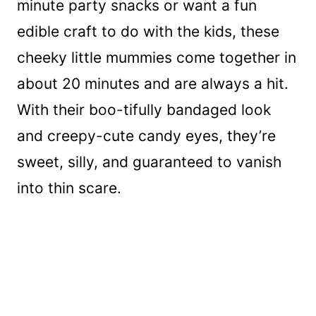
minute party snacks or want a fun
edible craft to do with the kids, these
cheeky little mummies come together in
about 20 minutes and are always a hit.
With their boo-tifully bandaged look
and creepy-cute candy eyes, they’re
sweet, silly, and guaranteed to vanish
into thin scare.