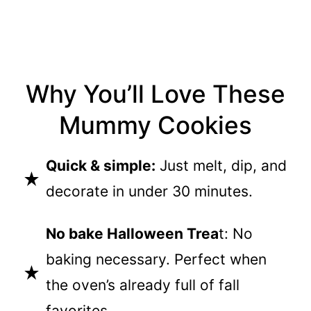
Why You’ll Love These
Mummy Cookies
Quick & simple:
Just melt, dip, and
decorate in under 30 minutes.
No bake Halloween Trea
t: No
baking necessary. Perfect when
the oven’s already full of fall
favorites.