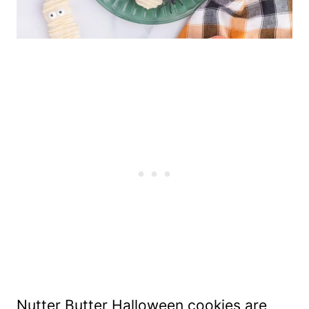
Nutter Butter Halloween cookies are