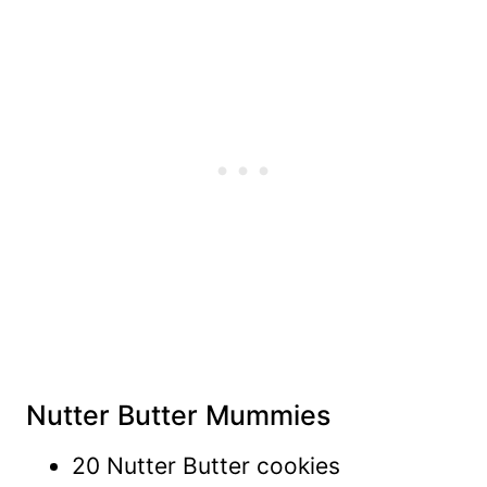
Nutter Butter Mummies
20 Nutter Butter cookies