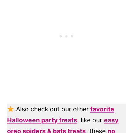
Also check out our other
favorite
Halloween party treats
, like our
easy
oreo spiders & bats treats
, these
no