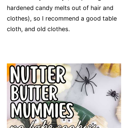
hardened candy melts out of hair and
clothes), so I recommend a good table
cloth, and old clothes.