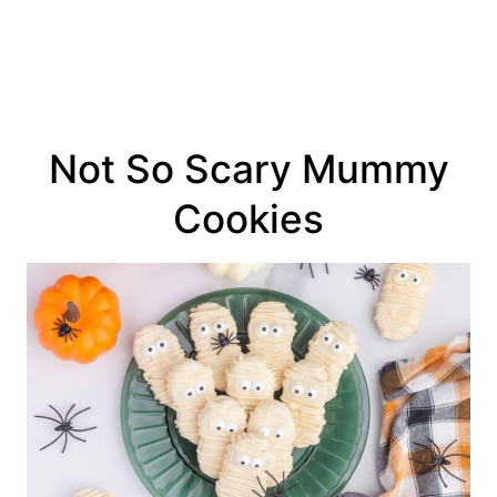
Not So Scary Mummy
Cookies