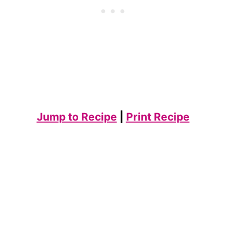
Jump to Recipe
|
Print Recipe