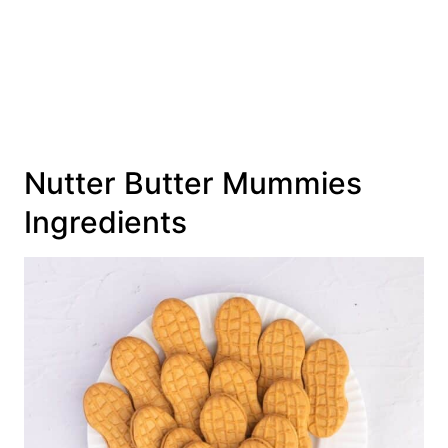
Nutter Butter Mummies
Ingredients