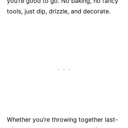
you’re good to go. No baking, no fancy
tools, just dip, drizzle, and decorate.
Whether you’re throwing together last-