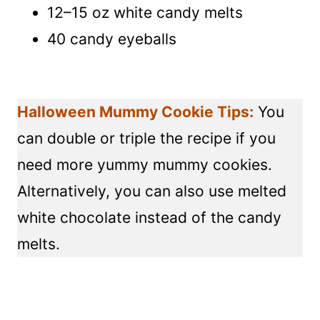
12–15 oz white candy melts
40 candy eyeballs
Halloween Mummy Cookie Tips:
You
can double or triple the recipe if you
need more yummy mummy cookies.
Alternatively, you can also use melted
white chocolate instead of the candy
melts.