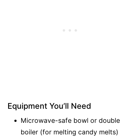
Equipment You’ll Need
Microwave-safe bowl or double
boiler (for melting candy melts)