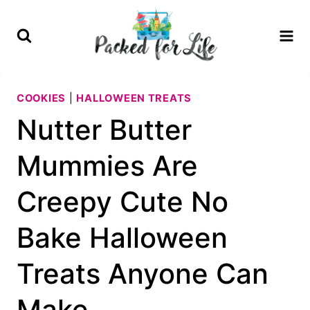
Skip
Skip
to
to
Recipe
content
COOKIES
|
HALLOWEEN TREATS
Nutter Butter
Mummies Are
Creepy Cute No
Bake Halloween
Treats Anyone Can
Make