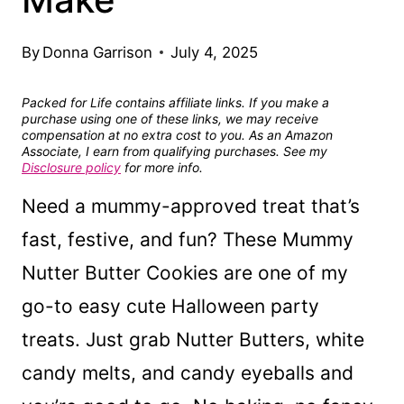
By
Donna Garrison
July 4, 2025
Packed for Life contains affiliate links. If you make a
purchase using one of these links, we may receive
compensation at no extra cost to you. As an Amazon
Associate, I earn from qualifying purchases. See my
Disclosure policy
for more info.
Need a mummy-approved treat that’s
fast, festive, and fun? These Mummy
Nutter Butter Cookies are one of my
go-to easy cute Halloween party
treats. Just grab Nutter Butters, white
candy melts, and candy eyeballs and