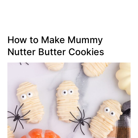
How to Make Mummy
Nutter Butter Cookies