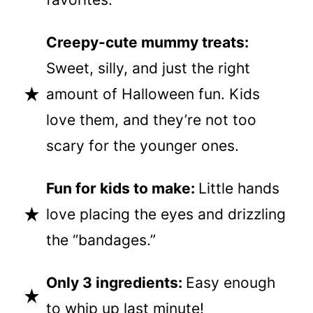
Creepy-cute mummy treats:
Sweet, silly, and just the right
amount of Halloween fun. Kids
love them, and they’re not too
scary for the younger ones.
Fun for kids to make:
Little hands
love placing the eyes and drizzling
the “bandages.”
Only 3 ingredients:
Easy enough
to whip up last minute!