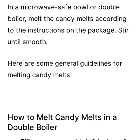
In a microwave-safe bowl or double
boiler, melt the candy melts according
to the instructions on the package. Stir
until smooth.
Here are some general guidelines for
melting candy melts:
How to Melt Candy Melts in a
Double Boiler