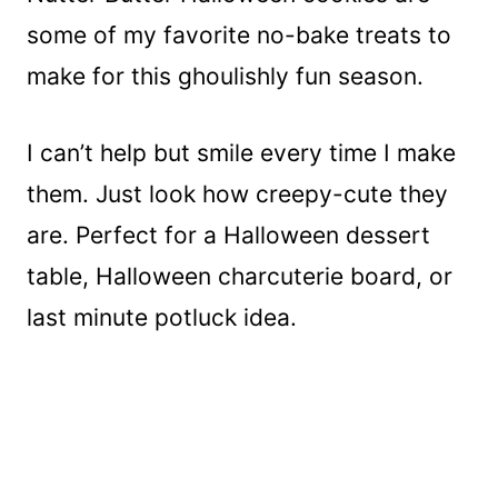
some of my favorite no-bake treats to
make for this ghoulishly fun season.
I can’t help but smile every time I make
them. Just look how creepy-cute they
are. Perfect for a Halloween dessert
table, Halloween charcuterie board, or
last minute potluck idea.