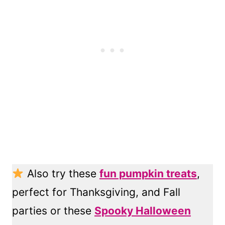
Also try these
fun pumpkin treats
,
perfect for Thanksgiving, and Fall
parties or these
Spooky Halloween