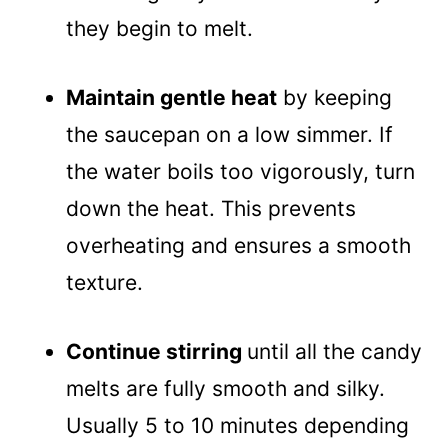
they begin to melt.
Maintain gentle heat
by keeping
the saucepan on a low simmer. If
the water boils too vigorously, turn
down the heat. This prevents
overheating and ensures a smooth
texture.
Continue stirring
until all the candy
melts are fully smooth and silky.
Usually 5 to 10 minutes depending