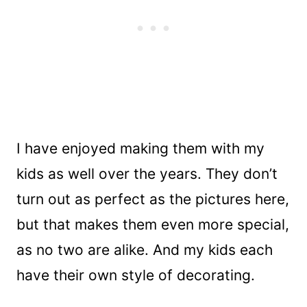
I have enjoyed making them with my
kids as well over the years. They don’t
turn out as perfect as the pictures here,
but that makes them even more special,
as no two are alike. And my kids each
have their own style of decorating.