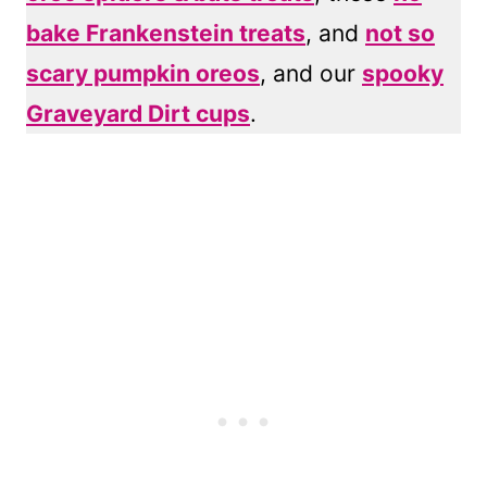
bake Frankenstein treats
, and
not so
scary pumpkin oreos
, and our
spooky
Graveyard Dirt cups
.