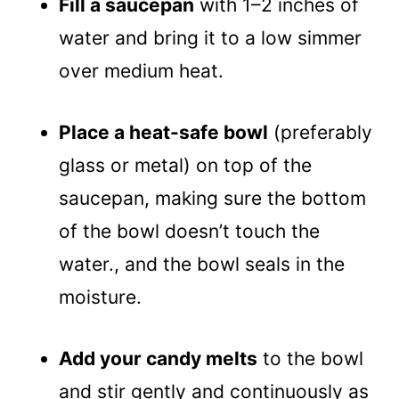
Fill a saucepan
with 1–2 inches of
water and bring it to a low simmer
over medium heat.
Place a heat-safe bowl
(preferably
glass or metal) on top of the
saucepan, making sure the bottom
of the bowl doesn’t touch the
water., and the bowl seals in the
moisture.
Add your candy melts
to the bowl
and stir gently and continuously as