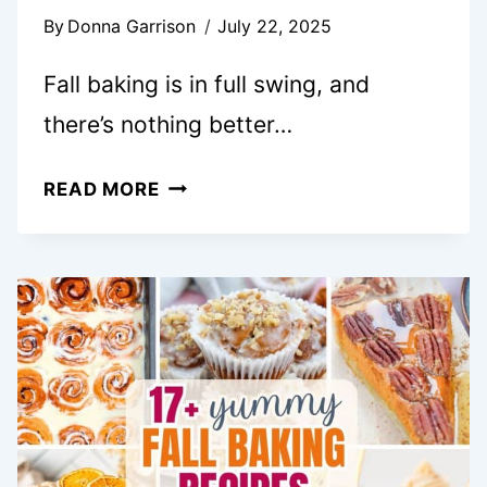
By
Donna Garrison
July 22, 2025
Fall baking is in full swing, and
there’s nothing better…
25+
READ MORE
FALL
FINGER
FOOD
DESSERTS
THAT
WILL
WOW
EVERY
CROWD