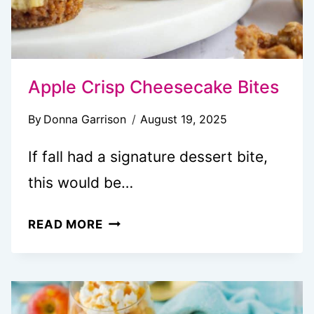
Apple Crisp Cheesecake Bites
By
Donna Garrison
August 19, 2025
If fall had a signature dessert bite,
this would be…
APPLE
READ MORE
CRISP
CHEESECAKE
BITES