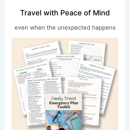
Travel with Peace of Mind
even when the unexpected happens