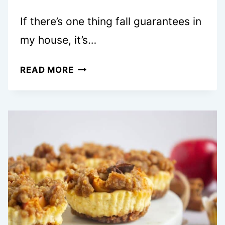
If there’s one thing fall guarantees in
my house, it’s…
15+
READ MORE
COZY
APPLE
CAKE
RECIPES
YOU’LL
WANT
TO
BAKE
IMMEDIATELY