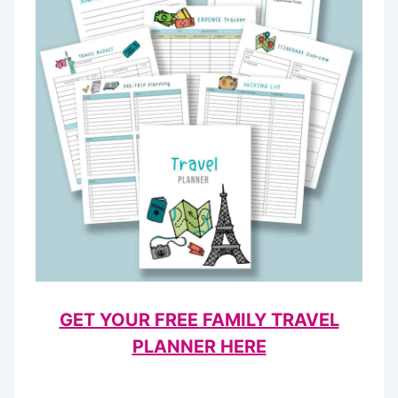
GET YOUR FREE FAMILY TRAVEL
PLANNER HERE