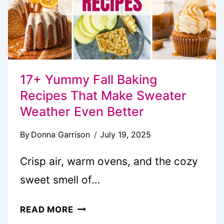
17+ Yummy Fall Baking
Recipes That Make Sweater
Weather Even Better
By
Donna Garrison
July 19, 2025
Crisp air, warm ovens, and the cozy
sweet smell of…
17+
READ MORE
YUMMY