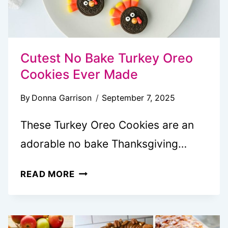
Cutest No Bake Turkey Oreo
Cookies Ever Made
By
Donna Garrison
September 7, 2025
These Turkey Oreo Cookies are an
adorable no bake Thanksgiving…
CUTEST
READ MORE
NO
BAKE
TURKEY