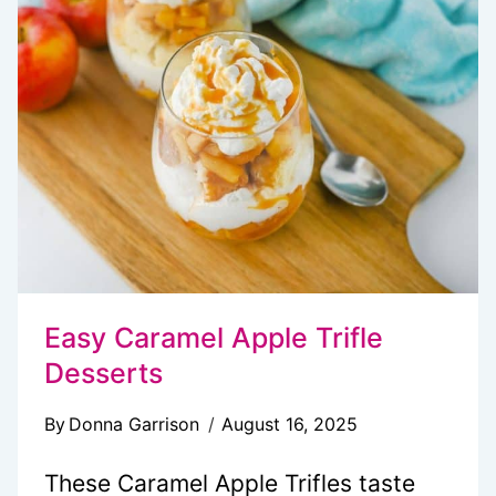
Easy Caramel Apple Trifle
Desserts
By
Donna Garrison
August 16, 2025
These Caramel Apple Trifles taste