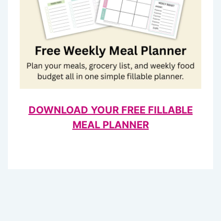
DOWNLOAD YOUR FREE FILLABLE
MEAL PLANNER