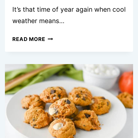
It’s that time of year again when cool
weather means…
20+
READ MORE
COZY
FALL
COOKIES
THAT
WILL
MAKE
YOU
FORGET
ABOUT
PIE