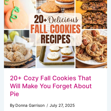
YOU’LL
WANT
EVERY
SINGLE
DAY
20+ Cozy Fall Cookies That
Will Make You Forget About
Pie
By
Donna Garrison
July 27, 2025