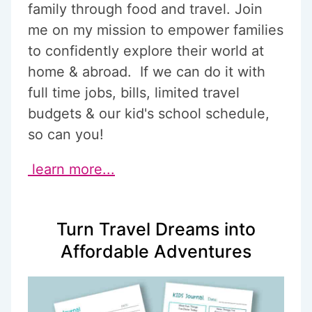
family through food and travel. Join
me on my mission to empower families
to confidently explore their world at
home & abroad. If we can do it with
full time jobs, bills, limited travel
budgets & our kid's school schedule,
so can you!
learn more...
Turn Travel Dreams into
Affordable Adventures