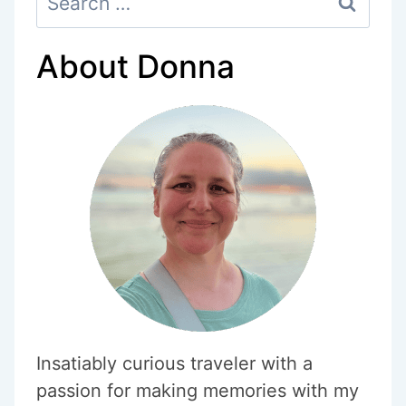
for:
About Donna
Insatiably curious traveler with a
passion for making memories with my