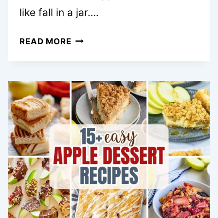
like fall in a jar….
EASY
READ MORE
CARAMEL
APPLE
TRIFLE
DESSERTS