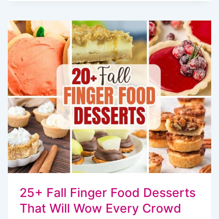
COOKIES
ARE
A
COZY
TWIST
ON
A
CLASSIC
TREAT
25+ Fall Finger Food Desserts
That Will Wow Every Crowd