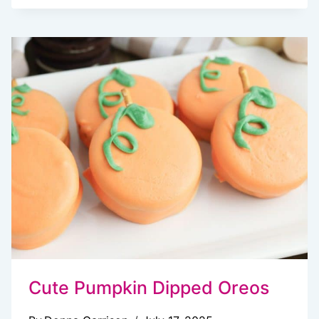
FALL
BAKING
RECIPES
THAT
MAKE
SWEATER
WEATHER
EVEN
BETTER
Cute Pumpkin Dipped Oreos