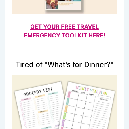
GET YOUR FREE TRAVEL
EMERGENCY TOOLKIT HERE!
Tired of "What's for Dinner?"