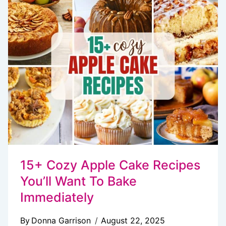
OREO
COOKIES
EVER
MADE
15+ Cozy Apple Cake Recipes
You’ll Want To Bake
Immediately
By
Donna Garrison
August 22, 2025