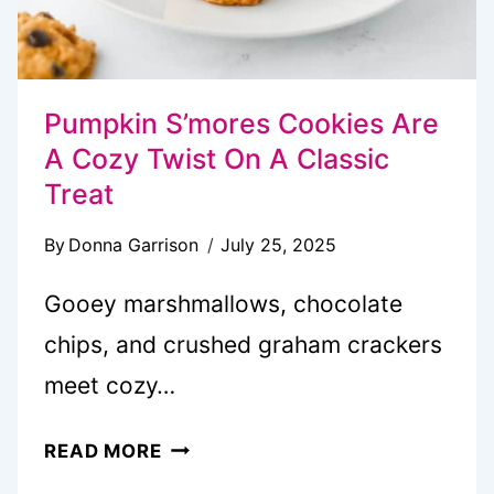
Pumpkin S’mores Cookies Are
A Cozy Twist On A Classic
Treat
By
Donna Garrison
July 25, 2025
Gooey marshmallows, chocolate
chips, and crushed graham crackers
meet cozy…
PUMPKIN
READ MORE
S’MORES