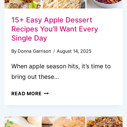
15+ Easy Apple Dessert
Recipes You’ll Want Every
Single Day
By
Donna Garrison
August 14, 2025
When apple season hits, it’s time to
bring out these…
15+
READ MORE
EASY
APPLE
DESSERT
RECIPES