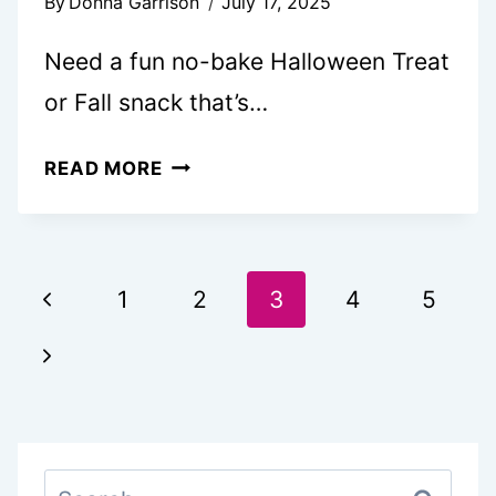
By
Donna Garrison
July 17, 2025
Need a fun no-bake Halloween Treat
or Fall snack that’s…
CUTE
READ MORE
PUMPKIN
DIPPED
OREOS
Page
Previous
1
2
3
4
5
navigation
Page
Next
Page
Search