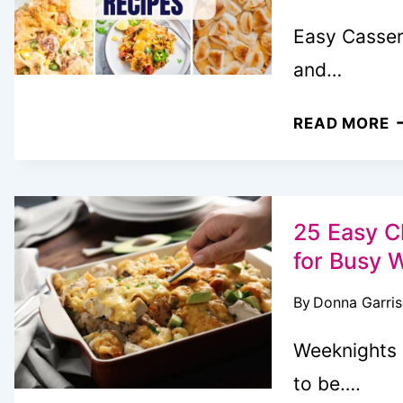
Easy Cassero
and…
3
READ MORE
E
C
E
B
25 Easy C
T
for Busy 
M
By
Donna Garri
U
T
Weeknights 
M
to be….