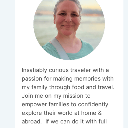
Insatiably curious traveler with a
passion for making memories with
my family through food and travel.
Join me on my mission to
empower families to confidently
explore their world at home &
abroad. If we can do it with full