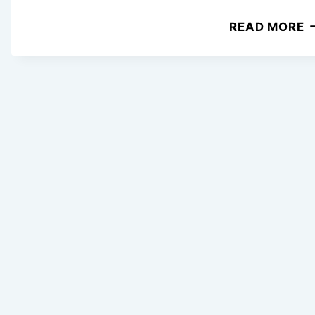
2
READ MORE
E
C
C
R
P
F
B
W