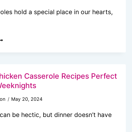
les hold a special place in our hearts,
0
FFORTLESS
ASSEROLES
VEN
ETTER
hicken Casserole Recipes Perfect
HAN
Weeknights
OM
son
May 20, 2024
SED
O
can be hectic, but dinner doesn’t have
AKE