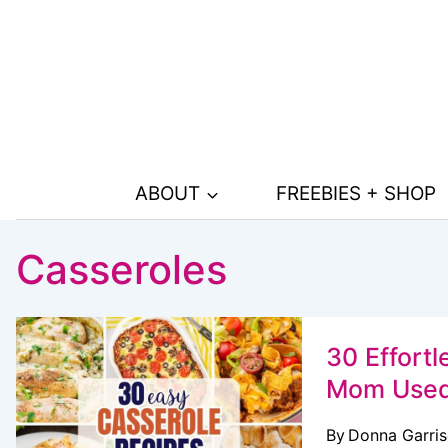
Skip
to
content
ABOUT
FREEBIES + SHOP
Casseroles
30 Effort
Mom Used
By
Donna Garri