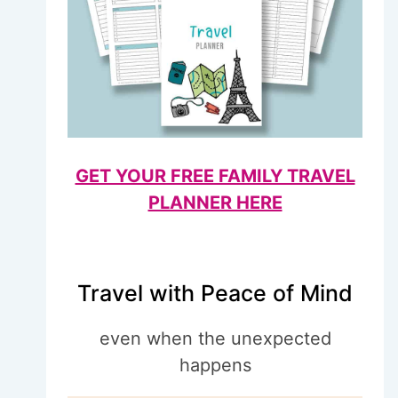
GET YOUR FREE FAMILY TRAVEL
PLANNER HERE
Travel with Peace of Mind
even when the unexpected
happens