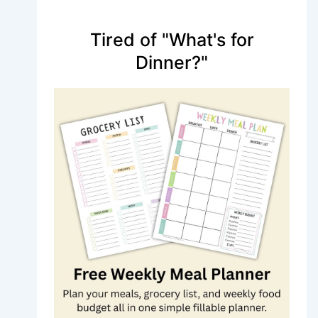
Tired of "What's for
Dinner?"