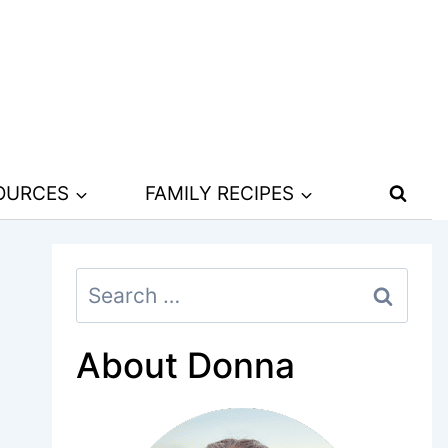
SOURCES
FAMILY RECIPES
Search
for:
About Donna