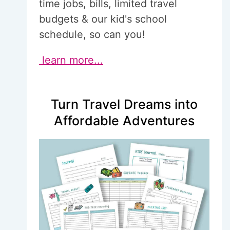
time jobs, bills, limited travel
budgets & our kid's school
schedule, so can you!
learn more...
Turn Travel Dreams into
Affordable Adventures