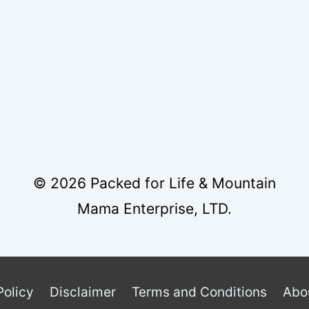
© 2026 Packed for Life & Mountain
Mama Enterprise, LTD.
Policy
Disclaimer
Terms and Conditions
Abo