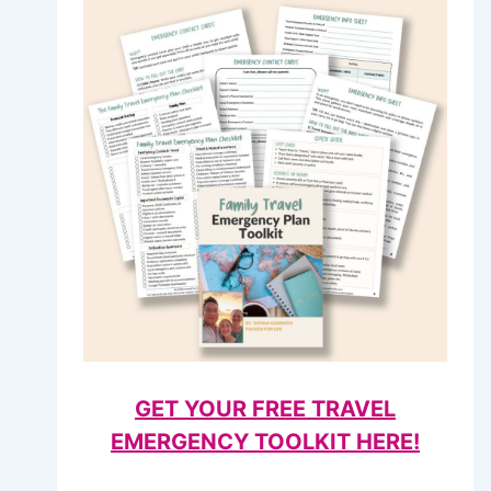
GET YOUR FREE TRAVEL
EMERGENCY TOOLKIT HERE!