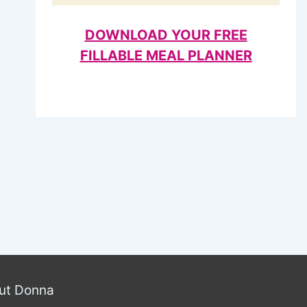
DOWNLOAD YOUR FREE
FILLABLE MEAL PLANNER
ut Donna