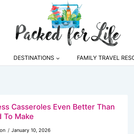
DESTINATIONS
FAMILY TRAVEL RE
less Casseroles Even Better Than
 To Make
son
January 10, 2026