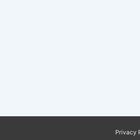
Privacy 