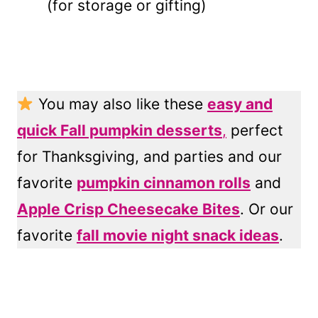
(for storage or gifting)
You may also like these
easy and
quick Fall pumpkin desserts
,
perfect
for Thanksgiving, and parties and our
favorite
pumpkin cinnamon rolls
and
Apple Crisp Cheesecake Bites
. Or our
favorite
fall movie night snack ideas
.