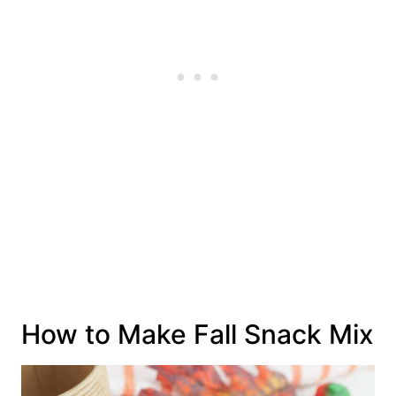
How to Make Fall Snack Mix