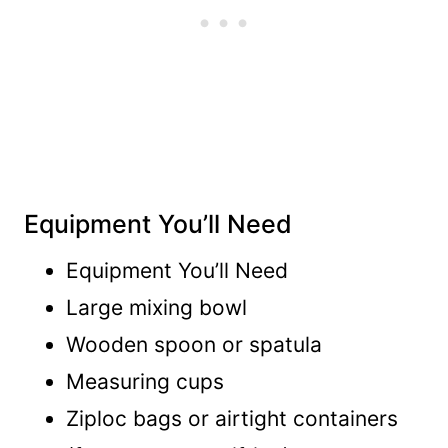
Equipment You’ll Need
Equipment You’ll Need
Large mixing bowl
Wooden spoon or spatula
Measuring cups
Ziploc bags or airtight containers