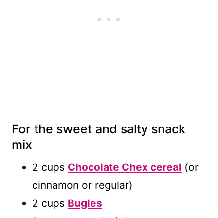
For the sweet and salty snack
mix
2 cups
Chocolate Chex cereal
(or
cinnamon or regular)
2 cups
Bugles