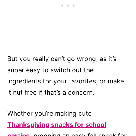
But you really can’t go wrong, as it’s
super easy to switch out the
ingredients for your favorites, or make
it nut free if that’s a concern.
Whether you’re making cute
Thanksgiving snacks for school
parties
, prepping an easy fall snack for