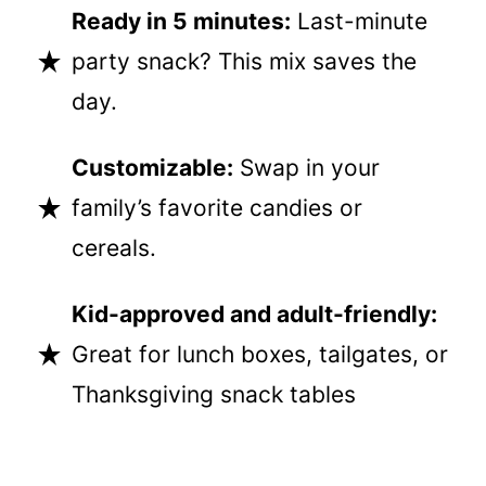
Ready in 5 minutes:
Last-minute
party snack? This mix saves the
day.
Customizable:
Swap in your
family’s favorite candies or
cereals.
Kid-approved and adult-friendly:
Great for lunch boxes, tailgates, or
Thanksgiving snack tables