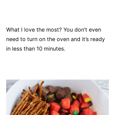
What I love the most? You don’t even
need to turn on the oven and it’s ready
in less than 10 minutes.