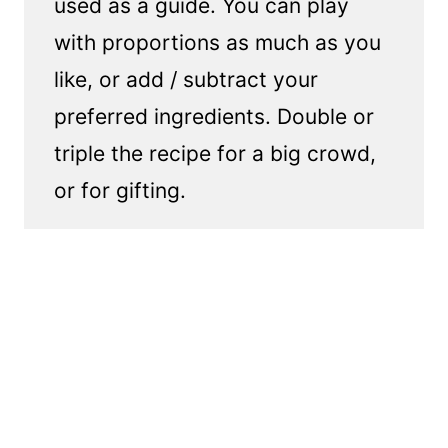
used as a guide. You can play
with proportions as much as you
like, or add / subtract your
preferred ingredients. Double or
triple the recipe for a big crowd,
or for gifting.