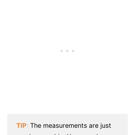
TIP
:
The measurements are just