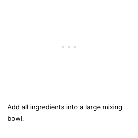
Add all ingredients into a large mixing
bowl.