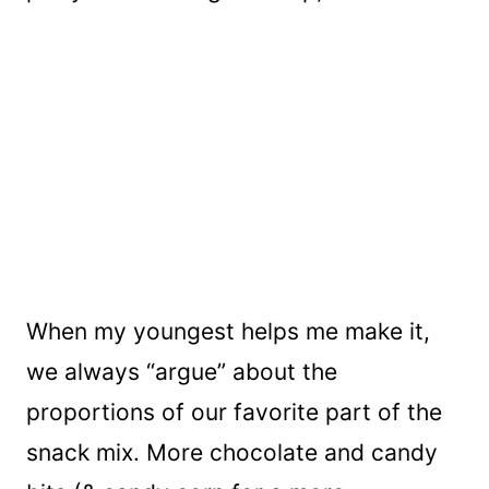
When my youngest helps me make it,
we always “argue” about the
proportions of our favorite part of the
snack mix. More chocolate and candy