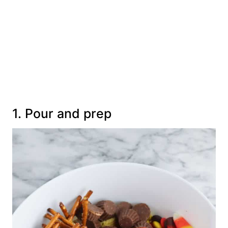
1. Pour and prep