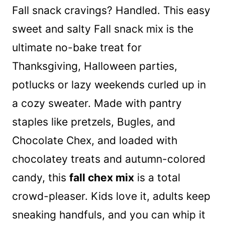
Fall snack cravings? Handled. This easy
sweet and salty Fall snack mix is the
ultimate no-bake treat for
Thanksgiving, Halloween parties,
potlucks or lazy weekends curled up in
a cozy sweater. Made with pantry
staples like pretzels, Bugles, and
Chocolate Chex, and loaded with
chocolatey treats and autumn-colored
candy, this
fall chex mix
is a total
crowd-pleaser. Kids love it, adults keep
sneaking handfuls, and you can whip it