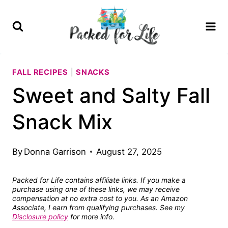
Skip
Skip
to
to
Recipe
content
FALL RECIPES
|
SNACKS
Sweet and Salty Fall
Snack Mix
By
Donna Garrison
August 27, 2025
Packed for Life contains affiliate links. If you make a
purchase using one of these links, we may receive
compensation at no extra cost to you. As an Amazon
Associate, I earn from qualifying purchases. See my
Disclosure policy
for more info.