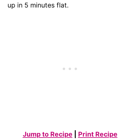
up in 5 minutes flat.
Jump to Recipe
|
Print Recipe