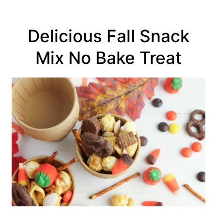
Delicious Fall Snack
Mix No Bake Treat