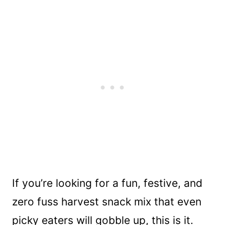
If you’re looking for a fun, festive, and
zero fuss harvest snack mix that even
picky eaters will gobble up, this is it.