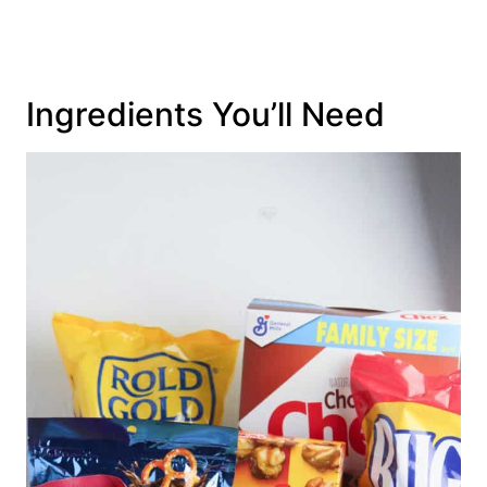
Ingredients You’ll Need