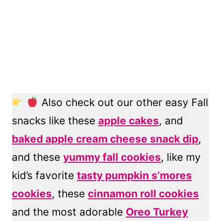
Also check out our other easy Fall
snacks like these
apple cakes
, and
baked apple cream cheese snack dip
,
and these
yummy fall cookies
, like my
kid’s favorite
tasty pumpkin s’mores
cookies
, these
cinnamon roll cookies
and the most adorable
Oreo Turkey