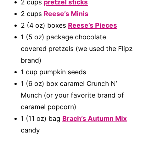
2 cups
pretzel sticks
2 cups
Reese’s Minis
2 (4 oz) boxes
Reese’s Pieces
1 (5 oz) package chocolate
covered pretzels (we used the Flipz
brand)
1 cup pumpkin seeds
1 (6 oz) box caramel Crunch N’
Munch (or your favorite brand of
caramel popcorn)
1 (11 oz) bag
Brach’s Autumn Mix
candy