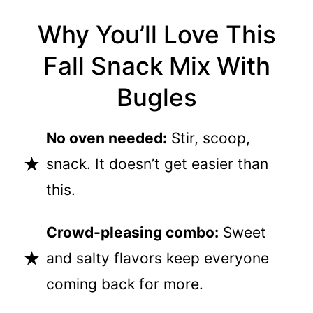
Why You’ll Love This
Fall Snack Mix With
Bugles
No oven needed:
Stir, scoop,
snack. It doesn’t get easier than
this.
Crowd-pleasing combo:
Sweet
and salty flavors keep everyone
coming back for more.