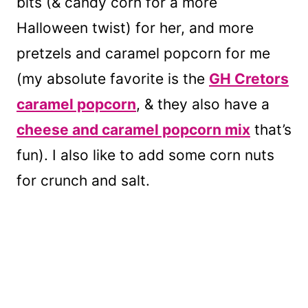
bits (& candy corn for a more
Halloween twist) for her, and more
pretzels and caramel popcorn for me
(my absolute favorite is the
GH Cretors
caramel popcorn
, & they also have a
cheese and caramel popcorn mix
that’s
fun). I also like to add some corn nuts
for crunch and salt.