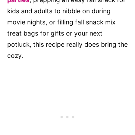
kids and adults to nibble on during
movie nights, or filling fall snack mix
treat bags for gifts or your next
potluck, this recipe really does bring the
cozy.