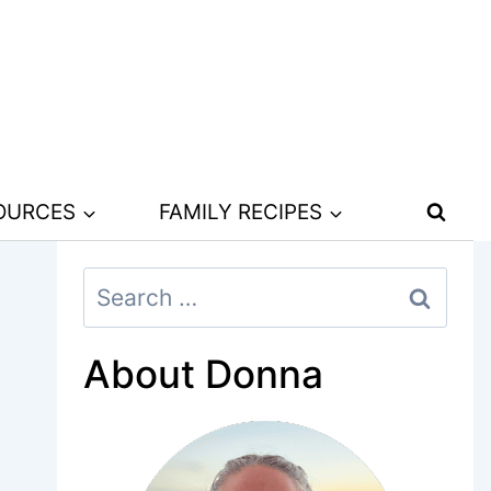
SOURCES
FAMILY RECIPES
Search
for:
About Donna