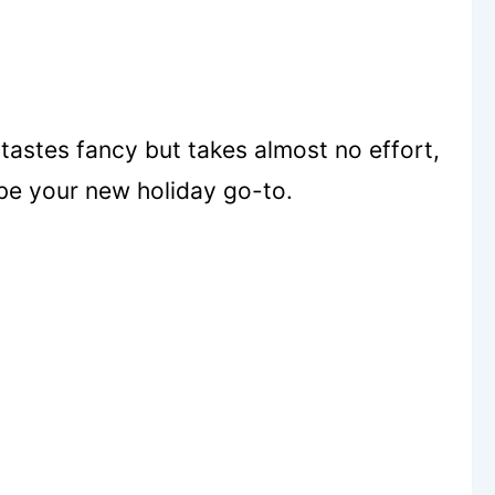
tastes fancy but takes almost no effort,
be your new holiday go-to.