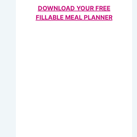
DOWNLOAD YOUR FREE
FILLABLE MEAL PLANNER