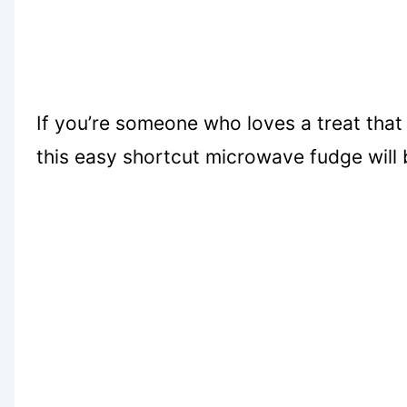
If you’re someone who loves a treat that 
this easy shortcut microwave fudge will 