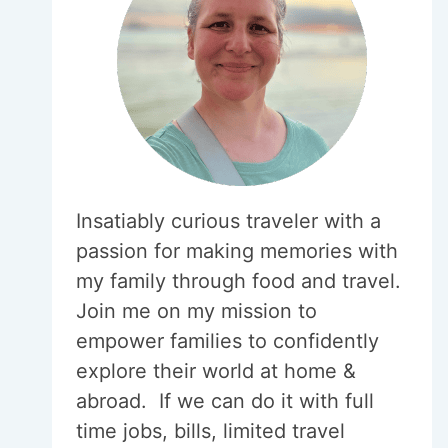
Insatiably curious traveler with a
passion for making memories with
my family through food and travel.
Join me on my mission to
empower families to confidently
explore their world at home &
abroad. If we can do it with full
time jobs, bills, limited travel