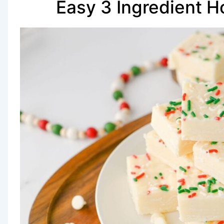
Easy 3 Ingredient H