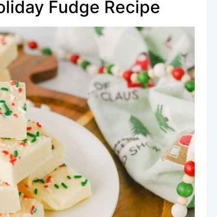
oliday Fudge Recipe