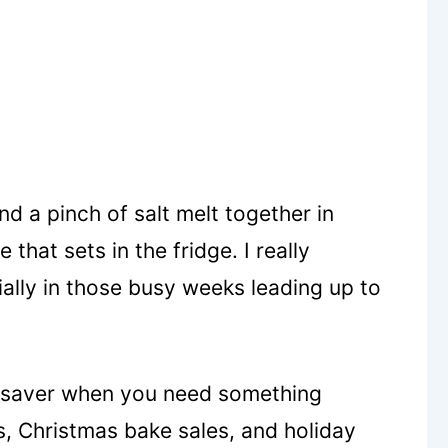
d a pinch of salt melt together in
hat sets in the fridge. I really
ially in those busy weeks leading up to
fesaver when you need something
s, Christmas bake sales, and holiday