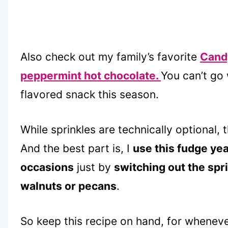
Also check out my family’s favorite
Cand
peppermint hot chocolate.
You can’t go
flavored snack this season.
While sprinkles are technically optional,
And the best part is, I
use this fudge yea
occasions
just by
switching out the spr
walnuts or pecans
.
So keep this recipe on hand, for wheneve