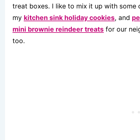
treat boxes. I like to mix it up with some
my
kitchen sink holiday cookies
, and
pe
mini brownie reindeer treats
for our nei
too.