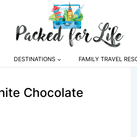
DESTINATIONS
FAMILY TRAVEL RE
ite Chocolate