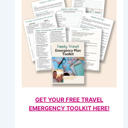
GET YOUR FREE TRAVEL
EMERGENCY TOOLKIT HERE!