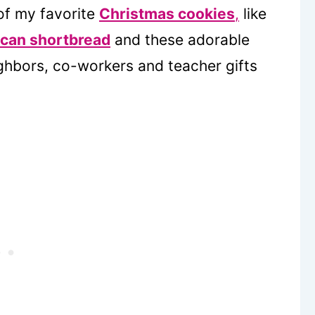
 of my favorite
Christmas cookies
,
like
can shortbread
and these adorable
ghbors, co-workers and teacher gifts