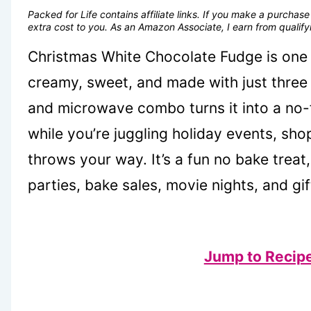
Packed for Life contains affiliate links. If you make a purcha
extra cost to you. As an Amazon Associate, I earn from quali
Christmas White Chocolate Fudge is one 
creamy, sweet, and made with just three
and microwave combo turns it into a no-f
while you’re juggling holiday events, sh
throws your way. It’s a fun no bake treat
parties, bake sales, movie nights, and gif
Jump to Recip