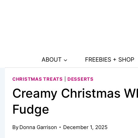
Skip
Skip
to
to
Recipe
content
ABOUT
FREEBIES + SHOP
CHRISTMAS TREATS
|
DESSERTS
Creamy Christmas Wh
Fudge
By
Donna Garrison
December 1, 2025