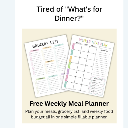
Tired of "What's for
Dinner?"