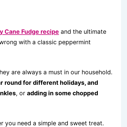
y Cane Fudge recipe
and the ultimate
 wrong with a classic peppermint
 they are always a must in our household.
r round for different holidays, and
inkles
, or
adding in some chopped
r you need a simple and sweet treat.