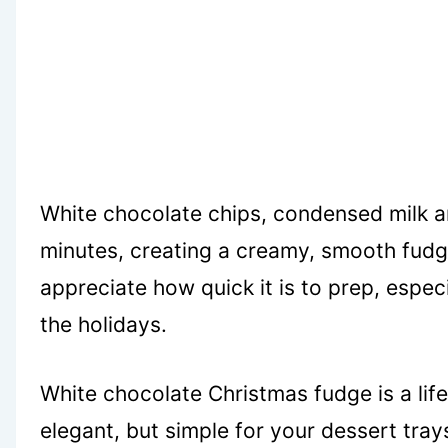
White chocolate chips, condensed milk an
minutes, creating a creamy, smooth fudge t
appreciate how quick it is to prep, espec
the holidays.
White chocolate Christmas fudge is a li
elegant, but simple for your dessert tray