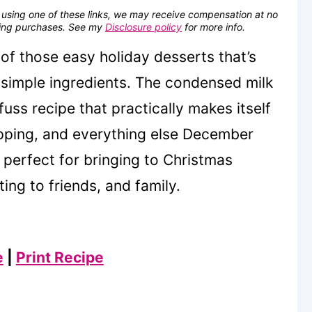
se using one of these links, we may receive compensation at no
fying purchases. See my
Disclosure policy
for more info.
of those easy holiday desserts that’s
 simple ingredients. The condensed milk
uss recipe that practically makes itself
opping, and everything else December
, perfect for bringing to Christmas
ting to friends, and family.
e
|
Print Recipe