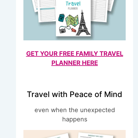
GET YOUR FREE FAMILY TRAVEL
PLANNER HERE
Travel with Peace of Mind
even when the unexpected
happens