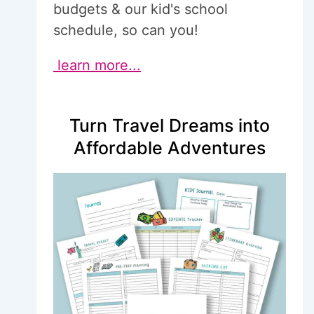
budgets & our kid's school
schedule, so can you!
learn more...
Turn Travel Dreams into
Affordable Adventures